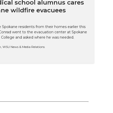
cal school alumnus cares
ne wildfire evacuees
e Spokane residents from their homes earlier this
Conrad went to the evacuation center at Spokane
 College and asked where he was needed.
n, WSU News & Media Relations