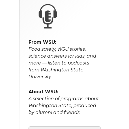
From WSU:
Food safety, WSU stories,
science answers for kids, and
more — listen to podcasts
from Washington State
University.
About WSU:
A selection of programs about
Washington State, produced
by alumni and friends.