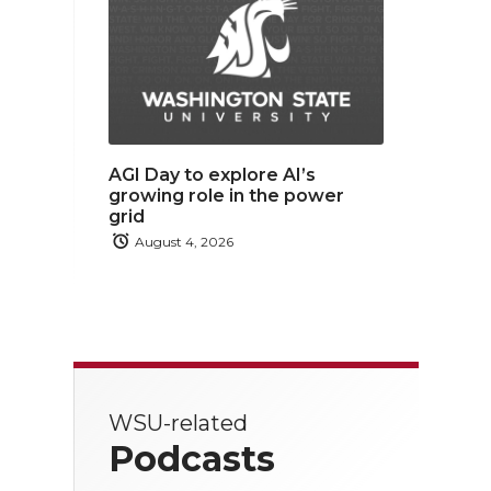
AGI Day to explore AI’s
growing role in the power
grid
August 4, 2026
WSU-related
Podcasts