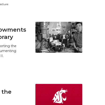
tecture
ndowments
brary
orting the
ocumenting
II.
 the