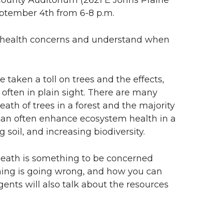
ptember 4th from 6-8 p.m.
st health concerns and understand when
 taken a toll on trees and the effects,
e often in plain sight. There are many
ath of trees in a forest and the majority
 can often enhance ecosystem health in a
g soil, and increasing biodiversity.
death is something to be concerned
hing is going wrong, and how you can
nts will also talk about the resources