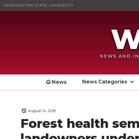
WASHINGTON STATE UNIVERSITY
NEWS AND IN
News Categories
News
August 14, 2019
Forest health sem
landowners under