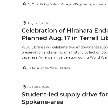
By
Tina Hilding, Voiland College of Engineering and Archi
August 6, 2026
Celebration of Hirahara E
Planned Aug. 17 in Terrell Li
WSU Libraries will celebrate two endowments supp
preservation and sharing of a historic collection d
Japanese American incarceration during World War 
By
Nella Letizia, WSU Libraries
August 5, 2026
Student-led supply drive for
Spokane-area