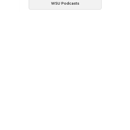
WSU Podcasts