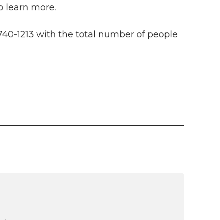
o learn more.
740-1213 with the total number of people