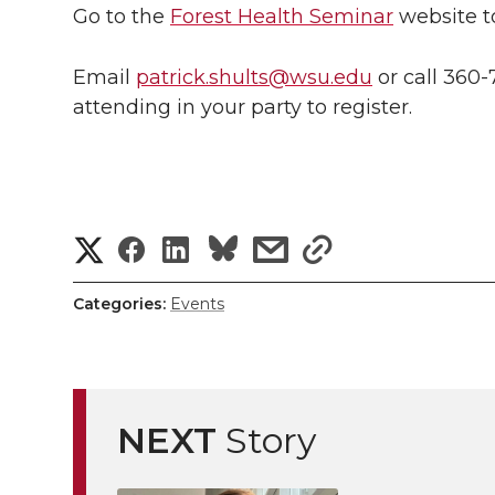
Go to the
Forest Health Seminar
website t
Email
patrick.shults@wsu.edu
or call 360-
attending in your party to register.
S
S
S
s
s
h
h
h
h
h
Categories:
Events
a
a
a
a
a
r
r
r
r
r
e
NEXT
Story
e
e
e
e
w