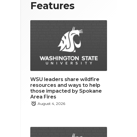
T
F
L
Features
w
a
i
i
c
n
t
e
k
t
b
e
e
o
d
r
o
i
WSU leaders share wildfire
k
n
resources and ways to help
those impacted by Spokane
Area Fires
August 4, 2026