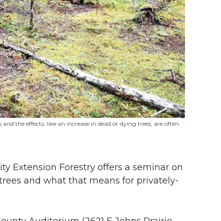
and the effects, like an increase in dead or dying trees, are often
y Extension Forestry offers a seminar on
rees and what that means for privately-
County Auditorium (2621 E Johns Prairie