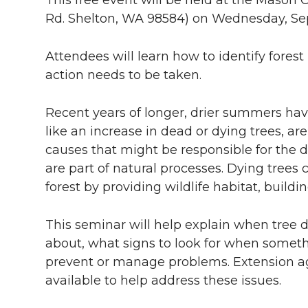
Rd. Shelton, WA 98584) on Wednesday, Se
Attendees will learn how to identify fore
action needs to be taken.
Recent years of longer, drier summers have
like an increase in dead or dying trees, ar
causes that might be responsible for the de
are part of natural processes. Dying trees
forest by providing wildlife habitat, buildin
This seminar will help explain when tree 
about, what signs to look for when somet
prevent or manage problems. Extension age
available to help address these issues.