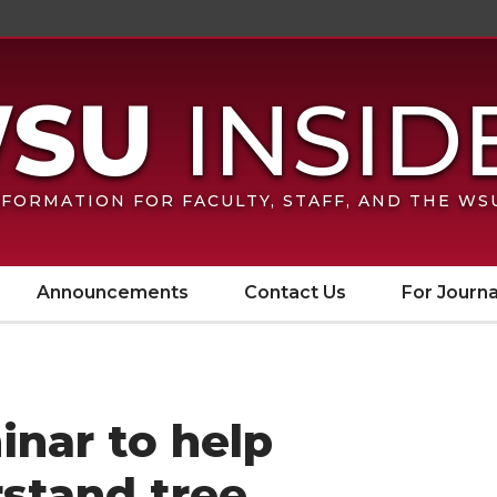
FORMATION FOR FACULTY, STAFF, AND THE W
Announcements
Contact Us
For Journa
inar to help
stand tree