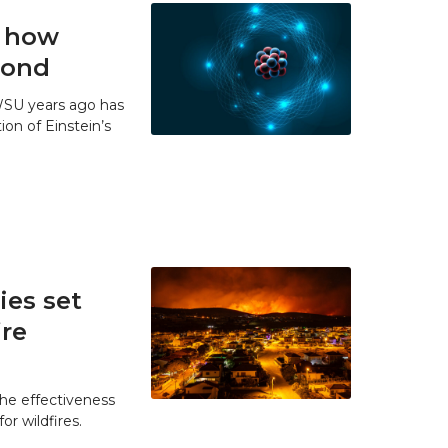
t how
 bond
WSU years ago has
ion of Einstein’s
es set
ire
he effectiveness
r wildfires.