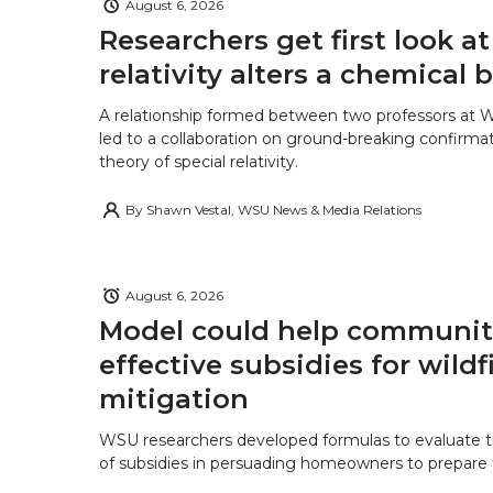
k
n
August 6, 2026
Researchers get first look a
relativity alters a chemical
A relationship formed between two professors at 
led to a collaboration on ground-breaking confirmat
theory of special relativity.
By
Shawn Vestal, WSU News & Media Relations
August 6, 2026
Model could help communiti
effective subsidies for wildf
mitigation
WSU researchers developed formulas to evaluate t
of subsidies in persuading homeowners to prepare fo