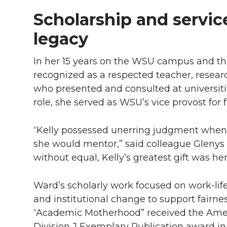
Scholarship and servic
legacy
In her 15 years on the WSU campus and t
recognized as a respected teacher, resear
who presented and consulted at universiti
role, she served as WSU’s vice provost for
“Kelly possessed unerring judgment when 
she would mentor,” said colleague Glenys Hi
without equal, Kelly’s greatest gift was her
Ward’s scholarly work focused on work-lif
and institutional change to support fairnes
“Academic Motherhood” received the Amer
Division J Exemplary Publication award 