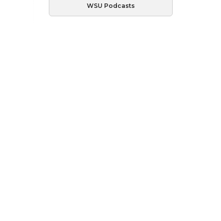
WSU Podcasts