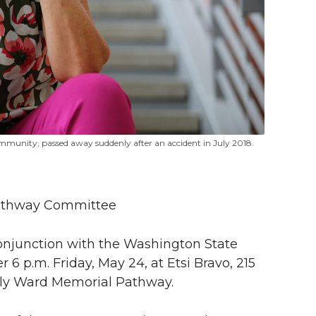
mmunity, passed away suddenly after an accident in July 2018.
Pathway Committee
conjunction with the Washington State
r 6 p.m. Friday, May 24, at Etsi Bravo, 215
elly Ward Memorial Pathway.