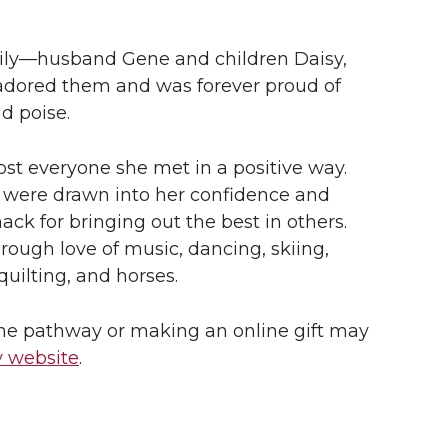
mily—husband Gene and children Daisy,
adored them and was forever proud of
d poise.
st everyone she met in a positive way.
s were drawn into her confidence and
ack for bringing out the best in others.
ough love of music, dancing, skiing,
quilting, and horses.
the pathway or making an online gift may
 website
.