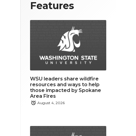
T
F
L
Features
w
a
i
i
c
n
t
e
k
t
b
e
e
o
d
r
o
i
WSU leaders share wildfire
k
n
resources and ways to help
those impacted by Spokane
Area Fires
August 4, 2026