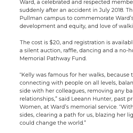
Ward, a celebrated and respected membe
suddenly after an accident in July 2018. 
Pullman campus to commemorate Ward’s e
development and equity, and love of walk
The cost is $20, and registration is availab
a silent auction, raffle, dancing and a no-
Memorial Pathway Fund.
“Kelly was famous for her walks, because t
connecting with people on all levels, bala
side with her colleagues, removing any bar
relationships,” said Leeann Hunter, past pr
Women, at Ward’s memorial service. “With h
sides, clearing a path for us, blazing her 
could change the world.”