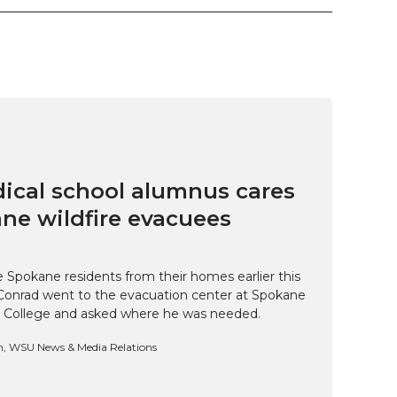
cal school alumnus cares
ne wildfire evacuees
e Spokane residents from their homes earlier this
Conrad went to the evacuation center at Spokane
 College and asked where he was needed.
n, WSU News & Media Relations