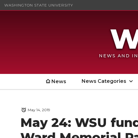
WASHINGTON STATE UNIVERSITY
NEWS AND IN
News Categories
News
May 14, 2019
May 24: WSU fundr
Ward Memorial P