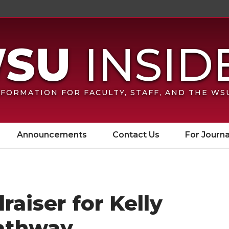
FORMATION FOR FACULTY, STAFF, AND THE W
Announcements
Contact Us
For Journa
aiser for Kelly
athway