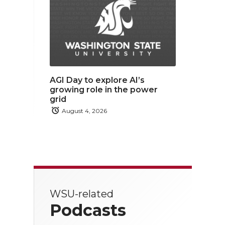
AGI Day to explore AI’s
growing role in the power
grid
August 4, 2026
WSU-related
Podcasts