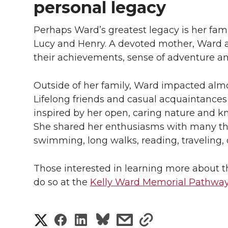
personal legacy
Perhaps Ward’s greatest legacy is her fa
Lucy and Henry. A devoted mother, Ward 
their achievements, sense of adventure an
Outside of her family, Ward impacted almo
Lifelong friends and casual acquaintance
inspired by her open, caring nature and kn
She shared her enthusiasms with many thr
swimming, long walks, reading, traveling, 
Those interested in learning more about 
do so at the
Kelly Ward Memorial Pathway
S
S
S
s
s