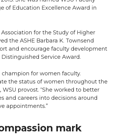
ge of Education Excellence Award in
 Association for the Study of Higher
ived the ASHE Barbara K. Townsend
pport and encourage faculty development
E Distinguished Service Award.
a champion for women faculty.
vate the status of women throughout the
 WSU provost. “She worked to better
es and careers into decisions around
ve appointments.”
compassion mark