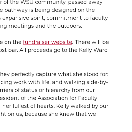
r of the WSU community, passed away
The pathway is being designed on the
xpansive spirit, commitment to faculty
ing meetings and the outdoors.
le on the
fundraiser website
. There will be
host bar. All proceeds go to the Kelly Ward
hey perfectly capture what she stood for:
ncing work with life, and walking side-by-
riers of status or hierarchy from our
esident of the Association for Faculty
er fullest of hearts, Kelly walked by our
light on us, because she knew that we