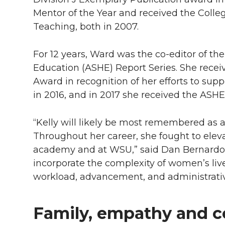
Mentor of the Year and received the Colle
Teaching, both in 2007.
For 12 years, Ward was the co-editor of the
Education (ASHE) Report Series. She rece
Award in recognition of her efforts to su
in 2016, and in 2017 she received the ASH
“Kelly will likely be most remembered as 
Throughout her career, she fought to ele
academy and at WSU,” said Dan Bernardo,
incorporate the complexity of women’s liv
workload, advancement, and administrati
Family, empathy and 