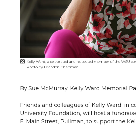
l
w
a
i
h
i
i
c
n
e
n
k
t
e
k
m
t
B
e
a
Kelly Ward, a celebrated and respected member of the WSU co
e
o
d
i
Photo by Brandon Chapman
r
o
i
l
By Sue McMurray, Kelly Ward Memorial 
k
n
Friends and colleagues of Kelly Ward, in 
University Foundation, will host a fundraise
E. Main Street, Pullman, to support the K