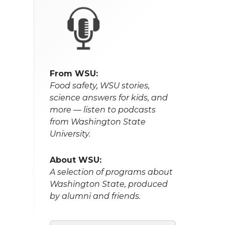
From WSU:
Food safety, WSU stories,
science answers for kids, and
more — listen to podcasts
from Washington State
University.
About WSU:
A selection of programs about
Washington State, produced
by alumni and friends.