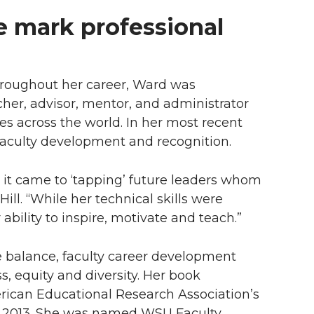
e mark professional
hroughout her career, Ward was
cher, advisor, mentor, and administrator
es across the world. In her most recent
 faculty development and recognition.
it came to ‘tapping’ future leaders whom
ll. “While her technical skills were
 ability to inspire, motivate and teach.”
e balance, faculty career development
s, equity and diversity. Her book
ican Educational Research Association’s
in 2013. She was named WSU Faculty