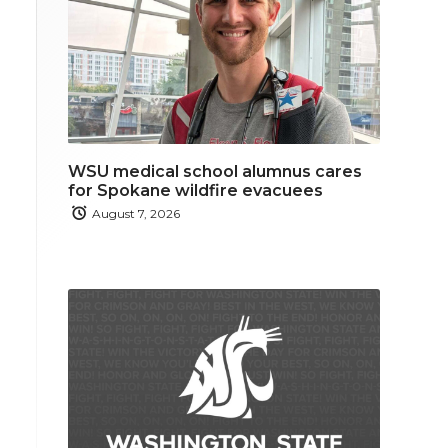
WSU medical school alumnus cares
for Spokane wildfire evacuees
August 7, 2026