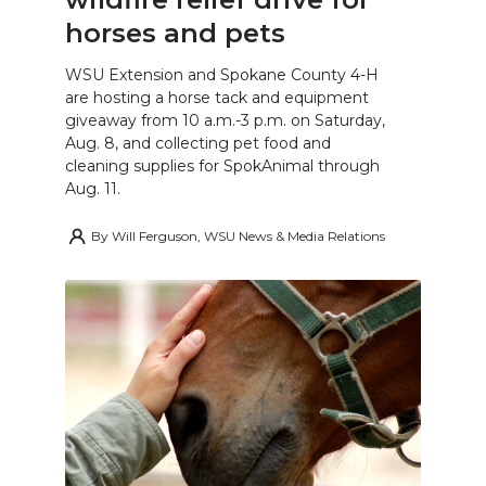
horses and pets
WSU Extension and Spokane County 4-H
are hosting a horse tack and equipment
giveaway from 10 a.m.-3 p.m. on Saturday,
Aug. 8, and collecting pet food and
cleaning supplies for SpokAnimal through
Aug. 11.
By
Will Ferguson, WSU News & Media Relations