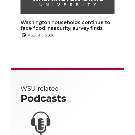
Washington households continue to
face food insecurity, survey finds
August 5, 2026
WSU-related
Podcasts