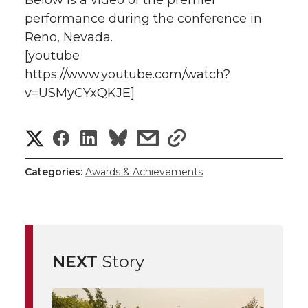
Below is a video of the premier
performance during the conference in
Reno, Nevada.
[youtube
https://www.youtube.com/watch?
v=USMyCYxQKJE]
S
S
S
s
s
h
h
h
h
h
Categories:
Awards & Achievements
a
a
a
a
a
r
r
r
r
r
e
NEXT
Story
e
e
e
e
w
i
o
o
o
w