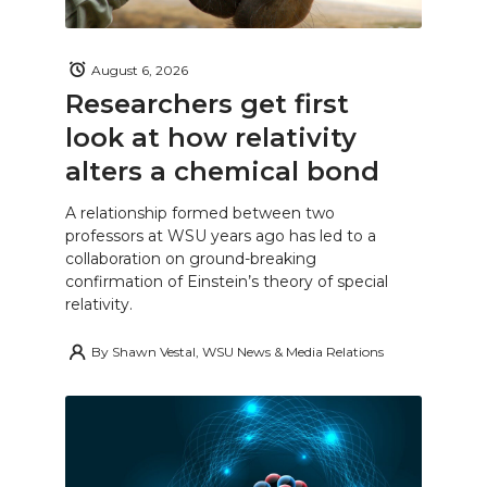
August 6, 2026
Researchers get first
look at how relativity
alters a chemical bond
A relationship formed between two
professors at WSU years ago has led to a
collaboration on ground-breaking
confirmation of Einstein’s theory of special
relativity.
By
Shawn Vestal, WSU News & Media Relations