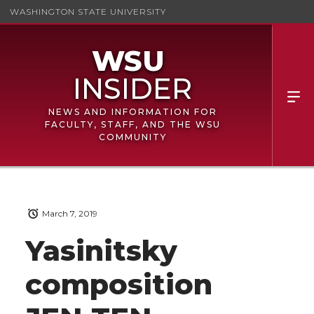
WASHINGTON STATE UNIVERSITY
NEWS AND INFORMATION FOR
FACULTY, STAFF, AND THE WSU
COMMUNITY
March 7, 2019
Yasinitsky
composition