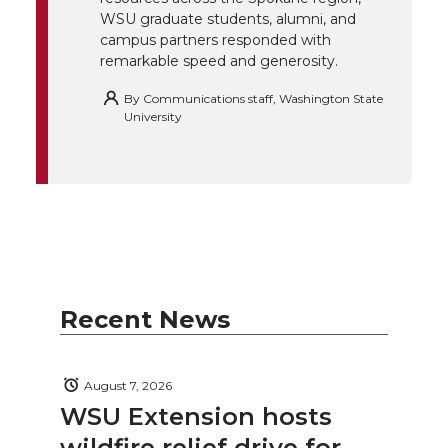
WSU graduate students, alumni, and
campus partners responded with
remarkable speed and generosity.
By
Communications staff, Washington State
University
Recent News
August 7, 2026
WSU Extension hosts
wildfire relief drive for