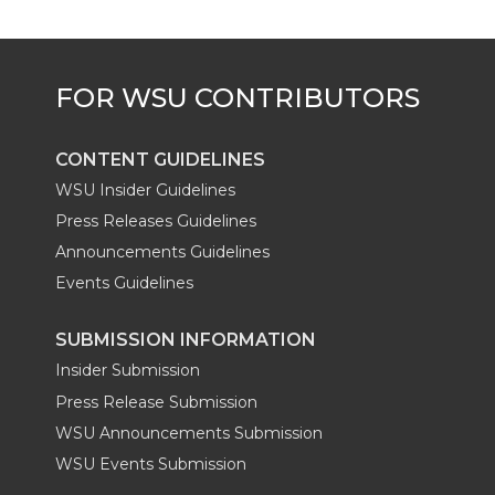
CONTENT GUIDELINES
WSU Insider Guidelines
Press Releases Guidelines
Announcements Guidelines
Events Guidelines
SUBMISSION INFORMATION
Insider Submission
Press Release Submission
WSU Announcements Submission
WSU Events Submission