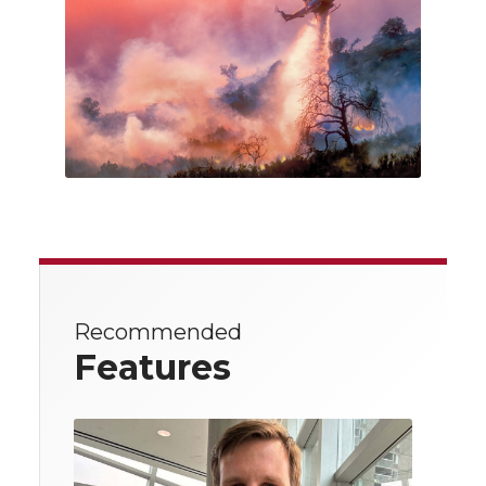
Recommended
Features