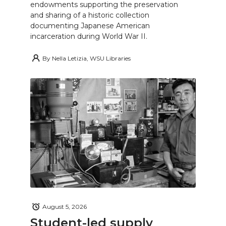
endowments supporting the preservation
and sharing of a historic collection
documenting Japanese American
incarceration during World War II.
By
Nella Letizia, WSU Libraries
August 5, 2026
Student-led supply