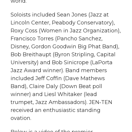
world.
Soloists included Sean Jones (Jazz at
Lincoln Center, Peabody Conservatory),
Roxy Coss (Women in Jazz Organization),
Francisco Torres (Pancho Sanchez,
Disney, Gordon Goodwin Big Phat Band),
Bob Breithaupt (Byron Stripling, Capital
University) and Bob Sinicrope (LaPorta
Jazz Award winner). Band members
included Jeff Coffin (Dave Mathews
Band), Claire Daly (Down Beat poll
winner) and Liesl Whitaker (lead
trumpet, Jazz Ambassadors). JEN‑TEN
received an enthusiastic standing
ovation.