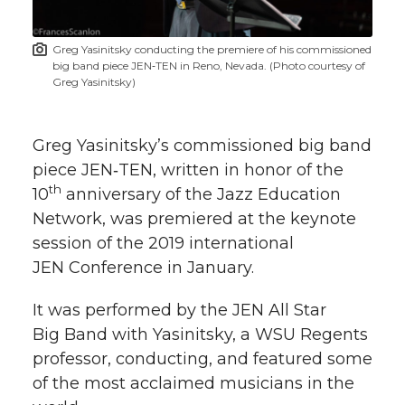
t
n
n
n
i
Greg Yasinitsky conducting the premiere of his commissioned
h
big band piece JEN‑TEN in Reno, Nevada. (Photo courtesy of
T
F
L
t
Greg Yasinitsky)
l
w
a
i
h
i
Greg Yasinitsky’s commissioned big band
i
c
n
e
n
piece JEN‑TEN, written in honor of the
th
10
anniversary of the Jazz Education
k
t
e
k
m
Network, was premiered at the keynote
session of the 2019 international
t
B
e
a
JEN Conference in January.
e
o
d
i
It was performed by the JEN All Star
Big Band with Yasinitsky, a WSU Regents
r
o
i
l
professor, conducting, and featured some
k
n
of the most acclaimed musicians in the