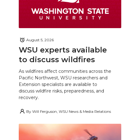
August 5, 2026
WSU experts available
to discuss wildfires
As wildfires affect communities across the
Pacific Northwest, WSU researchers and
Extension specialists are available to
discuss wildfire risks, preparedness, and
recovery.
By
Will Ferguson, WSU News & Media Relations