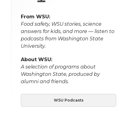
From WSU:
Food safety, WSU stories, science
answers for kids, and more — listen to
podcasts from Washington State
University.
About WSU:
A selection of programs about
Washington State, produced by
alumni and friends.
WSU Podcasts