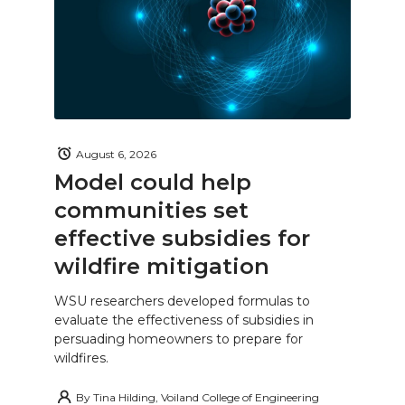
August 6, 2026
Model could help
communities set
effective subsidies for
wildfire mitigation
WSU researchers developed formulas to
evaluate the effectiveness of subsidies in
persuading homeowners to prepare for
wildfires.
By
Tina Hilding, Voiland College of Engineering