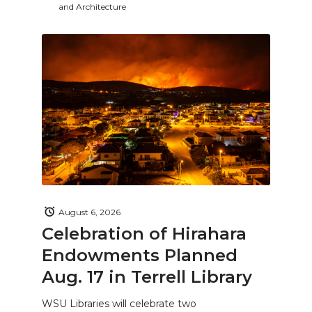
and Architecture
August 6, 2026
Celebration of Hirahara
Endowments Planned
Aug. 17 in Terrell Library
WSU Libraries will celebrate two