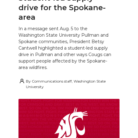
drive for the Spokane-
area
In a message sent Aug. 5 to the
Washington State University Pullman and
Spokane communities, President Betsy
Cantwell highlighted a student-led supply
drive in Pullman and other ways Cougs can
support people affected by the Spokane-
area wildfires.
By
Communications staff, Washington State
University