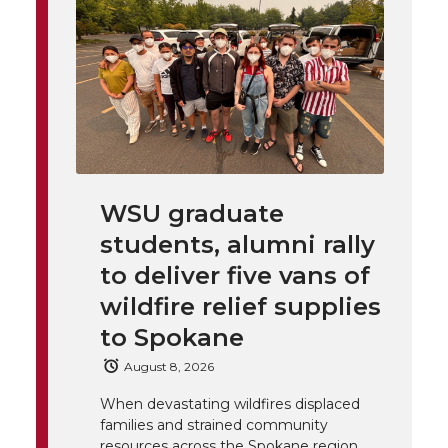
t
n
n
n
i
h
T
F
L
t
l
w
a
i
h
i
i
c
n
e
n
WSU graduate
k
t
e
k
m
students, alumni rally
t
B
e
a
to deliver five vans of
wildfire relief supplies
e
o
d
i
to Spokane
r
o
i
l
August 8, 2026
When devastating wildfires displaced
k
n
families and strained community
resources across the Spokane region,