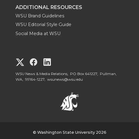
ADDITIONAL RESOURCES
WSU Brand Guidelines
WSU Editorial Style Guide
Social Media at WSU
G
G
G
o
o
o
WSU News & Media Relations, PO Box 641227, Pullman,
WA, 99164-1227,
wsunews@wsu.edu
t
t
t
o
o
o
W
W
W
S
© Washington State University 2026
S
S