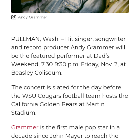
t
n
n
n
i
Andy Grammer
h
T
F
L
t
l
PULLMAN, Wash. – Hit singer, songwriter
w
a
i
h
i
and record producer Andy Grammer will
be the featured performer at Dad’s
i
c
n
e
n
Weekend, 7:30‑9:30 p.m. Friday, Nov. 2, at
k
t
e
k
m
Beasley Coliseum.
t
B
e
a
The concert is slated for the day before
the WSU Cougars football team hosts the
e
o
d
i
California Golden Bears at Martin
Stadium.
r
o
i
l
Grammer
is the first male pop star in a
k
n
decade since John Mayer to reach the