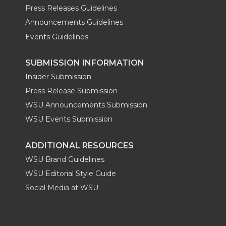
Press Releases Guidelines
Announcements Guidelines
Events Guidelines
SUBMISSION INFORMATION
Insider Submission
Press Release Submission
WSU Announcements Submission
WSU Events Submission
ADDITIONAL RESOURCES
WSU Brand Guidelines
WSU Editorial Style Guide
Social Media at WSU