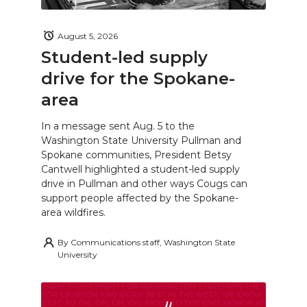
August 5, 2026
Student-led supply
drive for the Spokane-
area
In a message sent Aug. 5 to the
Washington State University Pullman and
Spokane communities, President Betsy
Cantwell highlighted a student-led supply
drive in Pullman and other ways Cougs can
support people affected by the Spokane-
area wildfires.
By
Communications staff, Washington State
University