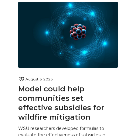
August 6, 2026
Model could help
communities set
effective subsidies for
wildfire mitigation
WSU researchers developed formulas to
evaluate the effectiveness of subsidies in