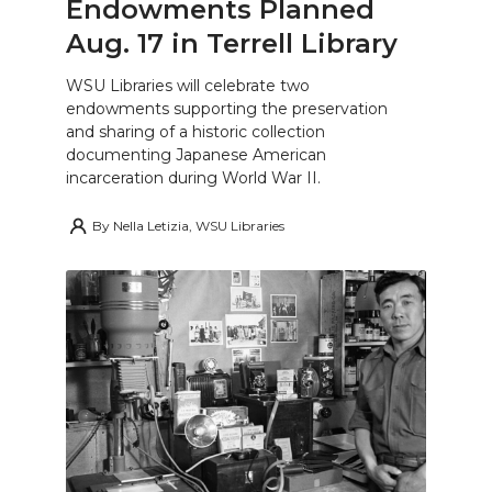
Endowments Planned
Aug. 17 in Terrell Library
WSU Libraries will celebrate two
endowments supporting the preservation
and sharing of a historic collection
documenting Japanese American
incarceration during World War II.
By
Nella Letizia, WSU Libraries