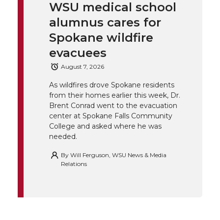
t
e
k
m
WSU medical school
alumnus cares for
t
B
e
a
Spokane wildfire
e
o
d
i
evacuees
August 7, 2026
r
o
i
l
As wildfires drove Spokane residents
k
n
from their homes earlier this week, Dr.
Brent Conrad went to the evacuation
center at Spokane Falls Community
College and asked where he was
needed.
By
Will Ferguson, WSU News & Media
Relations