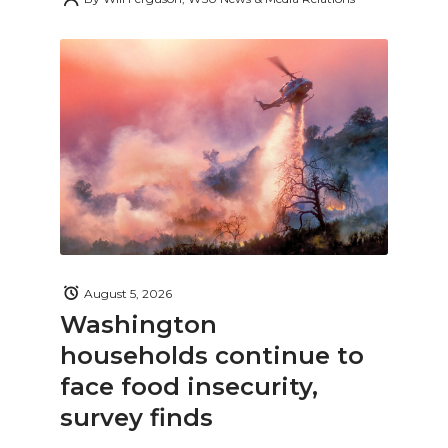
August 5, 2026
Washington
households continue to
face food insecurity,
survey finds