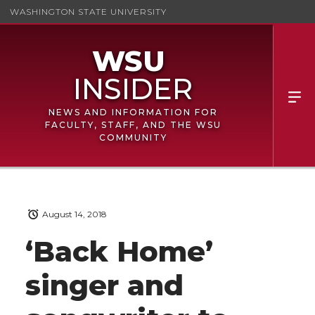
WASHINGTON STATE UNIVERSITY
NEWS AND INFORMATION FOR
FACULTY, STAFF, AND THE WSU
COMMUNITY
August 14, 2018
‘Back Home’
singer and