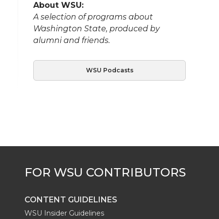
About WSU:
A selection of programs about
Washington State, produced by
alumni and friends.
WSU Podcasts
CONTENT GUIDELINES
WSU Insider Guidelines