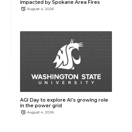
impacted by Spokane Area Fires
August 4, 2026
AGI Day to explore AI’s growing role
in the power grid
August 4, 2026