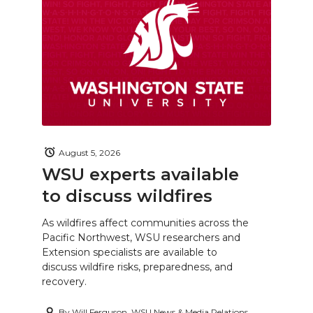
August 5, 2026
WSU experts available
to discuss wildfires
As wildfires affect communities across the
Pacific Northwest, WSU researchers and
Extension specialists are available to
discuss wildfire risks, preparedness, and
recovery.
By
Will Ferguson, WSU News & Media Relations