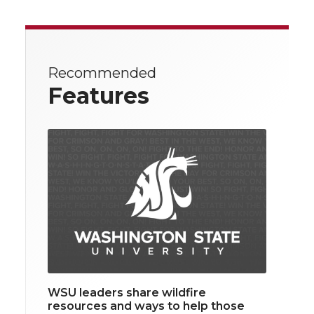
Recommended
Features
WSU leaders share wildfire
resources and ways to help those