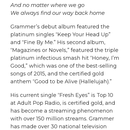
And no matter where we go
We always find our way back home
Grammer’s debut album featured the
platinum singles “Keep Your Head Up”
and “Fine By Me.” His second album,
“Magazines or Novels,” featured the triple
platinum infectious smash hit “Honey, I’m
Good,” which was one of the best-selling
songs of 2015, and the certified gold
anthem “Good to be Alive (Hallelujah).”
His current single “Fresh Eyes” is Top 10
at Adult Pop Radio, is certified gold, and
has become a streaming phenomenon
with over 150 million streams. Grammer
has made over 30 national television