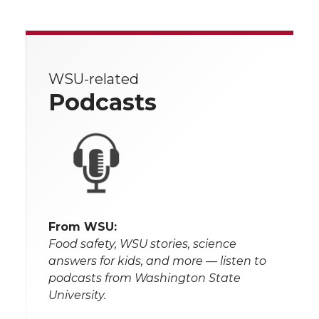
WSU-related
Podcasts
From WSU:
Food safety, WSU stories, science
answers for kids, and more — listen to
podcasts from Washington State
University.