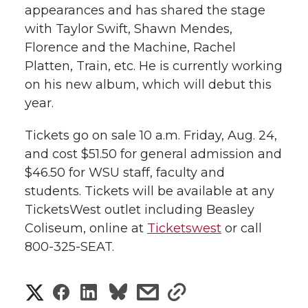
appearances and has shared the stage
with Taylor Swift, Shawn Mendes,
Florence and the Machine, Rachel
Platten, Train, etc. He is currently working
on his new album, which will debut this
year.
Tickets go on sale 10 a.m. Friday, Aug. 24,
and cost $51.50 for general admission and
$46.50 for WSU staff, faculty and
students. Tickets will be available at any
TicketsWest outlet including Beasley
Coliseum, online at
Ticketswest
or call
800-325-SEAT.
S
S
S
s
s