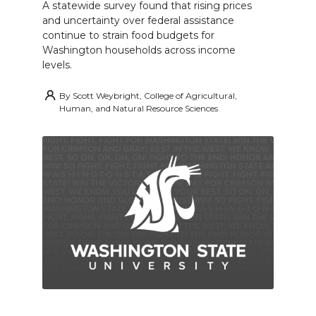
A statewide survey found that rising prices
and uncertainty over federal assistance
continue to strain food budgets for
Washington households across income
levels.
By
Scott Weybright, College of Agricultural,
Human, and Natural Resource Sciences