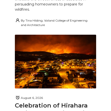
persuading homeowners to prepare for
wildfires.
By
Tina Hilding, Voiland College of Engineering
and Architecture
August 6, 2026
Celebration of Hirahara