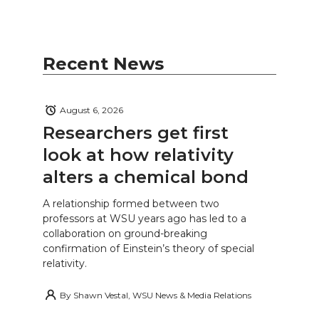
Recent News
August 6, 2026
Researchers get first
look at how relativity
alters a chemical bond
A relationship formed between two
professors at WSU years ago has led to a
collaboration on ground-breaking
confirmation of Einstein’s theory of special
relativity.
By
Shawn Vestal, WSU News & Media Relations