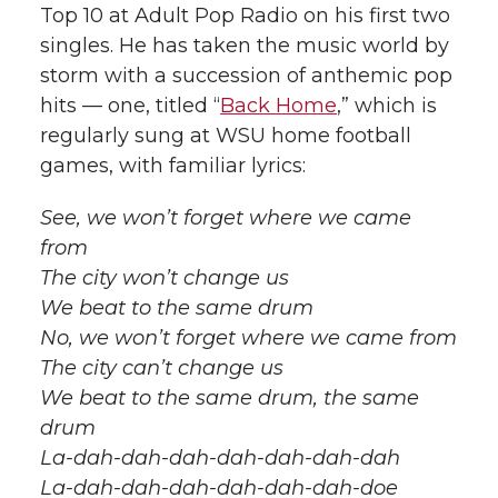
Top 10 at Adult Pop Radio on his first two
singles. He has taken the music world by
storm with a succession of anthemic pop
hits — one, titled “
Back Home
,” which is
regularly sung at WSU home football
games, with familiar lyrics:
See, we won’t forget where we came
from
The city won’t change us
We beat to the same drum
No, we won’t forget where we came from
The city can’t change us
We beat to the same drum, the same
drum
La-dah-dah-dah-dah-dah-dah-dah
La-dah-dah-dah-dah-dah-dah-doe