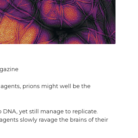
agazine
e agents, prions might well be the
 DNA, yet still manage to replicate.
agents slowly ravage the brains of their