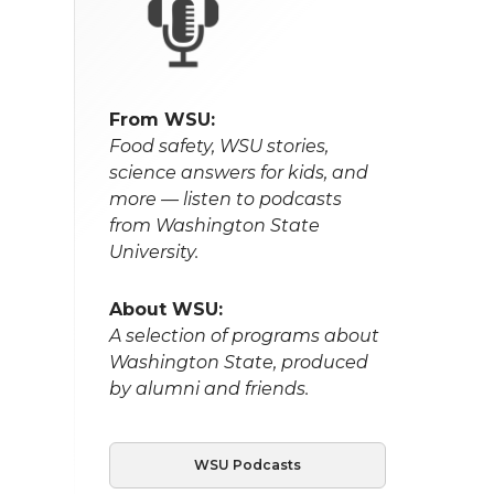
From WSU:
Food safety, WSU stories,
science answers for kids, and
more — listen to podcasts
from Washington State
University.
About WSU:
A selection of programs about
Washington State, produced
by alumni and friends.
WSU Podcasts