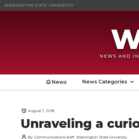
WASHINGTON STATE UNIVERSITY
NEWS AND IN
News Categories
News
August 7, 2018
Unraveling a curio
By
Communications staff, Washington State University