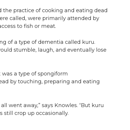
d the practice of cooking and eating dead
were called, were primarily attended by
ccess to fish or meat.
ng of a type of dementia called kuru.
would stumble, laugh, and eventually lose
t was a type of spongiform
ead by touching, preparing and eating
 all went away,” says Knowles. “But kuru
 still crop up occasionally.