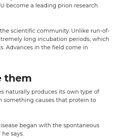
WSU become a leading prion research
 the scientific community. Unlike run-of-
extremely long incubation periods, which
ts. Advances in the field come in
e them
s naturally produces its own type of
n something causes that protein to
n disease began with the spontaneous
 he says.