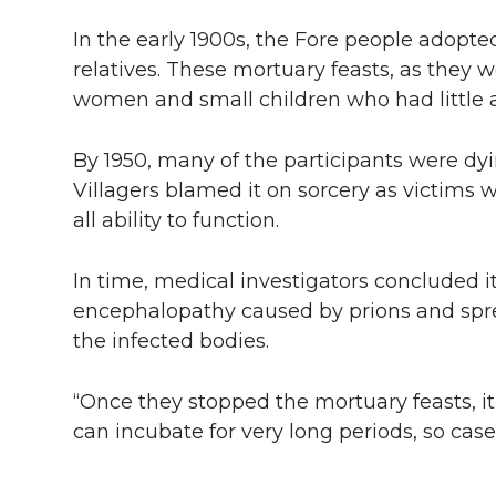
In the early 1900s, the Fore people adopte
relatives. These mortuary feasts, as they 
women and small children who had little a
By 1950, many of the participants were dyi
Villagers blamed it on sorcery as victims 
all ability to function.
In time, medical investigators concluded i
encephalopathy caused by prions and spr
the infected bodies.
“Once they stopped the mortuary feasts, it
can incubate for very long periods, so cases