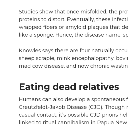
Studies show that once misfolded, the pro
proteins to distort. Eventually, these infec
wrapped fibers or amyloid plaques that des
like a sponge. Hence, the disease name: 
Knowles says there are four naturally occur
sheep scrapie, mink encephalopathy, bov
mad cow disease, and now chronic wastin
Eating dead relatives
Humans can also develop a spontaneous fo
Creutzfeldt-Jakob Disease (CJD). Though 
casual contact, it’s possible CJD prions h
linked to ritual cannibalism in Papua New