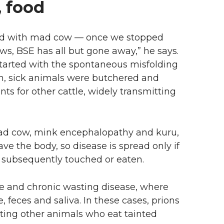
, food
d with mad cow — once we stopped
ws, BSE has all but gone away,” he says.
 started with the spontaneous misfolding
n, sick animals were butchered and
s for other cattle, widely transmitting
ad cow, mink encephalopathy and kuru,
ave the body, so disease is spread only if
 subsequently touched or eaten.
pie and chronic wasting disease, where
, feces and saliva. In these cases, prions
ting other animals who eat tainted