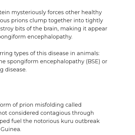
tein mysteriously forces other healthy
tious prions clump together into tightly
troy bits of the brain, making it appear
spongiform encephalopathy.
ring types of this disease in animals:
ine spongiform encephalopathy (BSE) or
g disease.
rm of prion misfolding called
not considered contagious through
elped fuel the notorious kuru outbreak
 Guinea.