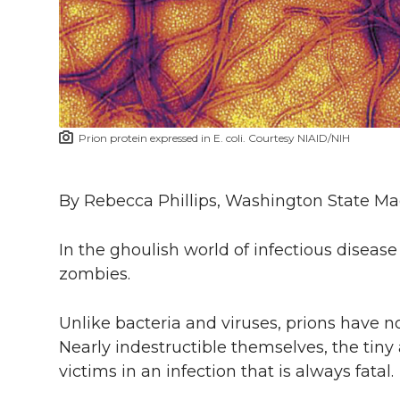
i
c
n
e
n
k
t
e
k
m
t
B
e
a
Prion protein expressed in E. coli. Courtesy NIAID/NIH
e
o
d
i
r
o
i
l
By Rebecca Phillips, Washington State M
k
n
In the ghoulish world of infectious diseas
zombies.
Unlike bacteria and viruses, prions have no
Nearly indestructible themselves, the tiny 
victims in an infection that is always fatal.