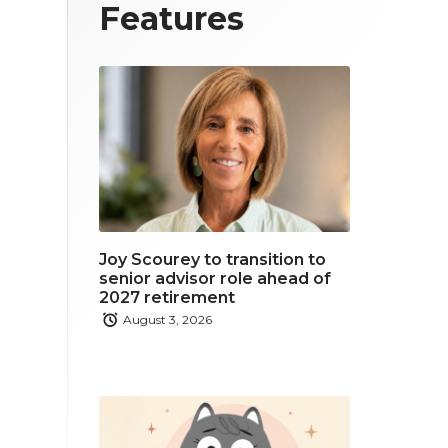
T
F
L
Features
w
a
i
i
c
n
t
e
k
t
b
e
e
o
d
r
o
i
Joy Scourey to transition to
k
n
senior advisor role ahead of
2027 retirement
August 3, 2026