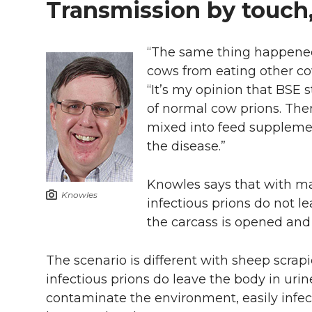
Transmission by touch
“The same thing happene
cows from eating other co
“It’s my opinion that BSE
of normal cow prions. The
mixed into feed supplement
the disease.”
Knowles says that with m
Knowles
infectious prions do not le
the carcass is opened and
The scenario is different with sheep scra
infectious prions do leave the body in urine
contaminate the environment, easily infec