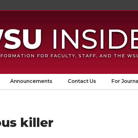
FORMATION FOR FACULTY, STAFF, AND THE W
Announcements
Contact Us
For Journa
us killer