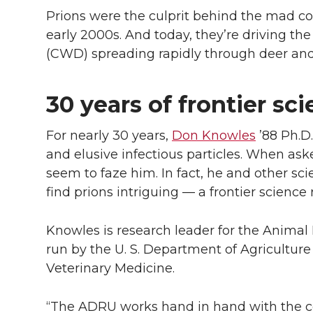
Prions were the culprit behind the mad co
early 2000s. And today, they’re driving th
(CWD) spreading rapidly through deer and
30 years of frontier sc
For nearly 30 years,
Don Knowles
’88 Ph.D.
and elusive infectious particles. When asked
seem to faze him. In fact, he and other sci
find prions intriguing — a frontier science r
Knowles is research leader for the Animal
run by the U. S. Department of Agricultur
Veterinary Medicine.
“The ADRU works hand in hand with the col