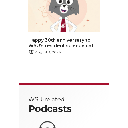
Happy 30th anniversary to
WSU’s resident science cat
August 3, 2026
WSU-related
Podcasts