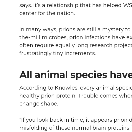
says. It’s a relationship that has helped 
center for the nation.
In many ways, prions are still a mystery to
the-mill microbes, prion infections have 
often require equally long research projec
frustratingly tiny increments.
All animal species hav
According to Knowles, every animal specie
healthy prion protein. Trouble comes whe
change shape.
“If you look back in time, it appears prio
misfolding of these normal brain proteins,”