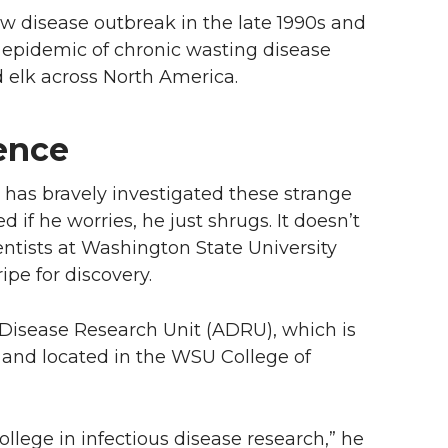
w disease outbreak in the late 1990s and
e epidemic of chronic wasting disease
 elk across North America.
ience
 has bravely investigated these strange
 if he worries, he just shrugs. It doesn’t
entists at Washington State University
ipe for discovery.
 Disease Research Unit (ADRU), which is
e and located in the WSU College of
lege in infectious disease research,” he