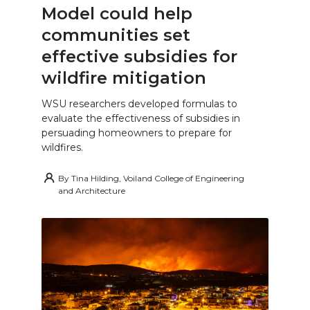
Model could help
communities set
effective subsidies for
wildfire mitigation
WSU researchers developed formulas to
evaluate the effectiveness of subsidies in
persuading homeowners to prepare for
wildfires.
By
Tina Hilding, Voiland College of Engineering
and Architecture