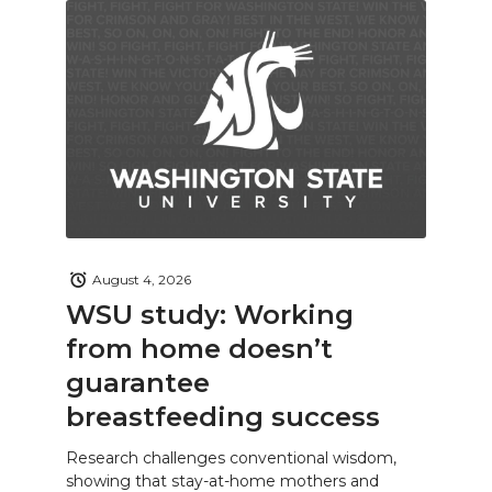
August 4, 2026
WSU study: Working
from home doesn’t
guarantee
breastfeeding success
Research challenges conventional wisdom,
showing that stay-at-home mothers and