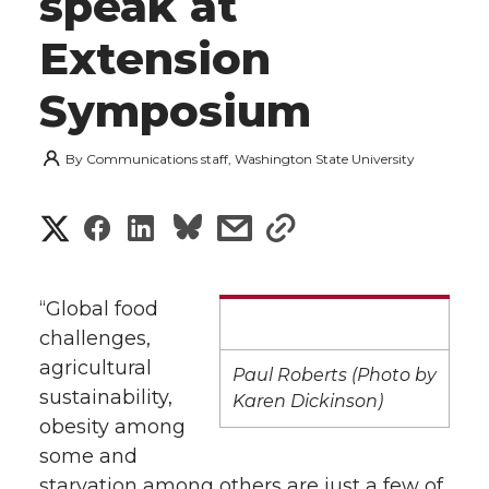
speak at
Extension
Symposium
By
Communications staff, Washington State University
S
S
S
s
s
h
h
h
h
h
a
“Global food
a
a
a
a
challenges,
r
agricultural
r
r
r
r
Paul Roberts (Photo by
e
sustainability,
Karen Dickinson)
obesity among
e
e
e
e
w
some and
i
o
o
o
w
starvation among others are just a few of