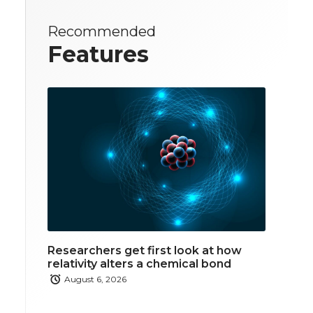
Recommended
Features
Researchers get first look at how
relativity alters a chemical bond
August 6, 2026