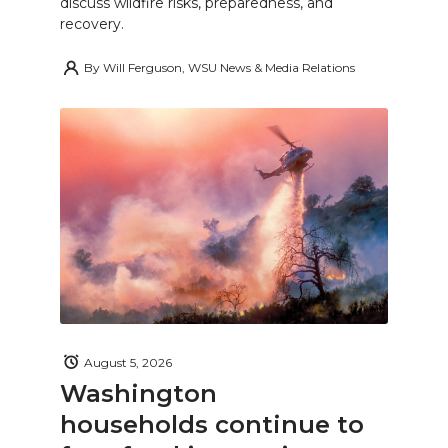
discuss wildfire risks, preparedness, and
recovery.
By
Will Ferguson, WSU News & Media Relations
August 5, 2026
Washington
households continue to