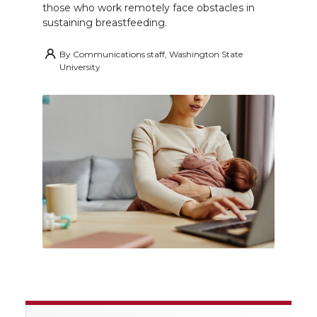
those who work remotely face obstacles in
sustaining breastfeeding.
By
Communications staff, Washington State
University