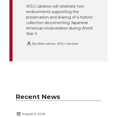
k
n
WSU Libraries will celebrate two
endowments supporting the
preservation and sharing of a historic
collection documenting Japanese
American incarceration during World
War II.
By
Nella Letizia, WSU Libraries
Recent News
August 6, 2026