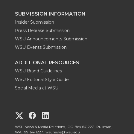
SUBMISSION INFORMATION
Insider Submission
Press Release Submission
WSU Announcements Submission
WSU Events Submission
ADDITIONAL RESOURCES
WSU Brand Guidelines
WSU Editorial Style Guide
Social Media at WSU
G
G
G
o
o
o
WSU News & Media Relations, PO Box 641227, Pullman,
WA, 99164-1227,
wsunews@wsu.edu