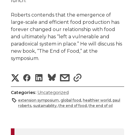
lunch.
Roberts contends that the emergence of
large-scale and efficient food production has
forever changed our relationship with food
and ultimately has “left a vulnerable and
paradoxical system in place.” He will discuss his
new book, “The End of Food,” at the
symposium.
S
S
S
s
s
h
h
h
h
h
Categories:
Uncategorized
a
extension symposium
,
global food
,
healthier world
,
paul
a
a
a
a
roberts
,
sustainability
,
the end of food
,
the end of oil
r
r
r
r
r
e