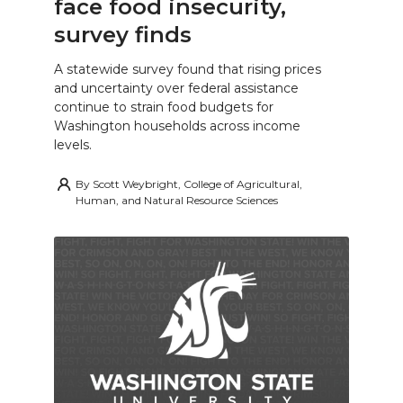
face food insecurity,
survey finds
A statewide survey found that rising prices
and uncertainty over federal assistance
continue to strain food budgets for
Washington households across income
levels.
By
Scott Weybright, College of Agricultural,
Human, and Natural Resource Sciences