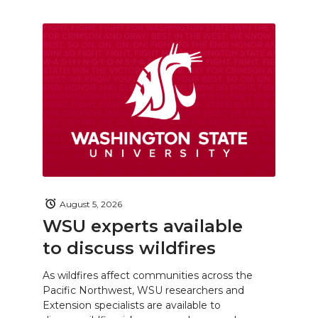
August 5, 2026
WSU experts available
to discuss wildfires
As wildfires affect communities across the
Pacific Northwest, WSU researchers and
Extension specialists are available to