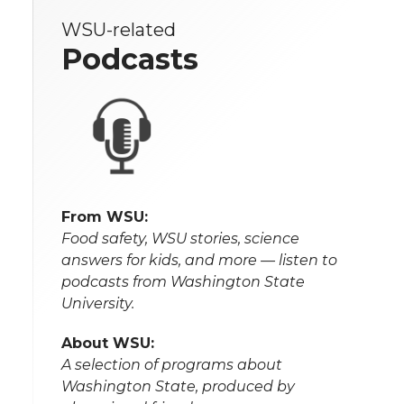
WSU-related
Podcasts
From WSU:
Food safety, WSU stories, science
answers for kids, and more — listen to
podcasts from Washington State
University.
About WSU:
A selection of programs about
Washington State, produced by