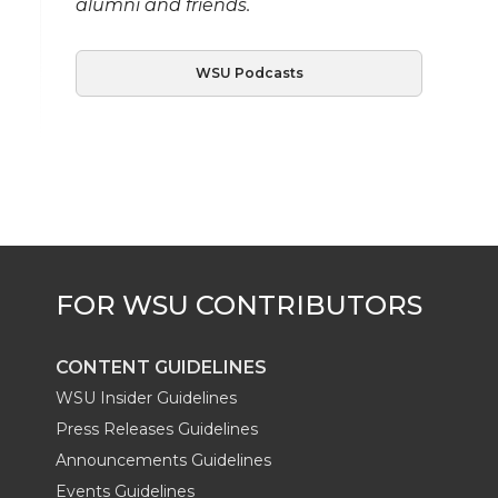
alumni and friends.
WSU Podcasts
CONTENT GUIDELINES
WSU Insider Guidelines
Press Releases Guidelines
Announcements Guidelines
Events Guidelines