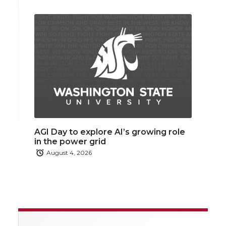
AGI Day to explore AI’s growing role
in the power grid
August 4, 2026