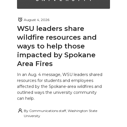
August 4, 2026
WSU leaders share
wildfire resources and
ways to help those
impacted by Spokane
Area Fires
In an Aug. 4 message, WSU leaders shared
resources for students and employees
affected by the Spokane-area wildfires and
outlined ways the university community
can help.
By
Communications staff, Washington State
University