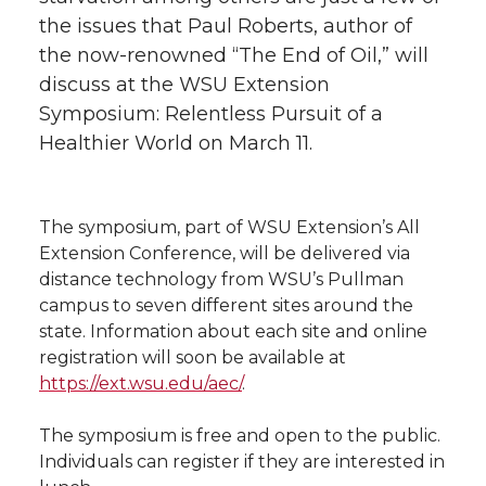
the issues that Paul Roberts, author of
t
n
n
n
i
the now-renowned “The End of Oil,” will
h
discuss at the WSU Extension
T
F
L
t
Symposium: Relentless Pursuit of a
l
Healthier World on March 11.
w
a
i
h
i
i
c
n
e
n
The symposium, part of WSU Extension’s All
k
t
e
k
m
Extension Conference, will be delivered via
distance technology from WSU’s Pullman
t
B
e
a
campus to seven different sites around the
state. Information about each site and online
e
o
d
i
registration will soon be available at
https://ext.wsu.edu/aec/
.
r
o
i
l
The symposium is free and open to the public.
k
n
Individuals can register if they are interested in