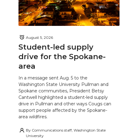
August 5, 2026
Student-led supply
drive for the Spokane-
area
In a message sent Aug. 5 to the
Washington State University Pullman and
Spokane communities, President Betsy
Cantwell highlighted a student-led supply
drive in Pullman and other ways Cougs can
support people affected by the Spokane-
area wildfires.
By
Communications staff, Washington State
University