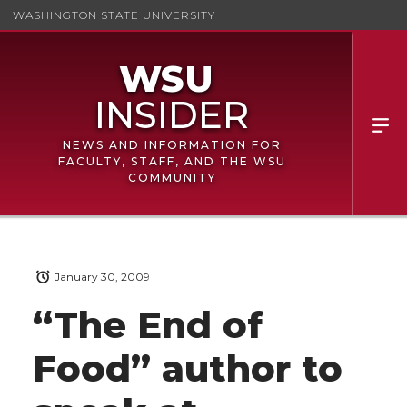
WASHINGTON STATE UNIVERSITY
NEWS AND INFORMATION FOR
FACULTY, STAFF, AND THE WSU
COMMUNITY
January 30, 2009
“The End of
Food” author to