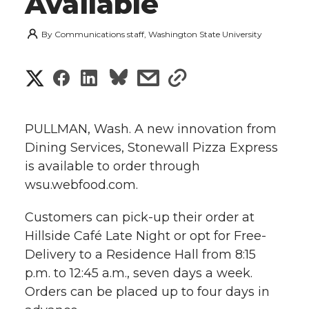
Available
By
Communications staff, Washington State University
S
S
S
s
s
h
h
h
h
h
a
PULLMAN, Wash. A new innovation from
a
a
a
a
Dining Services, Stonewall Pizza Express
r
is available to order through
r
r
r
r
e
wsu.webfood.com.
e
e
e
e
w
Customers can pick-up their order at
i
Hillside Café Late Night or opt for Free-
o
o
o
w
Delivery to a Residence Hall from 8:15
t
n
n
n
i
p.m. to 12:45 a.m., seven days a week.
h
Orders can be placed up to four days in
T
F
L
t