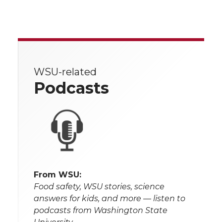
WSU-related
Podcasts
From WSU:
Food safety, WSU stories, science
answers for kids, and more — listen to
podcasts from Washington State