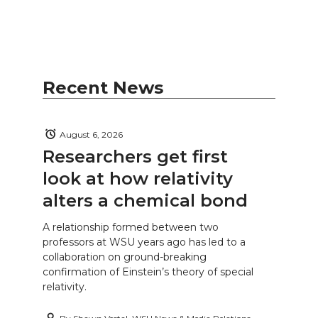
Recent News
August 6, 2026
Researchers get first
look at how relativity
alters a chemical bond
A relationship formed between two
professors at WSU years ago has led to a
collaboration on ground-breaking
confirmation of Einstein’s theory of special
relativity.