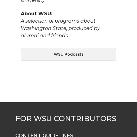
University.
About WSU:
A selection of programs about
Washington State, produced by
alumni and friends.
WSU Podcasts
CONTENT GUIDELINES