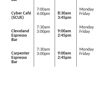
7:00am 
Monday 
Cyber Café
8:30am 
4:00pm
Friday
(SCUE)
3:45pm
7:30am 
Monday 
Cleveland
9:00am 
3:00pm
Friday
Espresso
2:45pm
Bar
7:30am 
Monday 
Carpenter
9:00am 
3:00pm
Friday
Espresso
2:45pm
Bar