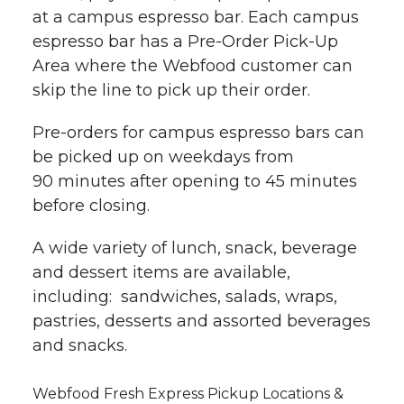
at a campus espresso bar. Each campus
espresso bar has a Pre-Order Pick-Up
Area where the Webfood customer can
skip the line to pick up their order.
Pre-orders for campus espresso bars can
be picked up on weekdays from
90 minutes after opening to 45 minutes
before closing.
A wide variety of lunch, snack, beverage
and dessert items are available,
including: sandwiches, salads, wraps,
pastries, desserts and assorted beverages
and snacks.
Webfood Fresh Express Pickup Locations &