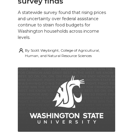
survey finds
A statewide survey found that rising prices
and uncertainty over federal assistance
continue to strain food budgets for
Washington households across income
levels.
By
Scott Weybright, College of Agricultural,
Human, and Natural Resource Sciences