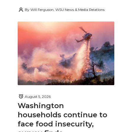
By
Will Ferguson, WSU News & Media Relations
August 5, 2026
Washington
households continue to
face food insecurity,