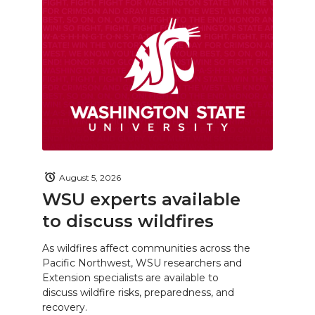
August 5, 2026
WSU experts available
to discuss wildfires
As wildfires affect communities across the
Pacific Northwest, WSU researchers and
Extension specialists are available to
discuss wildfire risks, preparedness, and
recovery.