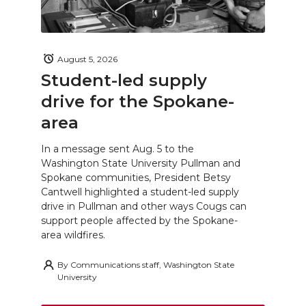
August 5, 2026
Student-led supply
drive for the Spokane-
area
In a message sent Aug. 5 to the
Washington State University Pullman and
Spokane communities, President Betsy
Cantwell highlighted a student-led supply
drive in Pullman and other ways Cougs can
support people affected by the Spokane-
area wildfires.
By
Communications staff, Washington State
University