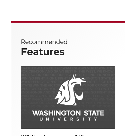
Recommended
Features