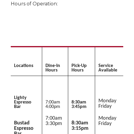
Hours of Operation:
Locations
Dine-In
Pick-Up
Service
Hours
Hours
Available
Lighty
Monday 
Espresso
7:00am 
8:30am 
Friday
Bar
4:00pm
3:45pm
7:00am 
Monday 
Bustad
8:30am 
3:30pm
Friday
Espresso
3:15pm
Bar