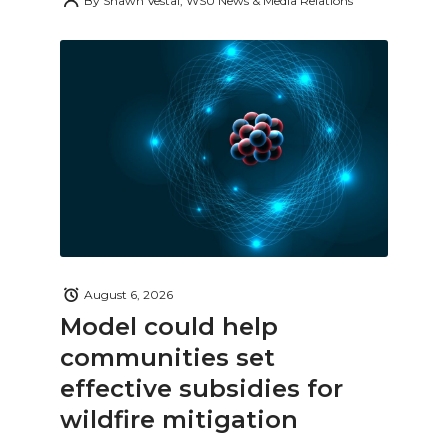
By
Shawn Vestal, WSU News & Media Relations
August 6, 2026
Model could help
communities set
effective subsidies for
wildfire mitigation