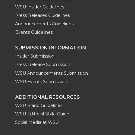
WSU Insider Guidelines
Press Releases Guidelines
Announcements Guidelines
Events Guidelines
SUBMISSION INFORMATION
Insider Submission
Press Release Submission
WSU Announcements Submission
WSU Events Submission
ADDITIONAL RESOURCES
WSU Brand Guidelines
WSU Editorial Style Guide
Social Media at WSU