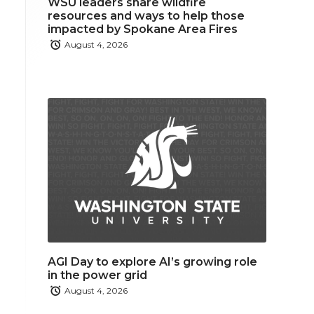
WSU leaders share wildfire
resources and ways to help those
impacted by Spokane Area Fires
August 4, 2026
AGI Day to explore AI’s growing role
in the power grid
August 4, 2026