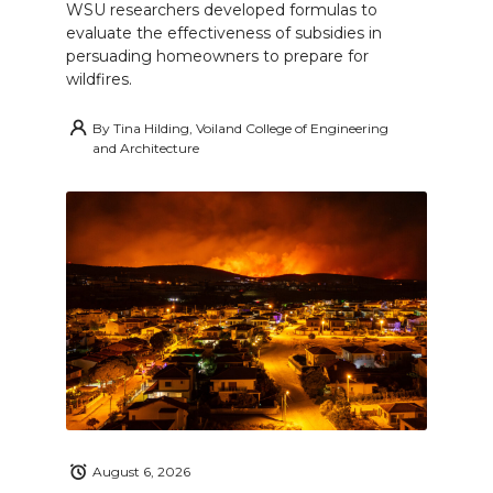
WSU researchers developed formulas to
evaluate the effectiveness of subsidies in
persuading homeowners to prepare for
wildfires.
By
Tina Hilding, Voiland College of Engineering
and Architecture
August 6, 2026