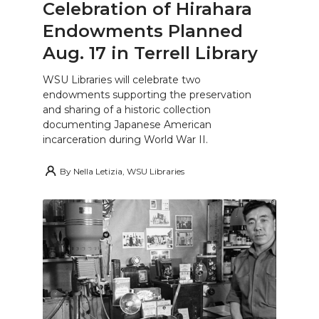
Celebration of Hirahara
Endowments Planned
Aug. 17 in Terrell Library
WSU Libraries will celebrate two
endowments supporting the preservation
and sharing of a historic collection
documenting Japanese American
incarceration during World War II.
By
Nella Letizia, WSU Libraries