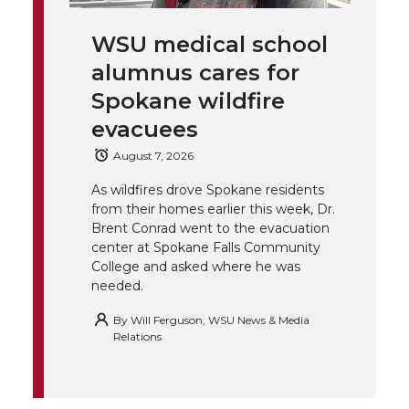
i
c
n
e
n
WSU medical school
k
t
e
k
m
alumnus cares for
t
B
e
a
Spokane wildfire
evacuees
e
o
d
i
August 7, 2026
r
o
i
l
As wildfires drove Spokane residents
from their homes earlier this week, Dr.
k
n
Brent Conrad went to the evacuation
center at Spokane Falls Community
College and asked where he was
needed.
By
Will Ferguson, WSU News & Media
Relations