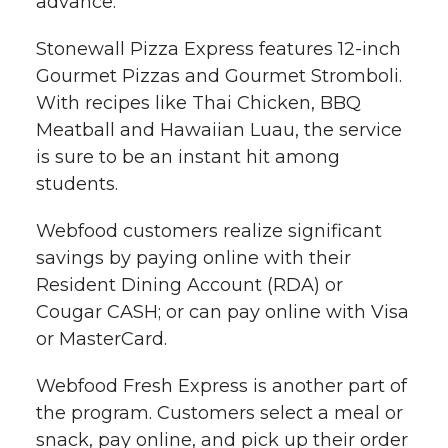
advance.
l
w
a
i
h
Stonewall Pizza Express features 12-inch
i
Gourmet Pizzas and Gourmet Stromboli.
i
c
n
e
n
With recipes like Thai Chicken, BBQ
k
Meatball and Hawaiian Luau, the service
t
e
k
m
is sure to be an instant hit among
t
B
e
a
students.
Webfood customers realize significant
e
o
d
i
savings by paying online with their
r
o
i
l
Resident Dining Account (RDA) or
Cougar CASH; or can pay online with Visa
k
n
or MasterCard.
Webfood Fresh Express is another part of
the program. Customers select a meal or
snack, pay online, and pick up their order