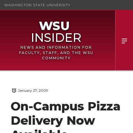
WASHINGTON STATE UNIVERSITY
NEWS AND INFORMATION FOR
FACULTY, STAFF, AND THE WSU
COMMUNITY
January 27, 2009
On-Campus Pizza
Delivery Now