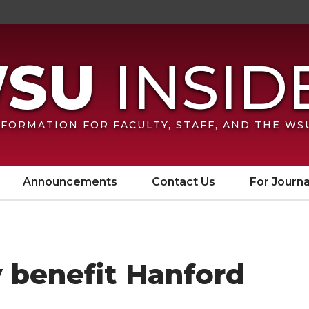
FORMATION FOR FACULTY, STAFF, AND THE W
Announcements
Contact Us
For Journa
 benefit Hanford