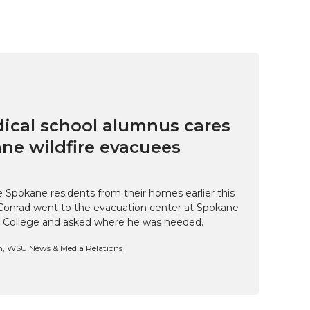
cal school alumnus cares
ne wildfire evacuees
e Spokane residents from their homes earlier this
Conrad went to the evacuation center at Spokane
 College and asked where he was needed.
n, WSU News & Media Relations