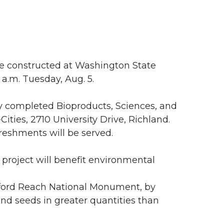
 constructed at Washington State
0 a.m. Tuesday, Aug. 5.
y completed Bioproducts, Sciences, and
ities, 2710 University Drive, Richland.
efreshments will be served.
project will benefit environmental
nford Reach National Monument, by
and seeds in greater quantities than