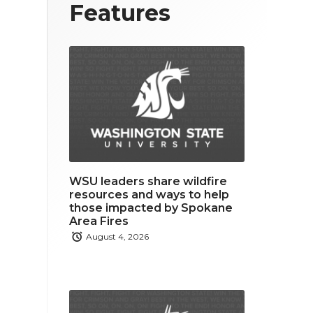
T
F
L
Features
w
a
i
i
c
n
t
e
k
t
b
e
e
o
d
r
o
i
WSU leaders share wildfire
k
n
resources and ways to help
those impacted by Spokane
Area Fires
August 4, 2026