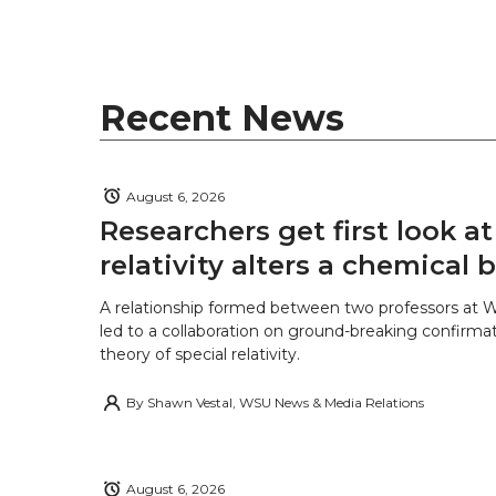
t
B
e
a
e
o
d
i
r
o
i
l
Recent News
k
n
August 6, 2026
Researchers get first look a
relativity alters a chemical
A relationship formed between two professors at 
led to a collaboration on ground-breaking confirmat
theory of special relativity.
By
Shawn Vestal, WSU News & Media Relations
August 6, 2026