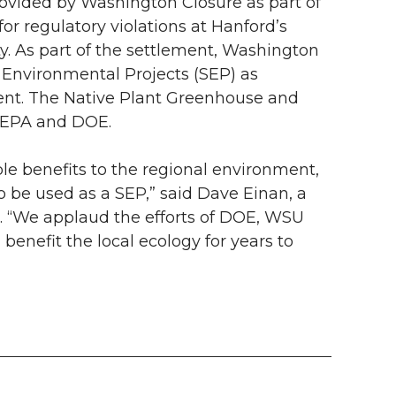
rovided by Washington Closure as part of
r regulatory violations at Hanford’s
y. As part of the settlement, Washington
Environmental Projects (SEP) as
ent. The Native Plant Greenhouse and
y EPA and DOE.
e benefits to the regional environment,
to be used as a SEP,” said Dave Einan, a
. “We applaud the efforts of DOE, WSU
l benefit the local ecology for years to