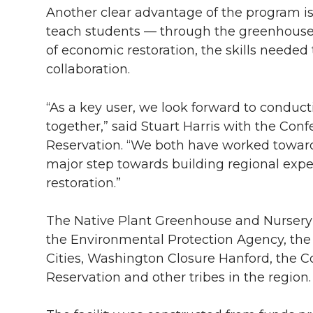
Another clear advantage of the program is 
teach students — through the greenhouse 
of economic restoration, the skills needed
collaboration.
“As a key user, we look forward to conduc
together,” said Stuart Harris with the Conf
Reservation. “We both have worked towards 
major step towards building regional exper
restoration.”
The Native Plant Greenhouse and Nursery p
the Environmental Protection Agency, the
Cities, Washington Closure Hanford, the C
Reservation and other tribes in the region.