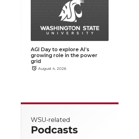
AGI Day to explore AI’s
growing role in the power
grid
August 4, 2026
WSU-related
Podcasts