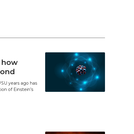
t how
 bond
WSU years ago has
ion of Einstein’s