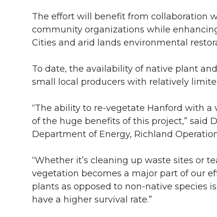
i
c
n
e
n
The effort will benefit from collaboration 
community organizations while enhancing 
k
t
e
k
m
Cities and arid lands environmental restora
t
B
e
a
To date, the availability of native plant a
small local producers with relatively limit
e
o
d
i
“The ability to re-vegetate Hanford with a 
r
o
i
l
of the huge benefits of this project,” said
k
n
Department of Energy, Richland Operations
“Whether it’s cleaning up waste sites or 
vegetation becomes a major part of our eff
plants as opposed to non-native species i
have a higher survival rate.”