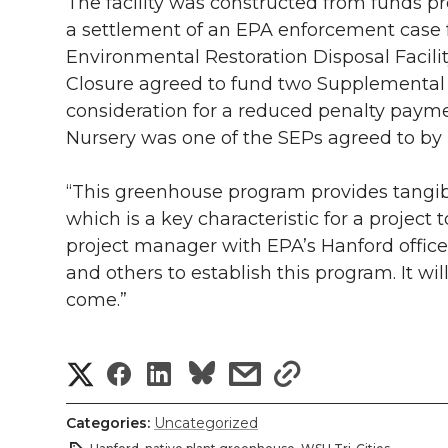
The facility was constructed from funds p
a settlement of an EPA enforcement case fo
Environmental Restoration Disposal Facilit
Closure agreed to fund two Supplemental 
consideration for a reduced penalty paym
Nursery was one of the SEPs agreed to b
“This greenhouse program provides tangibl
which is a key characteristic for a project 
project manager with EPA’s Hanford office
and others to establish this program. It wil
come.”
S
S
S
s
s
h
h
h
h
h
Categories:
Uncategorized