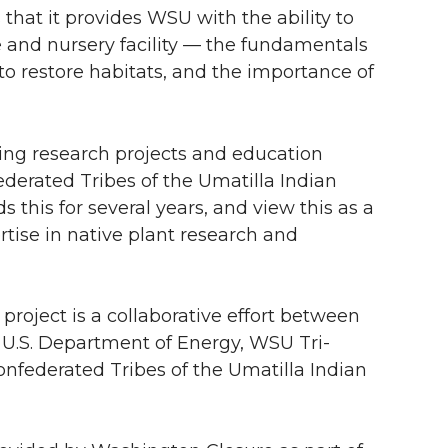
that it provides WSU with the ability to
and nursery facility — the fundamentals
 to restore habitats, and the importance of
ting research projects and education
ederated Tribes of the Umatilla Indian
this for several years, and view this as a
tise in native plant research and
roject is a collaborative effort between
 U.S. Department of Energy, WSU Tri-
onfederated Tribes of the Umatilla Indian