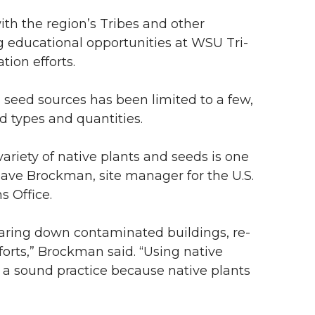
with the region’s Tribes and other
educational opportunities at WSU Tri-
tion efforts.
nd seed sources has been limited to a few,
ed types and quantities.
variety of native plants and seeds is one
 Dave Brockman, site manager for the U.S.
 Office.
tearing down contaminated buildings, re-
orts,” Brockman said. “Using native
s a sound practice because native plants