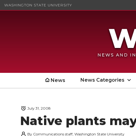
WASHINGTON STATE UNIVERSITY
NEWS AND IN
News Categories
News
July 31, 2008
Native plants may
By
Communications staff, Washington State University