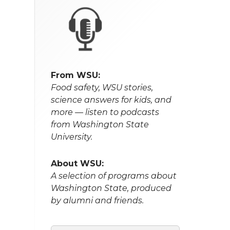
From WSU:
Food safety, WSU stories,
science answers for kids, and
more — listen to podcasts
from Washington State
University.
About WSU:
A selection of programs about
Washington State, produced
by alumni and friends.