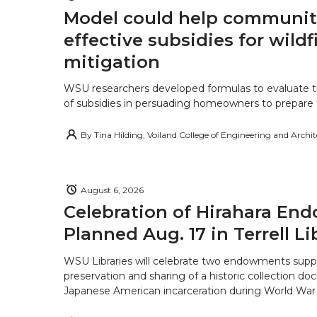
Model could help communiti
effective subsidies for wildf
mitigation
WSU researchers developed formulas to evaluate t
of subsidies in persuading homeowners to prepare fo
By
Tina Hilding, Voiland College of Engineering and Archi
August 6, 2026
Celebration of Hirahara E
Planned Aug. 17 in Terrell Li
WSU Libraries will celebrate two endowments supp
preservation and sharing of a historic collection d
Japanese American incarceration during World War 