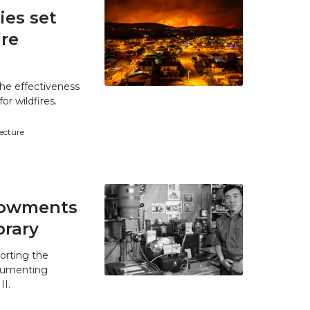
es set
ire
he effectiveness
r wildfires.
tecture
ndowments
brary
orting the
ocumenting
II.