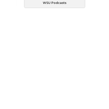
WSU Podcasts