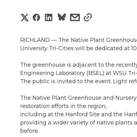
S
S
S
s
s
h
h
h
h
h
a
RICHLAND — The Native Plant Greenhouse
a
a
a
a
University Tri-Cities will be dedicated at 1
r
r
r
r
r
e
The greenhouse is adjacent to the recentl
Engineering Laboratory (BSEL) at WSU Tri-C
e
e
e
e
w
The public is invited to the event. Light r
i
o
o
o
w
The Native Plant Greenhouse and Nursery 
t
n
n
n
i
restoration efforts in the region,
h
including at the Hanford Site and the Ha
T
F
L
t
providing a wider variety of native plants 
l
before.
w
a
i
h
i