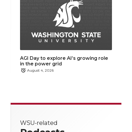
AGI Day to explore AI’s growing role
in the power grid
August 4, 2026
WSU-related