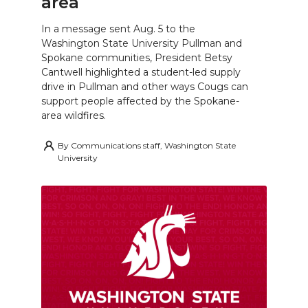
area
In a message sent Aug. 5 to the
Washington State University Pullman and
Spokane communities, President Betsy
Cantwell highlighted a student-led supply
drive in Pullman and other ways Cougs can
support people affected by the Spokane-
area wildfires.
By
Communications staff, Washington State
University