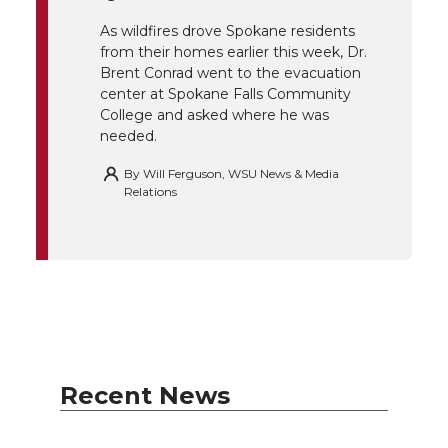
k
n
As wildfires drove Spokane residents
from their homes earlier this week, Dr.
Brent Conrad went to the evacuation
center at Spokane Falls Community
College and asked where he was
needed.
By
Will Ferguson, WSU News & Media
Relations
Recent News