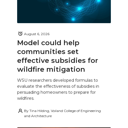
August 6, 2026
Model could help
communities set
effective subsidies for
wildfire mitigation
WSU researchers developed formulas to
evaluate the effectiveness of subsidies in
persuading homeowners to prepare for
wildfires.
By
Tina Hilding, Voiland College of Engineering
and Architecture