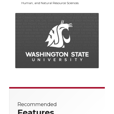
Human, and Natural Resource Sciences
Recommended
Features