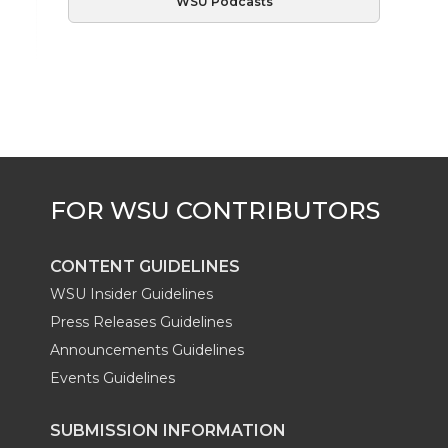
WSU Podcasts
CONTENT GUIDELINES
WSU Insider Guidelines
Press Releases Guidelines
Announcements Guidelines
Events Guidelines
SUBMISSION INFORMATION