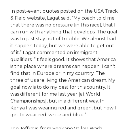
In post-event quotes posted on the USA Track
& Field website, Lagat said, “My coach told me
that there was no pressure [in this race], that I
can run with anything that develops. The goal
was to just stay out of trouble. We almost had
it happen today, but we were able to get out
of it.” Lagat commented on immigrant
qualifiers: “It feels good. It shows that America
is the place where dreams can happen. I can’t
find that in Europe or in my country. The
three of us are living the American dream. My
goal now is to do my best for this country. It
was different for me last year [at World
Championships], but in a different way. In
Kenya I was wearing red and green, but now I
get to wear red, white and blue.”
Jon Jeffreys, from Spokane Valley, Wash.,