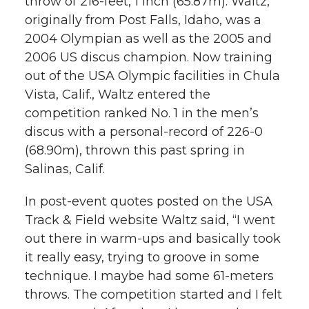
throw of 216-feet, 1 inch (65.87m). Waltz,
l
originally from Post Falls, Idaho, was a
w
a
i
h
i
2004 Olympian as well as the 2005 and
2006 US discus champion. Now training
i
c
n
e
n
out of the USA Olympic facilities in Chula
k
t
e
k
m
Vista, Calif., Waltz entered the
competition ranked No. 1 in the men’s
t
B
e
a
discus with a personal-record of 226-0
(68.90m), thrown this past spring in
e
o
d
i
Salinas, Calif.
r
o
i
l
In post-event quotes posted on the USA
Track & Field website Waltz said, “I went
k
n
out there in warm-ups and basically took
it really easy, trying to groove in some
technique. I maybe had some 61-meters
throws. The competition started and I felt