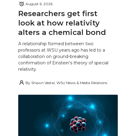
August 6, 2026
Researchers get first
look at how relativity
alters a chemical bond
A relationship formed between two
professors at WSU years ago has led to a
collaboration on ground-breaking
confirmation of Einstein’s theory of special
relativity.
By
Shawn Vestal, WSU News & Media Relations