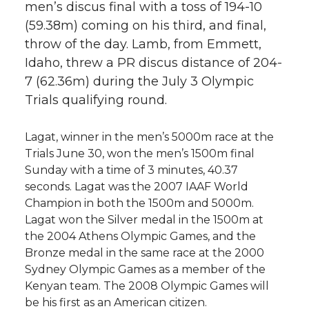
men’s discus final with a toss of 194-10
(59.38m) coming on his third, and final,
throw of the day. Lamb, from Emmett,
Idaho, threw a PR discus distance of 204-
7 (62.36m) during the July 3 Olympic
Trials qualifying round.
Lagat, winner in the men’s 5000m race at the
Trials June 30, won the men’s 1500m final
Sunday with a time of 3 minutes, 40.37
seconds. Lagat was the 2007 IAAF World
Champion in both the 1500m and 5000m.
Lagat won the Silver medal in the 1500m at
the 2004 Athens Olympic Games, and the
Bronze medal in the same race at the 2000
Sydney Olympic Games as a member of the
Kenyan team. The 2008 Olympic Games will
be his first as an American citizen.