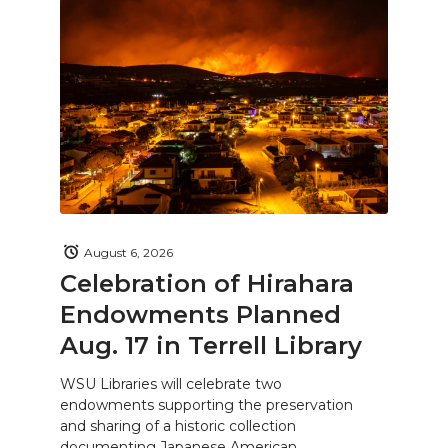
August 6, 2026
Celebration of Hirahara
Endowments Planned
Aug. 17 in Terrell Library
WSU Libraries will celebrate two
endowments supporting the preservation
and sharing of a historic collection
documenting Japanese American