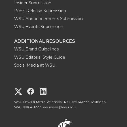
Insider Submission
Press Release Submission
WSU Announcements Submission
WSU Events Submission
ADDITIONAL RESOURCES
WSU Brand Guidelines
WSU Editorial Style Guide
Social Media at WSU
G
G
G
o
o
o
WSU News & Media Relations, PO Box 641227, Pullman,
WA, 99164-1227,
wsunews@wsu.edu
t
t
t