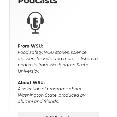
Podcasts
From WSU:
Food safety, WSU stories, science
answers for kids, and more — listen to
podcasts from Washington State
University.
About WSU:
A selection of programs about
Washington State, produced by
alumni and friends.