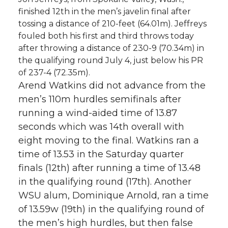
finished 12th in the men’s javelin final after
tossing a distance of 210-feet (64.01m). Jeffreys
fouled both his first and third throws today
after throwing a distance of 230-9 (70.34m) in
the qualifying round July 4, just below his PR
of 237-4 (72.35m).
Arend Watkins did not advance from the
men’s 110m hurdles semifinals after
running a wind-aided time of 13.87
seconds which was 14th overall with
eight moving to the final. Watkins ran a
time of 13.53 in the Saturday quarter
finals (12th) after running a time of 13.48
in the qualifying round (17th). Another
WSU alum, Dominique Arnold, ran a time
of 13.59w (19th) in the qualifying round of
the men’s high hurdles, but then false