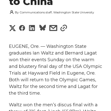
to China
By
Communications staff, Washington State University
S
S
S
s
s
h
h
h
h
h
a
EUGENE, Ore. — Washington State
a
a
a
a
graduates Ian Waltz and Bernard Lagat
r
won their events Sunday on the warm
r
r
r
r
e
and blustery final day of the USA Olympic
Trials at Hayward Field in Eugene, Ore.
e
e
e
e
w
Both will return to the Olympic Games,
i
o
o
o
w
Waltz for the second time and Lagat for
the third time.
t
n
n
n
i
h
Waltz won the men’s discus final with a
T
F
L
t