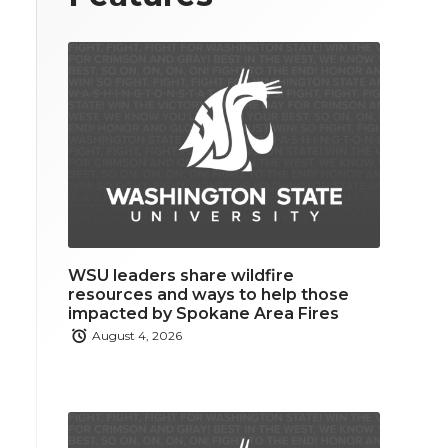
WSU leaders share wildfire
resources and ways to help those
impacted by Spokane Area Fires
August 4, 2026