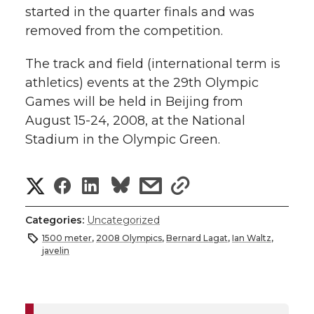
started in the quarter finals and was
removed from the competition.
The track and field (international term is
athletics) events at the 29th Olympic
Games will be held in Beijing from
August 15-24, 2008, at the National
Stadium in the Olympic Green.
S
S
S
s
s
h
h
h
h
h
Categories:
Uncategorized
a
1500 meter
,
2008 Olympics
,
Bernard Lagat
,
Ian Waltz
,
a
a
a
a
javelin
r
r
r
r
r
e