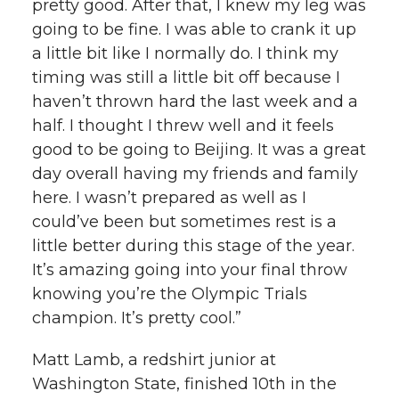
pretty good. After that, I knew my leg was
going to be fine. I was able to crank it up
a little bit like I normally do. I think my
timing was still a little bit off because I
haven’t thrown hard the last week and a
half. I thought I threw well and it feels
good to be going to Beijing. It was a great
day overall having my friends and family
here. I wasn’t prepared as well as I
could’ve been but sometimes rest is a
little better during this stage of the year.
It’s amazing going into your final throw
knowing you’re the Olympic Trials
champion. It’s pretty cool.”
Matt Lamb, a redshirt junior at
Washington State, finished 10th in the