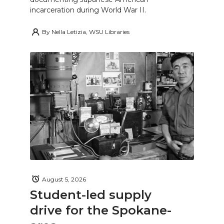
incarceration during World War II.
By
Nella Letizia, WSU Libraries
August 5, 2026
Student-led supply
drive for the Spokane-