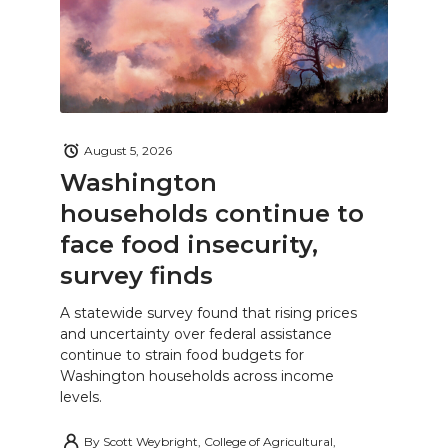
August 5, 2026
Washington
households continue to
face food insecurity,
survey finds
A statewide survey found that rising prices
and uncertainty over federal assistance
continue to strain food budgets for
Washington households across income
levels.
By
Scott Weybright, College of Agricultural,