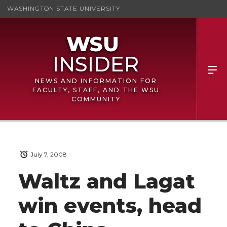
WASHINGTON STATE UNIVERSITY
NEWS AND INFORMATION FOR
FACULTY, STAFF, AND THE WSU
COMMUNITY
July 7, 2008
Waltz and Lagat
win events, head