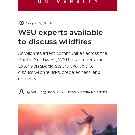
August 5, 2026
WSU experts available
to discuss wildfires
As wildfires affect communities across the
Pacific Northwest, WSU researchers and
Extension specialists are available to
discuss wildfire risks, preparedness, and
recovery.
By
Will Ferguson, WSU News & Media Relations