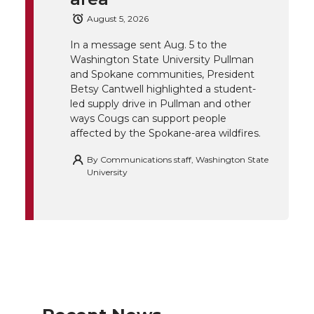
e
o
d
i
August 5, 2026
r
o
i
l
In a message sent Aug. 5 to the
Washington State University Pullman
and Spokane communities, President
k
n
Betsy Cantwell highlighted a student-
led supply drive in Pullman and other
ways Cougs can support people
affected by the Spokane-area wildfires.
By
Communications staff, Washington State
University