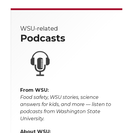
WSU-related
Podcasts
From WSU:
Food safety, WSU stories, science
answers for kids, and more — listen to
podcasts from Washington State
University.
About WSU: