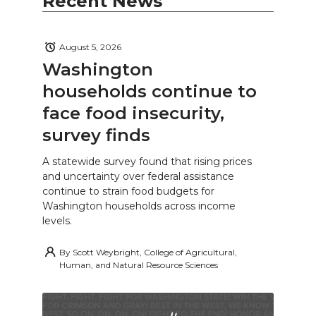
Recent News
August 5, 2026
Washington
households continue to
face food insecurity,
survey finds
A statewide survey found that rising prices
and uncertainty over federal assistance
continue to strain food budgets for
Washington households across income
levels.
By
Scott Weybright, College of Agricultural,
Human, and Natural Resource Sciences