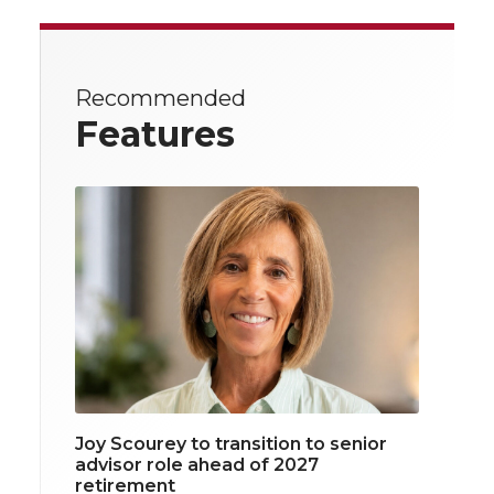
Recommended
Features
Joy Scourey to transition to senior
advisor role ahead of 2027
retirement