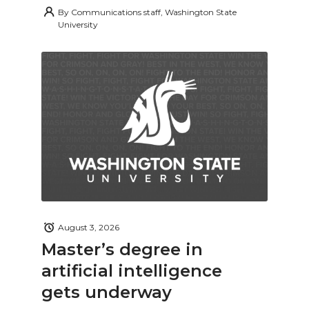
By
Communications staff, Washington State
University
August 3, 2026
Master’s degree in
artificial intelligence
gets underway