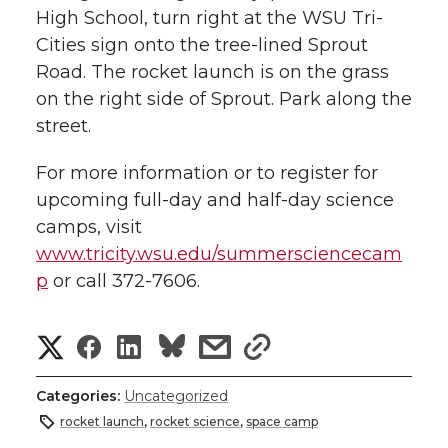
High School, turn right at the WSU Tri-
Cities sign onto the tree-lined Sprout
Road. The rocket launch is on the grass
on the right side of Sprout. Park along the
street.
For more information or to register for
upcoming full-day and half-day science
camps, visit
www.tricity.wsu.edu/summersciencecam
p
or call 372-7606.
S
S
S
s
s
h
h
h
h
h
Categories:
Uncategorized
a
rocket launch
,
rocket science
,
space camp
a
a
a
a