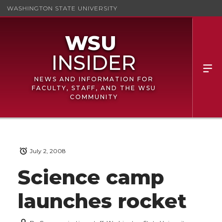
WASHINGTON STATE UNIVERSITY
NEWS AND INFORMATION FOR
FACULTY, STAFF, AND THE WSU
COMMUNITY
July 2, 2008
Science camp
launches rocket