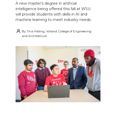
A new master’s degree in artificial
intelligence being offered this fall at WSU
will provide students with skills in AI and
machine learning to meet industry needs.
By
Tina Hilding, Voiland College of Engineering
and Architecture