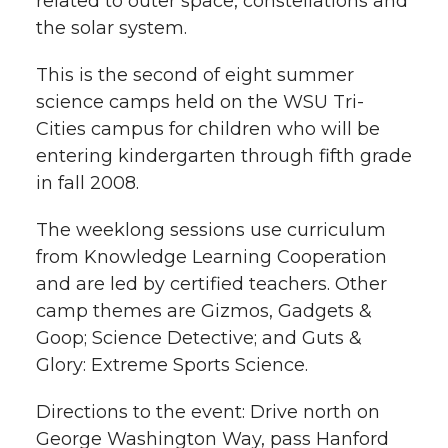
related to outer space, constellations and
i
the solar system.
i
c
n
e
n
This is the second of eight summer
k
t
e
k
m
science camps held on the WSU Tri-
Cities campus for children who will be
t
B
e
a
entering kindergarten through fifth grade
in fall 2008.
e
o
d
i
The weeklong sessions use curriculum
r
o
i
l
from Knowledge Learning Cooperation
k
n
and are led by certified teachers. Other
camp themes are Gizmos, Gadgets &
Goop; Science Detective; and Guts &
Glory: Extreme Sports Science.
Directions to the event: Drive north on
George Washington Way, pass Hanford