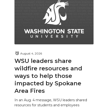
August 4, 2026
WSU leaders share
wildfire resources and
ways to help those
impacted by Spokane
Area Fires
In an Aug. 4 message, WSU leaders shared
resources for students and employees