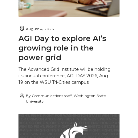
August 4, 2026
AGI Day to explore AI’s
growing role in the
power grid
The Advanced Grid Institute will be holding
its annual conference, AGI DAY 2026, Aug.
19 on the WSU Tri-Cities campus.
By
Communications staff, Washington State
University