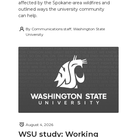
affected by the Spokane-area wildfires and
outlined ways the university community
can help.
By
Communications staff, Washington State
University
August 4, 2026
WSU study: Working