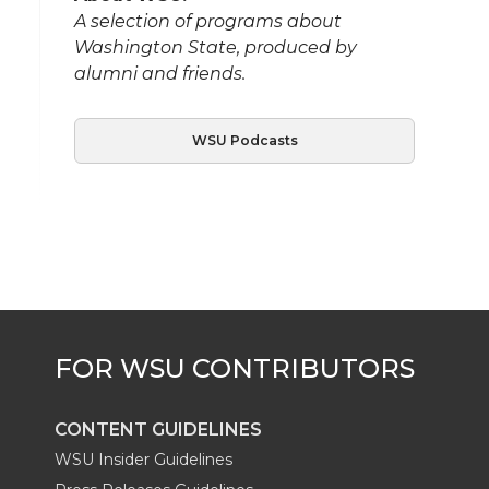
A selection of programs about
Washington State, produced by
alumni and friends.
WSU Podcasts
CONTENT GUIDELINES
WSU Insider Guidelines