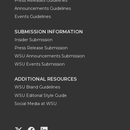
Press Releases Guidelines
Announcements Guidelines
Events Guidelines
SUBMISSION INFORMATION
Insider Submission
Press Release Submission
WSU Announcements Submission
WSU Events Submission
ADDITIONAL RESOURCES
WSU Brand Guidelines
WSU Editorial Style Guide
Social Media at WSU
G
G
G