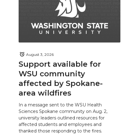
August 3, 2026
Support available for
WSU community
affected by Spokane-
area wildfires
In a message sent to the WSU Health
Sciences Spokane community on Aug. 2,
university leaders outlined resources for
affected students and employees and
thanked those responding to the fires.