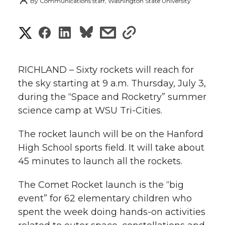
By
Communications staff, Washington State University
S
S
S
s
s
h
h
h
h
h
a
RICHLAND – Sixty rockets will reach for
a
a
a
a
the sky starting at 9 a.m. Thursday, July 3,
r
during the “Space and Rocketry” summer
r
r
r
r
e
science camp at WSU Tri-Cities.
e
e
e
e
w
The rocket launch will be on the Hanford
i
High School sports field. It will take about
o
o
o
w
45 minutes to launch all the rockets.
t
n
n
n
i
The Comet Rocket launch is the “big
h
T
F
L
t
event” for 62 elementary children who
l
spent the week doing hands-on activities
w
a
i
h