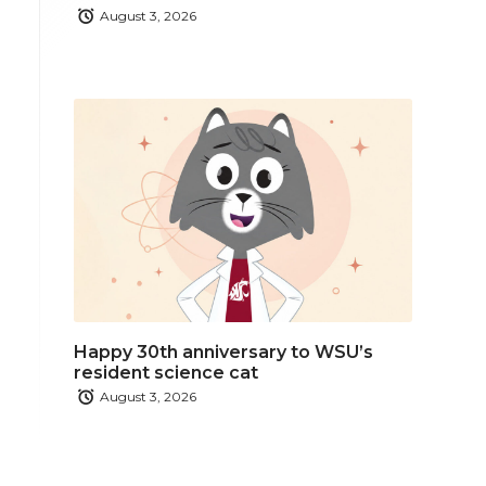
August 3, 2026
Happy 30th anniversary to WSU’s
resident science cat
August 3, 2026