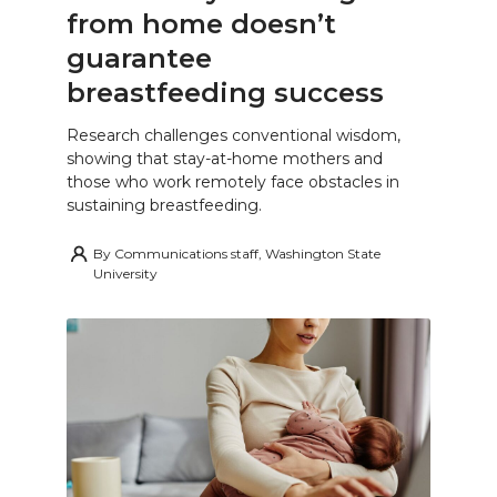
from home doesn’t
guarantee
breastfeeding success
Research challenges conventional wisdom,
showing that stay-at-home mothers and
those who work remotely face obstacles in
sustaining breastfeeding.
By
Communications staff, Washington State
University