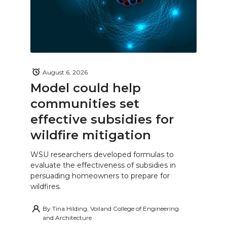
August 6, 2026
Model could help
communities set
effective subsidies for
wildfire mitigation
WSU researchers developed formulas to
evaluate the effectiveness of subsidies in
persuading homeowners to prepare for
wildfires.
By
Tina Hilding, Voiland College of Engineering
and Architecture