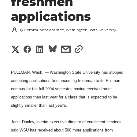
freshmen
applications
By
Communications staff, Washington State University
S
S
S
s
s
h
h
h
h
h
a
PULLMAN, Wash. — Washington State University has stopped
a
a
a
a
accepting applications from incoming freshman to its Pullman
r
campus for the fall 2004 semester, having received more
r
r
r
r
e
applications than last year for a class that is expected to be
e
e
e
e
slightly smaller than last year’s.
w
i
o
o
o
w
Janet Danley, interim executive director of enrollment services,
t
said WSU has received about 500 more applications from
n
n
n
i