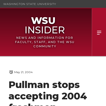
WASHINGTON STATE UNIVERSITY
NEWS AND INFORMATION FOR
FACULTY, STAFF, AND THE WSU
COMMUNITY
May 21, 2004
Pullman stops
accepting 2004