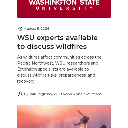
August 5, 2026
WSU experts available
to discuss wildfires
As wildfires affect communities across the
Pacific Northwest, WSU researchers and
Extension specialists are available to
discuss wildfire risks, preparedness, and
recovery.
By
Will Ferguson, WSU News & Media Relations