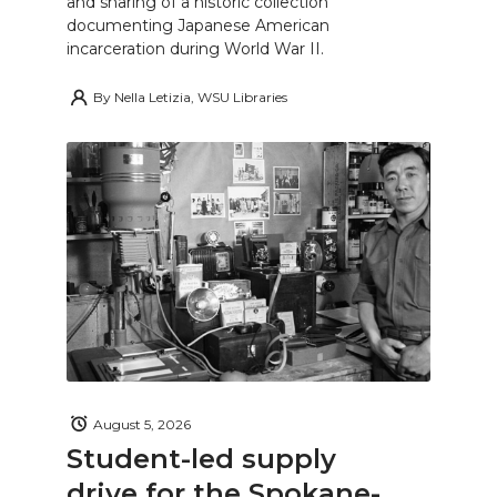
and sharing of a historic collection
documenting Japanese American
incarceration during World War II.
By
Nella Letizia, WSU Libraries
August 5, 2026
Student-led supply
drive for the Spokane-