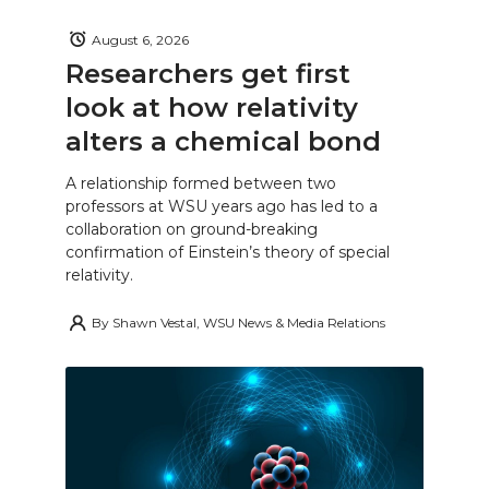
August 6, 2026
Researchers get first
look at how relativity
alters a chemical bond
A relationship formed between two
professors at WSU years ago has led to a
collaboration on ground-breaking
confirmation of Einstein’s theory of special
relativity.
By
Shawn Vestal, WSU News & Media Relations