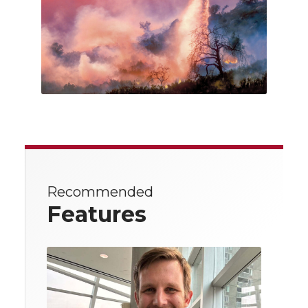
Recommended
Features