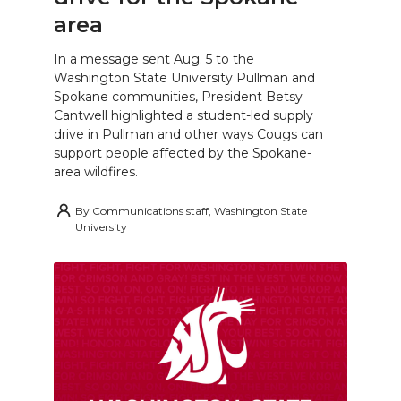
area
In a message sent Aug. 5 to the
Washington State University Pullman and
Spokane communities, President Betsy
Cantwell highlighted a student-led supply
drive in Pullman and other ways Cougs can
support people affected by the Spokane-
area wildfires.
By
Communications staff, Washington State
University