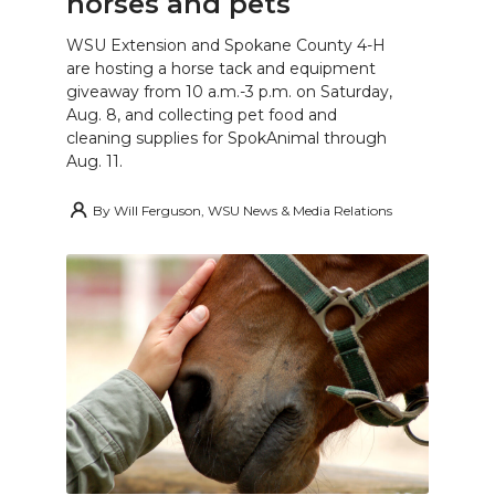
horses and pets
WSU Extension and Spokane County 4-H
are hosting a horse tack and equipment
giveaway from 10 a.m.-3 p.m. on Saturday,
Aug. 8, and collecting pet food and
cleaning supplies for SpokAnimal through
Aug. 11.
By
Will Ferguson, WSU News & Media Relations