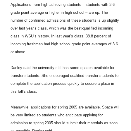
Applications from high-achieving students – students with 3.6
grade point average or higher in high school – are up. The
number of confirmed admissions of these students is up slightly
over last year’s class, which was the best-qualified incoming
class in WSU’s history. In last year’s class, 38.8 percent of
incoming freshmen had high school grade point averages of 3.6
or above.
Danley said the university still has some spaces available for
transfer students. She encouraged qualified transfer students to
complete the application process quickly to secure a place in
this fall’s class.
Meanwhile, applications for spring 2005 are available. Space will
be very limited so students who anticipate applying for
admission to spring 2005 should submit their materials as soon
as possible, Danley said.