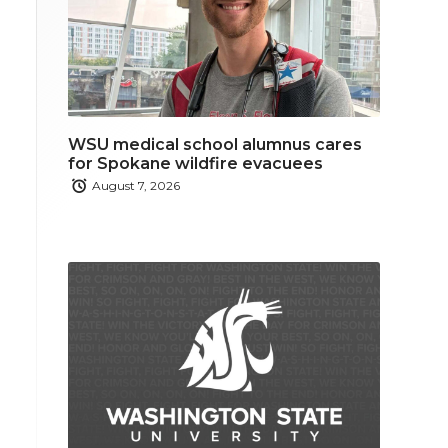
WSU medical school alumnus cares
for Spokane wildfire evacuees
August 7, 2026