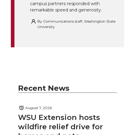
campus partners responded with
remarkable speed and generosity.
By
Communications staff, Washington State
University
Recent News
August 7, 2026
WSU Extension hosts
wildfire relief drive for