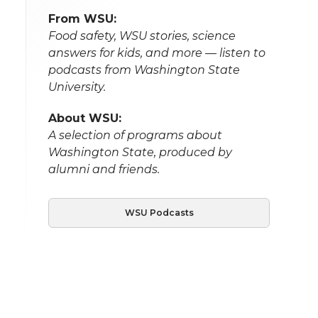
From WSU:
Food safety, WSU stories, science
answers for kids, and more — listen to
podcasts from Washington State
University.
About WSU:
A selection of programs about
Washington State, produced by
alumni and friends.
WSU Podcasts