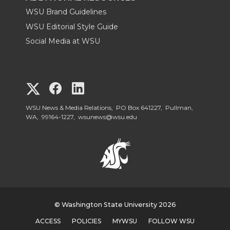
WSU Brand Guidelines
WSU Editorial Style Guide
Social Media at WSU
G
G
G
o
o
o
WSU News & Media Relations, PO Box 641227, Pullman,
WA, 99164-1227,
wsunews@wsu.edu
t
t
t
o
o
o
W
W
W
S
© Washington State University 2026
S
S
ACCESS
POLICIES
MYWSU
FOLLOW WSU