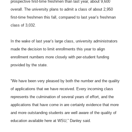
prospective first-time freshmen than last year, about 9,600
h
overall. The university plans to admit a class of about 2,950
T
F
L
t
l
first-time freshmen this fall, compared to last year’s freshman
w
a
i
h
class of 3,032.
i
i
c
n
e
n
In the wake of last year’s large class, university administrators
made the decision to limit enrollments this year to align
k
t
e
k
m
enrollment numbers more closely with per-student funding
provided by the state.
t
B
e
a
“We have been very pleased by both the number and the quality
e
o
d
i
of applications that we have received. Every incoming class
r
o
i
l
represents the culmination of several years of effort, and the
applications that have come in are certainly evidence that more
k
n
and more outstanding students are well aware of the quality of
education available here at WSU,” Danley said.