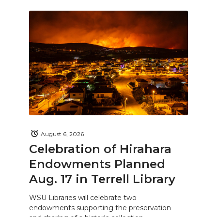
August 6, 2026
Celebration of Hirahara
Endowments Planned
Aug. 17 in Terrell Library
WSU Libraries will celebrate two
endowments supporting the preservation