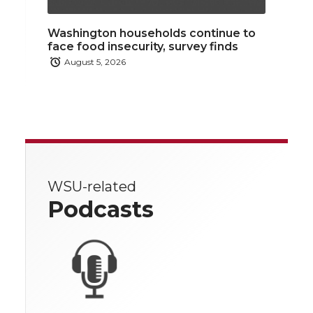
Washington households continue to
face food insecurity, survey finds
August 5, 2026
WSU-related
Podcasts