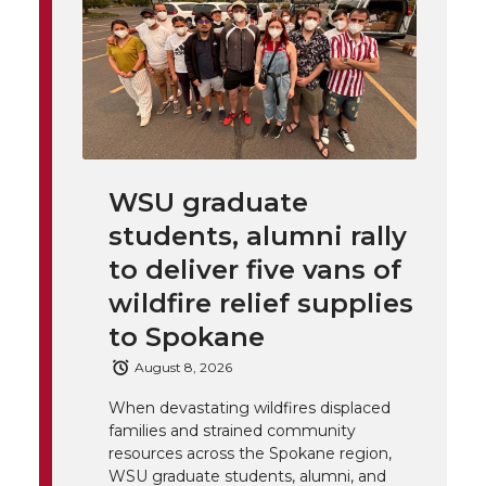
h
T
F
L
t
l
w
a
i
h
i
i
c
n
e
n
k
t
e
k
m
WSU graduate
students, alumni rally
t
B
e
a
to deliver five vans of
e
o
d
i
wildfire relief supplies
to Spokane
r
o
i
l
August 8, 2026
k
n
When devastating wildfires displaced
families and strained community
resources across the Spokane region,
WSU graduate students, alumni, and