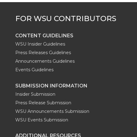
CONTENT GUIDELINES
WSU Insider Guidelines
Press Releases Guidelines
Announcements Guidelines
Events Guidelines
SUBMISSION INFORMATION
Insider Submission
Press Release Submission
WSU Announcements Submission
WSU Events Submission
ADDITIONAL RESOURCES