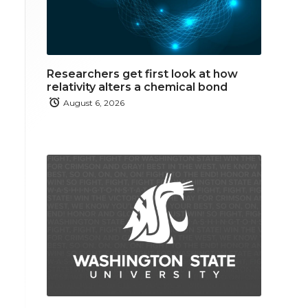
Researchers get first look at how
relativity alters a chemical bond
August 6, 2026