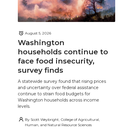
August 5, 2026
Washington
households continue to
face food insecurity,
survey finds
A statewide survey found that rising prices
and uncertainty over federal assistance
continue to strain food budgets for
Washington households across income
levels.
By
Scott Weybright, College of Agricultural,
Human, and Natural Resource Sciences