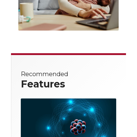
Recommended
Features