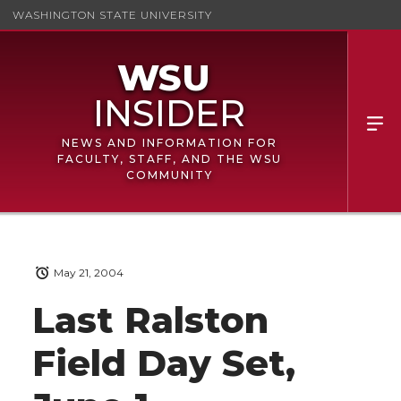
WASHINGTON STATE UNIVERSITY
NEWS AND INFORMATION FOR
FACULTY, STAFF, AND THE WSU
COMMUNITY
May 21, 2004
Last Ralston
Field Day Set,