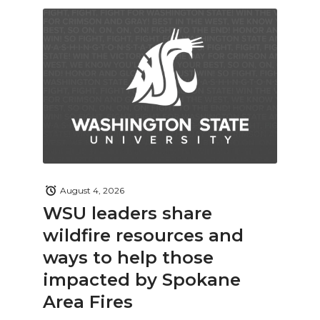
August 4, 2026
WSU leaders share
wildfire resources and
ways to help those
impacted by Spokane
Area Fires