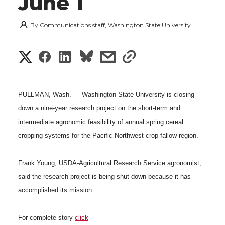
June 1
By
Communications staff, Washington State University
S
S
S
s
s
h
h
h
h
h
a
PULLMAN, Wash. — Washington State University is closing
a
a
a
a
down a nine-year research project on the short-term and
r
intermediate agronomic feasibility of annual spring cereal
r
r
r
r
e
cropping systems for the Pacific Northwest crop-fallow region.
e
e
e
e
w
Frank Young, USDA-Agricultural Research Service agronomist,
i
o
o
o
w
said the research project is being shut down because it has
t
accomplished its mission.
n
n
n
i
h
For complete story
click
T
F
L
t