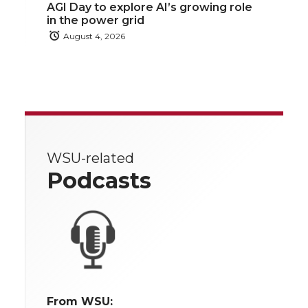
AGI Day to explore AI’s growing role
in the power grid
August 4, 2026
WSU-related
Podcasts
From WSU: