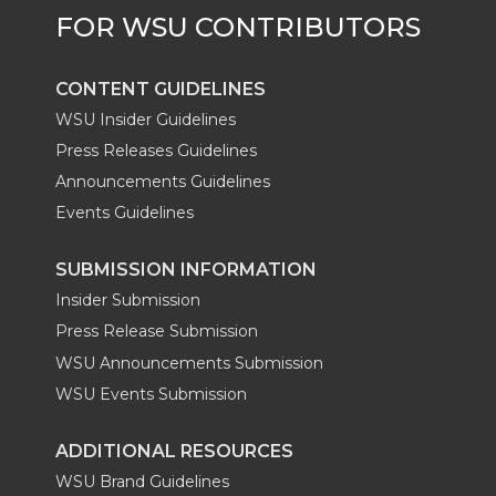
CONTENT GUIDELINES
WSU Insider Guidelines
Press Releases Guidelines
Announcements Guidelines
Events Guidelines
SUBMISSION INFORMATION
Insider Submission
Press Release Submission
WSU Announcements Submission
WSU Events Submission
ADDITIONAL RESOURCES
WSU Brand Guidelines