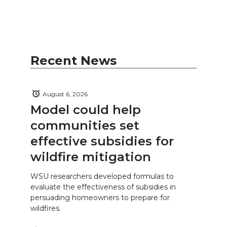
Recent News
August 6, 2026
Model could help
communities set
effective subsidies for
wildfire mitigation
WSU researchers developed formulas to
evaluate the effectiveness of subsidies in
persuading homeowners to prepare for
wildfires.