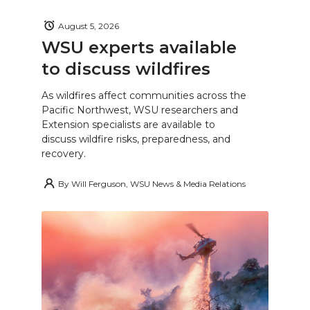
August 5, 2026
WSU experts available
to discuss wildfires
As wildfires affect communities across the
Pacific Northwest, WSU researchers and
Extension specialists are available to
discuss wildfire risks, preparedness, and
recovery.
By
Will Ferguson, WSU News & Media Relations