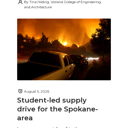
By
Tina Hilding, Voiland College of Engineering
and Architecture
August 5, 2026
Student-led supply
drive for the Spokane-
area