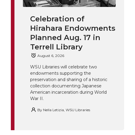
i
c
n
e
n
Celebration of
k
t
e
k
m
Hirahara Endowments
t
B
e
a
Planned Aug. 17 in
Terrell Library
e
o
d
i
August 6, 2026
r
o
i
l
WSU Libraries will celebrate two
endowments supporting the
k
n
preservation and sharing of a historic
collection documenting Japanese
American incarceration during World
War II.
By
Nella Letizia, WSU Libraries