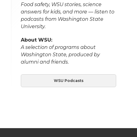
Food safety, WSU stories, science
answers for kids, and more — listen to
podcasts from Washington State
University.
About WSU:
A selection of programs about
Washington State, produced by
alumni and friends.
WSU Podcasts