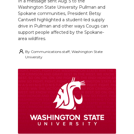
In a message sent Aug. 5 to the
Washington State University Pullman and
Spokane communities, President Betsy
Cantwell highlighted a student-led supply
drive in Pullman and other ways Cougs can
support people affected by the Spokane-
area wildfires.
By
Communications staff, Washington State
University