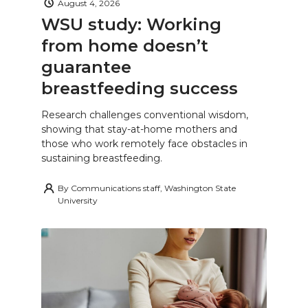
August 4, 2026
WSU study: Working
from home doesn’t
guarantee
breastfeeding success
Research challenges conventional wisdom,
showing that stay-at-home mothers and
those who work remotely face obstacles in
sustaining breastfeeding.
By
Communications staff, Washington State
University