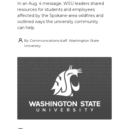
In an Aug. 4 message, WSU leaders shared
resources for students and employees
affected by the Spokane-area wildfires and
outlined ways the university community
can help.
By
Communications staff, Washington State
University