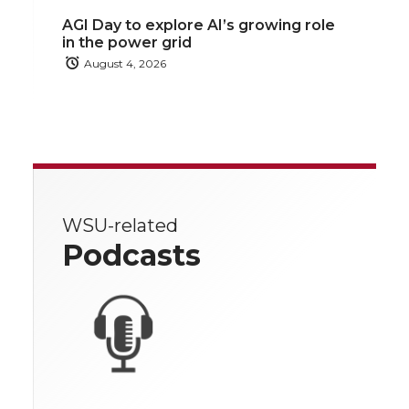
AGI Day to explore AI’s growing role
in the power grid
August 4, 2026
WSU-related
Podcasts