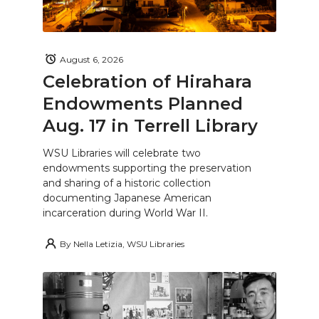
August 6, 2026
Celebration of Hirahara
Endowments Planned
Aug. 17 in Terrell Library
WSU Libraries will celebrate two
endowments supporting the preservation
and sharing of a historic collection
documenting Japanese American
incarceration during World War II.
By
Nella Letizia, WSU Libraries