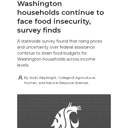
Washington
households continue to
face food insecurity,
survey finds
A statewide survey found that rising prices
and uncertainty over federal assistance
continue to strain food budgets for
Washington households across income
levels.
By
Scott Weybright, College of Agricultural,
Human, and Natural Resource Sciences