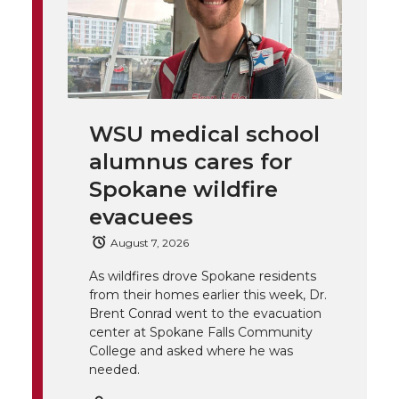
h
T
F
L
t
l
w
a
i
h
i
i
c
n
e
n
WSU medical school
k
t
e
k
m
alumnus cares for
t
B
e
a
Spokane wildfire
evacuees
e
o
d
i
August 7, 2026
r
o
i
l
As wildfires drove Spokane residents
from their homes earlier this week, Dr.
k
n
Brent Conrad went to the evacuation
center at Spokane Falls Community
College and asked where he was
needed.