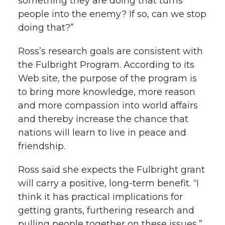
something they are doing that turns
people into the enemy? If so, can we stop
doing that?”
Ross’s research goals are consistent with
the Fulbright Program. According to its
Web site, the purpose of the program is
to bring more knowledge, more reason
and more compassion into world affairs
and thereby increase the chance that
nations will learn to live in peace and
friendship.
Ross said she expects the Fulbright grant
will carry a positive, long-term benefit. “I
think it has practical implications for
getting grants, furthering research and
pulling people together on these issues,”