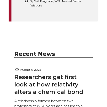
By
Will Ferguson, WSU News & Media
Relations
Recent News
August 6, 2026
Researchers get first
look at how relativity
alters a chemical bond
A relationship formed between two
professors at WSU years ago has led to a