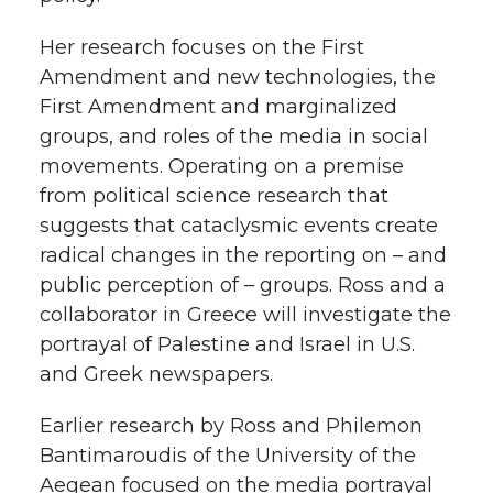
h
T
F
L
t
Her research focuses on the First
l
Amendment and new technologies, the
w
a
i
h
First Amendment and marginalized
i
groups, and roles of the media in social
i
c
n
e
n
movements. Operating on a premise
k
from political science research that
t
e
k
m
suggests that cataclysmic events create
t
B
e
a
radical changes in the reporting on – and
public perception of – groups. Ross and a
e
o
d
i
collaborator in Greece will investigate the
portrayal of Palestine and Israel in U.S.
r
o
i
l
and Greek newspapers.
k
n
Earlier research by Ross and Philemon
Bantimaroudis of the University of the
Aegean focused on the media portrayal