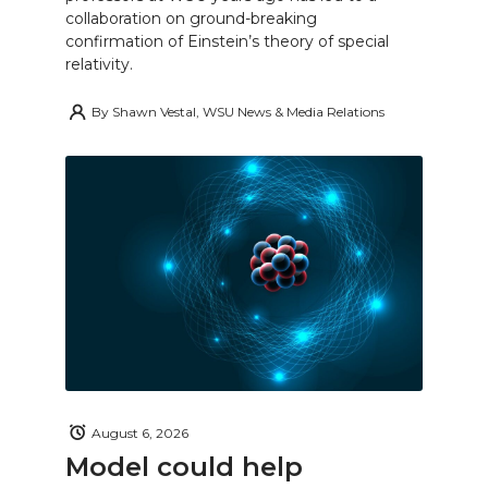
collaboration on ground-breaking
confirmation of Einstein’s theory of special
relativity.
By
Shawn Vestal, WSU News & Media Relations
August 6, 2026
Model could help