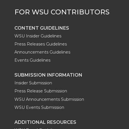
CONTENT GUIDELINES
WSU Insider Guidelines
Press Releases Guidelines
Announcements Guidelines
Events Guidelines
SUBMISSION INFORMATION
Insider Submission
Press Release Submission
WSU Announcements Submission
WSU Events Submission
ADDITIONAL RESOURCES