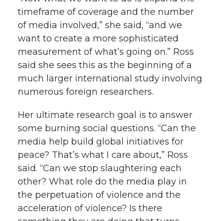
timeframe of coverage and the number
of media involved,” she said, “and we
want to create a more sophisticated
measurement of what’s going on.” Ross
said she sees this as the beginning of a
much larger international study involving
numerous foreign researchers.
Her ultimate research goal is to answer
some burning social questions. “Can the
media help build global initiatives for
peace? That’s what I care about,” Ross
said. “Can we stop slaughtering each
other? What role do the media play in
the perpetuation of violence and the
acceleration of violence? Is there