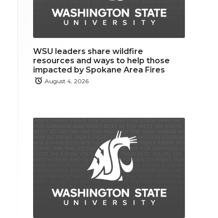
WSU leaders share wildfire
resources and ways to help those
impacted by Spokane Area Fires
August 4, 2026