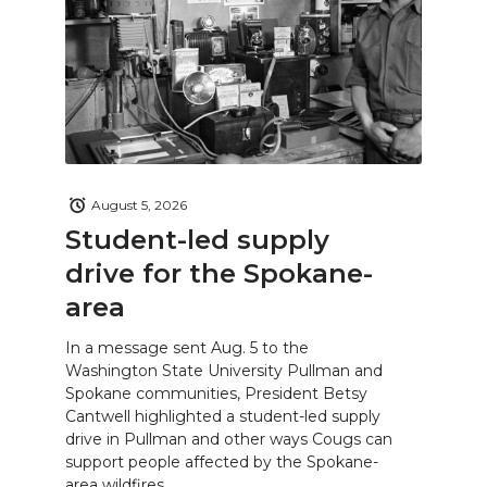
August 5, 2026
Student-led supply
drive for the Spokane-
area
In a message sent Aug. 5 to the
Washington State University Pullman and
Spokane communities, President Betsy
Cantwell highlighted a student-led supply
drive in Pullman and other ways Cougs can
support people affected by the Spokane-
area wildfires.