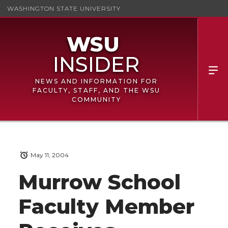
WASHINGTON STATE UNIVERSITY
NEWS AND INFORMATION FOR
FACULTY, STAFF, AND THE WSU
COMMUNITY
May 11, 2004
Murrow School
Faculty Member