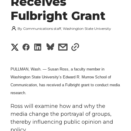
Receives
Fulbright Grant
By
Communications staff, Washington State University
S
S
S
s
s
h
h
h
h
h
a
PULLMAN, Wash. — Susan Ross, a faculty member in
a
a
a
a
Washington State University’s Edward R. Murrow School of
r
Communication, has received a Fulbright grant to conduct media
r
r
r
r
e
research.
e
e
e
e
w
Ross will examine how and why the
i
media change the portrayal of groups,
o
o
o
w
thereby influencing public opinion and
t
n
n
n
i
policy.