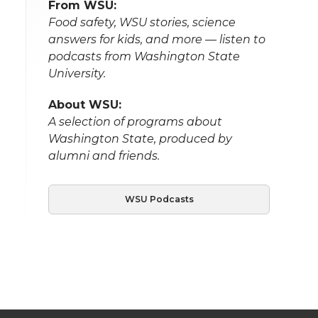
From WSU:
Food safety, WSU stories, science
answers for kids, and more — listen to
podcasts from Washington State
University.
About WSU:
A selection of programs about
Washington State, produced by
alumni and friends.
WSU Podcasts