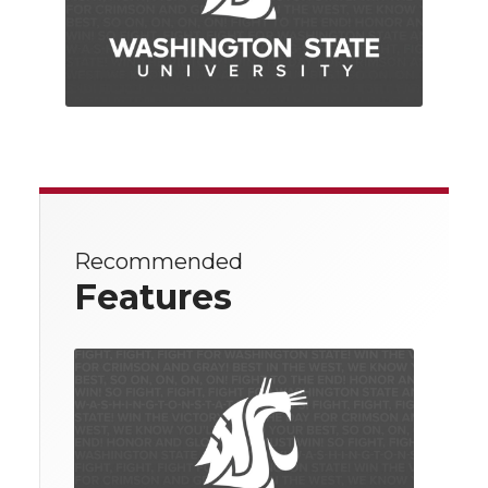
Recommended
Features