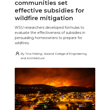
communities set
effective subsidies for
wildfire mitigation
WSU researchers developed formulas to
evaluate the effectiveness of subsidies in
persuading homeowners to prepare for
wildfires.
By
Tina Hilding, Voiland College of Engineering
and Architecture