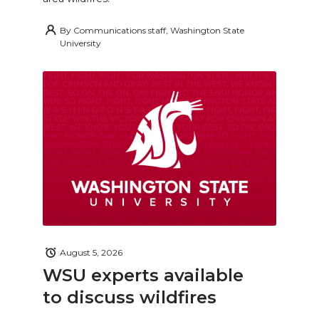
By
Communications staff, Washington State
University
August 5, 2026
WSU experts available
to discuss wildfires