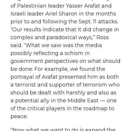
of Palestinian leader Yasser Arafat and
Israeli leader Ariel Sharon in the months
prior to and following the Sept. 11 attacks.
“Our results indicate that it did change in
complex and paradoxical ways,” Ross
said. “What we saw was the media
possibly reflecting a schism in
government perspectives on what should
be done. For example, we found the
portrayal of Arafat presented him as both
a terrorist and supporter of terrorism who
should be dealt with harshly and also as
a potential ally in the Middle East — one
of the critical players in the roadmap to
peace.
“Now what we want to do is expand the