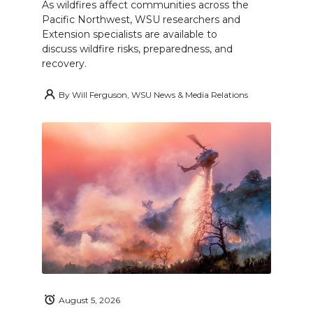
As wildfires affect communities across the
Pacific Northwest, WSU researchers and
Extension specialists are available to
discuss wildfire risks, preparedness, and
recovery.
By
Will Ferguson, WSU News & Media Relations
August 5, 2026