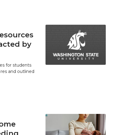
resources
acted by
es for students
res and outlined
home
eding