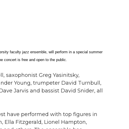
ty faculty jazz ensemble, will perform in a special summer
 concert is free and open to the public.
ll, saxophonist Greg Yasinitsky,
ander Young, trumpeter David Turnbull,
Dave Jarvis and bassist David Snider, all
st have performed with top figures in
, Ella Fitzgerald, Lionel Hampton,