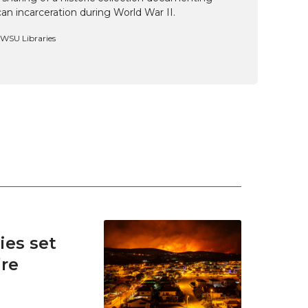
n incarceration during World War II.
, WSU Libraries
es set
ire