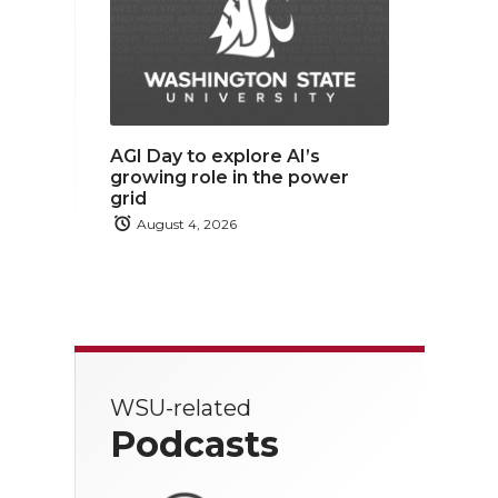
AGI Day to explore AI’s
growing role in the power
grid
August 4, 2026
WSU-related
Podcasts