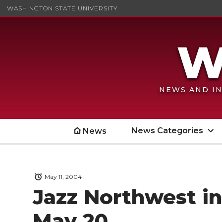
WASHINGTON STATE UNIVERSITY
NEWS AND IN
News Categories
News
May 11, 2004
Jazz Northwest i
May 20