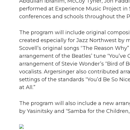
l
Abdullah Ibrahim, McCoy Tyner, Jon Faddi
performed at Experience Music Project in S
w
a
i
h
i
conferences and schools throughout the P
i
c
n
e
n
The program will include original compos
k
t
e
k
m
created especially for Jazz Northwest by 
Scovell’s original songs “
The Reason Why”
t
B
e
a
arrangement of the Beatles’ tune “
You’ve 
arrangement of Stevie Wonder’s “
Bird of 
e
o
d
i
vocalists. Argersinger also contributed a
r
o
i
l
settings of the standards “
You’d Be So Ni
at All.”
k
n
The program will also include a new arrang
by Yasinitsky and “
Samba for the Children,