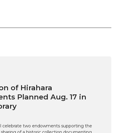
on of Hirahara
ts Planned Aug. 17 in
brary
ill celebrate two endowments supporting the
 sharing of a historic collection documenting