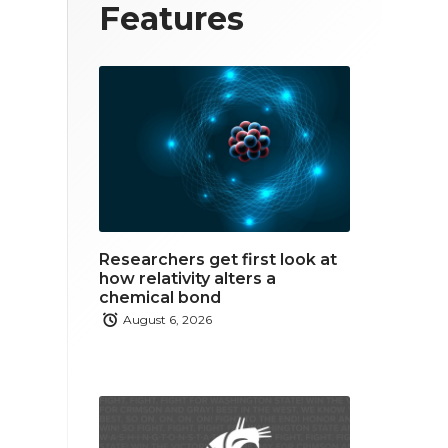
T
F
L
Features
w
a
i
i
c
n
t
e
k
t
b
e
e
o
d
r
o
i
Researchers get first look at
k
n
how relativity alters a
chemical bond
August 6, 2026