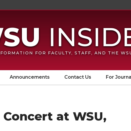
FORMATION FOR FACULTY, STAFF, AND THE W
Announcements
Contact Us
For Journa
n Concert at WSU,