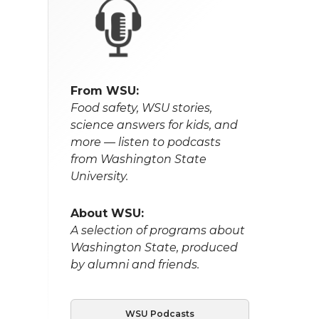
From WSU:
Food safety, WSU stories,
science answers for kids, and
more — listen to podcasts
from Washington State
University.
About WSU:
A selection of programs about
Washington State, produced
by alumni and friends.
WSU Podcasts