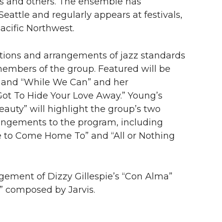
s and others. The ensemble has
eattle and regularly appears at festivals,
acific Northwest.
itions and arrangements of jazz standards
members of the group. Featured will be
and “
While We Can
” and her
Got To Hide Your Love Away
.” Young’s
Beauty”
will highlight the group’s two
rrangements to the program, including
ce to Come Home To”
and “
All or Nothing
ement of Dizzy Gillespie’s “
Con Alma”
”
composed by Jarvis.