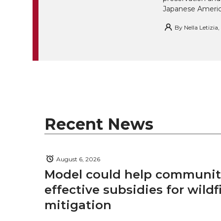
i
Japanese America
i
c
n
e
n
By
Nella Letizia
k
t
e
k
m
t
B
e
a
e
o
d
i
r
o
i
l
Recent News
k
n
August 6, 2026
Model could help communiti
effective subsidies for wildf
mitigation