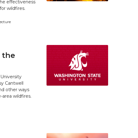
he effectiveness
r wildfires.
tecture
 the
University
y Cantwell
and other ways
area wildfires.