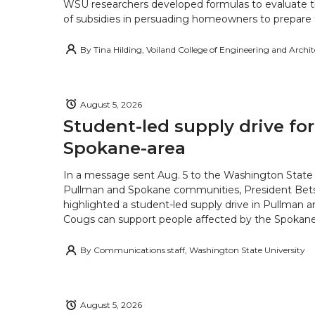
WSU researchers developed formulas to evaluate t
of subsidies in persuading homeowners to prepare fo
By
Tina Hilding, Voiland College of Engineering and Archi
August 5, 2026
Student-led supply drive for
Spokane-area
In a message sent Aug. 5 to the Washington State 
Pullman and Spokane communities, President Bets
highlighted a student-led supply drive in Pullman 
Cougs can support people affected by the Spokane-
By
Communications staff, Washington State University
August 5, 2026