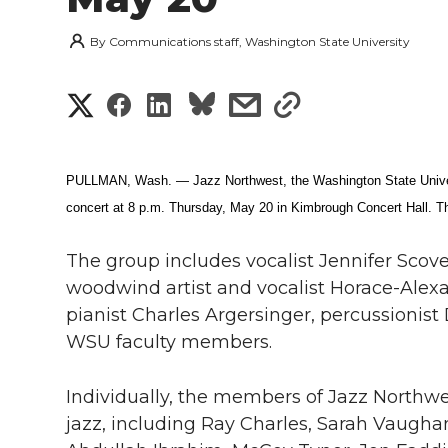
By
Communications staff, Washington State University
S
S
S
s
s
h
h
h
h
h
a
PULLMAN, Wash. — Jazz Northwest, the Washington State Universi
a
a
a
a
concert at 8 p.m. Thursday, May 20 in Kimbrough Concert Hall. The
r
r
r
r
r
e
The group includes vocalist Jennifer Scove
e
e
e
e
woodwind artist and vocalist Horace-Alex
w
pianist Charles Argersinger, percussionist 
i
o
o
o
w
WSU faculty members.
t
n
n
n
i
Individually, the members of Jazz Northwe
h
jazz, including Ray Charles, Sarah Vaughan
T
F
L
t