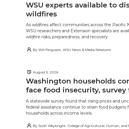
WSU experts available to di
wildfires
As wildfires affect communities across the Pacific
WSU researchers and Extension specialists are avail
wildfire risks, preparedness, and recovery.
By
Will Ferguson, WSU News & Media Relations
August 5, 2026
Washington households con
face food insecurity, survey 
A statewide survey found that rising prices and unc
federal assistance continue to strain food budgets
households across income levels.
By
Scott Weybright, College of Agricultural, Human, and