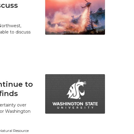
scuss
 Northwest,
able to discuss
tinue to
finds
ertainty over
 for Washington
 Natural Resource