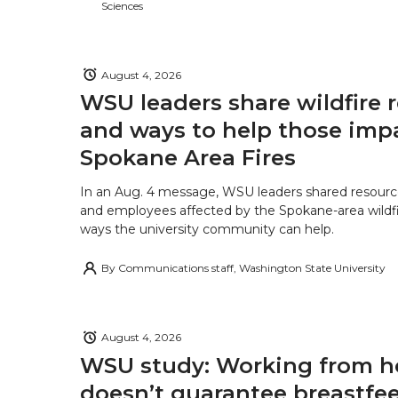
Sciences
August 4, 2026
WSU leaders share wildfire 
and ways to help those imp
Spokane Area Fires
In an Aug. 4 message, WSU leaders shared resourc
and employees affected by the Spokane-area wildfi
ways the university community can help.
By
Communications staff, Washington State University
August 4, 2026
WSU study: Working from 
doesn’t guarantee breastfe