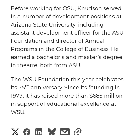
r
o
i
l
Before working for OSU, Knudson served
in a number of development positions at
k
n
Arizona State University, including
assistant development officer for the ASU
Foundation and director of Annual
Programs in the College of Business. He
earned a bachelor’s and master’s degree
in theatre, both from ASU.
The WSU Foundation this year celebrates
th
its 25
anniversary. Since its founding in
1979, it has raised more than $685 million
in support of educational excellence at
WSU.
S
S
S
s
s