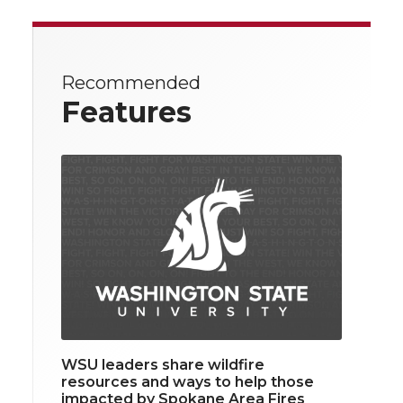
Recommended
Features
WSU leaders share wildfire
resources and ways to help those
impacted by Spokane Area Fires