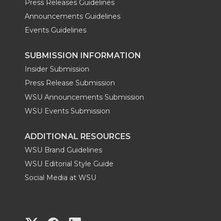
Press Releases Guidelines
Announcements Guidelines
Events Guidelines
SUBMISSION INFORMATION
Insider Submission
Press Release Submission
WSU Announcements Submission
WSU Events Submission
ADDITIONAL RESOURCES
WSU Brand Guidelines
WSU Editorial Style Guide
Social Media at WSU