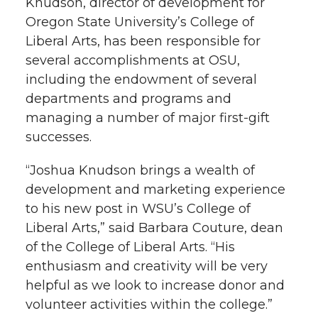
Knudson, director of development for
e
Oregon State University’s College of
e
e
e
e
w
Liberal Arts, has been responsible for
several accomplishments at OSU,
i
o
o
o
w
including the endowment of several
t
n
n
n
i
departments and programs and
h
managing a number of major first-gift
T
F
L
t
successes.
l
w
a
i
h
“Joshua Knudson brings a wealth of
i
development and marketing experience
i
c
n
e
n
to his new post in WSU’s College of
k
Liberal Arts,” said Barbara Couture, dean
t
e
k
m
of the College of Liberal Arts. “His
enthusiasm and creativity will be very
t
B
e
a
helpful as we look to increase donor and
e
o
d
i
volunteer activities within the college.”