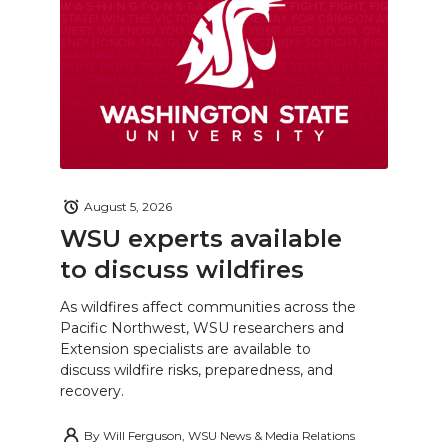
August 5, 2026
WSU experts available
to discuss wildfires
As wildfires affect communities across the
Pacific Northwest, WSU researchers and
Extension specialists are available to
discuss wildfire risks, preparedness, and
recovery.
By
Will Ferguson, WSU News & Media Relations