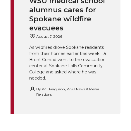
WSU medical school
k
t
e
k
m
alumnus cares for
t
B
e
a
Spokane wildfire
evacuees
e
o
d
i
August 7, 2026
r
o
i
l
As wildfires drove Spokane residents
from their homes earlier this week, Dr.
k
n
Brent Conrad went to the evacuation
center at Spokane Falls Community
College and asked where he was
needed.
By
Will Ferguson, WSU News & Media
Relations