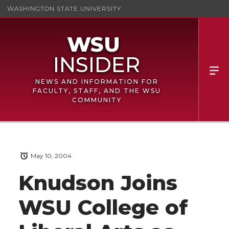
WASHINGTON STATE UNIVERSITY
NEWS AND INFORMATION FOR
FACULTY, STAFF, AND THE WSU
COMMUNITY
May 10, 2004
Knudson Joins
WSU College of