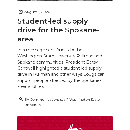
August 5, 2026
Student-led supply
drive for the Spokane-
area
In a message sent Aug. 5 to the
Washington State University Pullman and
Spokane communities, President Betsy
Cantwell highlighted a student-led supply
drive in Pullman and other ways Cougs can
support people affected by the Spokane-
area wildfires.
By
Communications staff, Washington State
University