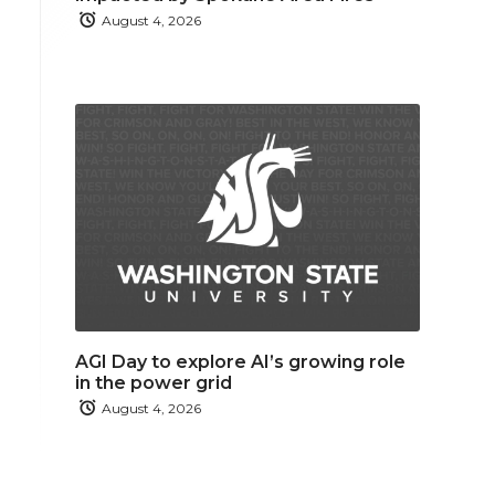
August 4, 2026
AGI Day to explore AI’s growing role
in the power grid
August 4, 2026