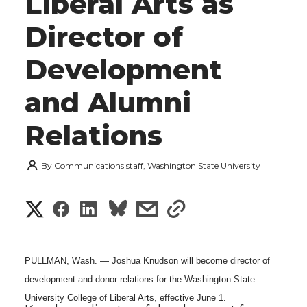
Liberal Arts as
Director of
Development
and Alumni
Relations
By
Communications staff, Washington State University
S
S
S
s
s
h
h
h
h
h
a
PULLMAN, Wash. — Joshua Knudson will become director of
a
a
a
a
development and donor relations for the Washington State
r
University College of Liberal Arts, effective June 1.
r
r
r
r