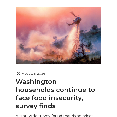
August 5, 2026
Washington
households continue to
face food insecurity,
survey finds
A statewide survey found that rising prices