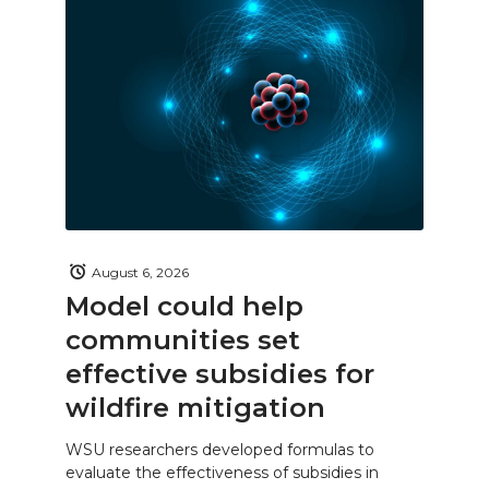
August 6, 2026
Model could help
communities set
effective subsidies for
wildfire mitigation
WSU researchers developed formulas to
evaluate the effectiveness of subsidies in