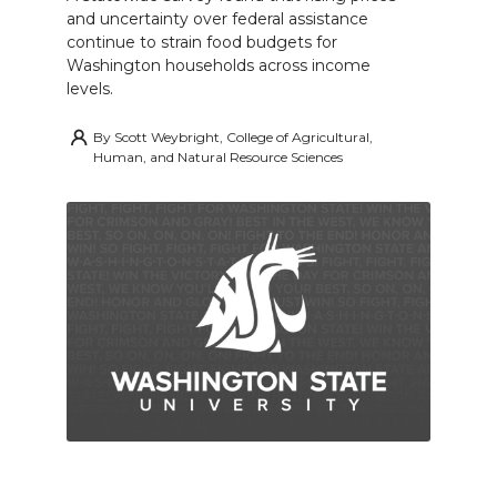
and uncertainty over federal assistance
continue to strain food budgets for
Washington households across income
levels.
By
Scott Weybright, College of Agricultural,
Human, and Natural Resource Sciences