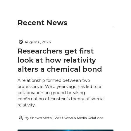
Recent News
August 6, 2026
Researchers get first
look at how relativity
alters a chemical bond
A relationship formed between two
professors at WSU years ago has led to a
collaboration on ground-breaking
confirmation of Einstein’s theory of special
relativity.
By
Shawn Vestal, WSU News & Media Relations