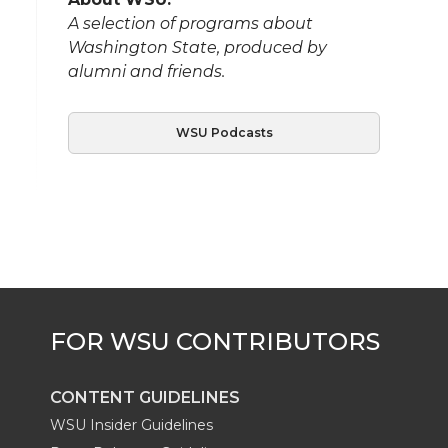
A selection of programs about
Washington State, produced by
alumni and friends.
WSU Podcasts
CONTENT GUIDELINES
WSU Insider Guidelines