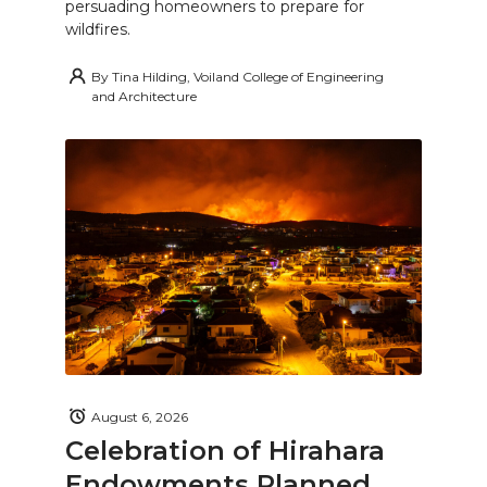
persuading homeowners to prepare for
wildfires.
By
Tina Hilding, Voiland College of Engineering
and Architecture
August 6, 2026
Celebration of Hirahara
Endowments Planned