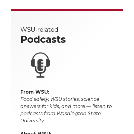
WSU-related
Podcasts
From WSU:
Food safety, WSU stories, science
answers for kids, and more — listen to
podcasts from Washington State
University.
About WSU: