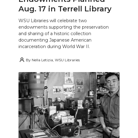
Aug. 17 in Terrell Library
WSU Libraries will celebrate two
endowments supporting the preservation
and sharing of a historic collection
documenting Japanese American
incarceration during World War II.
By
Nella Letizia, WSU Libraries