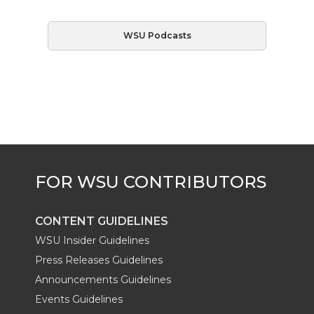
WSU Podcasts
CONTENT GUIDELINES
WSU Insider Guidelines
Press Releases Guidelines
Announcements Guidelines
Events Guidelines