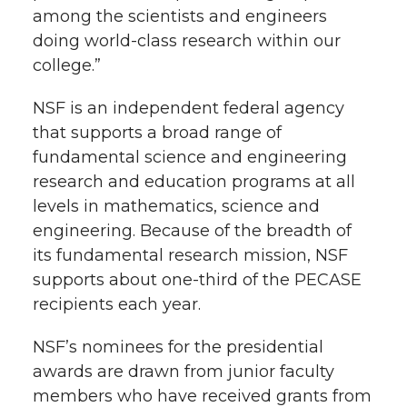
among the scientists and engineers
doing world-class research within our
college.”
NSF is an independent federal agency
that supports a broad range of
fundamental science and engineering
research and education programs at all
levels in mathematics, science and
engineering. Because of the breadth of
its fundamental research mission, NSF
supports about one-third of the PECASE
recipients each year.
NSF’s nominees for the presidential
awards are drawn from junior faculty
members who have received grants from