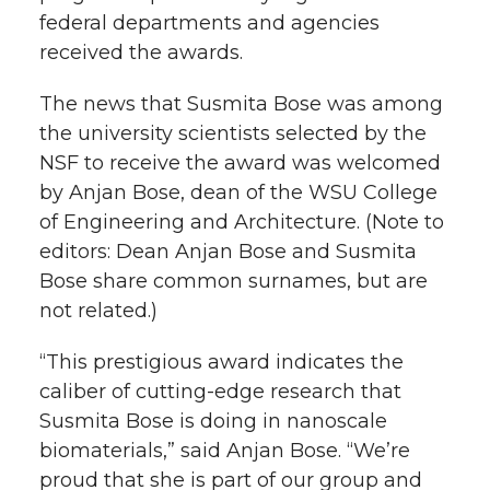
federal departments and agencies
received the awards.
The news that Susmita Bose was among
the university scientists selected by the
NSF to receive the award was welcomed
by Anjan Bose, dean of the WSU College
of Engineering and Architecture. (Note to
editors: Dean Anjan Bose and Susmita
Bose share common surnames, but are
not related.)
“This prestigious award indicates the
caliber of cutting-edge research that
Susmita Bose is doing in nanoscale
biomaterials,” said Anjan Bose. “We’re
proud that she is part of our group and