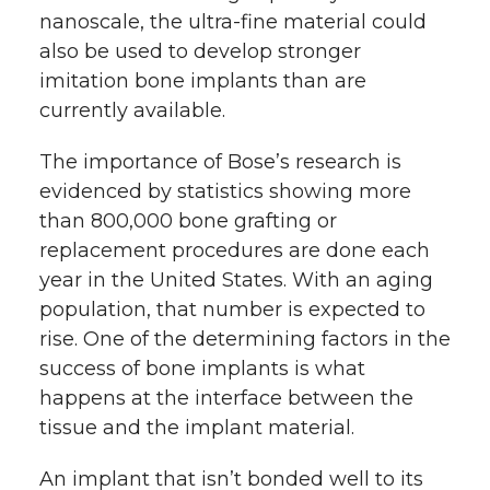
nanoscale, the ultra-fine material could
also be used to develop stronger
imitation bone implants than are
currently available.
The importance of Bose’s research is
evidenced by statistics showing
more
than 800,000 bone grafting or
replacement procedures are done each
year in the United States. With an aging
population, that number is expected to
rise. One of the determining factors in the
success of bone implants is what
happens at the interface between the
tissue and the implant material.
An implant that isn’t bonded well to its