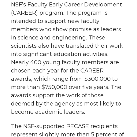
NSF’s Faculty Early Career Development
(CAREER) program. The program is
intended to support new faculty
members who show promise as leaders
in science and engineering. These
scientists also have translated their work
into significant education activities.
Nearly 400 young faculty members are
chosen each year for the CAREER
awards, which range from $300,000 to
more than $750,000 over five years. The
awards support the work of those
deemed by the agency as most likely to
become academic leaders.
The NSF-supported PECASE recipients
represent slightly more than 5 percent of