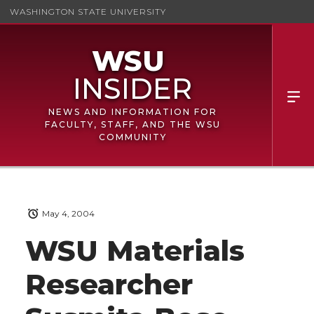
WASHINGTON STATE UNIVERSITY
NEWS AND INFORMATION FOR
FACULTY, STAFF, AND THE WSU
COMMUNITY
May 4, 2004
WSU Materials
Researcher