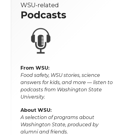
WSU-related
Podcasts
From WSU:
Food safety, WSU stories, science
answers for kids, and more — listen to
podcasts from Washington State
University.
About WSU:
A selection of programs about
Washington State, produced by
alumni and friends.