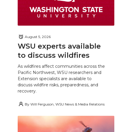
August 5, 2026
WSU experts available
to discuss wildfires
As wildfires affect communities across the
Pacific Northwest, WSU researchers and
Extension specialists are available to
discuss wildfire risks, preparedness, and
recovery.
By
Will Ferguson, WSU News & Media Relations