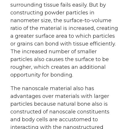
surrounding tissue fails easily. But by
constructing powder particles in
nanometer size, the surface-to-volume
ratio of the material is increased, creating
a greater surface area to which particles
or grains can bond with tissue efficiently.
The increased number of smaller
particles also causes the surface to be
rougher, which creates an additional
opportunity for bonding.
The nanoscale material also has
advantages over materials with larger
particles because natural bone also is
constructed of nanoscale constituents
and body cells are accustomed to
interacting with the nanostructured