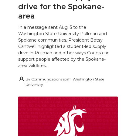
drive for the Spokane-
area
In a message sent Aug. 5 to the
Washington State University Pullman and
Spokane communities, President Betsy
Cantwell highlighted a student-led supply
drive in Pullman and other ways Cougs can
support people affected by the Spokane-
area wildfires.
By
Communications staff, Washington State
University