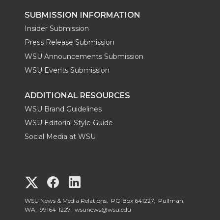
SUBMISSION INFORMATION
Insider Submission
Press Release Submission
WSU Announcements Submission
WSU Events Submission
ADDITIONAL RESOURCES
WSU Brand Guidelines
WSU Editorial Style Guide
Social Media at WSU
G
G
G
o
o
o
WSU News & Media Relations, PO Box 641227, Pullman,
WA, 99164-1227,
wsunews@wsu.edu