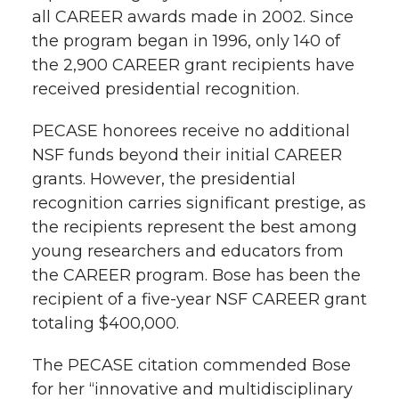
all CAREER awards made in 2002. Since
the program began in 1996, only 140 of
the 2,900 CAREER grant recipients have
received presidential recognition.
PECASE honorees receive no additional
NSF funds beyond their initial CAREER
grants. However, the presidential
recognition carries significant prestige, as
the recipients represent the best among
young researchers and educators from
the CAREER program. Bose has been the
recipient of a five-year NSF CAREER grant
totaling $400,000.
The PECASE citation commended Bose
for her “innovative and multidisciplinary