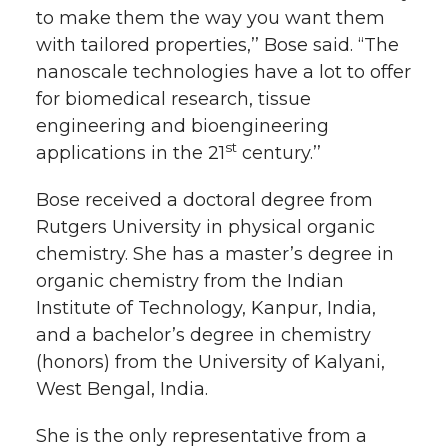
to make them the way you want them
with tailored properties,’’ Bose said. “The
nanoscale technologies have a lot to offer
for biomedical research, tissue
engineering and bioengineering
st
applications in the 21
century.’’
Bose received a doctoral degree from
Rutgers University in physical organic
chemistry. She has a master’s degree in
organic chemistry from the Indian
Institute of Technology, Kanpur, India,
and a bachelor’s degree in chemistry
(honors) from the University of Kalyani,
West Bengal, India.
She is the only representative from a