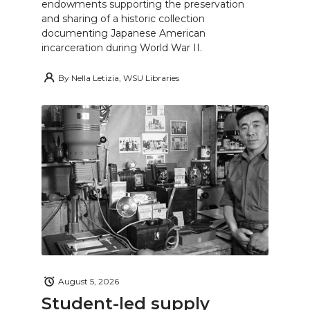
endowments supporting the preservation
and sharing of a historic collection
documenting Japanese American
incarceration during World War II.
By
Nella Letizia, WSU Libraries
August 5, 2026
Student-led supply