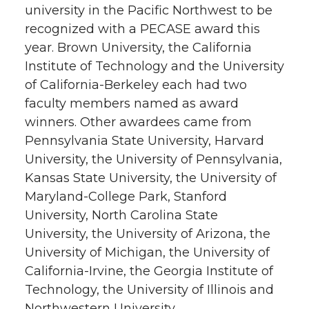
university in the Pacific Northwest to be
recognized with a PECASE award this
year. Brown University, the California
Institute of Technology and the University
of California-Berkeley each had two
faculty members named as award
winners. Other awardees came from
Pennsylvania State University, Harvard
University, the University of Pennsylvania,
Kansas State University, the University of
Maryland-College Park, Stanford
University, North Carolina State
University, the University of Arizona, the
University of Michigan, the University of
California-Irvine, the Georgia Institute of
Technology, the University of Illinois and
Northwestern University.