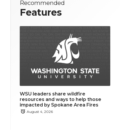
Recommended
Features
WSU leaders share wildfire
resources and ways to help those
impacted by Spokane Area Fires
August 4, 2026