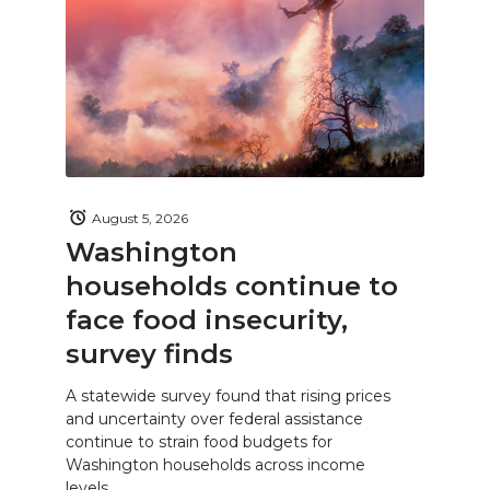
August 5, 2026
Washington
households continue to
face food insecurity,
survey finds
A statewide survey found that rising prices
and uncertainty over federal assistance
continue to strain food budgets for
Washington households across income
levels.