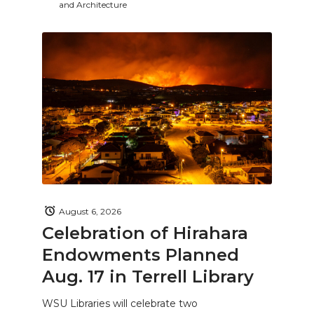
and Architecture
August 6, 2026
Celebration of Hirahara
Endowments Planned
Aug. 17 in Terrell Library
WSU Libraries will celebrate two