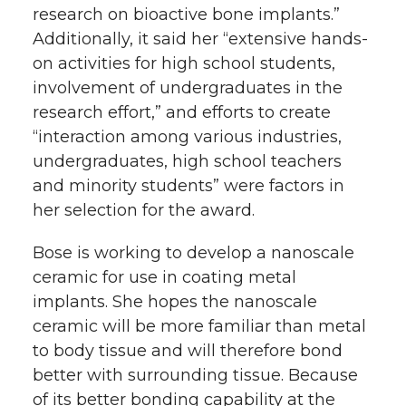
research on bioactive bone implants.”
Additionally, it said her “extensive hands-
on activities for high school students,
involvement of undergraduates in the
research effort,” and efforts to create
“interaction among various industries,
undergraduates, high school teachers
and minority students” were factors in
her selection for the award.
Bose is working to develop a nanoscale
ceramic for use in coating metal
implants. She hopes the nanoscale
ceramic will be more familiar than metal
to body tissue and will therefore bond
better with surrounding tissue. Because
of its better bonding capability at the