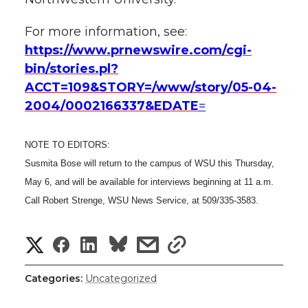
For more information, see:
https://www.prnewswire.com/cgi-
bin/stories.pl?
ACCT=109&STORY=/www/story/05-04-
2004/0002166337&EDATE
=
NOTE TO EDITORS:
Susmita Bose will return to the campus of WSU this Thursday,
May 6, and will be available for interviews beginning at 11 a.m.
Call Robert Strenge, WSU News Service, at 509/335-3583.
S
S
S
s
s
h
h
h
h
h
Categories:
Uncategorized
a