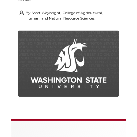
By
Scott Weybright, College of Agricultural,
Human, and Natural Resource Sciences