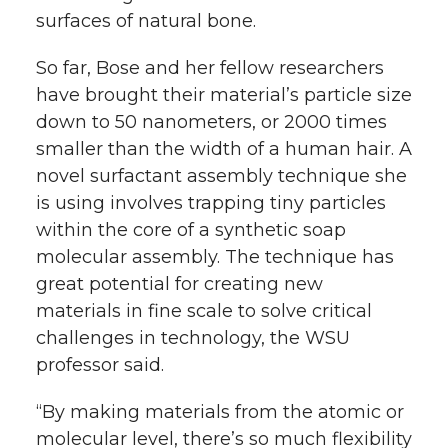
surfaces of natural bone.
So far, Bose and her fellow researchers
have brought their material’s particle size
down to 50 nanometers, or 2000 times
smaller than the width of a human hair. A
novel surfactant assembly technique she
is using involves trapping tiny particles
within the core of a synthetic soap
molecular assembly. The technique has
great potential for creating new
materials in fine scale to solve critical
challenges in technology, the WSU
professor said.
“By making materials from the atomic or
molecular level, there’s so much flexibility