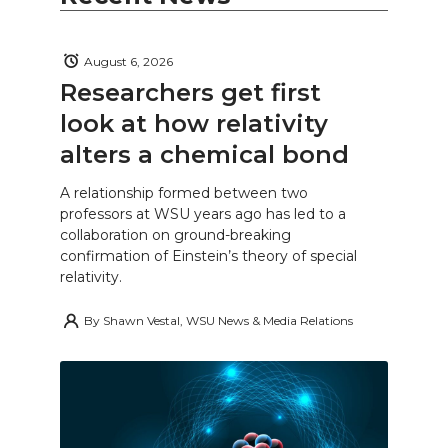
August 6, 2026
Researchers get first
look at how relativity
alters a chemical bond
A relationship formed between two
professors at WSU years ago has led to a
collaboration on ground-breaking
confirmation of Einstein’s theory of special
relativity.
By
Shawn Vestal, WSU News & Media Relations