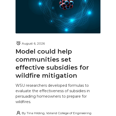
August 6, 2026
Model could help
communities set
effective subsidies for
wildfire mitigation
WSU researchers developed formulas to
evaluate the effectiveness of subsidies in
persuading homeowners to prepare for
wildfires.
By
Tina Hilding, Voiland College of Engineering