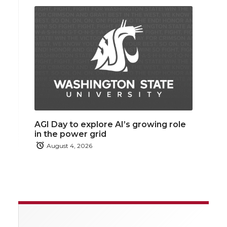
AGI Day to explore AI’s growing role
in the power grid
August 4, 2026