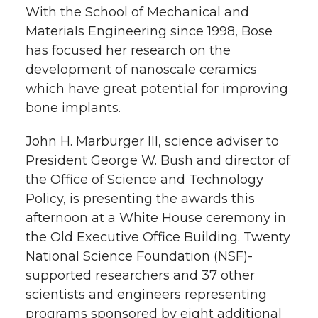
With the School of Mechanical and
t
n
n
n
i
Materials Engineering since 1998, Bose
h
has focused her research on the
T
F
L
t
development of nanoscale ceramics
l
which have great potential for improving
w
a
i
h
i
bone implants.
i
c
n
e
n
John H. Marburger III, science adviser to
k
President George W. Bush and director of
t
e
k
m
the Office of Science and Technology
t
B
e
a
Policy, is presenting the awards this
afternoon at a White House ceremony in
e
o
d
i
the Old Executive Office Building. Twenty
National Science Foundation (NSF)-
r
o
i
l
supported researchers and 37 other
scientists and engineers representing
k
n
programs sponsored by eight additional