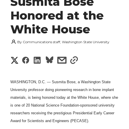
Susmita Bose
Honored at the
White House
By
Communications staff, Washington State University
S
S
S
s
s
h
h
h
h
h
a
WASHINGTON, D.C. — Susmita Bose, a Washington State
a
a
a
a
University professor doing pioneering research in bone implant
r
materials, is being honored today at the White House, where she
r
r
r
r
e
is one of 20 National Science Foundation-sponsored university
e
e
e
e
researchers receiving the prestigious Presidential Early Career
w
Award for Scientists and Engineers (PECASE).
i
o
o
o
w