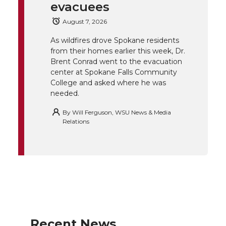
evacuees
e
o
d
i
August 7, 2026
r
o
i
l
As wildfires drove Spokane residents
from their homes earlier this week, Dr.
k
n
Brent Conrad went to the evacuation
center at Spokane Falls Community
College and asked where he was
needed.
By
Will Ferguson, WSU News & Media
Relations
Recent News