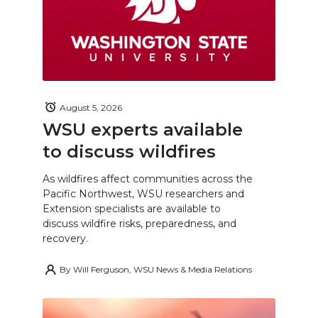
August 5, 2026
WSU experts available
to discuss wildfires
As wildfires affect communities across the
Pacific Northwest, WSU researchers and
Extension specialists are available to
discuss wildfire risks, preparedness, and
recovery.
By
Will Ferguson, WSU News & Media Relations