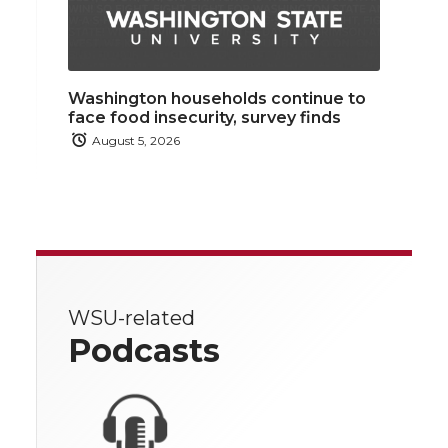
Washington households continue to
face food insecurity, survey finds
August 5, 2026
WSU-related
Podcasts