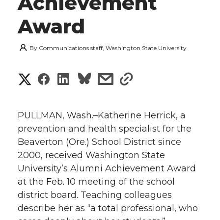
Achievement
Award
By
Communications staff, Washington State University
S
S
S
s
s
h
h
h
h
h
a
PULLMAN, Wash.–Katherine Herrick, a
a
a
a
a
prevention and health specialist for the
r
Beaverton (Ore.) School District since
r
r
r
r
e
2000, received Washington State
University’s Alumni Achievement Award
e
e
e
e
w
at the Feb. 10 meeting of the school
i
o
o
o
w
district board. Teaching colleagues
describe her as “a total professional, who
t
n
n
n
i