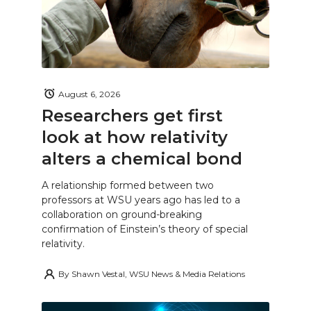
August 6, 2026
Researchers get first
look at how relativity
alters a chemical bond
A relationship formed between two
professors at WSU years ago has led to a
collaboration on ground-breaking
confirmation of Einstein’s theory of special
relativity.
By
Shawn Vestal, WSU News & Media Relations