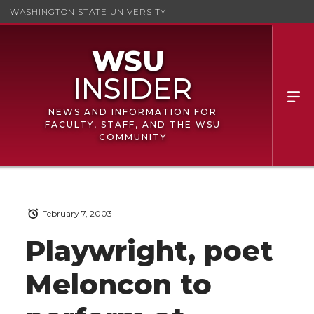
WASHINGTON STATE UNIVERSITY
NEWS AND INFORMATION FOR
FACULTY, STAFF, AND THE WSU
COMMUNITY
February 7, 2003
Playwright, poet
Meloncon to