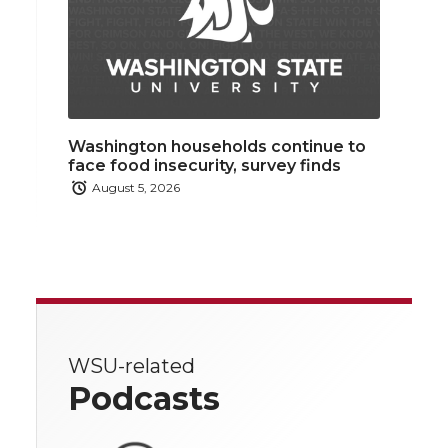
Washington households continue to
face food insecurity, survey finds
August 5, 2026
WSU-related
Podcasts