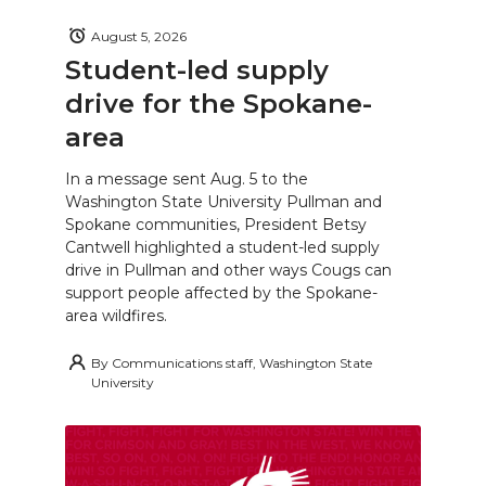
August 5, 2026
Student-led supply
drive for the Spokane-
area
In a message sent Aug. 5 to the
Washington State University Pullman and
Spokane communities, President Betsy
Cantwell highlighted a student-led supply
drive in Pullman and other ways Cougs can
support people affected by the Spokane-
area wildfires.
By
Communications staff, Washington State
University