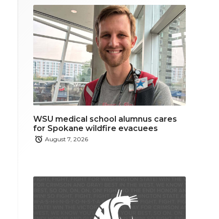
WSU medical school alumnus cares
for Spokane wildfire evacuees
August 7, 2026