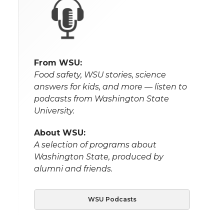
From WSU:
Food safety, WSU stories, science
answers for kids, and more — listen to
podcasts from Washington State
University.
About WSU:
A selection of programs about
Washington State, produced by
alumni and friends.
WSU Podcasts