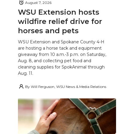
August 7, 2026
WSU Extension hosts
wildfire relief drive for
horses and pets
WSU Extension and Spokane County 4-H
are hosting a horse tack and equipment
giveaway from 10 a.m.-3 p.m. on Saturday,
Aug. 8, and collecting pet food and
cleaning supplies for SpokAnimal through
Aug. 11.
By
Will Ferguson, WSU News & Media Relations