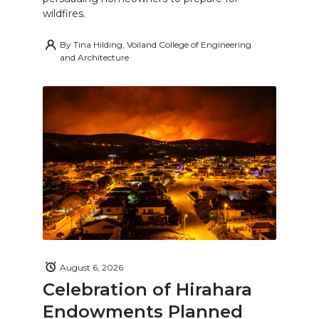
wildfires.
By
Tina Hilding, Voiland College of Engineering
and Architecture
August 6, 2026
Celebration of Hirahara
Endowments Planned