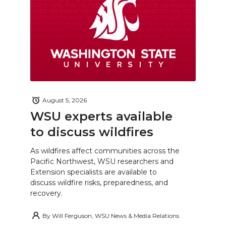
August 5, 2026
WSU experts available
to discuss wildfires
As wildfires affect communities across the
Pacific Northwest, WSU researchers and
Extension specialists are available to
discuss wildfire risks, preparedness, and
recovery.
By
Will Ferguson, WSU News & Media Relations