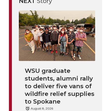
NEXT
Story
i
o
o
o
w
t
n
n
n
i
h
T
F
L
t
l
w
a
i
h
i
i
c
n
e
n
k
t
e
k
m
WSU graduate
students, alumni rally
t
B
e
a
to deliver five vans of
e
o
d
i
wildfire relief supplies
to Spokane
r
o
i
l
August 8, 2026