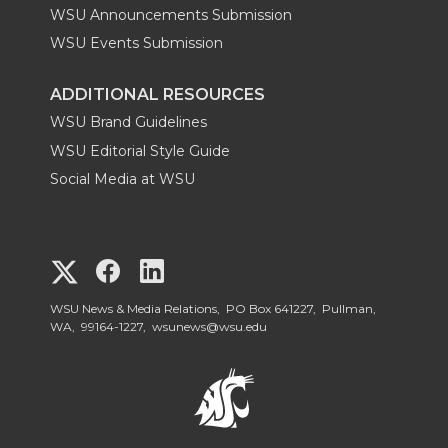
WSU Announcements Submission
WSU Events Submission
ADDITIONAL RESOURCES
WSU Brand Guidelines
WSU Editorial Style Guide
Social Media at WSU
G
G
G
o
o
o
WSU News & Media Relations, PO Box 641227, Pullman,
WA, 99164-1227,
wsunews@wsu.edu
t
t
t
o
o
o