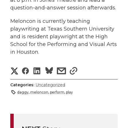
question-and-answer session afterwards.
Meloncon is currently teaching
playwriting at Texas Southern University
and is resident playwright at the High
School for the Performing and Visual Arts
in Houston.
S
S
S
s
s
h
h
h
h
h
Categories:
Uncategorized
a
daggy
,
meloncon
,
perform
,
play
a
a
a
a
r
r
r
r
r
e
e
e
e
e
w