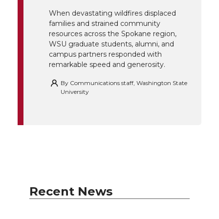
k
n
When devastating wildfires displaced
families and strained community
resources across the Spokane region,
WSU graduate students, alumni, and
campus partners responded with
remarkable speed and generosity.
By
Communications staff, Washington State
University
Recent News