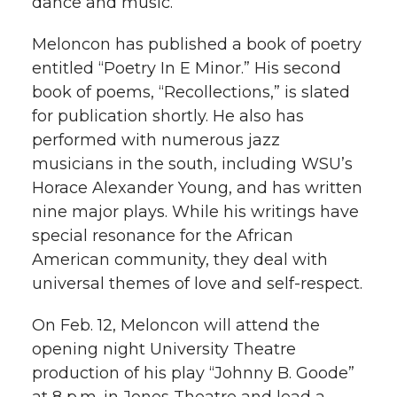
dance and music.
h
T
F
L
t
Meloncon has published a book of poetry
l
entitled “Poetry In E Minor.” His second
w
a
i
h
i
book of poems, “Recollections,” is slated
for publication shortly. He also has
i
c
n
e
n
performed with numerous jazz
k
t
e
k
m
musicians in the south, including WSU’s
Horace Alexander Young, and has written
t
B
e
a
nine major plays. While his writings have
special resonance for the African
e
o
d
i
American community, they deal with
universal themes of love and self-respect.
r
o
i
l
On Feb. 12, Meloncon will attend the
k
n
opening night University Theatre
production of his play “Johnny B. Goode”
at 8 p.m. in Jones Theatre and lead a