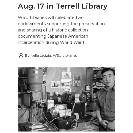
Aug. 17 in Terrell Library
WSU Libraries will celebrate two
endowments supporting the preservation
and sharing of a historic collection
documenting Japanese American
incarceration during World War II.
By
Nella Letizia, WSU Libraries