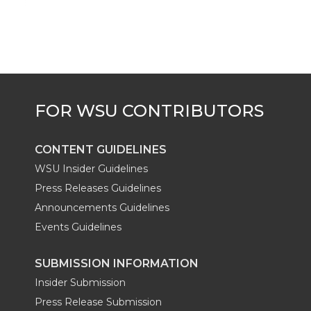
CONTENT GUIDELINES
WSU Insider Guidelines
Press Releases Guidelines
Announcements Guidelines
Events Guidelines
SUBMISSION INFORMATION
Insider Submission
Press Release Submission