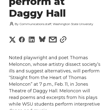
perform at
Daggy Hall
By
Communications staff, Washington State University
S
S
S
s
s
h
h
h
h
h
a
Noted playwright and poet Thomas
a
a
a
a
Meloncon, whose artistry dissect society’s
r
ills and suggest alternatives, will perform
r
r
r
r
e
“Straight from the Heart of Thomas
Meloncon” at 7 p.m., Feb. 11, in Jones
e
e
e
e
w
Theatre of Daggy Hall. Meloncon will
i
o
o
o
w
read poems and excerpts from his plays
while WSU students perform interpretive
t
n
n
n
i