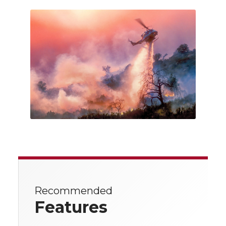
Recommended
Features