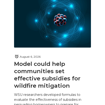
August 6, 2026
Model could help
communities set
effective subsidies for
wildfire mitigation
WSU researchers developed formulas to
evaluate the effectiveness of subsidies in
persuading homeowners to prepare for