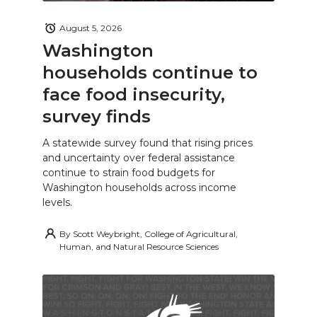
August 5, 2026
Washington
households continue to
face food insecurity,
survey finds
A statewide survey found that rising prices
and uncertainty over federal assistance
continue to strain food budgets for
Washington households across income
levels.
By
Scott Weybright, College of Agricultural,
Human, and Natural Resource Sciences