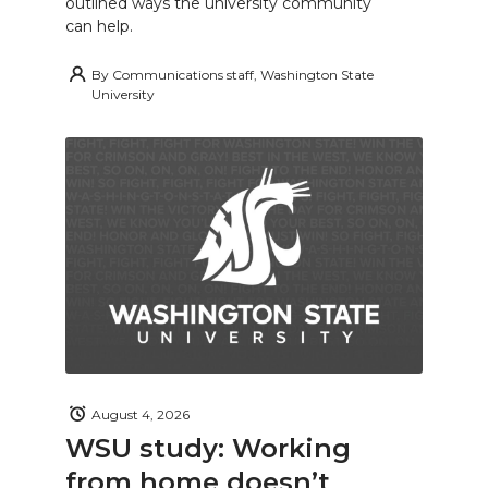
outlined ways the university community
can help.
By
Communications staff, Washington State
University
August 4, 2026
WSU study: Working
from home doesn’t