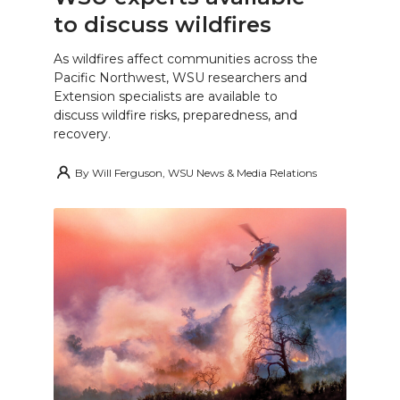
to discuss wildfires
As wildfires affect communities across the
Pacific Northwest, WSU researchers and
Extension specialists are available to
discuss wildfire risks, preparedness, and
recovery.
By
Will Ferguson, WSU News & Media Relations