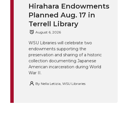
t
e
k
m
Hirahara Endowments
t
B
e
a
Planned Aug. 17 in
Terrell Library
e
o
d
i
August 6, 2026
r
o
i
l
WSU Libraries will celebrate two
endowments supporting the
k
n
preservation and sharing of a historic
collection documenting Japanese
American incarceration during World
War II.
By
Nella Letizia, WSU Libraries