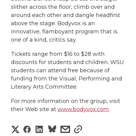
h
slither across the floor, climb over and
T
F
L
t
around each other and dangle headfirst
l
above the stage. Bodyvox is an
w
a
i
h
i
innovative, flamboyant program that is
one of a kind, critics say.
i
c
n
e
n
k
Tickets range from $16 to $28 with
t
e
k
m
discounts for students and children. WSU
t
B
e
a
students can attend free because of
funding from the Visual, Performing and
e
o
d
i
Literary Arts Committee.
r
o
i
l
For more information on the group, visit
their Web site at
www.bodyvox.com
.
k
n
S
S
S
s
s