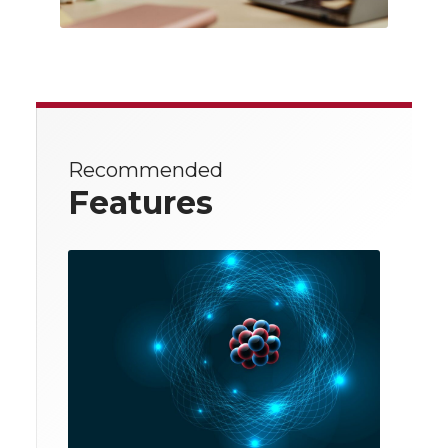
Recommended
Features