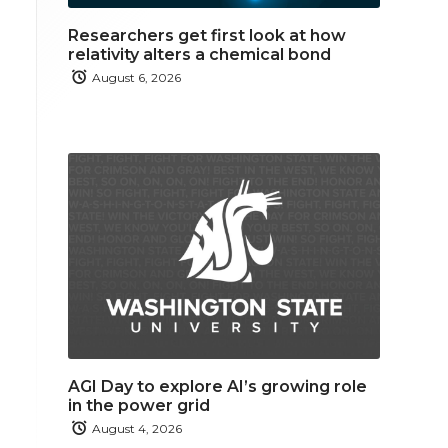
Researchers get first look at how
relativity alters a chemical bond
August 6, 2026
AGI Day to explore AI’s growing role
in the power grid
August 4, 2026