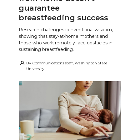
guarantee
breastfeeding success
Research challenges conventional wisdom,
showing that stay-at-home mothers and
those who work remotely face obstacles in
sustaining breastfeeding.
By
Communications staff, Washington State
University