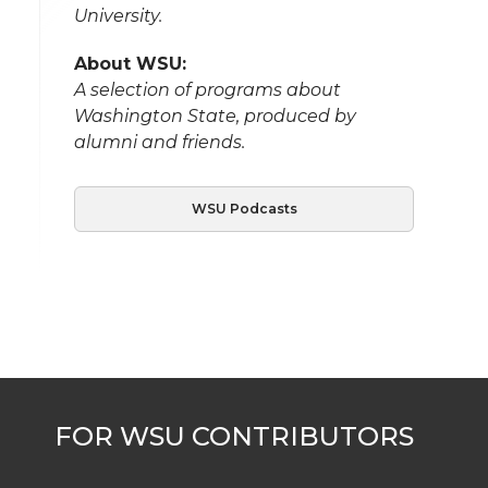
University.
About WSU:
A selection of programs about
Washington State, produced by
alumni and friends.
WSU Podcasts