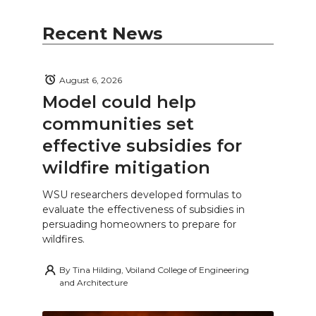
Recent News
August 6, 2026
Model could help
communities set
effective subsidies for
wildfire mitigation
WSU researchers developed formulas to
evaluate the effectiveness of subsidies in
persuading homeowners to prepare for
wildfires.
By
Tina Hilding, Voiland College of Engineering
and Architecture