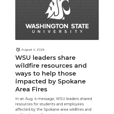
August 4, 2026
WSU leaders share
wildfire resources and
ways to help those
impacted by Spokane
Area Fires
In an Aug. 4 message, WSU leaders shared
resources for students and employees
affected by the Spokane-area wildfires and