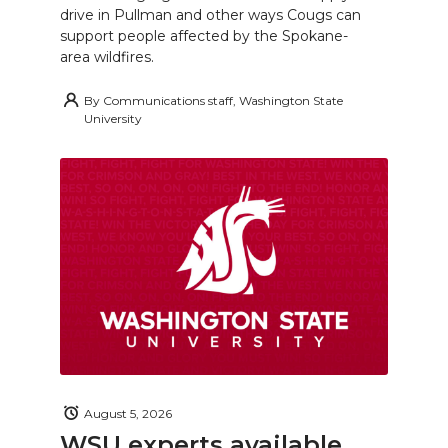
drive in Pullman and other ways Cougs can
support people affected by the Spokane-
area wildfires.
By
Communications staff, Washington State
University
August 5, 2026
WSU experts available