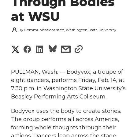
Through Bodies
at WSU
By
Communications staff, Washington State University
S
S
S
s
s
h
h
h
h
h
a
PULLMAN, Wash. — Bodyvox, a troupe of
a
a
a
a
eight dancers, performs Friday, Feb. 14, at
r
7:30 p.m. in Washington State University’s
r
r
r
r
e
Beasley Performing Arts Coliseum.
e
e
e
e
w
Bodyvox uses the body to create stories.
i
The group performs all across America,
o
o
o
w
forming whole thoughts through their
t
n
n
n
i
actions. Dancers leap across the stage,