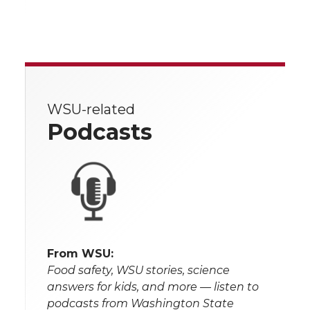
WSU-related
Podcasts
From WSU:
Food safety, WSU stories, science
answers for kids, and more — listen to
podcasts from Washington State