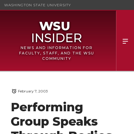
WASHINGTON STATE UNIVERSITY
NEWS AND INFORMATION FOR
FACULTY, STAFF, AND THE WSU
COMMUNITY
February 7, 2003
Performing
Group Speaks