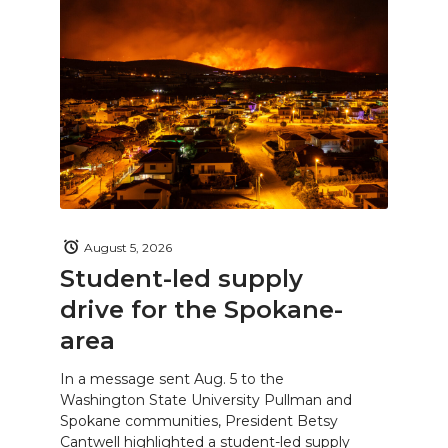
August 5, 2026
Student-led supply
drive for the Spokane-
area
In a message sent Aug. 5 to the
Washington State University Pullman and
Spokane communities, President Betsy
Cantwell highlighted a student-led supply