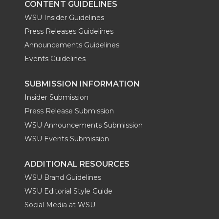
CONTENT GUIDELINES
WSU Insider Guidelines
Press Releases Guidelines
Announcements Guidelines
Events Guidelines
SUBMISSION INFORMATION
Insider Submission
Press Release Submission
WSU Announcements Submission
WSU Events Submission
ADDITIONAL RESOURCES
WSU Brand Guidelines
WSU Editorial Style Guide
Social Media at WSU