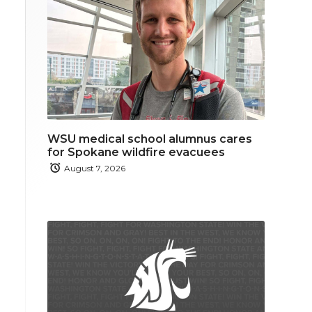
WSU medical school alumnus cares
for Spokane wildfire evacuees
August 7, 2026