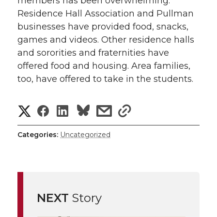
members has been overwhelming.
Residence Hall Association and Pullman
businesses have provided food, snacks,
games and videos. Other residence halls
and sororities and fraternities have
offered food and housing. Area families,
too, have offered to take in the students.
S
S
S
s
s
h
h
h
h
h
Categories:
Uncategorized
a
a
a
a
a
r
r
r
r
r
e
NEXT
Story
e
e
e
e
w