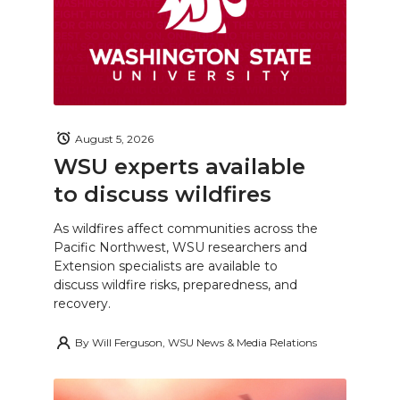
August 5, 2026
WSU experts available
to discuss wildfires
As wildfires affect communities across the
Pacific Northwest, WSU researchers and
Extension specialists are available to
discuss wildfire risks, preparedness, and
recovery.
By
Will Ferguson, WSU News & Media Relations