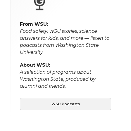
From WSU:
Food safety, WSU stories, science
answers for kids, and more — listen to
podcasts from Washington State
University.
About WSU:
A selection of programs about
Washington State, produced by
alumni and friends.
WSU Podcasts