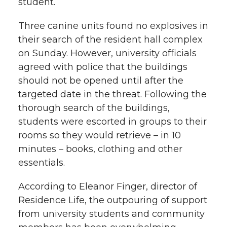
student.
Three canine units found no explosives in
their search of the resident hall complex
on Sunday. However, university officials
agreed with police that the buildings
should not be opened until after the
targeted date in the threat. Following the
thorough search of the buildings,
students were escorted in groups to their
rooms so they would retrieve – in 10
minutes – books, clothing and other
essentials.
According to Eleanor Finger, director of
Residence Life, the outpouring of support
from university students and community