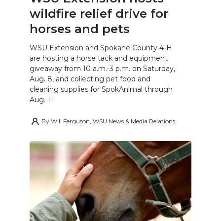
wildfire relief drive for
horses and pets
WSU Extension and Spokane County 4-H
are hosting a horse tack and equipment
giveaway from 10 a.m.-3 p.m. on Saturday,
Aug. 8, and collecting pet food and
cleaning supplies for SpokAnimal through
Aug. 11.
By
Will Ferguson, WSU News & Media Relations