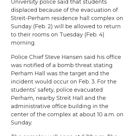
University police said that students
r
displaced because of the evacuation of
r
r
r
r
e
Streit-Perham residence hall complex on
Sunday (Feb. 2) will be allowed to return
e
e
e
e
w
to their rooms on Tuesday (Feb. 4)
i
o
o
o
w
morning.
t
n
n
n
i
Police Chief Steve Hansen said his office
h
was notified of a bomb threat stating
T
F
L
t
Perham Hall was the target and the
l
incident would occur on Feb. 3. For the
w
a
i
h
i
students’ safety, police evacuated
Perham, nearby Streit Hall and the
i
c
n
e
n
administrative office building in the
k
t
e
k
m
center of the complex at about 10 a.m. on
Sunday.
t
B
e
a