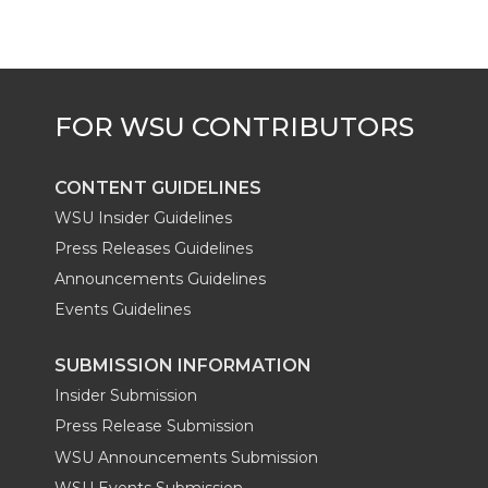
CONTENT GUIDELINES
WSU Insider Guidelines
Press Releases Guidelines
Announcements Guidelines
Events Guidelines
SUBMISSION INFORMATION
Insider Submission
Press Release Submission
WSU Announcements Submission
WSU Events Submission