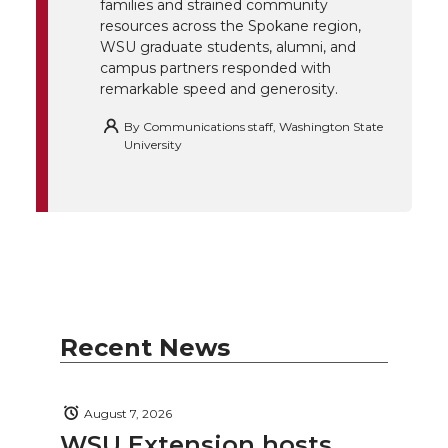
k
n
families and strained community
resources across the Spokane region,
WSU graduate students, alumni, and
campus partners responded with
remarkable speed and generosity.
By
Communications staff, Washington State
University
Recent News
August 7, 2026
WSU Extension hosts