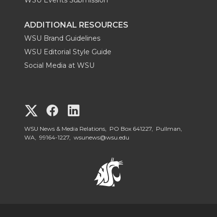
ADDITIONAL RESOURCES
WSU Brand Guidelines
WSU Editorial Style Guide
Social Media at WSU
G
G
G
o
o
o
WSU News & Media Relations, PO Box 641227, Pullman,
WA, 99164-1227,
wsunews@wsu.edu
t
t
t
o
o
o
W
W
W