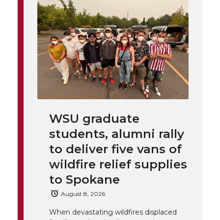
i
o
o
o
w
t
n
n
n
i
h
T
F
L
t
l
w
a
i
h
i
i
c
n
e
n
WSU graduate
k
t
e
k
m
students, alumni rally
t
B
e
a
to deliver five vans of
wildfire relief supplies
e
o
d
i
to Spokane
r
o
i
l
August 8, 2026
When devastating wildfires displaced