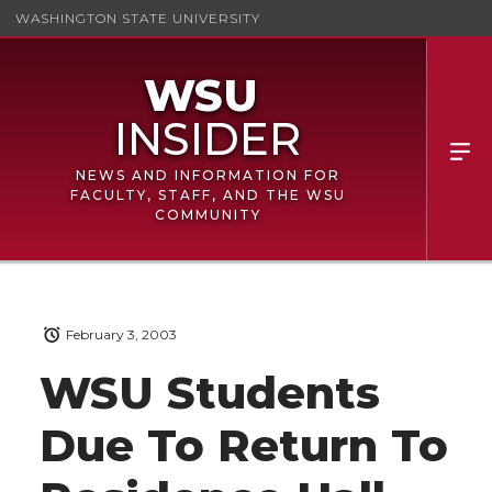
WASHINGTON STATE UNIVERSITY
NEWS AND INFORMATION FOR
FACULTY, STAFF, AND THE WSU
COMMUNITY
February 3, 2003
WSU Students
Due To Return To