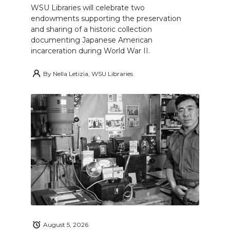
WSU Libraries will celebrate two
endowments supporting the preservation
and sharing of a historic collection
documenting Japanese American
incarceration during World War II.
By
Nella Letizia, WSU Libraries
August 5, 2026