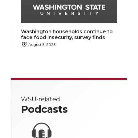
Washington households continue to
face food insecurity, survey finds
August 5, 2026
WSU-related
Podcasts