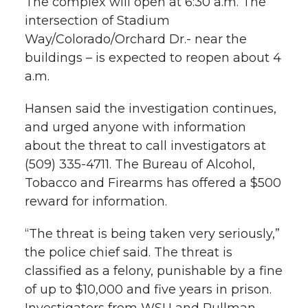
The complex will open at 6:30 a.m. The
e
o
d
i
intersection of Stadium
Way/Colorado/Orchard Dr.- near the
r
o
i
l
buildings – is expected to reopen about 4
a.m.
k
n
Hansen said the investigation continues,
and urged anyone with information
about the threat to call investigators at
(509) 335-4711. The Bureau of Alcohol,
Tobacco and Firearms has offered a $500
reward for information.
“The threat is being taken very seriously,”
the police chief said. The threat is
classified as a felony, punishable by a fine
of up to $10,000 and five years in prison.
Investigators from WSU and Pullman