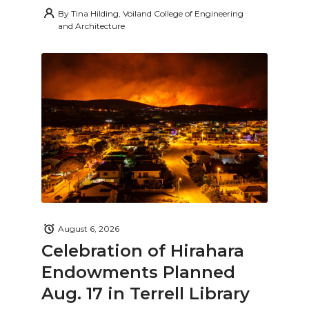
By
Tina Hilding, Voiland College of Engineering
and Architecture
August 6, 2026
Celebration of Hirahara
Endowments Planned
Aug. 17 in Terrell Library