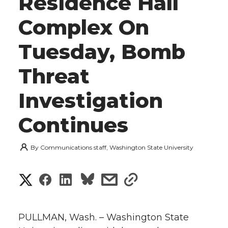
Residence Hall
Complex On
Tuesday, Bomb
Threat
Investigation
Continues
By
Communications staff, Washington State University
S
S
S
s
s
h
h
h
h
h
a
PULLMAN, Wash. – Washington State
a
a
a
a