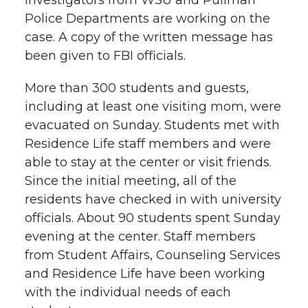
Police Departments are working on the
case. A copy of the written message has
been given to FBI officials.
More than 300 students and guests,
including at least one visiting mom, were
evacuated on Sunday. Students met with
Residence Life staff members and were
able to stay at the center or visit friends.
Since the initial meeting, all of the
residents have checked in with university
officials. About 90 students spent Sunday
evening at the center. Staff members
from Student Affairs, Counseling Services
and Residence Life have been working
with the individual needs of each