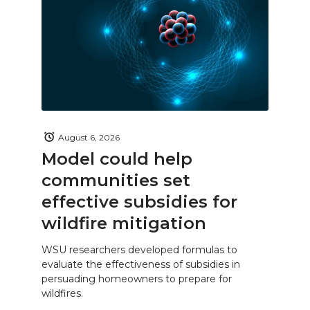
August 6, 2026
Model could help
communities set
effective subsidies for
wildfire mitigation
WSU researchers developed formulas to
evaluate the effectiveness of subsidies in
persuading homeowners to prepare for
wildfires.