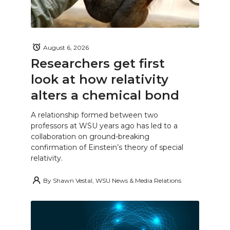
August 6, 2026
Researchers get first
look at how relativity
alters a chemical bond
A relationship formed between two
professors at WSU years ago has led to a
collaboration on ground-breaking
confirmation of Einstein’s theory of special
relativity.
By
Shawn Vestal, WSU News & Media Relations