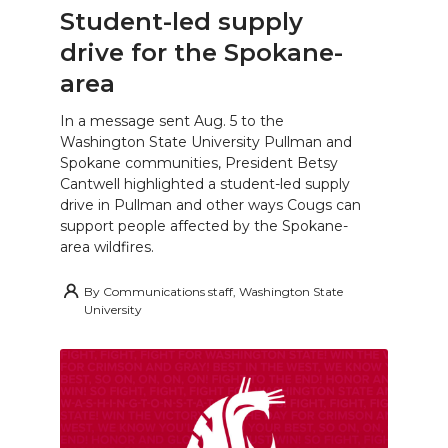
Student-led supply
drive for the Spokane-
area
In a message sent Aug. 5 to the
Washington State University Pullman and
Spokane communities, President Betsy
Cantwell highlighted a student-led supply
drive in Pullman and other ways Cougs can
support people affected by the Spokane-
area wildfires.
By
Communications staff, Washington State
University