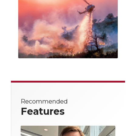
Recommended
Features