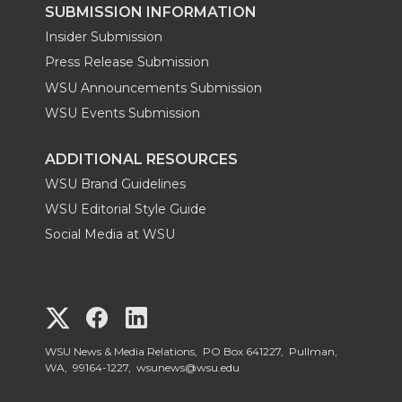
SUBMISSION INFORMATION
Insider Submission
Press Release Submission
WSU Announcements Submission
WSU Events Submission
ADDITIONAL RESOURCES
WSU Brand Guidelines
WSU Editorial Style Guide
Social Media at WSU
G
G
G
o
o
o
WSU News & Media Relations, PO Box 641227, Pullman,
WA, 99164-1227,
wsunews@wsu.edu