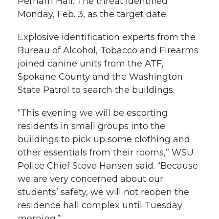
Perham Hall. The threat identified
l
Monday, Feb. 3, as the target date.
w
a
i
h
i
Explosive identification experts from the
i
c
n
e
n
Bureau of Alcohol, Tobacco and Firearms
k
joined canine units from the ATF,
t
e
k
m
Spokane County and the Washington
t
B
e
a
State Patrol to search the buildings.
“This evening we will be escorting
e
o
d
i
residents in small groups into the
r
o
i
l
buildings to pick up some clothing and
other essentials from their rooms,” WSU
k
n
Police Chief Steve Hansen said. “Because
we are very concerned about our
students’ safety, we will not reopen the
residence hall complex until Tuesday
morning.”