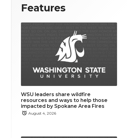
Features
WSU leaders share wildfire
resources and ways to help those
impacted by Spokane Area Fires
August 4, 2026