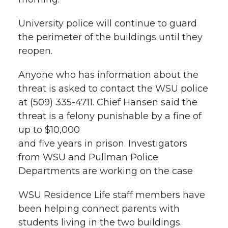
University police will continue to guard
the perimeter of the buildings until they
reopen.
Anyone who has information about the
threat is asked to contact the WSU police
at (509) 335-4711. Chief Hansen said the
threat is a felony punishable by a fine of
up to $10,000
and five years in prison. Investigators
from WSU and Pullman Police
Departments are working on the case
WSU Residence Life staff members have
been helping connect parents with
students living in the two buildings.