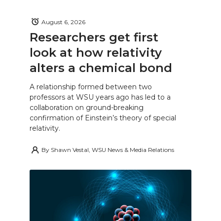
August 6, 2026
Researchers get first
look at how relativity
alters a chemical bond
A relationship formed between two
professors at WSU years ago has led to a
collaboration on ground-breaking
confirmation of Einstein’s theory of special
relativity.
By
Shawn Vestal, WSU News & Media Relations