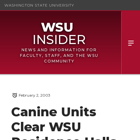
WASHINGTON STATE UNIVERSITY
NEWS AND INFORMATION FOR
FACULTY, STAFF, AND THE WSU
COMMUNITY
February 2, 2003
Canine Units
Clear WSU