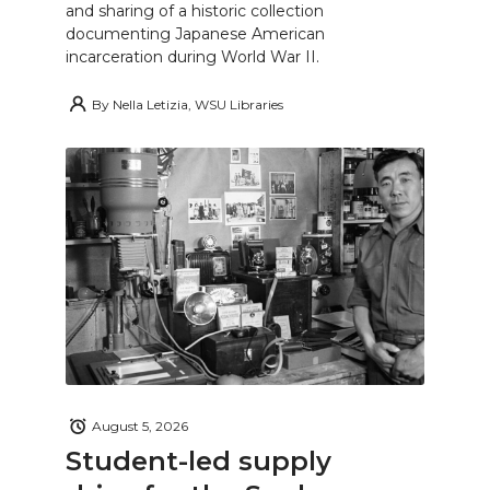
and sharing of a historic collection
documenting Japanese American
incarceration during World War II.
By
Nella Letizia, WSU Libraries
August 5, 2026
Student-led supply