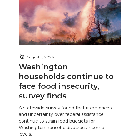
August 5, 2026
Washington
households continue to
face food insecurity,
survey finds
A statewide survey found that rising prices
and uncertainty over federal assistance
continue to strain food budgets for
Washington households across income
levels.