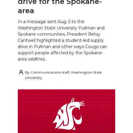
drive for the Spokane-
area
In a message sent Aug. 5 to the
Washington State University Pullman and
Spokane communities, President Betsy
Cantwell highlighted a student-led supply
drive in Pullman and other ways Cougs can
support people affected by the Spokane-
area wildfires.
By
Communications staff, Washington State
University