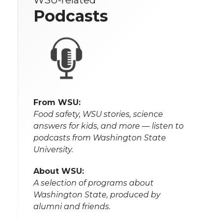
WSU-related
Podcasts
From WSU:
Food safety, WSU stories, science
answers for kids, and more — listen to
podcasts from Washington State
University.
About WSU:
A selection of programs about
Washington State, produced by
alumni and friends.