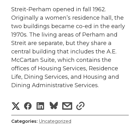
Streit-Perham opened in fall 1962.
Originally a women’s residence hall, the
two buildings became co-ed in the early
1970s. The living areas of Perham and
Streit are separate, but they share a
central building that includes the A.E.
McCartan Suite, which contains the
offices of Housing Services, Residence
Life, Dining Services, and Housing and
Dining Administrative Services.
S
S
S
s
s
h
h
h
h
h
Categories:
Uncategorized
a
a
a
a
a