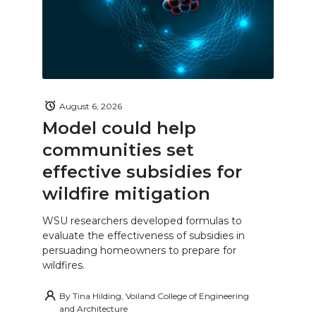
August 6, 2026
Model could help
communities set
effective subsidies for
wildfire mitigation
WSU researchers developed formulas to
evaluate the effectiveness of subsidies in
persuading homeowners to prepare for
wildfires.
By
Tina Hilding, Voiland College of Engineering
and Architecture