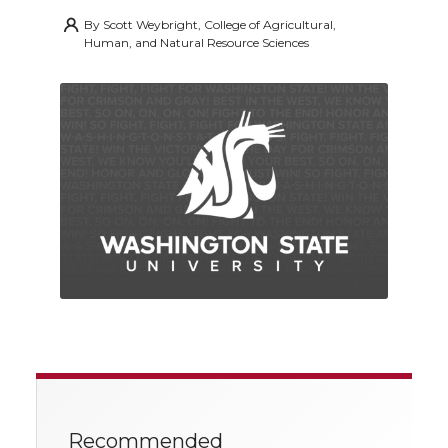
By
Scott Weybright, College of Agricultural,
Human, and Natural Resource Sciences
Recommended