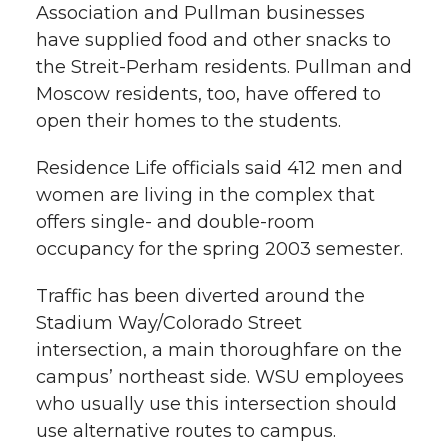
Association and Pullman businesses
have supplied food and other snacks to
the Streit-Perham residents. Pullman and
Moscow residents, too, have offered to
open their homes to the students.
Residence Life officials said 412 men and
women are living in the complex that
offers single- and double-room
occupancy for the spring 2003 semester.
Traffic has been diverted around the
Stadium Way/Colorado Street
intersection, a main thoroughfare on the
campus’ northeast side. WSU employees
who usually use this intersection should
use alternative routes to campus.