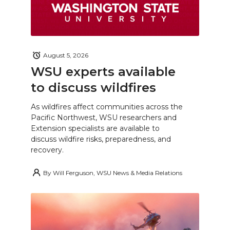
August 5, 2026
WSU experts available
to discuss wildfires
As wildfires affect communities across the
Pacific Northwest, WSU researchers and
Extension specialists are available to
discuss wildfire risks, preparedness, and
recovery.
By
Will Ferguson, WSU News & Media Relations