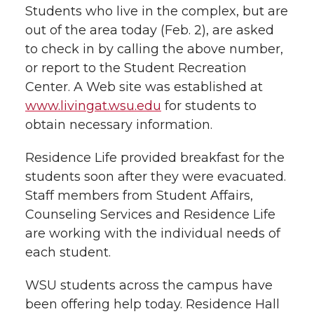
Students who live in the complex, but are
out of the area today (Feb. 2), are asked
to check in by calling the above number,
or report to the Student Recreation
Center. A Web site was established at
www.livingat.wsu.edu
for students to
obtain necessary information.
Residence Life provided breakfast for the
students soon after they were evacuated.
Staff members from Student Affairs,
Counseling Services and Residence Life
are working with the individual needs of
each student.
WSU students across the campus have
been offering help today. Residence Hall