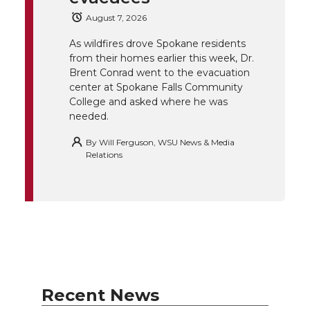
e
o
d
i
August 7, 2026
r
o
i
l
As wildfires drove Spokane residents
from their homes earlier this week, Dr.
k
n
Brent Conrad went to the evacuation
center at Spokane Falls Community
College and asked where he was
needed.
By
Will Ferguson, WSU News & Media
Relations
Recent News