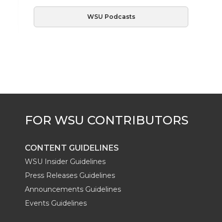
WSU Podcasts
CONTENT GUIDELINES
WSU Insider Guidelines
Press Releases Guidelines
Announcements Guidelines
Events Guidelines