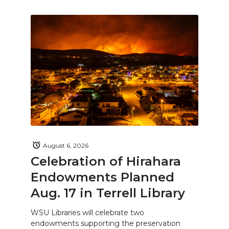
August 6, 2026
Celebration of Hirahara
Endowments Planned
Aug. 17 in Terrell Library
WSU Libraries will celebrate two
endowments supporting the preservation