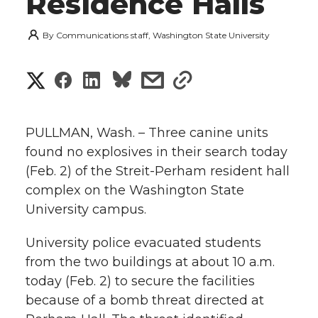
Residence Halls
By
Communications staff, Washington State University
S
S
S
s
s
h
h
h
h
h
a
PULLMAN, Wash. – Three canine units
a
a
a
a
found no explosives in their search today
r
(Feb. 2) of the Streit-Perham resident hall
r
r
r
r
e
complex on the Washington State
University campus.
e
e
e
e
w
i
University police evacuated students
o
o
o
w
from the two buildings at about 10 a.m.
t
n
n
n
i
today (Feb. 2) to secure the facilities
h
because of a bomb threat directed at
T
F
L
t