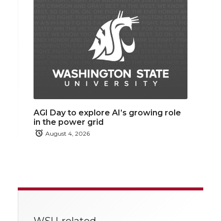
AGI Day to explore AI’s growing role
in the power grid
August 4, 2026