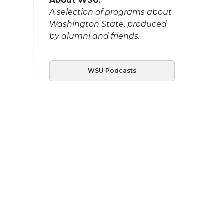
About WSU:
A selection of programs about
Washington State, produced
by alumni and friends.
WSU Podcasts