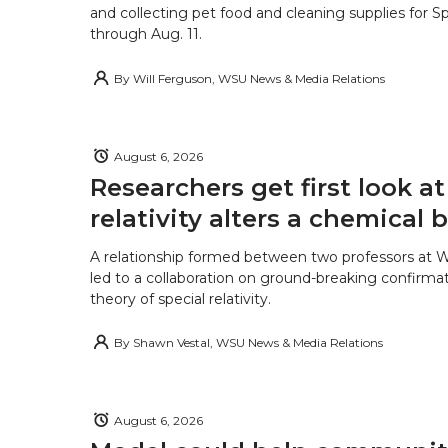
and collecting pet food and cleaning supplies for 
through Aug. 11.
By
Will Ferguson, WSU News & Media Relations
August 6, 2026
Researchers get first look a
relativity alters a chemical
A relationship formed between two professors at 
led to a collaboration on ground-breaking confirmat
theory of special relativity.
By
Shawn Vestal, WSU News & Media Relations
August 6, 2026