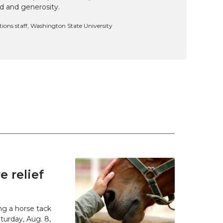
d and generosity.
ns staff, Washington State University
 relief
g a horse tack
urday, Aug. 8,