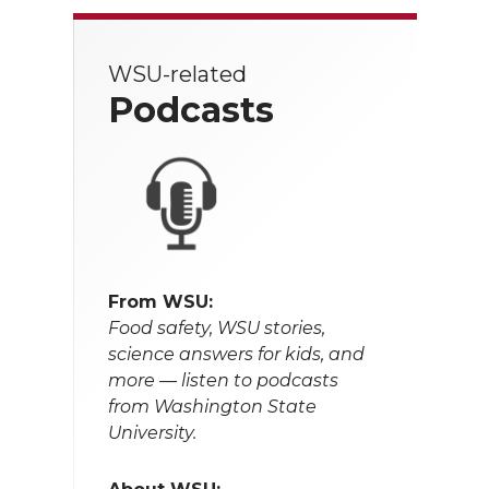
WSU-related
Podcasts
From WSU:
Food safety, WSU stories,
science answers for kids, and
more — listen to podcasts
from Washington State
University.