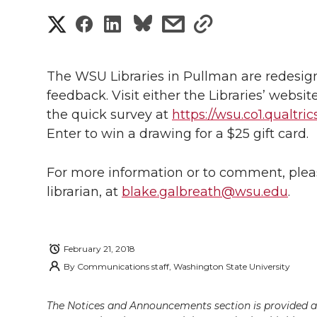
S
S
S
s
s
h
h
h
h
h
a
The WSU Libraries in Pullman are redesign
a
a
a
a
feedback. Visit either the Libraries’ website
r
the quick survey at
https://wsu.co1.qualtr
r
r
r
r
e
Enter to win a drawing for a $25 gift card.
e
e
e
e
w
For more information or to comment, pleas
i
o
o
o
w
librarian, at
blake.galbreath@wsu.edu
.
t
n
n
n
i
h
February 21, 2018
T
F
L
t
l
By
Communications staff, Washington State University
w
a
i
h
i
The Notices and Announcements section is provided a