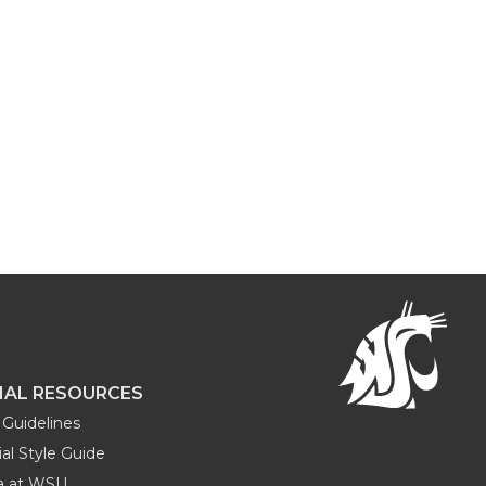
NAL RESOURCES
Guidelines
al Style Guide
ia at WSU