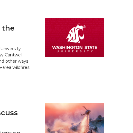
 the
University
y Cantwell
and other ways
area wildfires.
scuss