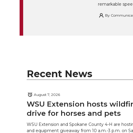
remarkable spee
By
Communicatio
Recent News
August 7, 2026
WSU Extension hosts wildfire
drive for horses and pets
WSU Extension and Spokane County 4-H are hostin
and equipment giveaway from 10 a.m.-3 p.m. on Sat