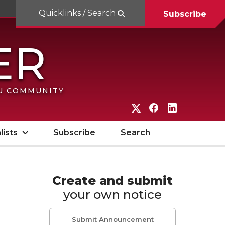
Quicklinks / Search
Subscribe
SU COMMUNITY
G
G
G
o
o
o
lists
Subscribe
Search
t
t
t
o
o
o
W
W
W
Create and submit
your own notice
S
S
S
U
U
U
Submit Announcement