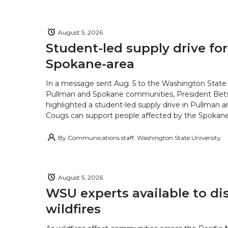
August 5, 2026
Student-led supply drive for
Spokane-area
In a message sent Aug. 5 to the Washington State 
Pullman and Spokane communities, President Bets
highlighted a student-led supply drive in Pullman 
Cougs can support people affected by the Spokane-
By
Communications staff, Washington State University
August 5, 2026
WSU experts available to di
wildfires