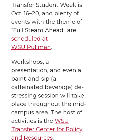
Transfer Student Week is
e
e
e
e
w
Oct. 16–20, and plenty of
i
o
o
o
w
events with the theme of
“Full Steam Ahead” are
t
n
n
n
i
scheduled at
h
WSU Pullman
.
T
F
L
t
l
Workshops, a
w
a
i
h
i
presentation, and even a
paint-and-sip (a
i
c
n
e
n
caffeinated beverage) de-
k
t
e
k
m
stressing session will take
place throughout the mid-
t
B
e
a
campus area. The host of
activities is the
WSU
e
o
d
i
Transfer Center for Policy
and Resources
.