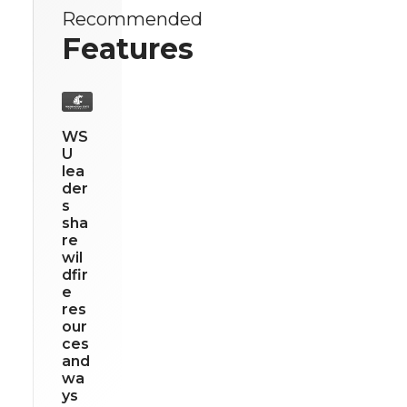
Recommended
Features
WS
U
lea
der
s
sha
re
wil
dfir
e
res
our
ces
and
wa
ys