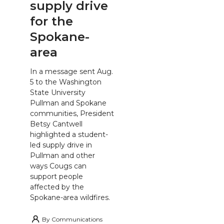
supply drive
for the
Spokane-
area
In a message sent Aug.
5 to the Washington
State University
Pullman and Spokane
communities, President
Betsy Cantwell
highlighted a student-
led supply drive in
Pullman and other
ways Cougs can
support people
affected by the
Spokane-area wildfires.
By
Communications