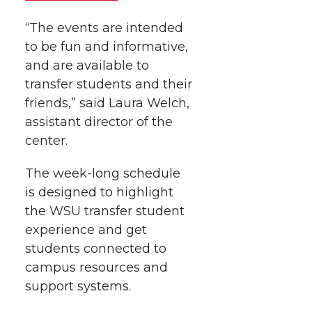
r
o
i
l
“The events are intended
k
n
to be fun and informative,
and are available to
transfer students and their
friends,” said Laura Welch,
assistant director of the
center.
The week-long schedule
is designed to highlight
the WSU transfer student
experience and get
students connected to
campus resources and
support systems.