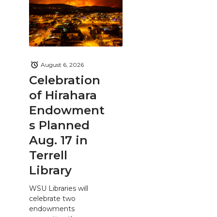
August 6, 2026
Celebration
of Hirahara
Endowment
s Planned
Aug. 17 in
Terrell
Library
WSU Libraries will
celebrate two
endowments