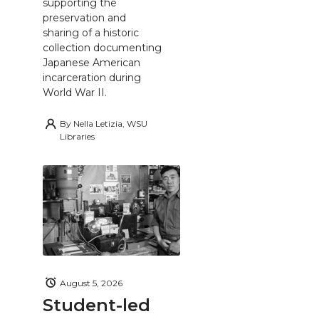
supporting the
preservation and
sharing of a historic
collection documenting
Japanese American
incarceration during
World War II.
By
Nella Letizia, WSU
Libraries
August 5, 2026
Student-led