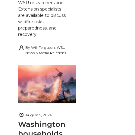
WSU researchers and
Extension specialists
are available to discuss
wildfire risks,
preparedness, and
recovery.
By
Will Ferguson, WSU
News & Media Relations
August 5, 2026
Washington
households