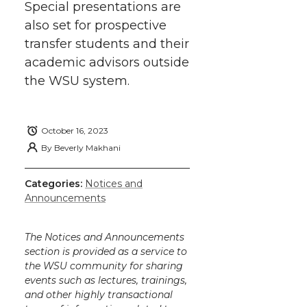
Special presentations are
also set for prospective
transfer students and their
academic advisors outside
the WSU system.
October 16, 2023
By
Beverly Makhani
Categories:
Notices and
Announcements
The Notices and Announcements
section is provided as a service to
the WSU community for sharing
events such as lectures, trainings,
and other highly transactional