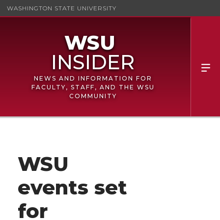
WASHINGTON STATE UNIVERSITY
NEWS AND INFORMATION FOR
FACULTY, STAFF, AND THE WSU
COMMUNITY
WSU
events set
for