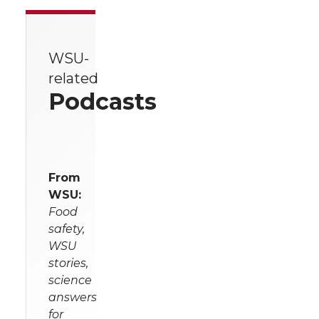
WSU-
related
Podcasts
From
WSU:
Food
safety,
WSU
stories,
science
answers
for