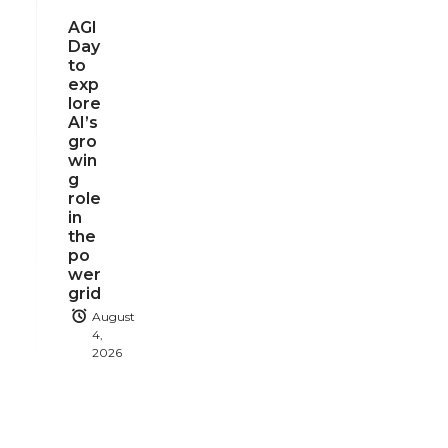
AGI
Day
to
exp
lore
AI’s
gro
win
g
role
in
the
po
wer
grid
August
4,
2026