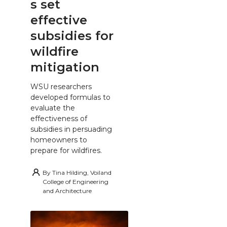
s set
effective
subsidies for
wildfire
mitigation
WSU researchers
developed formulas to
evaluate the
effectiveness of
subsidies in persuading
homeowners to
prepare for wildfires.
By
Tina Hilding, Voiland
College of Engineering
and Architecture