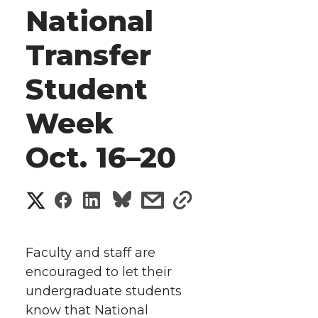
National
Transfer
Student
Week
Oct. 16–20
S
S
S
s
s
h
h
h
h
h
a
Faculty and staff are
a
a
a
a
encouraged to let their
r
undergraduate students
r
r
r
r
e
know that National