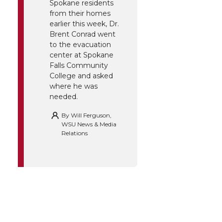
Spokane residents
from their homes
earlier this week, Dr.
Brent Conrad went
to the evacuation
center at Spokane
Falls Community
College and asked
where he was
needed.
By
Will Ferguson,
WSU News & Media
Relations