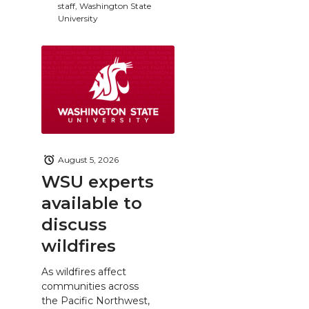
staff, Washington State
University
August 5, 2026
WSU experts
available to
discuss
wildfires
As wildfires affect
communities across
the Pacific Northwest,