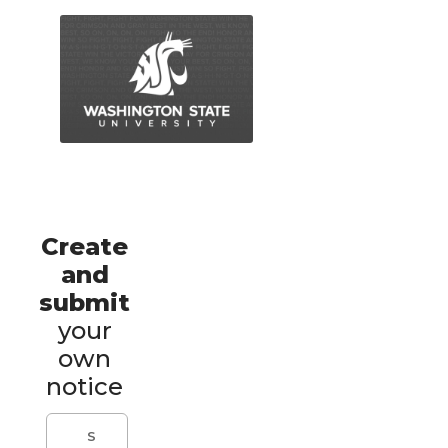
Create
and
submit
your
own
notice
S