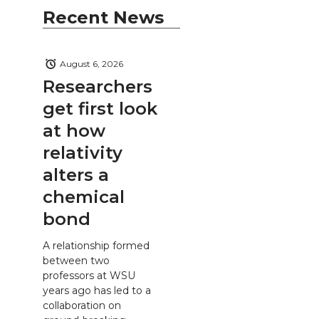
Recent News
August 6, 2026
Researchers
get first look
at how
relativity
alters a
chemical
bond
A relationship formed
between two
professors at WSU
years ago has led to a
collaboration on