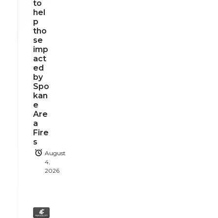
to
hel
p
tho
se
imp
act
ed
by
Spo
kan
e
Are
a
Fire
s
August
4,
2026