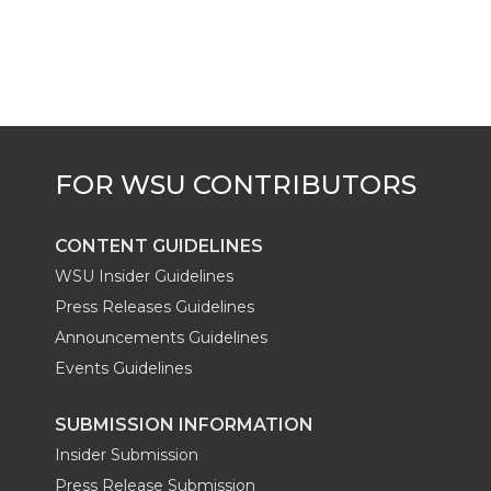
CONTENT GUIDELINES
WSU Insider Guidelines
Press Releases Guidelines
Announcements Guidelines
Events Guidelines
SUBMISSION INFORMATION
Insider Submission
Press Release Submission