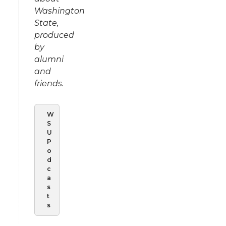
Washington
State,
produced
by
alumni
and
friends.
W
S
U
P
o
d
c
a
s
t
s