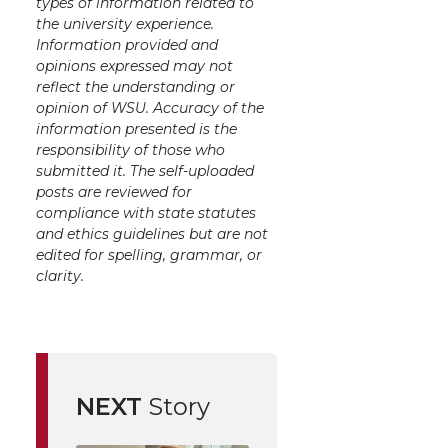
types of information related to
the university experience.
Information provided and
opinions expressed may not
reflect the understanding or
opinion of WSU. Accuracy of the
information presented is the
responsibility of those who
submitted it. The self-uploaded
posts are reviewed for
compliance with state statutes
and ethics guidelines but are not
edited for spelling, grammar, or
clarity.
NEXT
Story