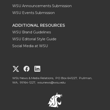
WSU Announcements Submission
WSU Events Submission
ADDITIONAL RESOURCES
WSU Brand Guidelines
WSU Editorial Style Guide
Social Media at WSU
G
G
G
o
o
o
WSU News & Media Relations, PO Box 641227, Pullman,
WA, 99164-1227,
wsunews@wsu.edu
t
t
t
o
o
o