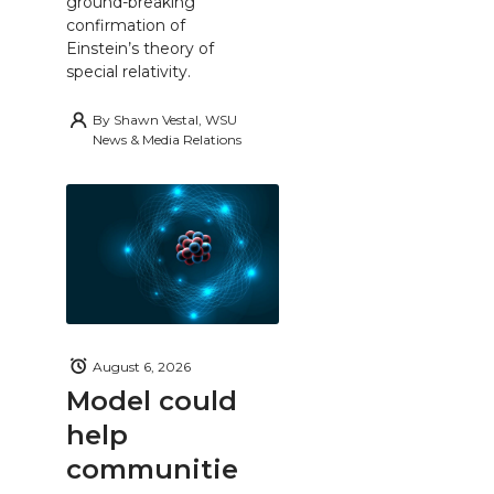
ground-breaking
confirmation of
Einstein’s theory of
special relativity.
By
Shawn Vestal, WSU
News & Media Relations
August 6, 2026
Model could
help
communitie