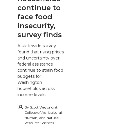
continue to
face food
insecurity,
survey finds
A statewide survey
found that rising prices
and uncertainty over
federal assistance
continue to strain food
budgets for
Washington
households across
income levels.
By
Scott Weybright,
College of Agricultural,
Human, and Natural
Resource Sciences