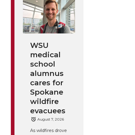
WSU
medical
school
alumnus
cares for
Spokane
wildfire
evacuees
August 7, 2026
As wildfires drove