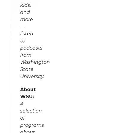
kids,
and
more
—
listen
to
podcasts
from
Washington
State
University.
About
WSU:
A
selection
of
programs
about