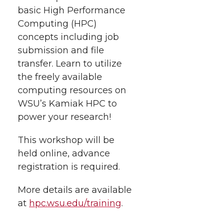
t
n
n
n
i
basic High Performance
h
Computing (HPC)
T
F
L
t
concepts including job
l
submission and file
w
a
i
h
i
transfer. Learn to utilize
the freely available
i
c
n
e
n
computing resources on
k
t
e
k
m
WSU’s Kamiak HPC to
power your research!
t
B
e
a
This workshop will be
e
o
d
i
held online, advance
registration is required.
r
o
i
l
More details are available
k
n
at
hpc.wsu.edu/training
.