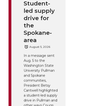
Student-
led supply
drive for
the
Spokane-
area
August 5, 2026
In a message sent
Aug. 5 to the
Washington State
University Pullman
and Spokane
communities,
President Betsy
Cantwell highlighted
a student-led supply
drive in Pullman and
other ways Cougs