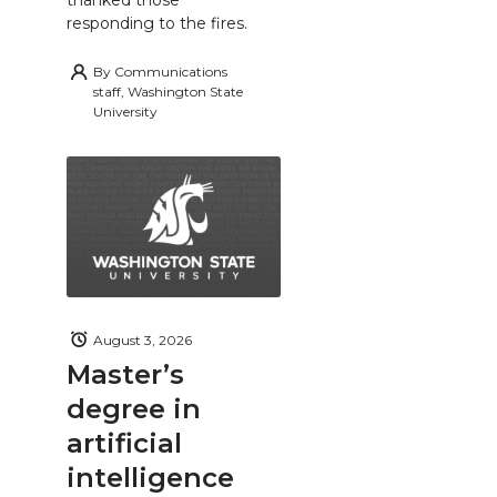
thanked those
responding to the fires.
By
Communications
staff, Washington State
University
August 3, 2026
Master’s
degree in
artificial
intelligence