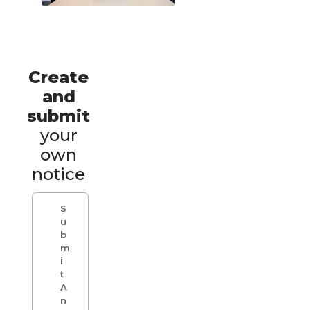
Create
and
submit
your
own
notice
S
u
b
m
i
t
A
n