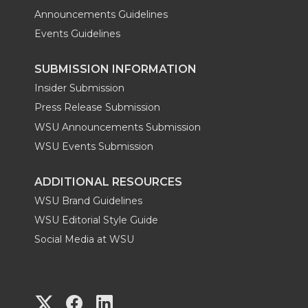
Announcements Guidelines
Events Guidelines
SUBMISSION INFORMATION
Insider Submission
Press Release Submission
WSU Announcements Submission
WSU Events Submission
ADDITIONAL RESOURCES
WSU Brand Guidelines
WSU Editorial Style Guide
Social Media at WSU
G
G
G