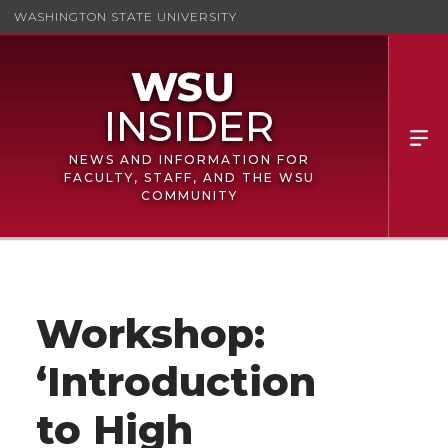
WASHINGTON STATE UNIVERSITY
NEWS AND INFORMATION FOR
FACULTY, STAFF, AND THE WSU
COMMUNITY
Workshop:
‘Introduction
to High