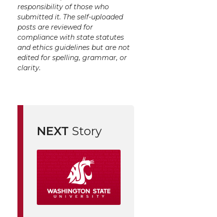
responsibility of those who
submitted it. The self-uploaded
posts are reviewed for
compliance with state statutes
and ethics guidelines but are not
edited for spelling, grammar, or
clarity.
NEXT
Story