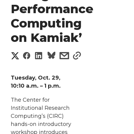
Performance
Computing
on Kamiak’
S
S
S
s
s
h
h
h
h
h
a
Tuesday, Oct. 29,
a
a
a
a
10:10 a.m. – 1 p.m.
r
r
r
r
r
The Center for
e
Institutional Research
e
e
e
e
w
Computing’s (CIRC)
i
hands-on
introductory
o
o
o
w
workshop introduces