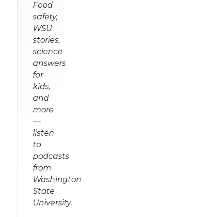
Food
safety,
WSU
stories,
science
answers
for
kids,
and
more
—
listen
to
podcasts
from
Washington
State
University.