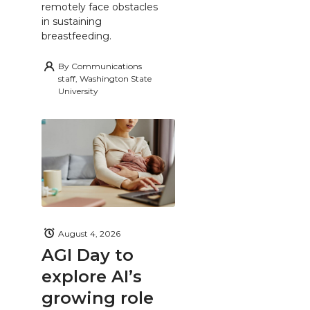
remotely face obstacles
in sustaining
breastfeeding.
By
Communications
staff, Washington State
University
August 4, 2026
AGI Day to
explore AI’s
growing role