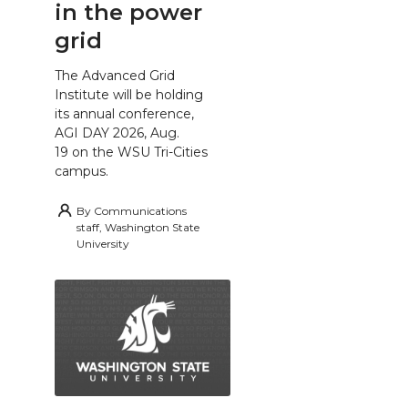
in the power
grid
The Advanced Grid
Institute will be holding
its annual conference,
AGI DAY 2026, Aug.
19 on the WSU Tri-Cities
campus.
By
Communications
staff, Washington State
University