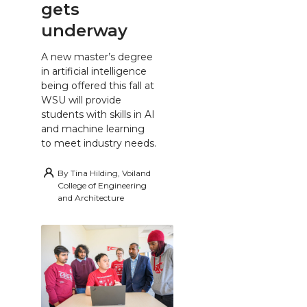
gets
underway
A new master’s degree
in artificial intelligence
being offered this fall at
WSU will provide
students with skills in AI
and machine learning
to meet industry needs.
By
Tina Hilding, Voiland
College of Engineering
and Architecture