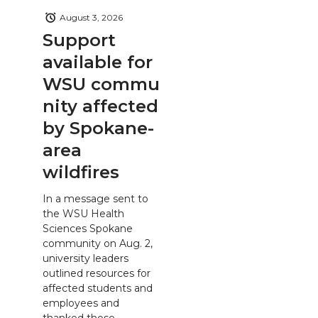
August 3, 2026
Support
available for
WSU commu
nity affected
by Spokane-
area
wildfires
In a message sent to
the WSU Health
Sciences Spokane
community on Aug. 2,
university leaders
outlined resources for
affected students and
employees and