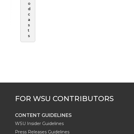
o
d
c
a
s
t
s
CONTENT GUIDELINES
WSU Insider Guidelines
Press Releases Guidelines