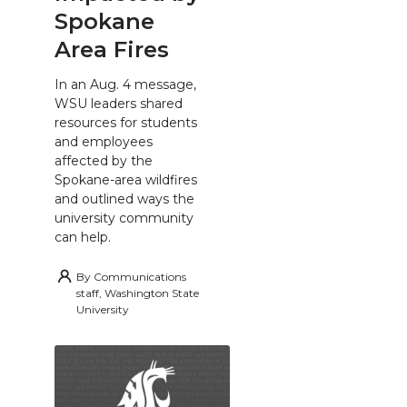
Spokane
Area Fires
In an Aug. 4 message,
WSU leaders shared
resources for students
and employees
affected by the
Spokane-area wildfires
and outlined ways the
university community
can help.
By
Communications
staff, Washington State
University