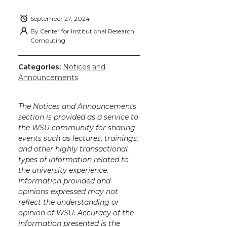
September 27, 2024
By
Center for Institutional Research
Computing
Categories:
Notices and
Announcements
The Notices and Announcements
section is provided as a service to
the WSU community for sharing
events such as lectures, trainings,
and other highly transactional
types of information related to
the university experience.
Information provided and
opinions expressed may not
reflect the understanding or
opinion of WSU. Accuracy of the
information presented is the