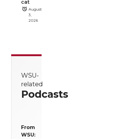
cat
August
3,
2026
WSU-
related
Podcasts
From
WSU: