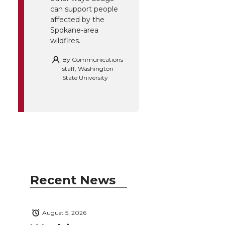
can support people
affected by the
Spokane-area
wildfires.
By
Communications
staff, Washington
State University
Recent News
August 5, 2026