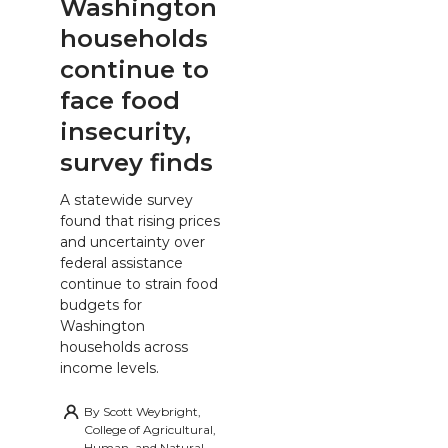
Washington
households
continue to
face food
insecurity,
survey finds
A statewide survey
found that rising prices
and uncertainty over
federal assistance
continue to strain food
budgets for
Washington
households across
income levels.
By
Scott Weybright,
College of Agricultural,
Human, and Natural