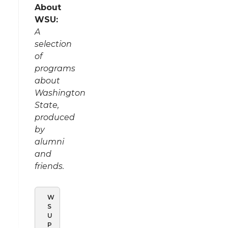
About
WSU:
A
selection
of
programs
about
Washington
State,
produced
by
alumni
and
friends.
W
S
U
P