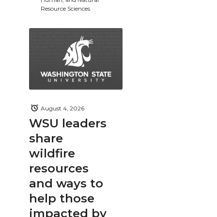
Resource Sciences
August 4, 2026
WSU leaders
share
wildfire
resources
and ways to
help those
impacted by