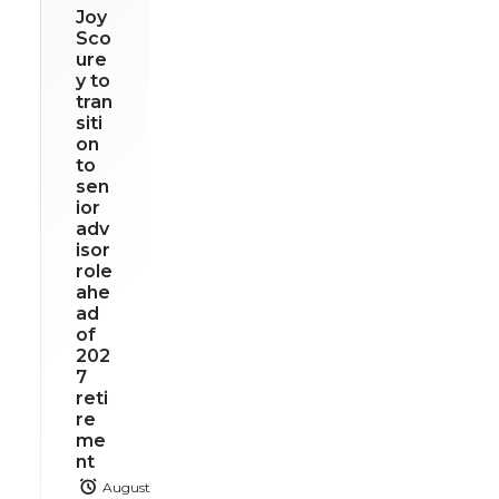
Joy
Sco
ure
y to
tran
siti
on
to
sen
ior
adv
isor
role
ahe
ad
of
202
7
reti
re
me
nt
August