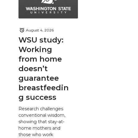
August 4, 2026
WSU study:
Working
from home
doesn’t
guarantee
breastfeedin
g success
Research challenges
conventional wisdom,
showing that stay-at-
home mothers and
those who work