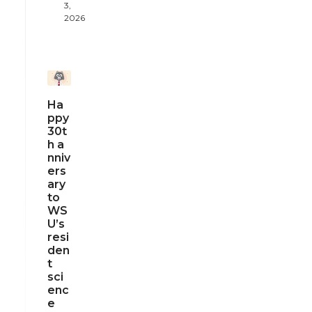
3,
2026
Ha
ppy
30t
h a
nniv
ers
ary
to
WS
U’s
resi
den
t
sci
enc
e