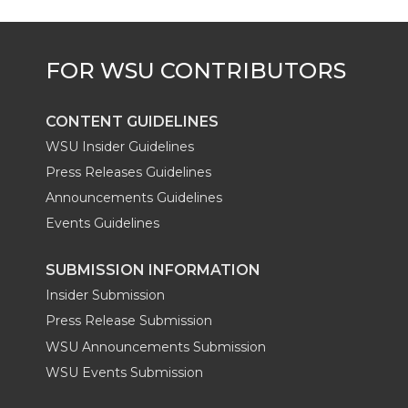
CONTENT GUIDELINES
WSU Insider Guidelines
Press Releases Guidelines
Announcements Guidelines
Events Guidelines
SUBMISSION INFORMATION
Insider Submission
Press Release Submission
WSU Announcements Submission
WSU Events Submission