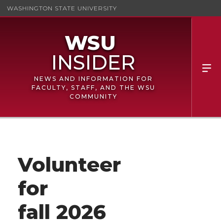
WASHINGTON STATE UNIVERSITY
NEWS AND INFORMATION FOR
FACULTY, STAFF, AND THE WSU
COMMUNITY
Volunteer
for
fall 2026