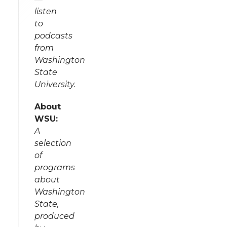
listen
to
podcasts
from
Washington
State
University.
About
WSU:
A
selection
of
programs
about
Washington
State,
produced