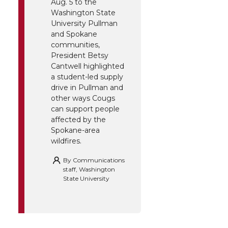
Aug. 5 to the
Washington State
University Pullman
and Spokane
communities,
President Betsy
Cantwell highlighted
a student-led supply
drive in Pullman and
other ways Cougs
can support people
affected by the
Spokane-area
wildfires.
By
Communications
staff, Washington
State University