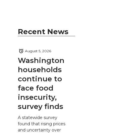
Recent News
August 5, 2026
Washington
households
continue to
face food
insecurity,
survey finds
A statewide survey
found that rising prices
and uncertainty over