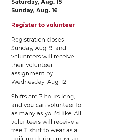
Saturday, Aug. 15 –
w
a
i
h
i
Sunday, Aug. 16
i
c
n
e
n
Register to volunteer
k
t
e
k
m
Registration closes
Sunday, Aug. 9, and
t
B
e
a
volunteers will receive
their volunteer
e
o
d
i
assignment by
r
o
i
l
Wednesday, Aug. 12.
k
n
Shifts are 3 hours long,
and you can volunteer for
as many as you’d like. All
volunteers will receive a
free
T‑shirt
to wear as a
uniform during
move‑in