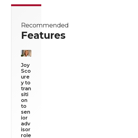
Recommended
Features
Joy
Sco
ure
y to
tran
siti
on
to
sen
ior
adv
isor
role