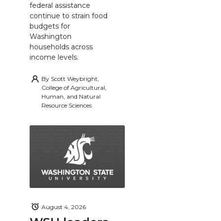
federal assistance
continue to strain food
budgets for
Washington
households across
income levels.
By
Scott Weybright,
College of Agricultural,
Human, and Natural
Resource Sciences
August 4, 2026