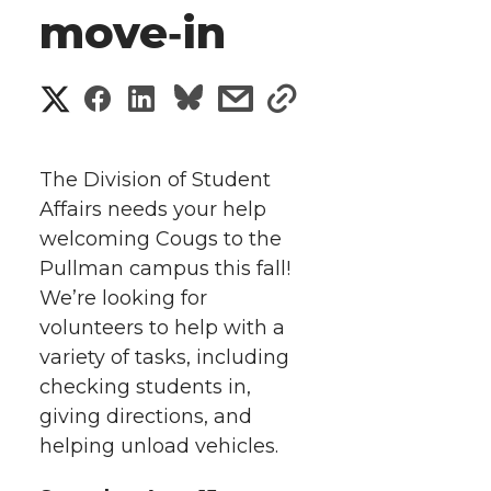
move‑in
S
S
S
s
s
h
h
h
h
h
a
The Division of Student
a
a
a
a
Affairs needs your help
r
welcoming Cougs to the
r
r
r
r
e
Pullman campus this fall!
We’re looking for
e
e
e
e
w
volunteers to help with a
i
o
o
o
w
variety of tasks, including
checking students in,
t
n
n
n
i
giving directions, and
h
helping unload vehicles.
T
F
L
t
l