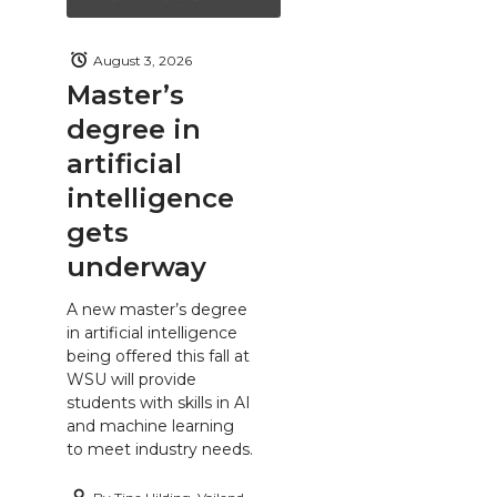
August 3, 2026
Master’s
degree in
artificial
intelligence
gets
underway
A new master’s degree
in artificial intelligence
being offered this fall at
WSU will provide
students with skills in AI
and machine learning
to meet industry needs.