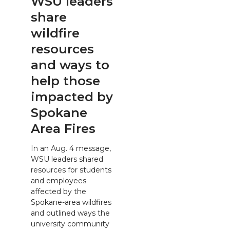
WSU leaders
share
wildfire
resources
and ways to
help those
impacted by
Spokane
Area Fires
In an Aug. 4 message,
WSU leaders shared
resources for students
and employees
affected by the
Spokane-area wildfires
and outlined ways the
university community