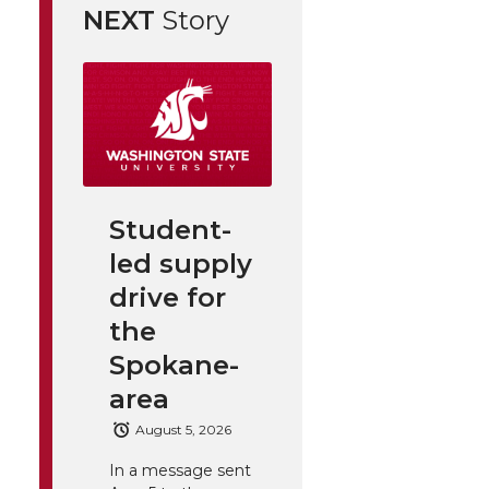
NEXT
Story
Student-
led supply
drive for
the
Spokane-
area
August 5, 2026
In a message sent