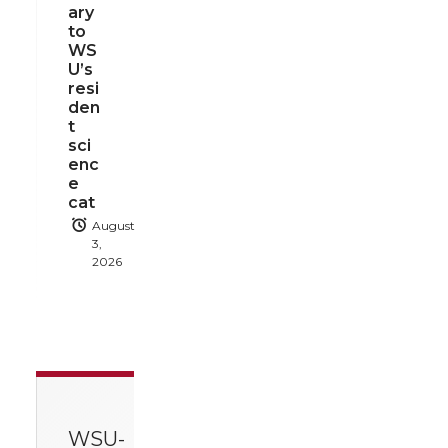
ary
to
WS
U’s
resi
den
t
sci
enc
e
cat
August
3,
2026
WSU-