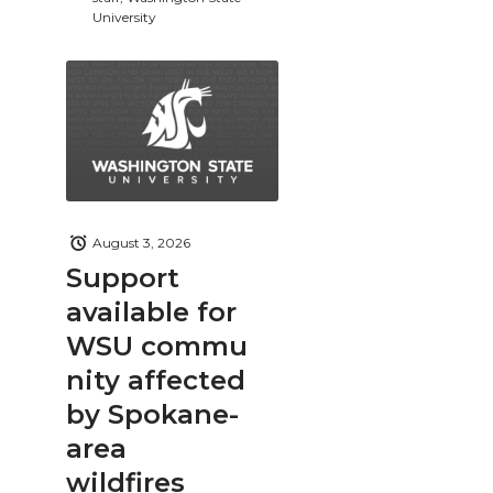
University
August 3, 2026
Support
available for
WSU commu
nity affected
by Spokane-
area
wildfires