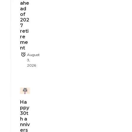
ahe
ad
of
202
7
reti
re
me
nt
August
3,
2026
Ha
ppy
30t
h a
nniv
ers