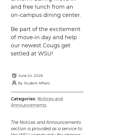
and free lunch from an
on-campus
dining center.
Be part of the excitement
of
move‑in
day and help
our newest Cougs get
settled at WSU!
June 24, 2026
By
Student Affairs
Categories:
Notices and
Announcements
The Notices and Announcements
section is provided as a service to
the WSU community for sharing