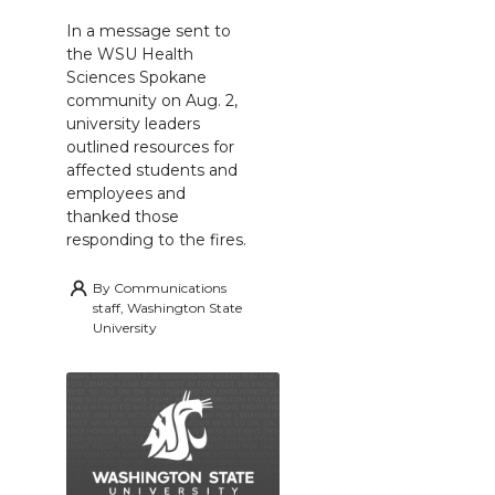
In a message sent to
the WSU Health
Sciences Spokane
community on Aug. 2,
university leaders
outlined resources for
affected students and
employees and
thanked those
responding to the fires.
By
Communications
staff, Washington State
University