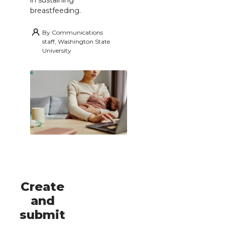
breastfeeding.
By
Communications
staff, Washington State
University
Create
and
submit