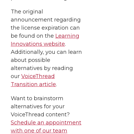
i
c
n
e
n
The original
k
t
e
k
m
announcement regarding
the license expiration can
t
B
e
a
be found on the
Learning
Innovations website
.
e
o
d
i
Additionally, you can learn
about possible
r
o
i
l
alternatives by reading
our
VoiceThread
k
n
Transition article
.
Want to brainstorm
alternatives for your
VoiceThread content?
Schedule an appointment
with one of our team