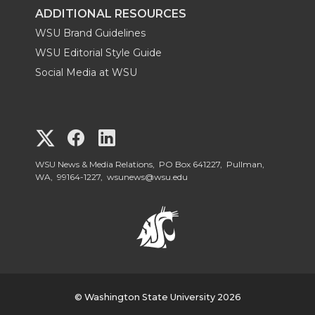
ADDITIONAL RESOURCES
WSU Brand Guidelines
WSU Editorial Style Guide
Social Media at WSU
G
G
G
o
o
o
WSU News & Media Relations, PO Box 641227, Pullman,
WA, 99164-1227,
wsunews@wsu.edu
t
t
t
o
o
o
W
W
W
S
© Washington State University 2026
S
S