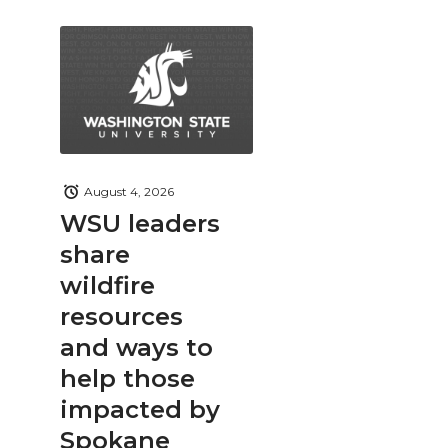
August 4, 2026
WSU leaders
share
wildfire
resources
and ways to
help those
impacted by
Spokane