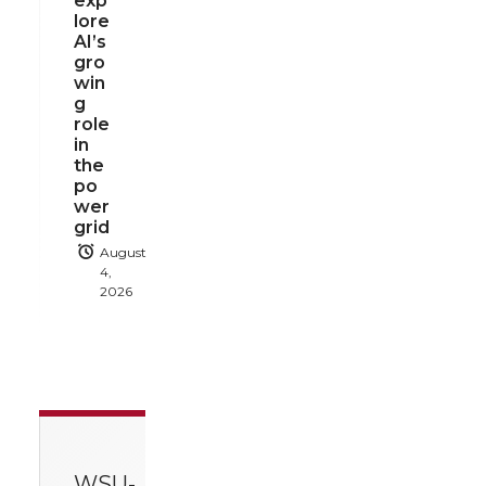
exp
lore
AI’s
gro
win
g
role
in
the
po
wer
grid
August
4,
2026
WSU-