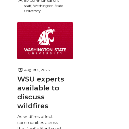
By
Communications
staff, Washington State
University
August 5, 2026
WSU experts
available to
discuss
wildfires
As wildfires affect
communities across
the Pacific Northwest,