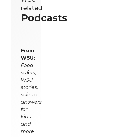
related
Podcasts
From
WSU:
Food
safety,
WSU
stories,
science
answers
for
kids,
and
more