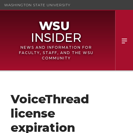
WASHINGTON STATE UNIVERSITY
NEWS AND INFORMATION FOR
FACULTY, STAFF, AND THE WSU
COMMUNITY
VoiceThread
license
expiration