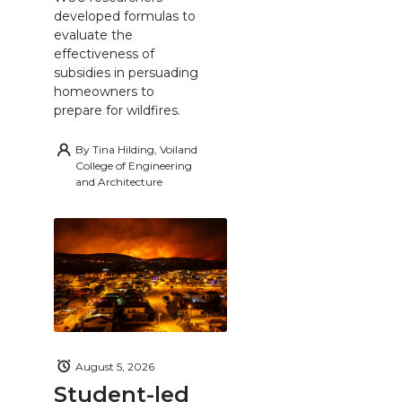
developed formulas to
evaluate the
effectiveness of
subsidies in persuading
homeowners to
prepare for wildfires.
By
Tina Hilding, Voiland
College of Engineering
and Architecture
August 5, 2026
Student-led