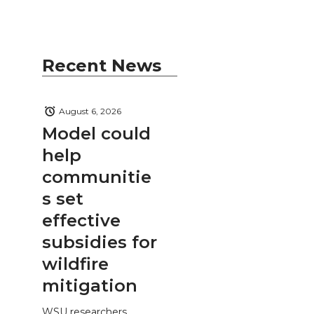
Recent News
August 6, 2026
Model could
help
communitie
s set
effective
subsidies for
wildfire
mitigation
WSU researchers