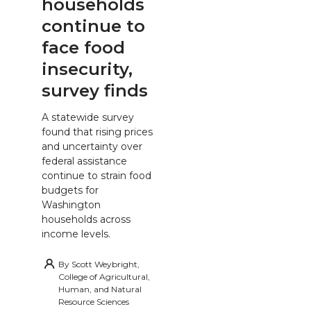
households
continue to
face food
insecurity,
survey finds
A statewide survey
found that rising prices
and uncertainty over
federal assistance
continue to strain food
budgets for
Washington
households across
income levels.
By
Scott Weybright,
College of Agricultural,
Human, and Natural
Resource Sciences