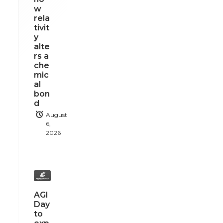
w
rela
tivit
y
alte
rs a
che
mic
al
bon
d
August
6,
2026
AGI
Day
to