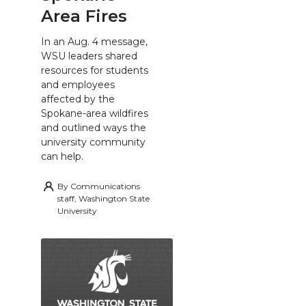
Area Fires
In an Aug. 4 message,
WSU leaders shared
resources for students
and employees
affected by the
Spokane-area wildfires
and outlined ways the
university community
can help.
By
Communications
staff, Washington State
University