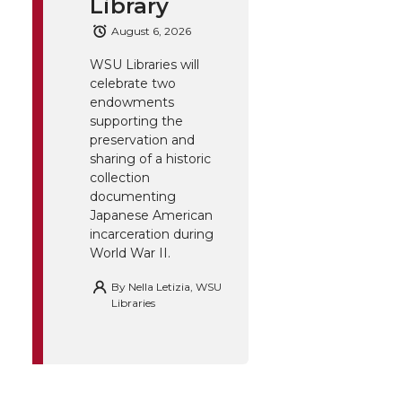
Library
August 6, 2026
WSU Libraries will
celebrate two
endowments
supporting the
preservation and
sharing of a historic
collection
documenting
Japanese American
incarceration during
World War II.
By
Nella Letizia, WSU
Libraries