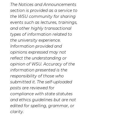
The Notices and Announcements
section is provided as a service to
the WSU community for sharing
events such as lectures, trainings,
and other highly transactional
types of information related to
the university experience.
Information provided and
opinions expressed may not
reflect the understanding or
opinion of WSU. Accuracy of the
information presented is the
responsibility of those who
submitted it. The self-uploaded
posts are reviewed for
compliance with state statutes
and ethics guidelines but are not
edited for spelling, grammar, or
clarity.