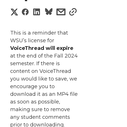
S
S
S
s
s
h
h
h
h
h
a
This is a reminder that
a
a
a
a
WSU’s license for
r
VoiceThread will expire
r
r
r
r
e
at the end of the Fall 2024
semester. If there is
e
e
e
e
w
content on VoiceThread
i
o
o
o
w
you would like to save, we
encourage you to
t
n
n
n
i
download it as an MP4 file
h
as soon as possible,
T
F
L
t
making sure to remove
l
any student comments
w
a
i
h
i
prior to downloading.