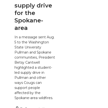
supply drive
for the
Spokane-
area
In a message sent Aug.
5 to the Washington
State University
Pullman and Spokane
communities, President
Betsy Cantwell
highlighted a student-
led supply drive in
Pullman and other
ways Cougs can
support people
affected by the
Spokane-area wildfires.