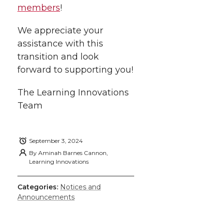
members
!
We appreciate your
assistance with this
transition and look
forward to supporting you!
The Learning Innovations
Team
September 3, 2024
By
Aminah Barnes Cannon,
Learning Innovations
Categories:
Notices and
Announcements