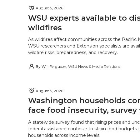
August 5, 2026
WSU experts available to di
wildfires
As wildfires affect communities across the Pacific
WSU researchers and Extension specialists are avail
wildfire risks, preparedness, and recovery.
By
Will Ferguson, WSU News & Media Relations
August 5, 2026
Washington households con
face food insecurity, survey 
A statewide survey found that rising prices and unc
federal assistance continue to strain food budgets
households across income levels.