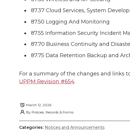
i
c
n
e
n
87.37 Cloud Services, System Devel
k
t
e
k
m
87.50 Logging And Monitoring
t
B
e
a
87.55 Information Security Incident 
e
o
d
i
87.70 Business Continuity and Disast
87.75 Data Retention Backup and Arc
r
o
i
l
k
n
For a summary of the changes and links to
UPPM Revision #654
.
March 12, 2026
By
Policies, Records & Forms
Categories:
Notices and Announcements