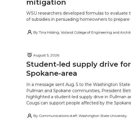
mitigation
WSU researchers developed formulas to evaluate t
of subsidies in persuading homeowners to prepare fo
By
Tina Hilding, Voiland College of Engineering and Archi
August 5, 2026
Student-led supply drive for
Spokane-area
In a message sent Aug. 5 to the Washington State 
Pullman and Spokane communities, President Bets
highlighted a student-led supply drive in Pullman 
Cougs can support people affected by the Spokane-
By
Communications staff, Washington State University