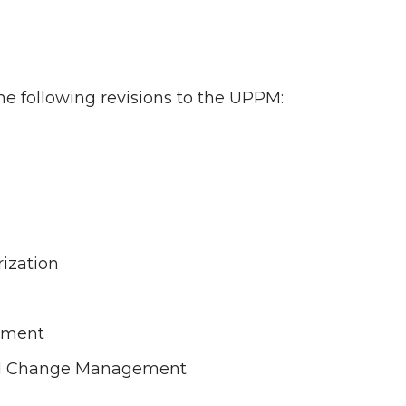
he following revisions to the UPPM:
ization
g
ssment
nd Change Management