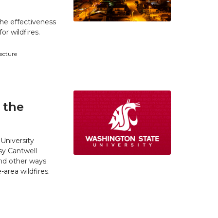
he effectiveness
r wildfires.
tecture
 the
University
y Cantwell
and other ways
area wildfires.