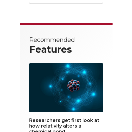
T
F
L
w
a
i
i
c
n
t
e
k
Recommended
t
b
e
Features
e
o
d
r
o
i
k
n
Researchers get first look at
how relativity alters a
chemical bond