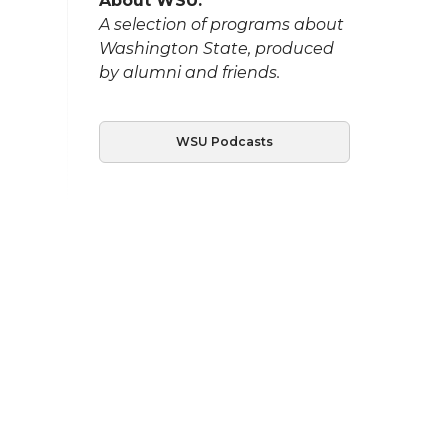
About WSU:
A selection of programs about
Washington State, produced
by alumni and friends.
WSU Podcasts