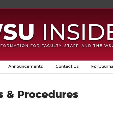
FORMATION FOR FACULTY, STAFF, AND THE W
Announcements
Contact Us
For Journa
es & Procedures