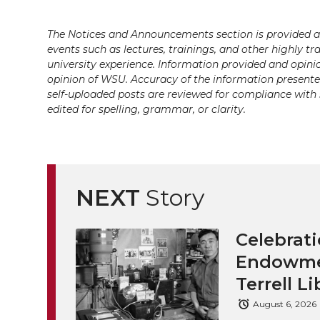
The Notices and Announcements section is provided a
events such as lectures, trainings, and other highly tr
university experience. Information provided and opini
opinion of WSU. Accuracy of the information presented 
self-uploaded posts are reviewed for compliance with 
edited for spelling, grammar, or clarity.
NEXT
Story
Celebrati
Endowmen
Terrell Li
August 6, 2026