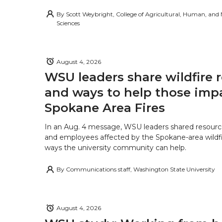
By
Scott Weybright, College of Agricultural, Human, and
Sciences
August 4, 2026
WSU leaders share wildfire 
and ways to help those imp
Spokane Area Fires
In an Aug. 4 message, WSU leaders shared resourc
and employees affected by the Spokane-area wildfi
ways the university community can help.
By
Communications staff, Washington State University
August 4, 2026