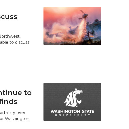
scuss
 Northwest,
able to discuss
tinue to
finds
ertainty over
 for Washington