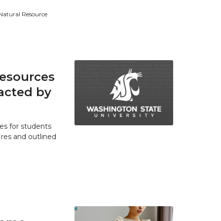
 Natural Resource
resources
acted by
es for students
res and outlined