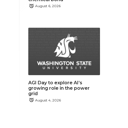
August 6, 2026
AGI Day to explore AI’s
growing role in the power
grid
August 4, 2026