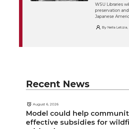
WSU Libraries w
preservation and
Japanese America
By
Nella Letizia
Recent News
August 6, 2026
Model could help communiti
effective subsidies for wildf