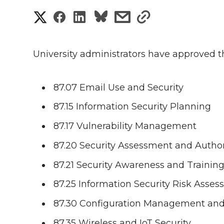
S
S
S
s
s
h
h
h
h
h
a
University administrators have approved t
a
a
a
a
r
r
r
r
r
87.07 Email Use and Security
e
87.15 Information Security Planning
e
e
e
e
w
87.17 Vulnerability Management
i
o
o
o
w
87.20 Security Assessment and Author
t
n
n
n
i
87.21 Security Awareness and Trainin
h
T
F
L
t
87.25 Information Security Risk Asse
l
87.30 Configuration Management a
w
a
i
h
i
87.35 Wireless and IoT Security