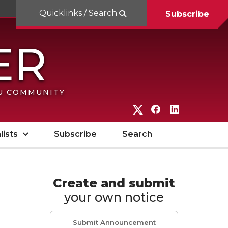
Quicklinks / Search
Subscribe
SU COMMUNITY
G
G
G
o
o
o
lists
Subscribe
Search
t
t
t
o
o
o
W
W
W
Create and submit
your own notice
S
S
S
U
U
U
Submit Announcement