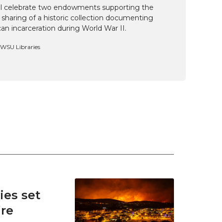
ill celebrate two endowments supporting the
 sharing of a historic collection documenting
n incarceration during World War II.
, WSU Libraries
es set
ire