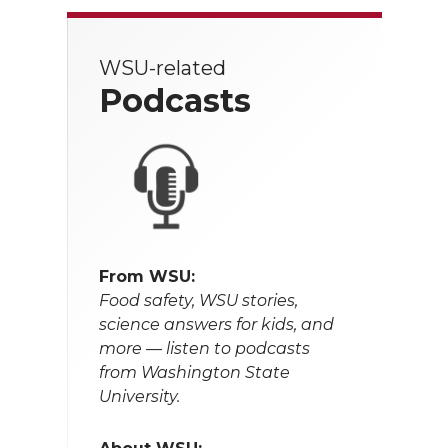
WSU-related
Podcasts
From WSU:
Food safety, WSU stories,
science answers for kids, and
more — listen to podcasts
from Washington State
University.