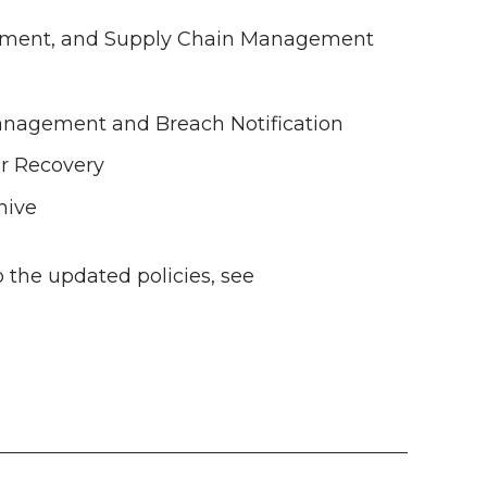
opment, and Supply Chain Management
Management and Breach Notification
er Recovery
hive
 the updated policies, see