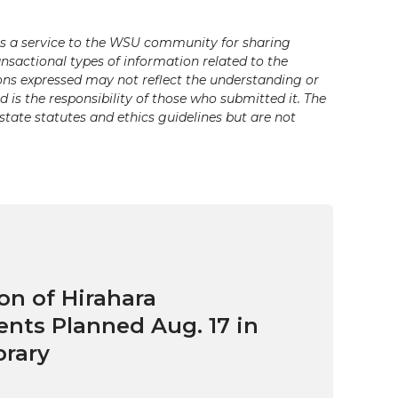
s a service to the WSU community for sharing
ansactional types of information related to the
ons expressed may not reflect the understanding or
is the responsibility of those who submitted it. The
state statutes and ethics guidelines but are not
on of Hirahara
ts Planned Aug. 17 in
brary