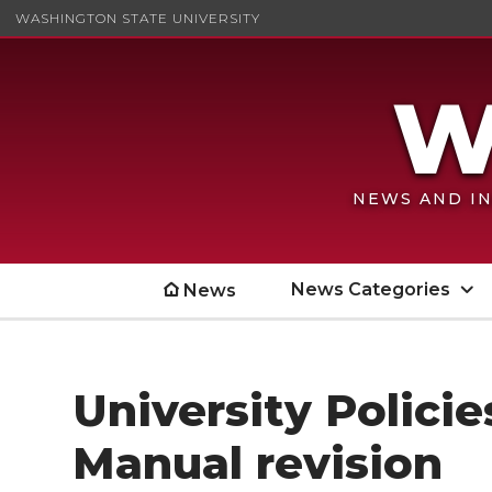
WASHINGTON STATE UNIVERSITY
NEWS AND IN
News Categories
News
University Polici
Manual revision