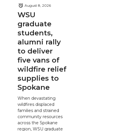
August 8, 2026
WSU
graduate
students,
alumni rally
to deliver
five vans of
wildfire relief
supplies to
Spokane
When devastating
wildfires displaced
families and strained
community resources
across the Spokane
region, WSU graduate