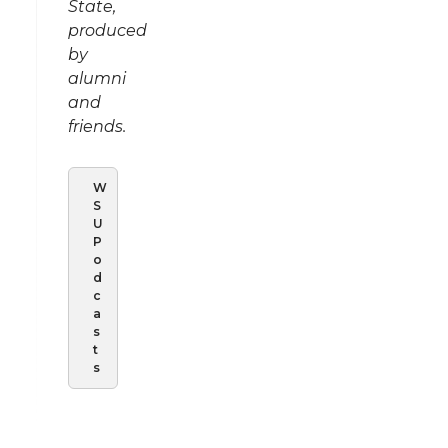
State,
produced
by
alumni
and
friends.
W
S
U
P
o
d
c
a
s
t
s