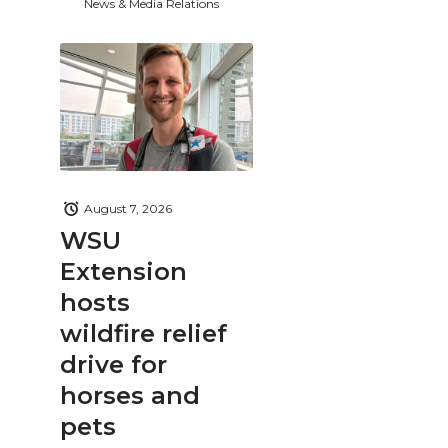
News & Media Relations
August 7, 2026
WSU
Extension
hosts
wildfire relief
drive for
horses and
pets