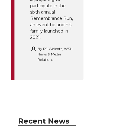
participate in the
sixth annual
Remembrance Run,
an event he and his
family launched in
2021.
By
RJ Wolcott, WSU
News & Media
Relations
Recent News