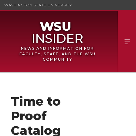
WASHINGTON STATE UNIVERSITY
NEWS AND INFORMATION FOR
FACULTY, STAFF, AND THE WSU
COMMUNITY
Time to
Proof
Catalog