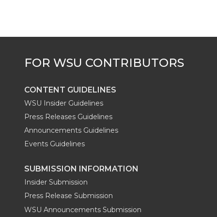
CONTENT GUIDELINES
WSU Insider Guidelines
Press Releases Guidelines
Announcements Guidelines
Events Guidelines
SUBMISSION INFORMATION
Insider Submission
Press Release Submission
WSU Announcements Submission