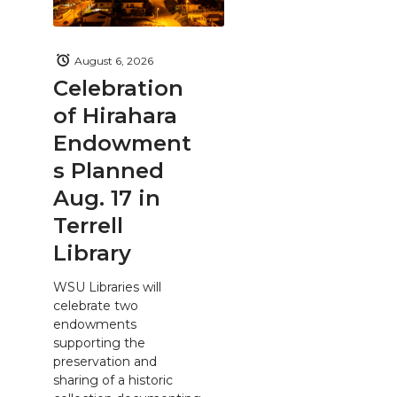
August 6, 2026
Celebration
of Hirahara
Endowment
s Planned
Aug. 17 in
Terrell
Library
WSU Libraries will
celebrate two
endowments
supporting the
preservation and
sharing of a historic