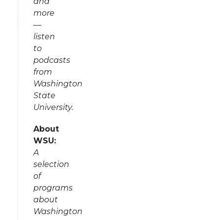
and
more
—
listen
to
podcasts
from
Washington
State
University.
About
WSU:
A
selection
of
programs
about
Washington