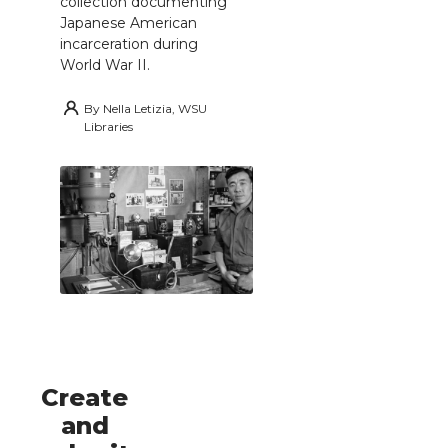
collection documenting
Japanese American
incarceration during
World War II.
By
Nella Letizia, WSU
Libraries
Create
and