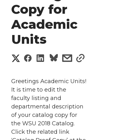
Copy for
Academic
Units
S
S
S
s
s
h
h
h
h
h
a
Greetings Academic Units!
a
a
a
a
It is time to edit the
r
faculty listing and
r
r
r
r
e
departmental description
of your catalog copy for
e
e
e
e
w
the WSU 2018 Catalog.
i
o
o
o
w
Click the related link