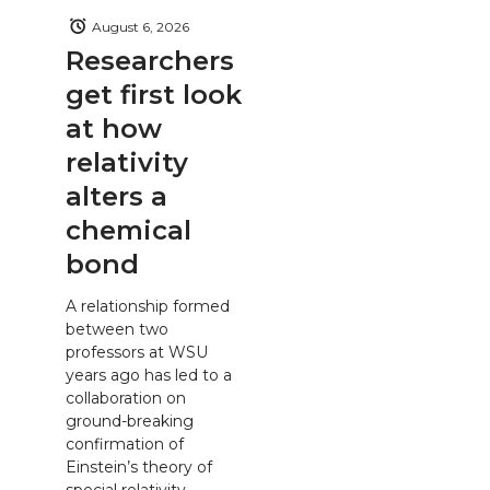
August 6, 2026
Researchers
get first look
at how
relativity
alters a
chemical
bond
A relationship formed
between two
professors at WSU
years ago has led to a
collaboration on
ground-breaking
confirmation of
Einstein’s theory of
special relativity.