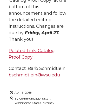
‘Catalog Proof Copy’ at the
t
n
n
n
i
bottom of this
h
announcement and follow
T
F
L
t
the detailed editing
l
instructions.
Changes are
w
a
i
h
i
due by
Friday, April 27.
i
c
n
e
n
Thank you!
k
t
e
k
m
Related Link: Catalog
Proof Copy
t
B
e
a
Contact: Barb Schmidtlein
e
o
d
i
bschmidtlein@wsu.edu
r
o
i
l
April 3, 2018
k
n
By
Communications staff,
Washington State University