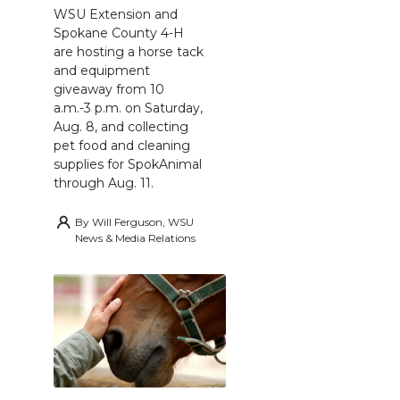
WSU Extension and
Spokane County 4-H
are hosting a horse tack
and equipment
giveaway from 10
a.m.-3 p.m. on Saturday,
Aug. 8, and collecting
pet food and cleaning
supplies for SpokAnimal
through Aug. 11.
By
Will Ferguson, WSU
News & Media Relations