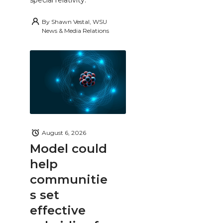
By
Shawn Vestal, WSU
News & Media Relations
August 6, 2026
Model could
help
communitie
s set
effective