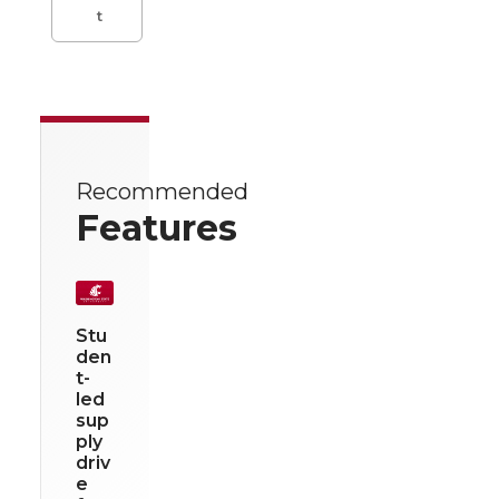
t
Recommended
Features
Stu
den
t-
led
sup
ply
driv
e