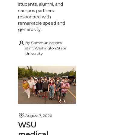
students, alumni, and
campus partners
responded with
remarkable speed and
generosity.
By
Communications
staff, Washington State
University
August 7, 2026
WSU
medical