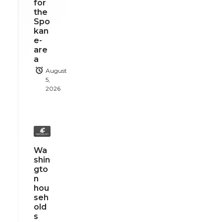
for
the
Spo
kan
e-
are
a
August
5,
2026
Wa
shin
gto
n
hou
seh
old
s