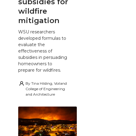
subsidies for
wildfire
mitigation
WSU researchers
developed formulas to
evaluate the
effectiveness of
subsidies in persuading
homeowners to
prepare for wildfires.
By
Tina Hilding, Voiland
College of Engineering
and Architecture