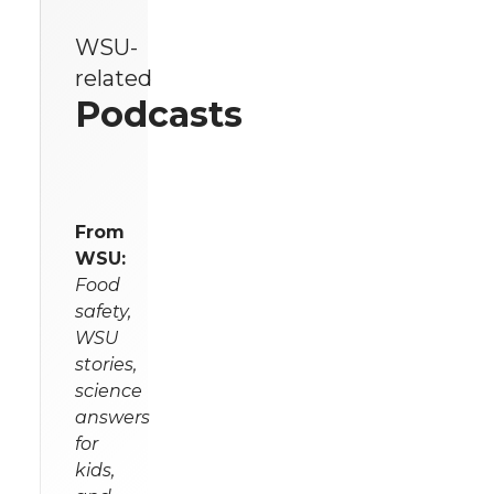
WSU-
related
Podcasts
From
WSU:
Food
safety,
WSU
stories,
science
answers
for
kids,