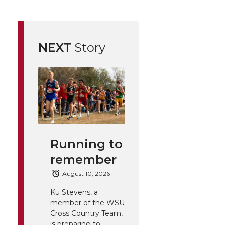
NEXT
Story
Running to
remember
August 10, 2026
Ku Stevens, a
member of the WSU
Cross Country Team,
is preparing to