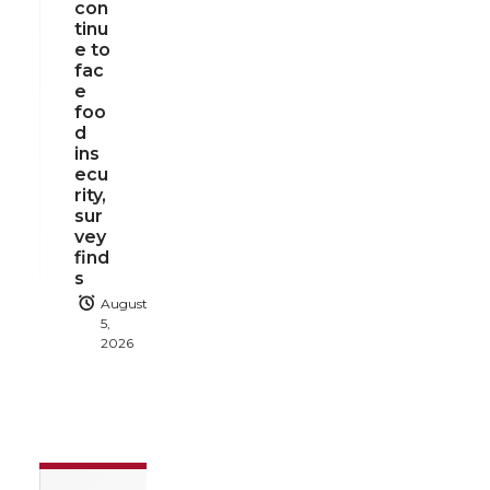
con
tinu
e to
fac
e
foo
d
ins
ecu
rity,
sur
vey
find
s
August
5,
2026