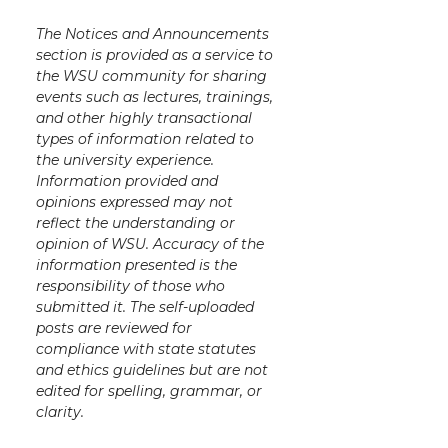
The Notices and Announcements
section is provided as a service to
the WSU community for sharing
events such as lectures, trainings,
and other highly transactional
types of information related to
the university experience.
Information provided and
opinions expressed may not
reflect the understanding or
opinion of WSU. Accuracy of the
information presented is the
responsibility of those who
submitted it. The self-uploaded
posts are reviewed for
compliance with state statutes
and ethics guidelines but are not
edited for spelling, grammar, or
clarity.