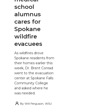
school
alumnus
cares for
Spokane
wildfire
evacuees
As wildfires drove
Spokane residents from
their homes earlier this
week, Dr. Brent Conrad
went to the evacuation
center at Spokane Falls
Community College
and asked where he
was needed.
By
Will Ferguson, WSU