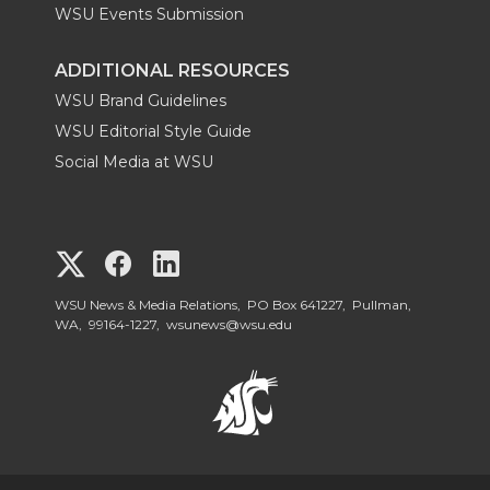
WSU Events Submission
ADDITIONAL RESOURCES
WSU Brand Guidelines
WSU Editorial Style Guide
Social Media at WSU
G
G
G
o
o
o
WSU News & Media Relations, PO Box 641227, Pullman,
WA, 99164-1227,
wsunews@wsu.edu
t
t
t
o
o
o
W
W
W