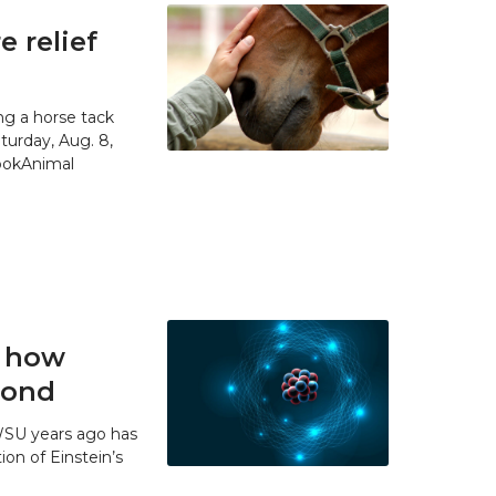
 relief
g a horse tack
urday, Aug. 8,
SpokAnimal
t how
 bond
WSU years ago has
ion of Einstein’s