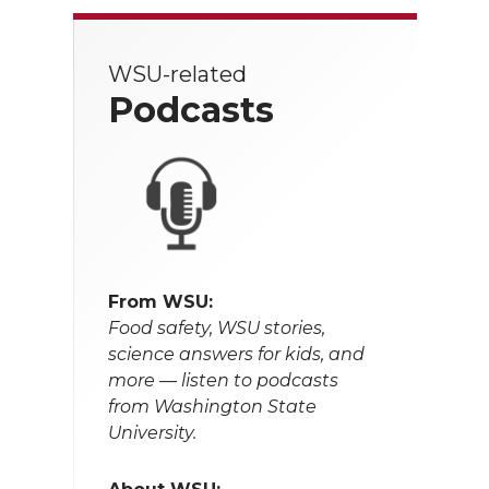
WSU-related
Podcasts
From WSU:
Food safety, WSU stories,
science answers for kids, and
more — listen to podcasts
from Washington State
University.