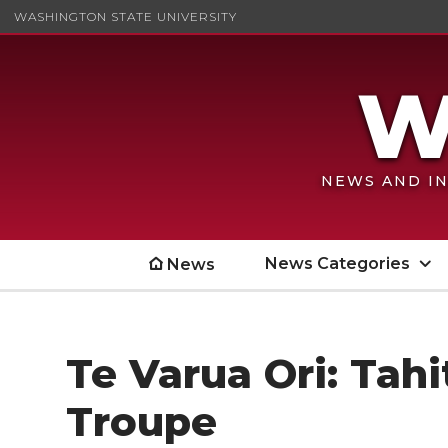
WASHINGTON STATE UNIVERSITY
NEWS AND IN
News Categories
News
Te Varua Ori: Tah
Troupe