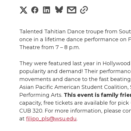
S
S
S
s
s
h
h
h
h
h
a
Talented Tahitian Dance troupe from Southe
a
a
a
a
once in a lifetime dance performance on Fr
r
Theatre from 7 – 8 p.m.
r
r
r
r
e
e
e
e
e
They were featured last year in Hollywo
w
popularity and demand! Their performance 
i
o
o
o
w
movements and dance to the fast beating 
Asian Pacific American Student Coalition
t
n
n
n
i
Performing Arts.
This event is family frie
h
capacity, free tickets are available for pic
T
F
L
t
CUB 320. For more information, please cont
l
at
filipo_pls@wsu.edu
.
w
a
i
h
i