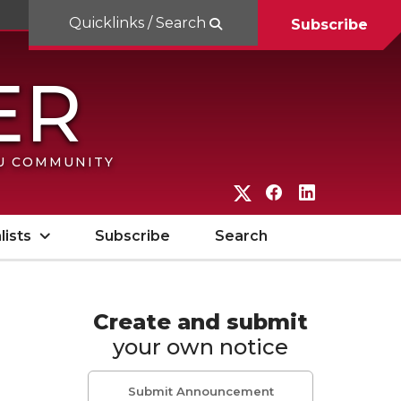
Quicklinks / Search
Subscribe
SU COMMUNITY
G
G
G
o
o
o
lists
Subscribe
Search
t
t
t
o
o
o
W
W
W
Create and submit
your own notice
S
S
S
U
U
U
Submit Announcement