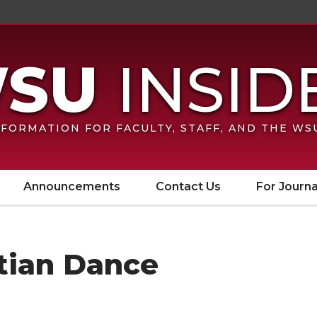
FORMATION FOR FACULTY, STAFF, AND THE W
Announcements
Contact Us
For Journa
itian Dance