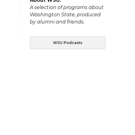
About WSU:
A selection of programs about
Washington State, produced
by alumni and friends.
WSU Podcasts