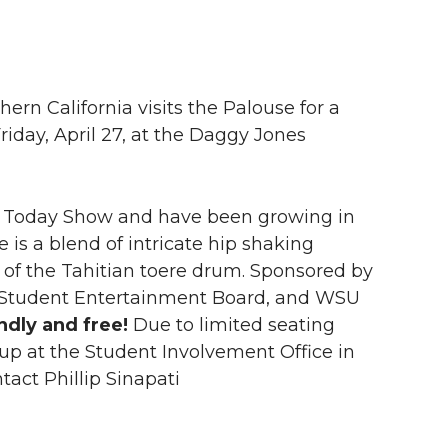
rn California visits the Palouse for a
iday, April 27, at the Daggy Jones
od Today Show and have been growing in
is a blend of intricate hip shaking
of the Tahitian toere drum. Sponsored by
, Student Entertainment Board, and WSU
ndly and free!
Due to limited seating
k up at the Student Involvement Office in
act Phillip Sinapati