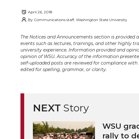
i
c
n
e
n
April 26, 2018
k
t
e
k
m
By
Communications staff, Washington State University
t
B
e
a
The Notices and Announcements section is provided a
events such as lectures, trainings, and other highly tr
e
o
d
i
university experience. Information provided and opini
opinion of WSU. Accuracy of the information presented 
r
o
i
l
self-uploaded posts are reviewed for compliance with 
edited for spelling, grammar, or clarity.
k
n
NEXT
Story
WSU grad
rally to d