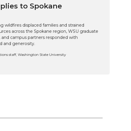
pplies to Spokane
 wildfires displaced families and strained
rces across the Spokane region, WSU graduate
i, and campus partners responded with
d and generosity.
ns staff, Washington State University