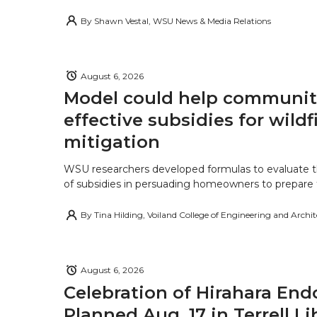
By
Shawn Vestal, WSU News & Media Relations
August 6, 2026
Model could help communiti
effective subsidies for wildf
mitigation
WSU researchers developed formulas to evaluate t
of subsidies in persuading homeowners to prepare fo
By
Tina Hilding, Voiland College of Engineering and Archi
August 6, 2026
Celebration of Hirahara E
Planned Aug. 17 in Terrell Li