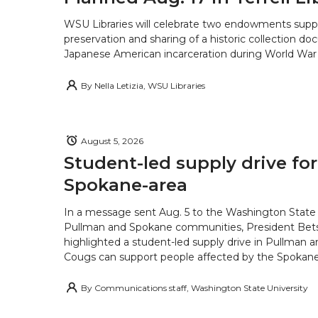
WSU Libraries will celebrate two endowments supp
preservation and sharing of a historic collection d
Japanese American incarceration during World War 
By
Nella Letizia, WSU Libraries
August 5, 2026
Student-led supply drive for
Spokane-area
In a message sent Aug. 5 to the Washington State 
Pullman and Spokane communities, President Bets
highlighted a student-led supply drive in Pullman 
Cougs can support people affected by the Spokane-
By
Communications staff, Washington State University