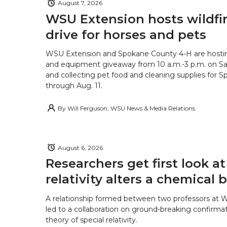
August 7, 2026
WSU Extension hosts wildfire
drive for horses and pets
WSU Extension and Spokane County 4-H are hostin
and equipment giveaway from 10 a.m.-3 p.m. on Sat
and collecting pet food and cleaning supplies for 
through Aug. 11.
By
Will Ferguson, WSU News & Media Relations
August 6, 2026
Researchers get first look a
relativity alters a chemical
A relationship formed between two professors at 
led to a collaboration on ground-breaking confirmat
theory of special relativity.