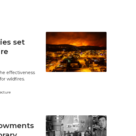
es set
ire
he effectiveness
r wildfires.
tecture
ndowments
brary