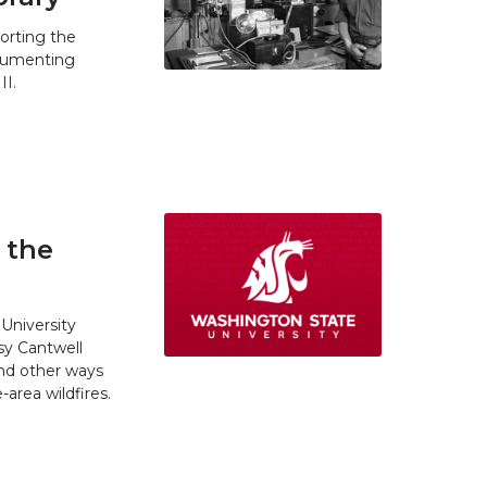
orting the
ocumenting
II.
 the
University
y Cantwell
and other ways
area wildfires.