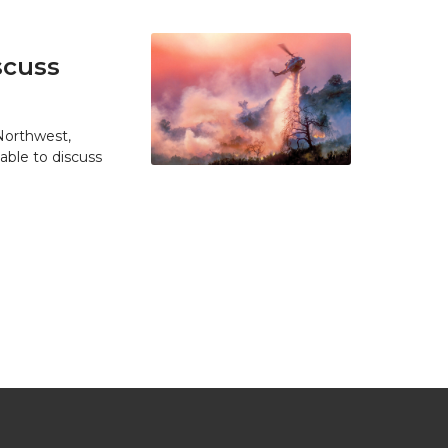
scuss
 Northwest,
able to discuss