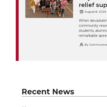
relief su
August 8, 2026
When devastating
community resou
students, alumn
remarkable spee
By
Communicatio
Recent News