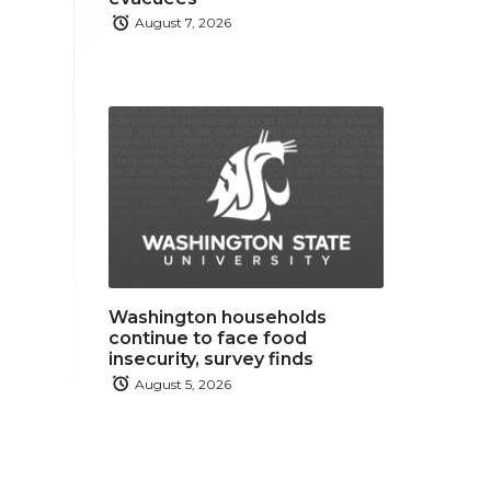
August 7, 2026
Washington households
continue to face food
insecurity, survey finds
August 5, 2026