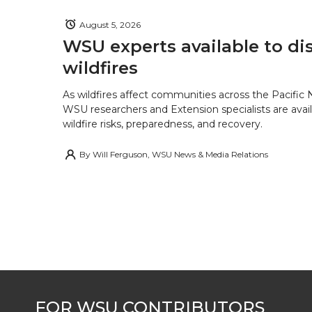
August 5, 2026
WSU experts available to di
wildfires
As wildfires affect communities across the Pacific
WSU researchers and Extension specialists are avail
wildfire risks, preparedness, and recovery.
By
Will Ferguson, WSU News & Media Relations