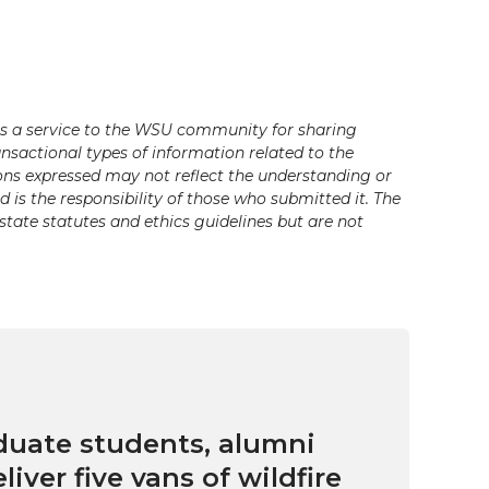
s a service to the WSU community for sharing
ansactional types of information related to the
ons expressed may not reflect the understanding or
is the responsibility of those who submitted it. The
state statutes and ethics guidelines but are not
uate students, alumni
eliver five vans of wildfire