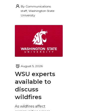
By
Communications
staff, Washington State
University
August 5, 2026
WSU experts
available to
discuss
wildfires
As wildfires affect