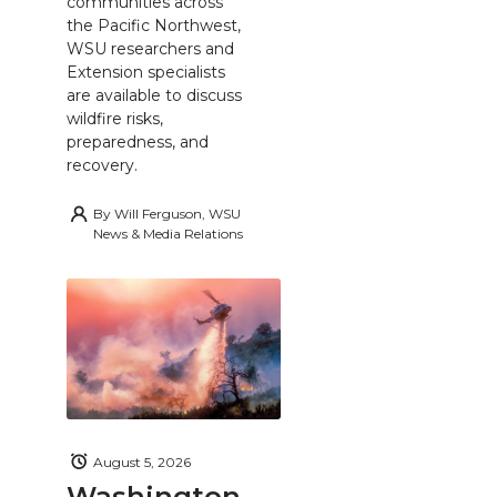
communities across
the Pacific Northwest,
WSU researchers and
Extension specialists
are available to discuss
wildfire risks,
preparedness, and
recovery.
By
Will Ferguson, WSU
News & Media Relations
August 5, 2026
Washington