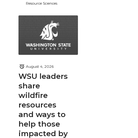
Resource Sciences
August 4, 2026
WSU leaders
share
wildfire
resources
and ways to
help those
impacted by