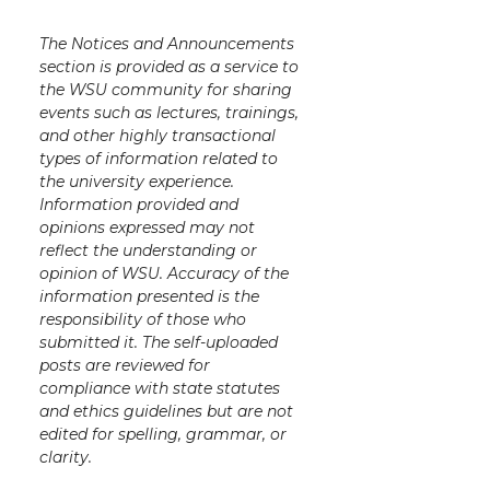
The Notices and Announcements
section is provided as a service to
the WSU community for sharing
events such as lectures, trainings,
and other highly transactional
types of information related to
the university experience.
Information provided and
opinions expressed may not
reflect the understanding or
opinion of WSU. Accuracy of the
information presented is the
responsibility of those who
submitted it. The self-uploaded
posts are reviewed for
compliance with state statutes
and ethics guidelines but are not
edited for spelling, grammar, or
clarity.