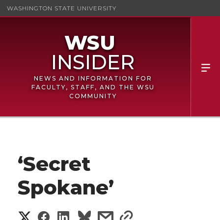
WASHINGTON STATE UNIVERSITY
NEWS AND INFORMATION FOR
FACULTY, STAFF, AND THE WSU
COMMUNITY
‘Secret
Spokane’
S
S
S
s
s