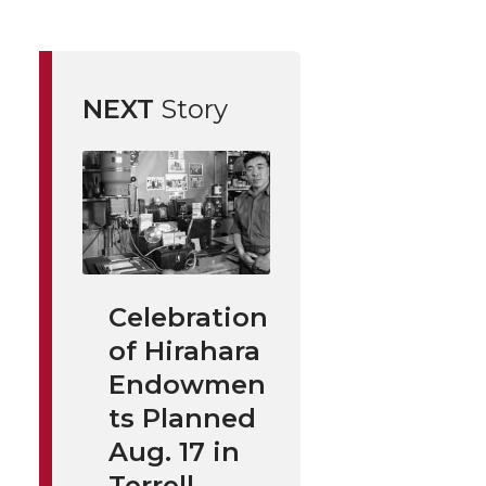
NEXT
Story
Celebration
of Hirahara
Endowmen
ts Planned
Aug. 17 in
Terrell