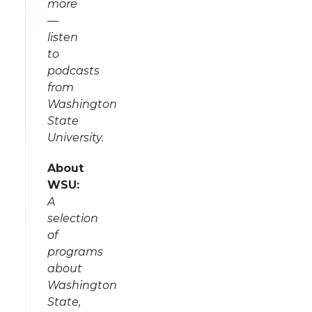
more
—
listen
to
podcasts
from
Washington
State
University.
About
WSU:
A
selection
of
programs
about
Washington
State,