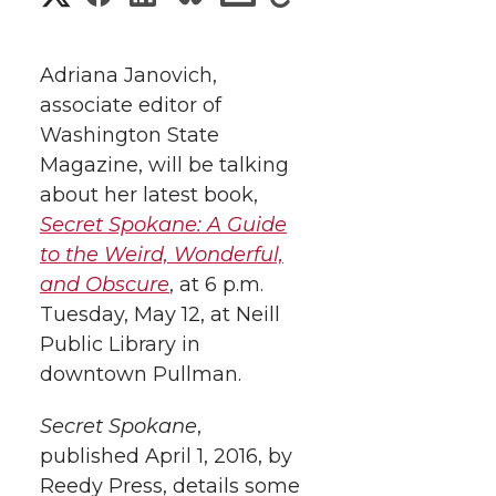
h
h
h
h
h
a
Adriana Janovich,
a
a
a
a
associate editor of
r
Washington State
r
r
r
r
e
Magazine, will be talking
about her latest book,
e
e
e
e
w
Secret Spokane: A Guide
i
o
o
o
w
to the Weird, Wonderful,
and Obscure
, at 6 p.m.
t
n
n
n
i
Tuesday, May 12, at Neill
h
Public Library in
T
F
L
t
downtown Pullman.
l
w
a
i
h
i
Secret Spokane
,
published April 1, 2016, by
i
c
n
e
n
Reedy Press, details some