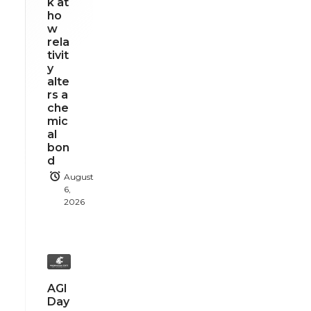
k at
ho
w
rela
tivit
y
alte
rs a
che
mic
al
bon
d
August
6,
2026
AGI
Day