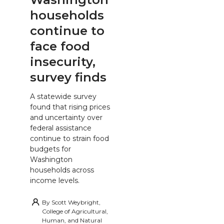
households
continue to
face food
insecurity,
survey finds
A statewide survey
found that rising prices
and uncertainty over
federal assistance
continue to strain food
budgets for
Washington
households across
income levels.
By
Scott Weybright,
College of Agricultural,
Human, and Natural