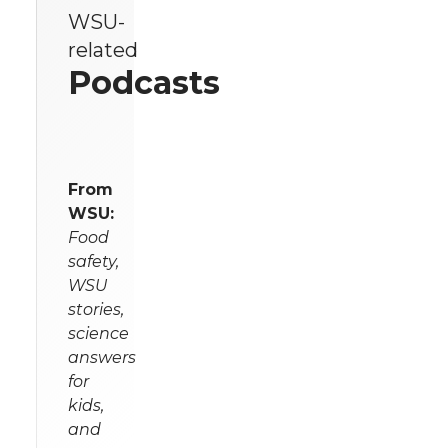
WSU-
related
Podcasts
From
WSU:
Food
safety,
WSU
stories,
science
answers
for
kids,
and