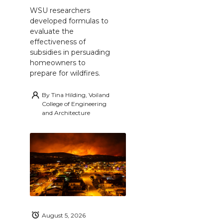
WSU researchers
developed formulas to
evaluate the
effectiveness of
subsidies in persuading
homeowners to
prepare for wildfires.
By
Tina Hilding, Voiland
College of Engineering
and Architecture
August 5, 2026