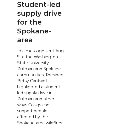
Student-led
supply drive
for the
Spokane-
area
In a message sent Aug.
5 to the Washington
State University
Pullman and Spokane
communities, President
Betsy Cantwell
highlighted a student-
led supply drive in
Pullman and other
ways Cougs can
support people
affected by the
Spokane-area wildfires.