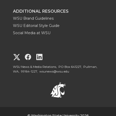
ADDITIONAL RESOURCES
WSU Brand Guidelines
WSU Editorial Style Guide
Social Media at WSU
G
G
G
o
o
o
WSU News & Media Relations, PO Box 641227, Pullman,
WA, 99164-1227,
wsunews@wsu.edu
t
t
t
o
o
o
W
W
W
© Washington State University 2026