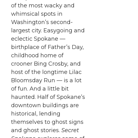
k
t
e
k
m
of the most wacky and
whimsical spots in
t
B
e
a
Washington’s second-
largest city. Easygoing and
e
o
d
i
eclectic Spokane —
birthplace of Father’s Day,
r
o
i
l
childhood home of
crooner Bing Crosby, and
k
n
host of the longtime Lilac
Bloomsday Run — is a lot
of fun. And a little bit
haunted. Half of Spokane’s
downtown buildings are
historical, lending
themselves to ghost signs
and ghost stories.
Secret