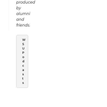
produced
by
alumni
and
friends.
W
S
U
P
o
d
c
a
s
t
s