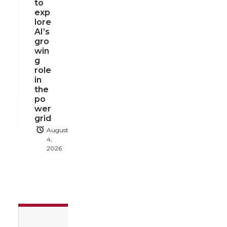
to
exp
lore
AI’s
gro
win
g
role
in
the
po
wer
grid
August
4,
2026