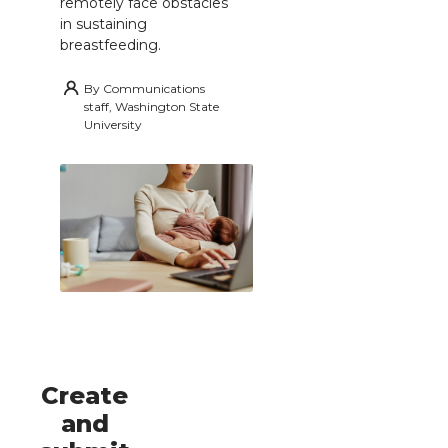
remotely face obstacles
in sustaining
breastfeeding.
By
Communications
staff, Washington State
University
Create
and