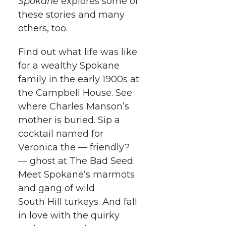
Spokane
explores some of
these stories and many
others, too.
Find out what life was like
for a wealthy Spokane
family in the early 1900s at
the Campbell House. See
where Charles Manson’s
mother is buried. Sip a
cocktail named for
Veronica the — friendly?
— ghost at The Bad Seed.
Meet Spokane’s marmots
and gang of wild
South Hill turkeys. And fall
in love with the quirky