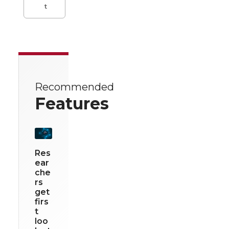
t
Recommended
Features
Res
ear
che
rs
get
firs
t
loo