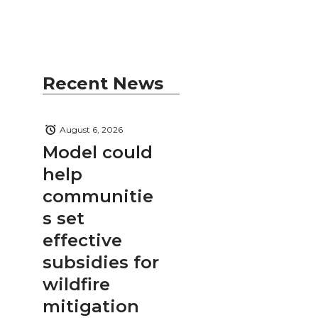
Recent News
August 6, 2026
Model could
help
communitie
s set
effective
subsidies for
wildfire
mitigation