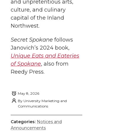
and unpretentious arts,
culture, and culinary
capital of the Inland
Northwest.
Secret Spokane
follows
Janovich’s 2024 book,
Unique Eats and Eateries
of Spokane
, also from
Reedy Press.
May 8, 2026
By
University Marketing and
Communications
Categories:
Notices and
Announcements