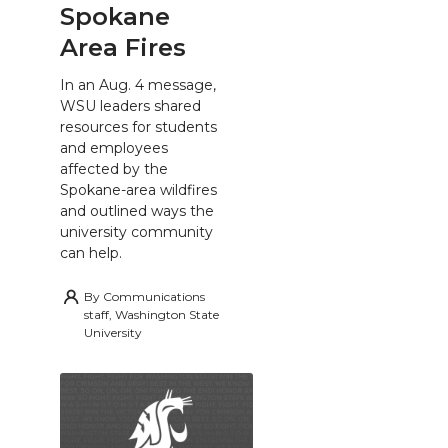
Spokane
Area Fires
In an Aug. 4 message,
WSU leaders shared
resources for students
and employees
affected by the
Spokane-area wildfires
and outlined ways the
university community
can help.
By
Communications
staff, Washington State
University