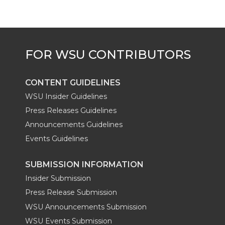
CONTENT GUIDELINES
WSU Insider Guidelines
Press Releases Guidelines
Announcements Guidelines
Events Guidelines
SUBMISSION INFORMATION
Insider Submission
Press Release Submission
WSU Announcements Submission
WSU Events Submission