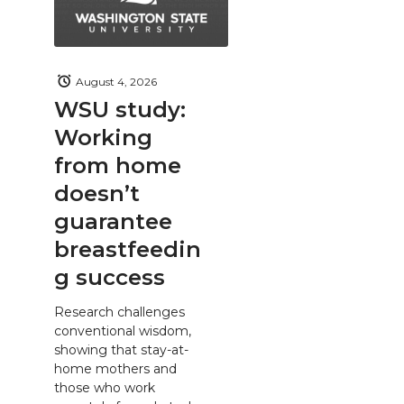
August 4, 2026
WSU study:
Working
from home
doesn’t
guarantee
breastfeedin
g success
Research challenges
conventional wisdom,
showing that stay-at-
home mothers and
those who work