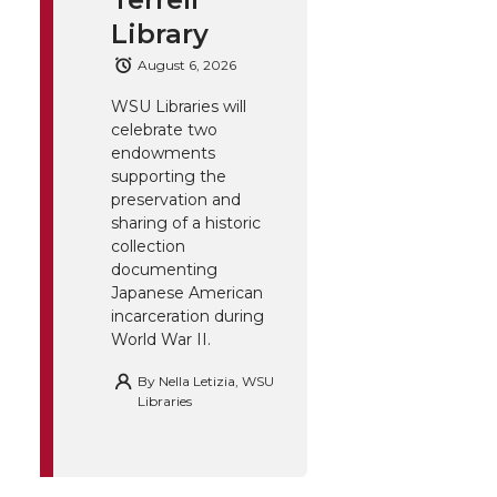
Library
August 6, 2026
WSU Libraries will
celebrate two
endowments
supporting the
preservation and
sharing of a historic
collection
documenting
Japanese American
incarceration during
World War II.
By
Nella Letizia, WSU
Libraries