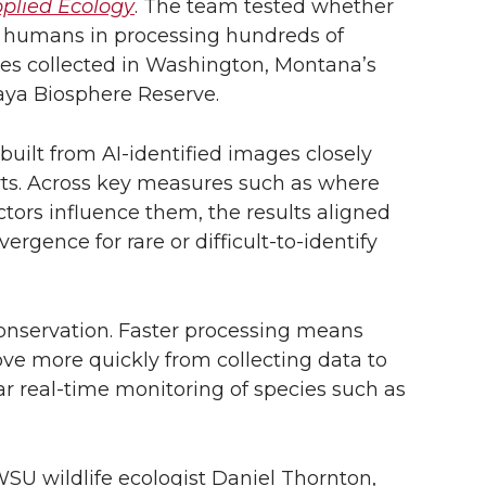
pplied Ecology
. The team tested whether
e humans in processing hundreds of
ges collected in Washington, Montana’s
aya Biosphere Reserve.
built from AI-identified images closely
s. Across key measures such as where
ors influence them, the results aligned
ergence for rare or difficult-to-identify
conservation. Faster processing means
ve more quickly from collecting data to
ar real-time monitoring of species such as
 WSU wildlife ecologist Daniel Thornton,