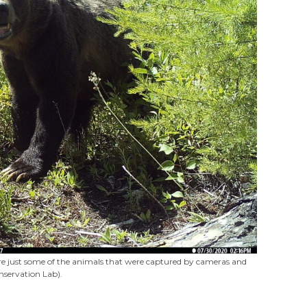
 were just some of the animals that were captured by cameras and
nservation Lab).