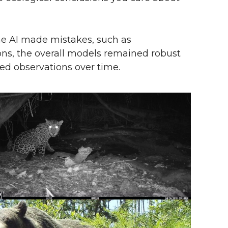
he AI made mistakes, such as
ons, the overall models remained robust
d observations over time.