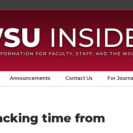
FORMATION FOR FACULTY, STAFF, AND THE W
Announcements
Contact Us
For Journa
racking time from