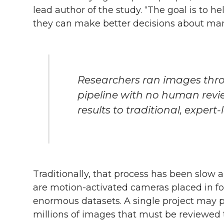
lead author of the study. “The goal is to h
they can make better decisions about man
Researchers ran images thr
pipeline with no human rev
results to traditional, expert
Traditionally, that process has been slow 
are motion-activated cameras placed in fo
enormous datasets. A single project may 
millions of images that must be reviewed