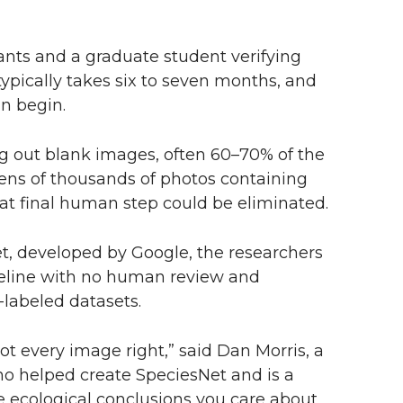
nts and a graduate student verifying
typically takes six to seven months, and
an begin.
ring out blank images, often 60–70% of the
 tens of thousands of photos containing
at final human step could be eliminated.
t, developed by Google, the researchers
peline with no human review and
-labeled datasets.
t every image right,” said Dan Morris, a
who helped create SpeciesNet and is a
e ecological conclusions you care about