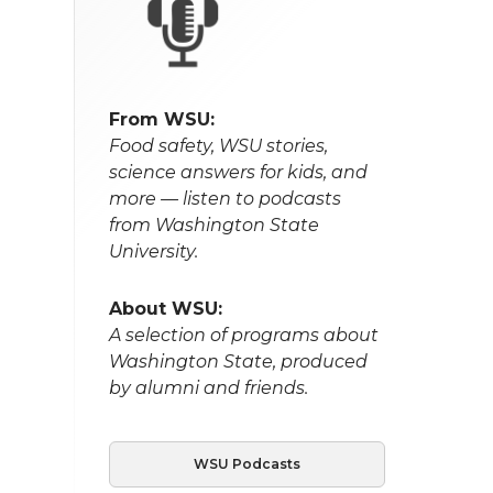
From WSU:
Food safety, WSU stories,
science answers for kids, and
more — listen to podcasts
from Washington State
University.
About WSU:
A selection of programs about
Washington State, produced
by alumni and friends.
WSU Podcasts