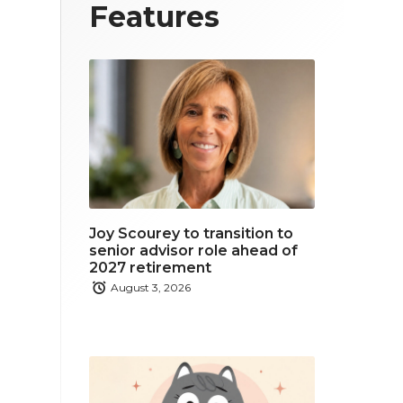
T
F
L
Features
w
a
i
i
c
n
t
e
k
t
b
e
e
o
d
r
o
i
Joy Scourey to transition to
k
n
senior advisor role ahead of
2027 retirement
August 3, 2026