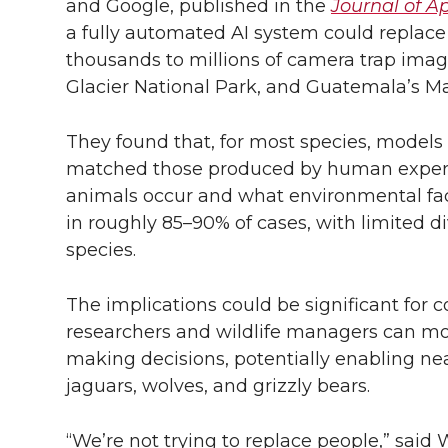
and Google, published in the
Journal of A
a fully automated AI system could replac
thousands to millions of camera trap ima
Glacier National Park, and Guatemala’s M
They found that, for most species, models 
matched those produced by human expert
animals occur and what environmental fact
in roughly 85–90% of cases, with limited div
species.
The implications could be significant for 
researchers and wildlife managers can mo
making decisions, potentially enabling ne
jaguars, wolves, and grizzly bears.
“We’re not trying to replace people,” said