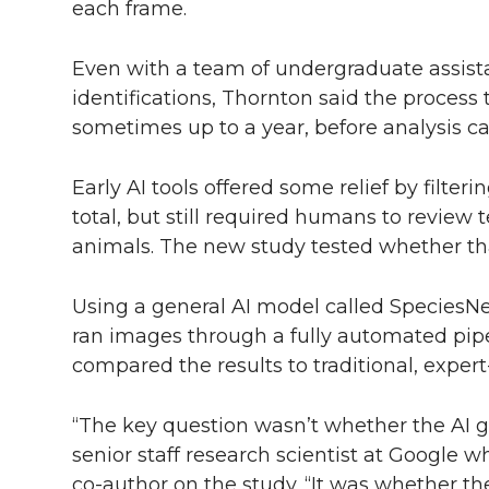
each frame.
Even with a team of undergraduate assista
identifications, Thornton said the process 
sometimes up to a year, before analysis c
Early AI tools offered some relief by filte
total, but still required humans to review
animals. The new study tested whether th
Using a general AI model called SpeciesNe
ran images through a fully automated pi
compared the results to traditional, expert
“The key question wasn’t whether the AI go
senior staff research scientist at Google 
co-author
on the study. “It was whether th