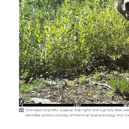
Two tapirs (top left), a jaguar (top right) and a grizzly bear
identified (photos courtesy of Mammal Spatial Ecology and Co