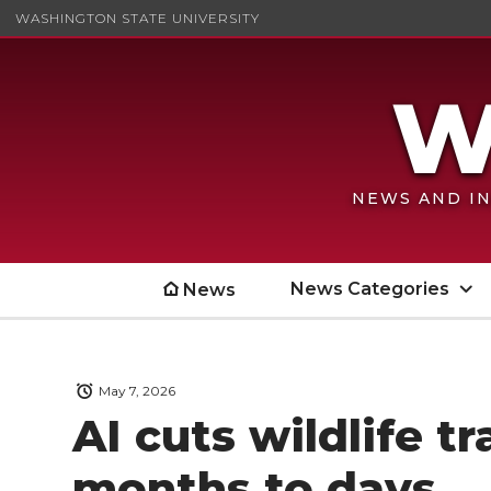
WASHINGTON STATE UNIVERSITY
NEWS AND IN
News Categories
News
May 7, 2026
AI cuts wildlife t
months to days