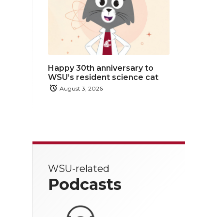
Happy 30th anniversary to
WSU’s resident science cat
August 3, 2026
WSU-related
Podcasts