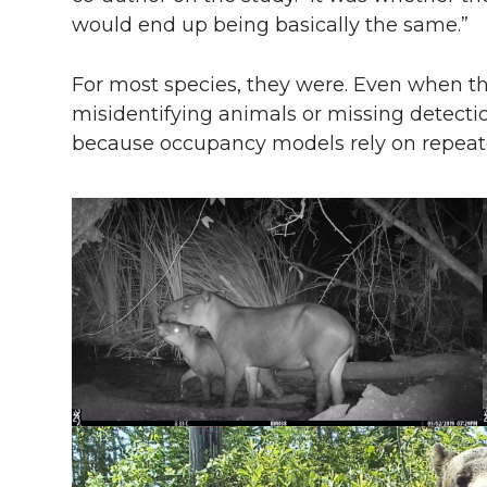
would end up being basically the same.”
For most species, they were. Even when t
misidentifying animals or missing detecti
because occupancy models rely on repeate