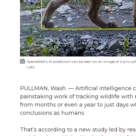
l
w
a
i
h
i
i
c
n
e
n
k
t
e
k
m
t
B
e
a
SpeciesNet's AI prediction can be seen on an image of a lynx
e
o
d
i
Lab).
r
o
i
l
PULLMAN, Wash. — Artificial intelligence 
painstaking work of tracking wildlife with
k
n
from months or even a year to just days w
conclusions as humans.
That’s according to a new study led by re