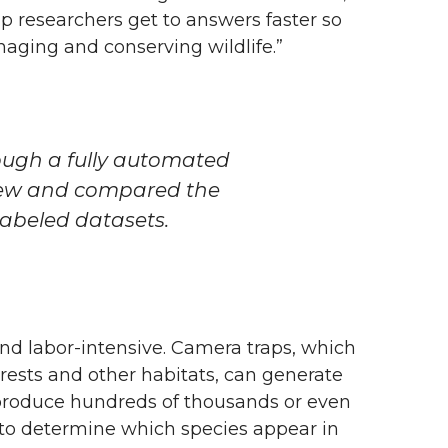
elp researchers get to answers faster so
aging and conserving wildlife.”
ough a fully automated
iew and compared the
-labeled datasets.
and labor-intensive. Camera traps, which
rests and other habitats, can generate
produce hundreds of thousands or even
 to determine which species appear in