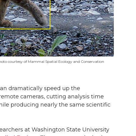
 (photo courtesy of Mammal Spatial Ecology and Conservation
can dramatically speed up the
 remote cameras, cutting analysis time
hile producing nearly the same scientific
searchers at Washington State University