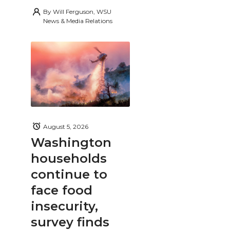
By
Will Ferguson, WSU
News & Media Relations
August 5, 2026
Washington
households
continue to
face food
insecurity,
survey finds