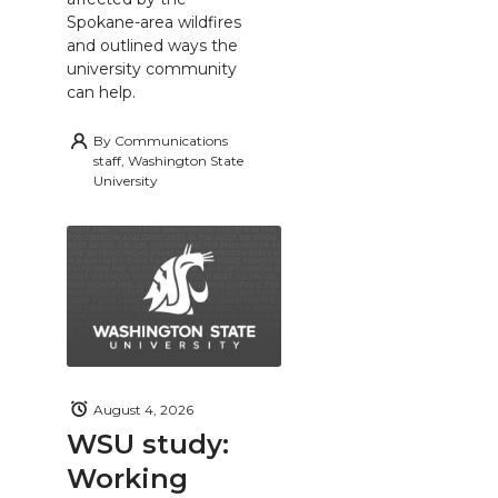
Spokane-area wildfires
and outlined ways the
university community
can help.
By
Communications
staff, Washington State
University
August 4, 2026
WSU study:
Working