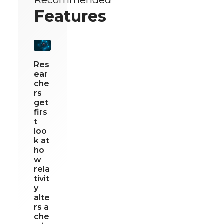
Features
Res
ear
che
rs
get
firs
t
loo
k at
ho
w
rela
tivit
y
alte
rs a
che