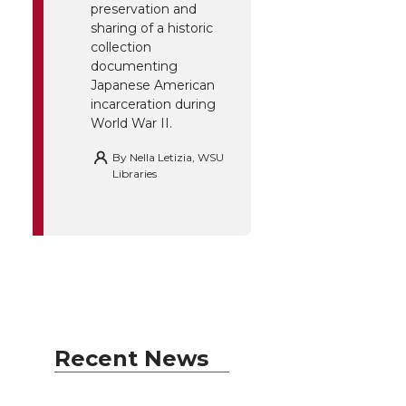
preservation and
sharing of a historic
collection
documenting
Japanese American
incarceration during
World War II.
By
Nella Letizia, WSU
Libraries
Recent News