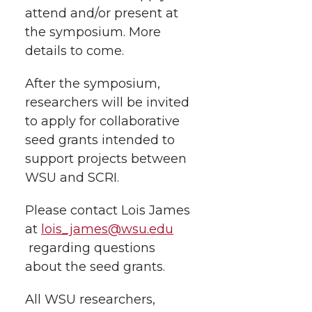
k
n
attend and/or present at
the symposium. More
details to come.
After the symposium,
researchers will be invited
to apply for collaborative
seed grants intended to
support projects between
WSU and SCRI.
Please contact Lois James
at
lois_james@wsu.edu
regarding questions
about the seed grants.
All WSU researchers,