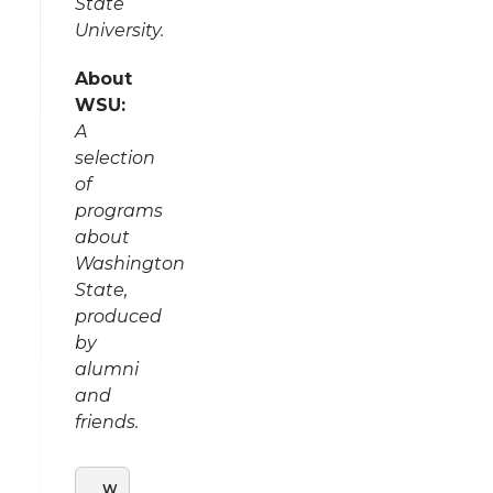
State
University.
About
WSU:
A
selection
of
programs
about
Washington
State,
produced
by
alumni
and
friends.
W