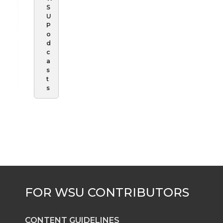
S
U
P
o
d
c
a
s
t
s
CONTENT GUIDELINES