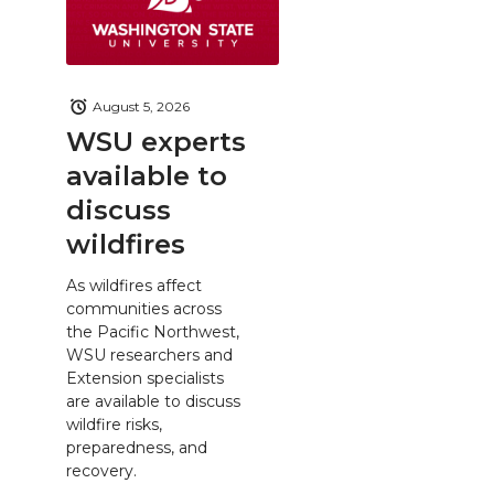
August 5, 2026
WSU experts
available to
discuss
wildfires
As wildfires affect
communities across
the Pacific Northwest,
WSU researchers and
Extension specialists
are available to discuss
wildfire risks,
preparedness, and
recovery.