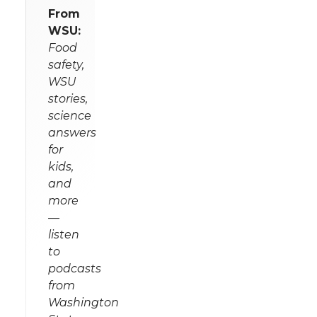
From
WSU:
Food
safety,
WSU
stories,
science
answers
for
kids,
and
more
—
listen
to
podcasts
from
Washington