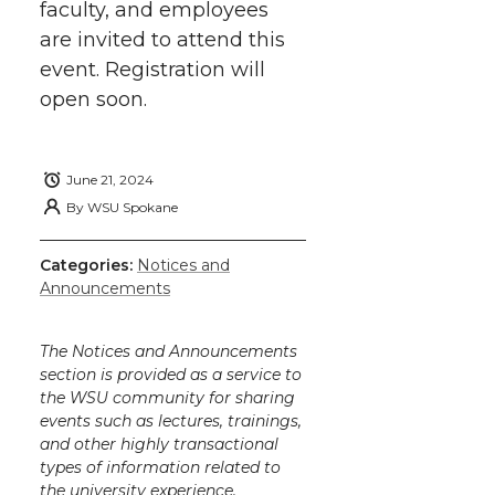
faculty, and employees
are invited to attend this
event. Registration will
open soon.
June 21, 2024
By
WSU Spokane
Categories:
Notices and
Announcements
The Notices and Announcements
section is provided as a service to
the WSU community for sharing
events such as lectures, trainings,
and other highly transactional
types of information related to
the university experience.