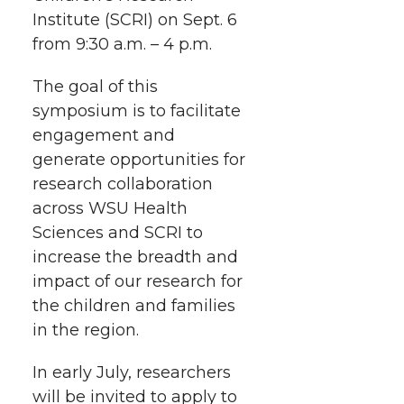
i
o
o
o
w
Institute (SCRI) on Sept. 6
from 9:30 a.m. – 4 p.m.
t
n
n
n
i
h
The goal of this
T
F
L
t
symposium is to facilitate
l
engagement and
w
a
i
h
i
generate opportunities for
research collaboration
i
c
n
e
n
across WSU Health
k
t
e
k
m
Sciences and SCRI to
increase the breadth and
t
B
e
a
impact of our research for
the children and families
e
o
d
i
in the region.
r
o
i
l
In early July, researchers
will be invited to apply to