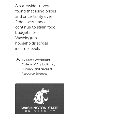
A statewide survey
found that rising prices
and uncertainty over
federal assistance
continue to strain food
budgets for
Washington
households across
income levels.
By
Scott Weybright,
College of Agricultural,
Human, and Natural
Resource Sciences