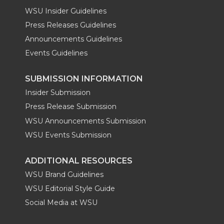
WSU Insider Guidelines
Press Releases Guidelines
Announcements Guidelines
Events Guidelines
SUBMISSION INFORMATION
Insider Submission
Press Release Submission
WSU Announcements Submission
WSU Events Submission
ADDITIONAL RESOURCES
WSU Brand Guidelines
WSU Editorial Style Guide
Social Media at WSU