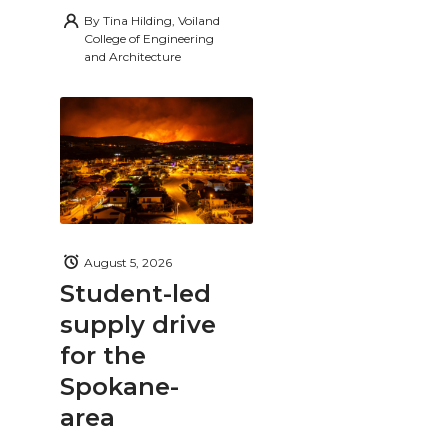
By
Tina Hilding, Voiland
College of Engineering
and Architecture
August 5, 2026
Student-led
supply drive
for the
Spokane-
area