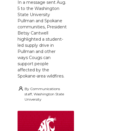
In a message sent Aug.
5 to the Washington
State University
Pullman and Spokane
communities, President
Betsy Cantwell
highlighted a student-
led supply drive in
Pullman and other
ways Cougs can
support people
affected by the
Spokane-area wildfires.
By
Communications
staff, Washington State
University