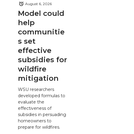
August 6, 2026
Model could
help
communitie
s set
effective
subsidies for
wildfire
mitigation
WSU researchers
developed formulas to
evaluate the
effectiveness of
subsidies in persuading
homeowners to
prepare for wildfires.