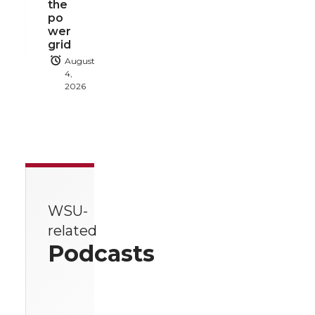
the
po
wer
grid
August
4,
2026
WSU-
related
Podcasts