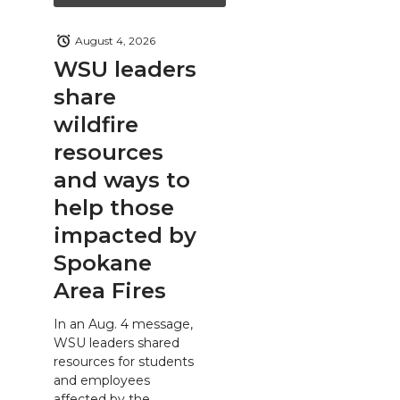
August 4, 2026
WSU leaders
share
wildfire
resources
and ways to
help those
impacted by
Spokane
Area Fires
In an Aug. 4 message,
WSU leaders shared
resources for students
and employees
affected by the