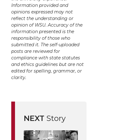
Information provided and
opinions expressed may not
reflect the understanding or
opinion of WSU. Accuracy of the
information presented is the
responsibility of those who
submitted it. The self-uploaded
posts are reviewed for
compliance with state statutes
and ethics guidelines but are not
edited for spelling, grammar, or
clarity.
NEXT
Story