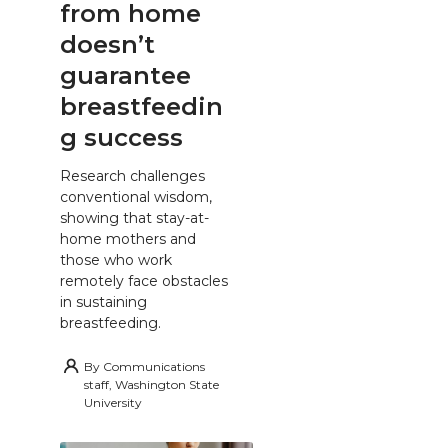
from home
doesn’t
guarantee
breastfeedin
g success
Research challenges
conventional wisdom,
showing that stay-at-
home mothers and
those who work
remotely face obstacles
in sustaining
breastfeeding.
By
Communications
staff, Washington State
University