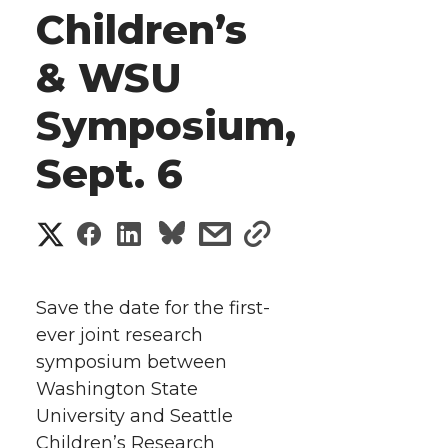
Children’s
& WSU
Symposium,
Sept. 6
S
S
S
s
s
h
h
h
h
h
a
Save the date for the first-
a
a
a
a
ever joint research
r
symposium between
r
r
r
r
e
Washington State
University and Seattle
e
e
e
e
w
Children’s Research