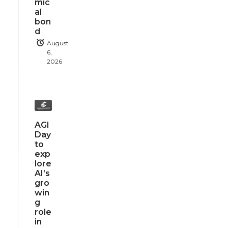
mic
al
bon
d
August
6,
2026
AGI
Day
to
exp
lore
AI’s
gro
win
g
role
in