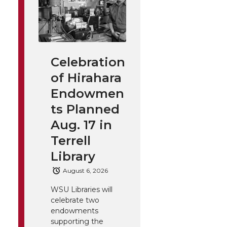
Celebration
of Hirahara
Endowmen
ts Planned
Aug. 17 in
Terrell
Library
August 6, 2026
WSU Libraries will
celebrate two
endowments
supporting the