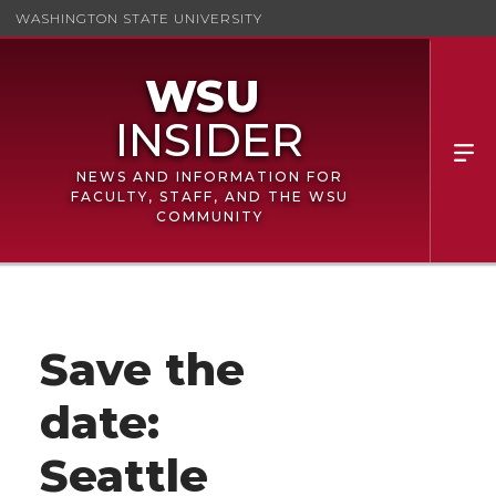
WASHINGTON STATE UNIVERSITY
NEWS AND INFORMATION FOR
FACULTY, STAFF, AND THE WSU
COMMUNITY
Save the
date:
Seattle