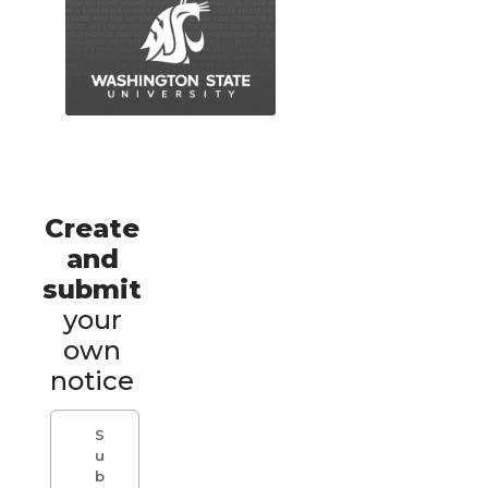
Create
and
submit
your
own
notice
S
u
b