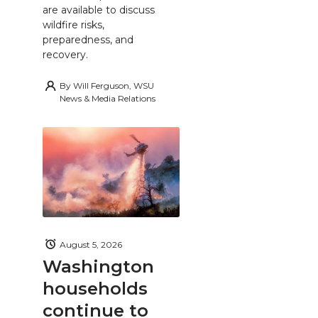
are available to discuss
wildfire risks,
preparedness, and
recovery.
By
Will Ferguson, WSU
News & Media Relations
August 5, 2026
Washington
households
continue to