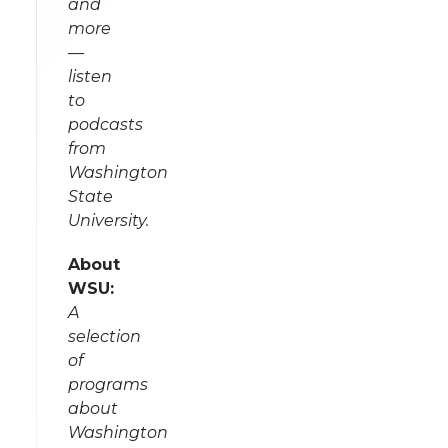
and
more
—
listen
to
podcasts
from
Washington
State
University.
About
WSU:
A
selection
of
programs
about
Washington