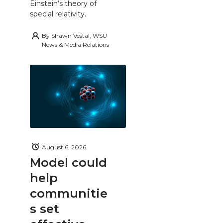
Einstein’s theory of
special relativity.
By
Shawn Vestal, WSU
News & Media Relations
August 6, 2026
Model could
help
communitie
s set