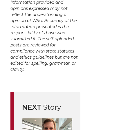
Information provided and
opinions expressed may not
reflect the understanding or
opinion of WSU. Accuracy of the
information presented is the
responsibility of those who
submitted it. The self-uploaded
posts are reviewed for
compliance with state statutes
and ethics guidelines but are not
edited for spelling, grammar, or
clarity.
NEXT
Story