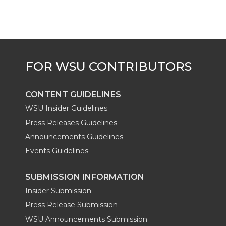
CONTENT GUIDELINES
WSU Insider Guidelines
Press Releases Guidelines
Announcements Guidelines
Events Guidelines
SUBMISSION INFORMATION
Insider Submission
Press Release Submission
WSU Announcements Submission