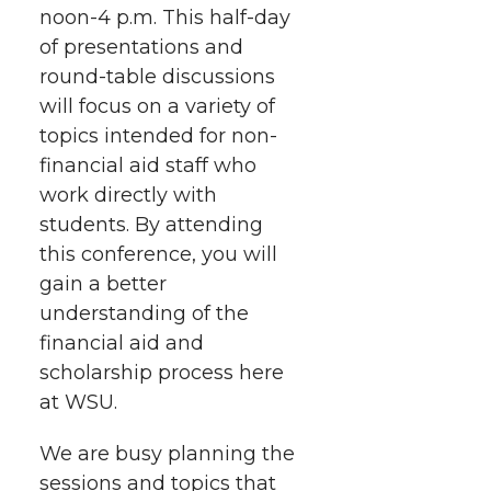
noon-4 p.m.
e
e
e
This half-day
e
w
of presentations and
i
o
o
o
w
round-table discussions
will focus on a variety of
t
n
n
n
i
topics intended for non-
h
financial aid staff who
T
F
L
t
work directly with
l
students. By attending
w
a
i
h
i
this conference, you will
i
c
n
e
n
gain a better
understanding of the
k
t
e
k
m
financial aid and
scholarship process here
t
B
e
a
at WSU.
e
o
d
i
We are busy planning the
sessions and topics that