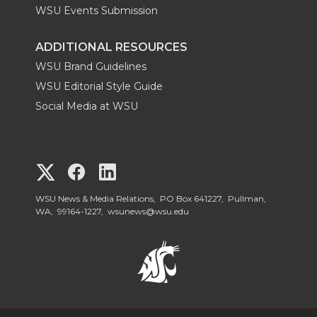
WSU Events Submission
ADDITIONAL RESOURCES
WSU Brand Guidelines
WSU Editorial Style Guide
Social Media at WSU
G
G
G
o
o
o
WSU News & Media Relations, PO Box 641227, Pullman,
WA, 99164-1227,
wsunews@wsu.edu
t
t
t
o
o
o
W
W
W