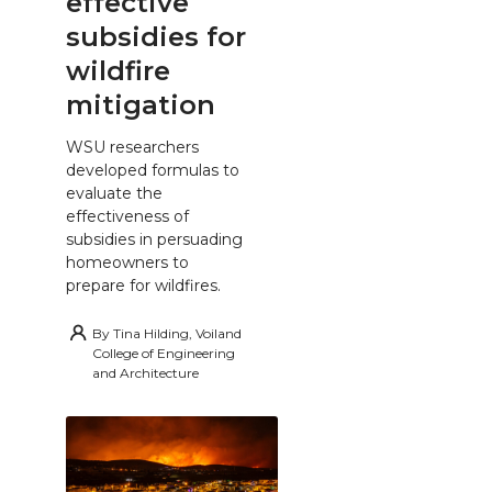
effective
subsidies for
wildfire
mitigation
WSU researchers
developed formulas to
evaluate the
effectiveness of
subsidies in persuading
homeowners to
prepare for wildfires.
By
Tina Hilding, Voiland
College of Engineering
and Architecture