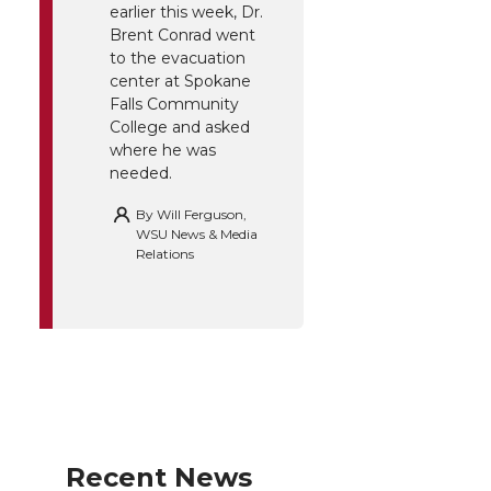
earlier this week, Dr.
Brent Conrad went
to the evacuation
center at Spokane
Falls Community
College and asked
where he was
needed.
By
Will Ferguson,
WSU News & Media
Relations
Recent News