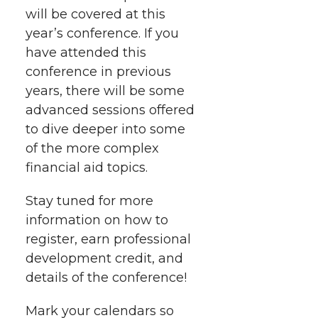
r
o
i
l
will be covered at this
year’s conference. If you
k
n
have attended this
conference in previous
years, there will be some
advanced sessions offered
to dive deeper into some
of the more complex
financial aid topics.
Stay tuned for more
information on how to
register, earn professional
development credit, and
details of the conference!
Mark your calendars so