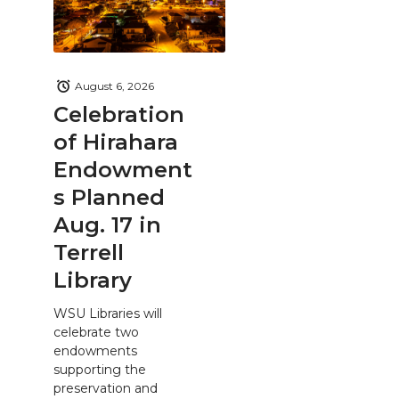
August 6, 2026
Celebration
of Hirahara
Endowment
s Planned
Aug. 17 in
Terrell
Library
WSU Libraries will
celebrate two
endowments
supporting the
preservation and