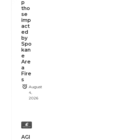
p
tho
se
imp
act
ed
by
Spo
kan
e
Are
a
Fire
s
August
4,
2026
AGI