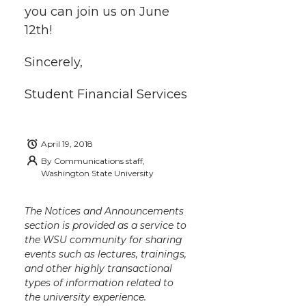
you can join us on June
12th!
Sincerely,
Student Financial Services
April 19, 2018
By
Communications staff,
Washington State University
The Notices and Announcements
section is provided as a service to
the WSU community for sharing
events such as lectures, trainings,
and other highly transactional
types of information related to
the university experience.