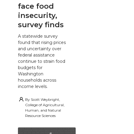
face food
insecurity,
survey finds
A statewide survey
found that rising prices
and uncertainty over
federal assistance
continue to strain food
budgets for
Washington
households across
income levels.
By
Scott Weybright,
College of Agricultural,
Human, and Natural
Resource Sciences