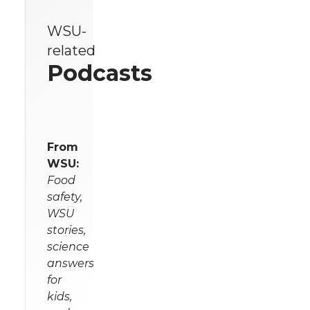
WSU-
related
Podcasts
From
WSU:
Food
safety,
WSU
stories,
science
answers
for
kids,