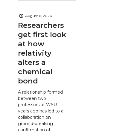
August 6, 2026
Researchers
get first look
at how
relativity
alters a
chemical
bond
A relationship formed
between two
professors at WSU
years ago has led to a
collaboration on
ground-breaking
confirmation of