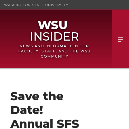
WASHINGTON STATE UNIVERSITY
NEWS AND INFORMATION FOR
FACULTY, STAFF, AND THE WSU
COMMUNITY
Save the
Date!
Annual SFS