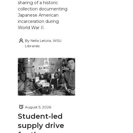
sharing of a historic
collection documenting
Japanese American
incarceration during
World War II.
By
Nella Letizia, WSU
Libraries
August 5, 2026
Student-led
supply drive