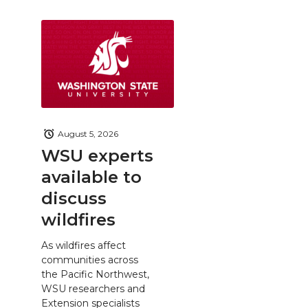
August 5, 2026
WSU experts
available to
discuss
wildfires
As wildfires affect
communities across
the Pacific Northwest,
WSU researchers and
Extension specialists