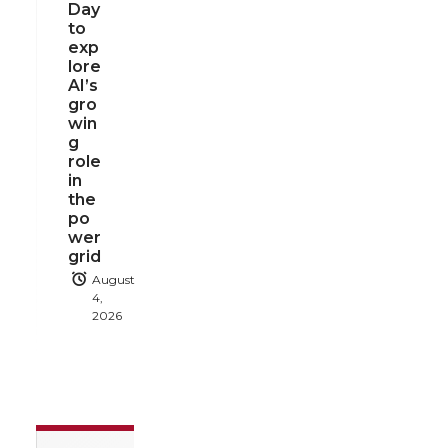
Day
to
exp
lore
AI’s
gro
win
g
role
in
the
po
wer
grid
August
4,
2026