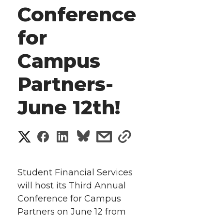
Conference
for
Campus
Partners-
June 12th!
S
S
S
s
s
h
h
h
h
h
a
Student Financial Services
a
a
a
a
will host its Third Annual
r
Conference for Campus
r
r
r
r
e
Partners on June 12 from