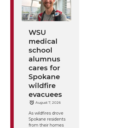
WSU
medical
school
alumnus
cares for
Spokane
wildfire
evacuees
August 7, 2026
As wildfires drove
Spokane residents
from their homes