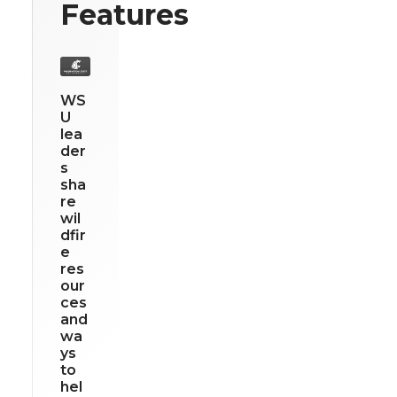
Features
WS
U
lea
der
s
sha
re
wil
dfir
e
res
our
ces
and
wa
ys
to
hel