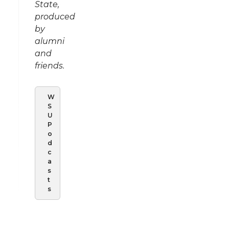
State,
produced
by
alumni
and
friends.
W
S
U
P
o
d
c
a
s
t
s