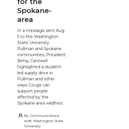
for the
Spokane-
area
In a message sent Aug.
5 to the Washington
State University
Pullman and Spokane
communities, President
Betsy Cantwell
highlighted a student-
led supply drive in
Pullman and other
ways Cougs can
support people
affected by the
Spokane-area wildfires.
By
Communications
staff, Washington State
University