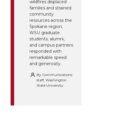
wildfires displaced
families and strained
community
resources across the
Spokane region,
WSU graduate
students, alumni,
and campus partners
responded with
remarkable speed
and generosity.
By
Communications
staff, Washington
State University