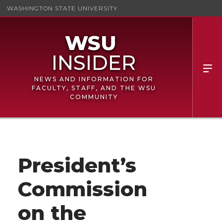
WASHINGTON STATE UNIVERSITY
NEWS AND INFORMATION FOR
FACULTY, STAFF, AND THE WSU
COMMUNITY
President’s
Commission
on the