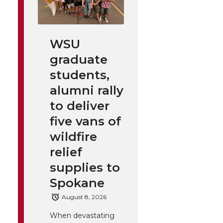
WSU
graduate
students,
alumni rally
to deliver
five vans of
wildfire
relief
supplies to
Spokane
August 8, 2026
When devastating