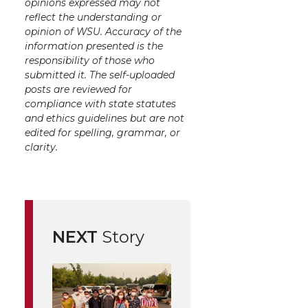
opinions expressed may not
reflect the understanding or
opinion of WSU. Accuracy of the
information presented is the
responsibility of those who
submitted it. The self-uploaded
posts are reviewed for
compliance with state statutes
and ethics guidelines but are not
edited for spelling, grammar, or
clarity.
NEXT
Story