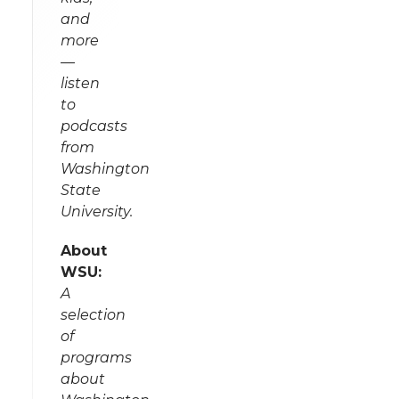
and
more
—
listen
to
podcasts
from
Washington
State
University.
About
WSU:
A
selection
of
programs
about