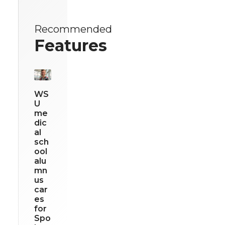
Recommended
Features
WS
U
me
dic
al
sch
ool
alu
mn
us
car
es
for
Spo