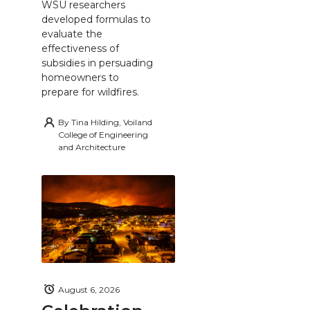
WSU researchers
developed formulas to
evaluate the
effectiveness of
subsidies in persuading
homeowners to
prepare for wildfires.
By
Tina Hilding, Voiland
College of Engineering
and Architecture
August 6, 2026