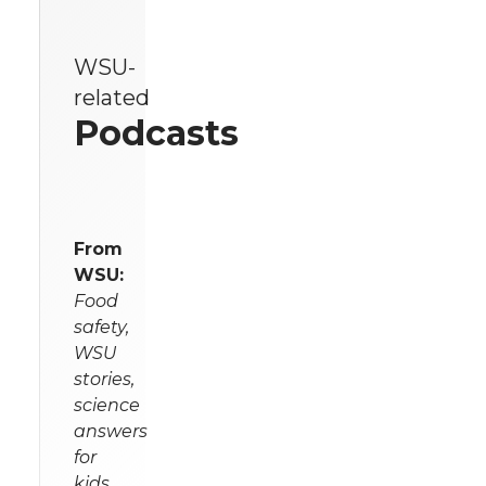
WSU-
related
Podcasts
From
WSU:
Food
safety,
WSU
stories,
science
answers
for
kids,