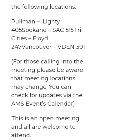
i
o
o
o
w
the following locations:
t
n
n
n
i
Pullman – Lighty
h
405Spokane – SAC 515Tri-
T
F
L
t
Cities – Floyd
l
247Vancouver – VDEN 301
w
a
i
h
i
(For those calling into the
i
c
n
e
n
meeting please be aware
k
that meeting locations
t
e
k
m
may change. You can
t
B
e
a
check for updates via the
AMS Event’s Calendar)
e
o
d
i
This is an open meeting
r
o
i
l
and all are welcome to
attend.