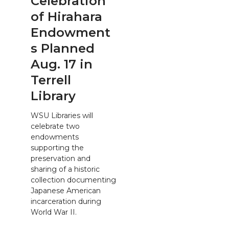
Celebration
of Hirahara
Endowment
s Planned
Aug. 17 in
Terrell
Library
WSU Libraries will
celebrate two
endowments
supporting the
preservation and
sharing of a historic
collection documenting
Japanese American
incarceration during
World War II.