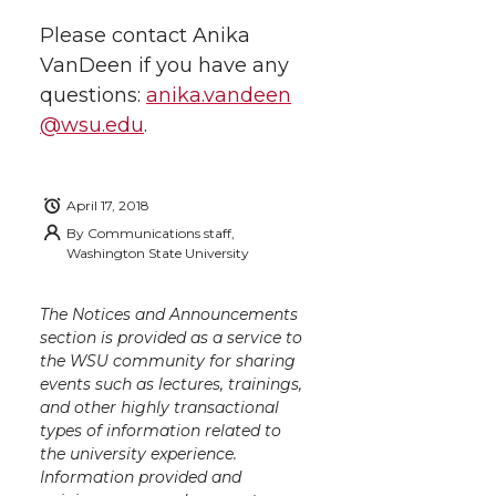
k
n
Please contact Anika
VanDeen if you have any
questions:
anika.vandeen
@wsu.edu
.
April 17, 2018
By
Communications staff,
Washington State University
The Notices and Announcements
section is provided as a service to
the WSU community for sharing
events such as lectures, trainings,
and other highly transactional
types of information related to
the university experience.
Information provided and