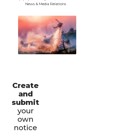
News & Media Relations
Create
and
submit
your
own
notice