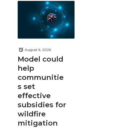
August 6, 2026
Model could
help
communitie
s set
effective
subsidies for
wildfire
mitigation