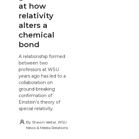
at how
relativity
alters a
chemical
bond
A relationship formed
between two
professors at WSU
years ago has led to a
collaboration on
ground-breaking
confirmation of
Einstein’s theory of
special relativity.
By
Shawn Vestal, WSU
News & Media Relations