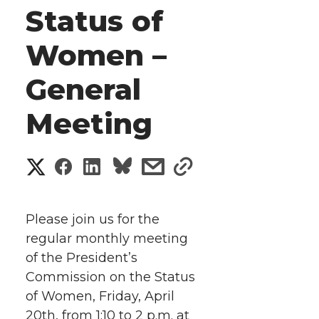
Status of
Women –
General
Meeting
S
S
S
s
s
h
h
h
h
h
a
Please join us for the
a
a
a
a
regular monthly meeting
r
of the President’s
r
r
r
r
e
Commission on the Status
of Women, Friday, April
e
e
e
e
w
20th, from 1:10 to 2 p.m. at