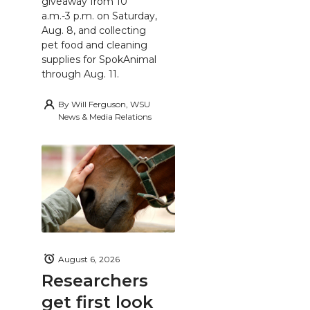
giveaway from 10
a.m.-3 p.m. on Saturday,
Aug. 8, and collecting
pet food and cleaning
supplies for SpokAnimal
through Aug. 11.
By
Will Ferguson, WSU
News & Media Relations
August 6, 2026
Researchers
get first look