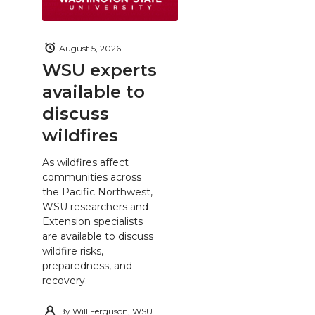
August 5, 2026
WSU experts
available to
discuss
wildfires
As wildfires affect
communities across
the Pacific Northwest,
WSU researchers and
Extension specialists
are available to discuss
wildfire risks,
preparedness, and
recovery.
By
Will Ferguson, WSU