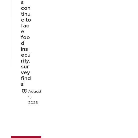
s
con
tinu
e to
fac
e
foo
d
ins
ecu
rity,
sur
vey
find
s
August
5,
2026