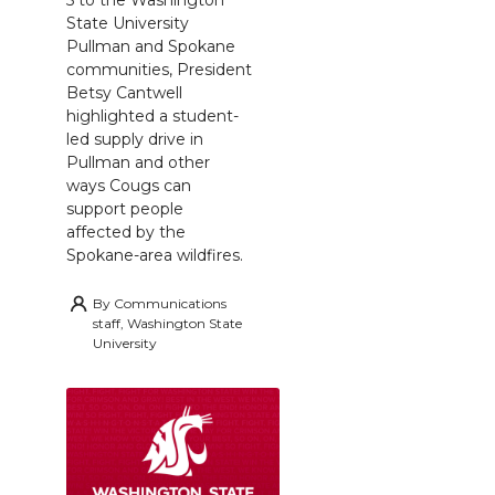
5 to the Washington
State University
Pullman and Spokane
communities, President
Betsy Cantwell
highlighted a student-
led supply drive in
Pullman and other
ways Cougs can
support people
affected by the
Spokane-area wildfires.
By
Communications
staff, Washington State
University