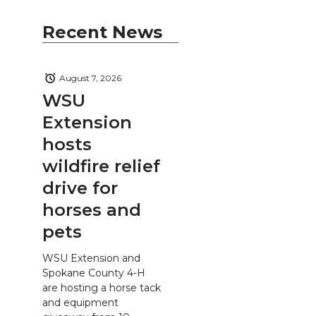
Recent News
August 7, 2026
WSU
Extension
hosts
wildfire relief
drive for
horses and
pets
WSU Extension and
Spokane County 4-H
are hosting a horse tack
and equipment