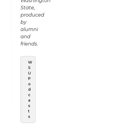
Washington
State,
produced
by
alumni
and
friends.
W
S
U
P
o
d
c
a
s
t
s