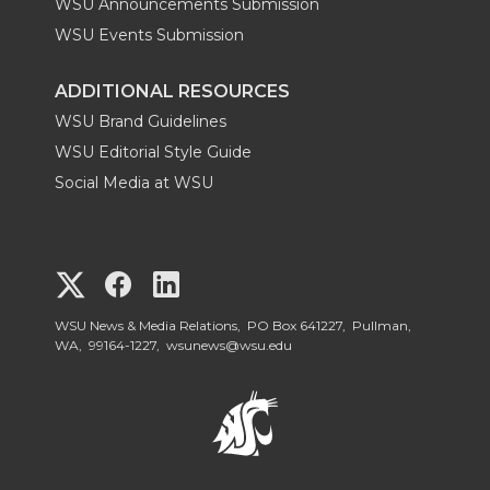
WSU Announcements Submission
WSU Events Submission
ADDITIONAL RESOURCES
WSU Brand Guidelines
WSU Editorial Style Guide
Social Media at WSU
G
G
G
o
o
o
WSU News & Media Relations, PO Box 641227, Pullman,
WA, 99164-1227,
wsunews@wsu.edu
t
t
t
o
o
o