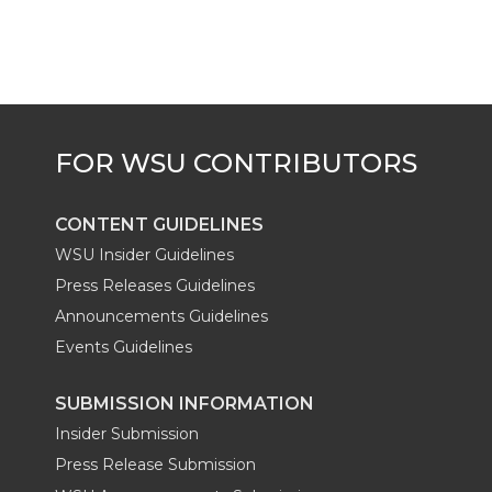
CONTENT GUIDELINES
WSU Insider Guidelines
Press Releases Guidelines
Announcements Guidelines
Events Guidelines
SUBMISSION INFORMATION
Insider Submission
Press Release Submission