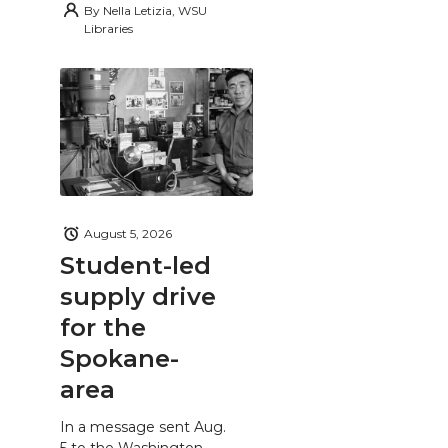
By
Nella Letizia, WSU
Libraries
August 5, 2026
Student-led
supply drive
for the
Spokane-
area
In a message sent Aug.