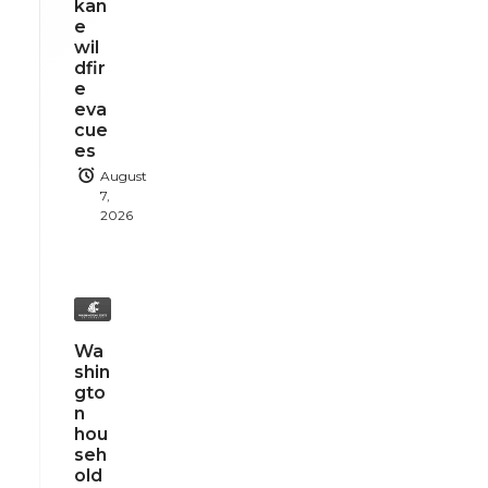
kan
e
wil
dfir
e
eva
cue
es
August
7,
2026
Wa
shin
gto
n
hou
seh
old