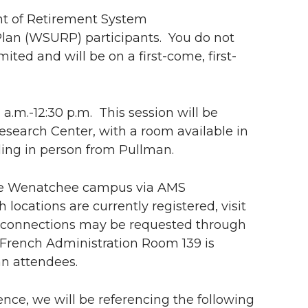
nt of Retirement System
an (WSURP) participants. You do not
mited and will be on a first-come, first-
 a.m.-12:30 p.m. This session will be
search Center, with a room available in
ding in person from Pullman.
 the Wenatchee campus via AMS
locations are currently registered, visit
e connections may be requested through
 French Administration Room 139 is
an attendees.
nce, we will be referencing the following