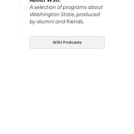
About WSU:
A selection of programs about
Washington State, produced
by alumni and friends.
WSU Podcasts