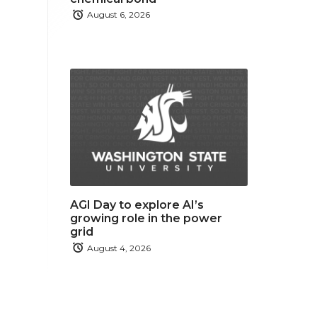
August 6, 2026
AGI Day to explore AI’s
growing role in the power
grid
August 4, 2026