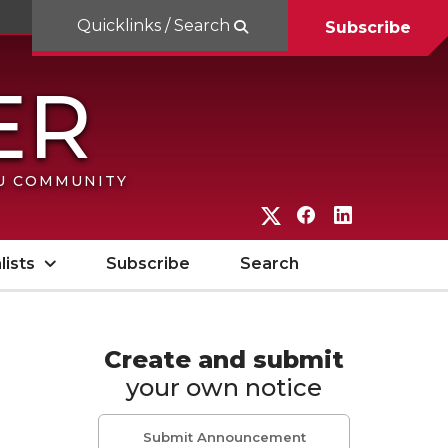
Quicklinks / Search
Subscribe
SU COMMUNITY
G
G
G
o
o
o
lists
Subscribe
Search
t
t
t
o
o
o
W
W
W
Create and submit
your own notice
S
S
S
U
U
U
Submit Announcement