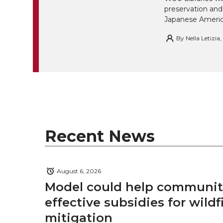
preservation and
Japanese America
By
Nella Letizia
Recent News
August 6, 2026
Model could help communiti
effective subsidies for wildf
mitigation