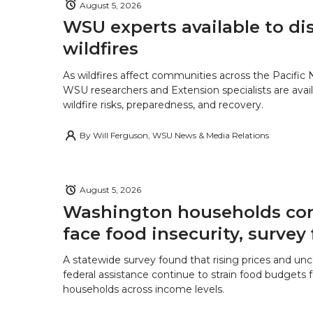
August 5, 2026
WSU experts available to di
wildfires
As wildfires affect communities across the Pacific
WSU researchers and Extension specialists are avail
wildfire risks, preparedness, and recovery.
By
Will Ferguson, WSU News & Media Relations
August 5, 2026
Washington households con
face food insecurity, survey 
A statewide survey found that rising prices and unc
federal assistance continue to strain food budgets
households across income levels.