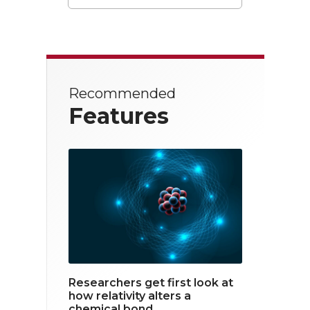
T
F
L
w
a
i
i
c
n
t
e
k
Recommended
t
b
e
Features
e
o
d
r
o
i
k
n
Researchers get first look at
how relativity alters a
chemical bond