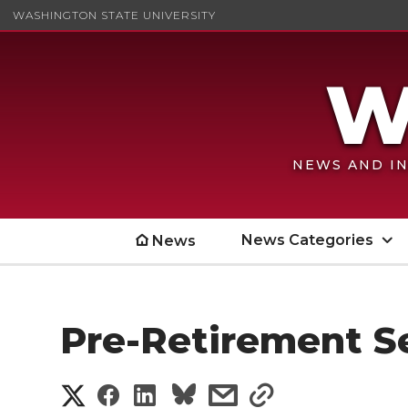
WASHINGTON STATE UNIVERSITY
NEWS AND IN
News Categories
News
Pre-Retirement Se
S
S
S
s
s