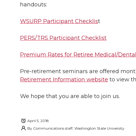
handouts:
WSURP Participant Checklis
t
PERS/TRS Participant Checklist
Premium Rates for Retiree Medical/Dental
Pre-retirement seminars are offered monthl
Retirement Information website
to view t
We hope that you are able to join us.
April 5, 2018
By
Communications staff, Washington State University