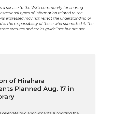
s a service to the WSU community for sharing
ansactional types of information related to the
ons expressed may not reflect the understanding or
is the responsibility of those who submitted it. The
state statutes and ethics guidelines but are not
on of Hirahara
ts Planned Aug. 17 in
brary
ill celebrate two endowments supporting the