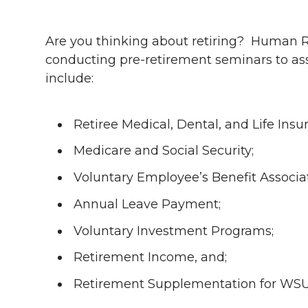
h
h
h
h
h
a
Are you thinking about retiring? Human R
a
a
a
a
conducting pre-retirement seminars to as
r
include:
r
r
r
r
e
e
e
e
e
w
Retiree Medical, Dental, and Life Ins
i
o
o
o
w
Medicare and Social Security;
t
Voluntary Employee’s Benefit Associ
n
n
n
i
h
Annual Leave Payment;
T
F
L
t
l
Voluntary Investment Programs;
w
a
i
h
i
Retirement Income, and;
i
c
n
e
n
Retirement Supplementation for WSUR