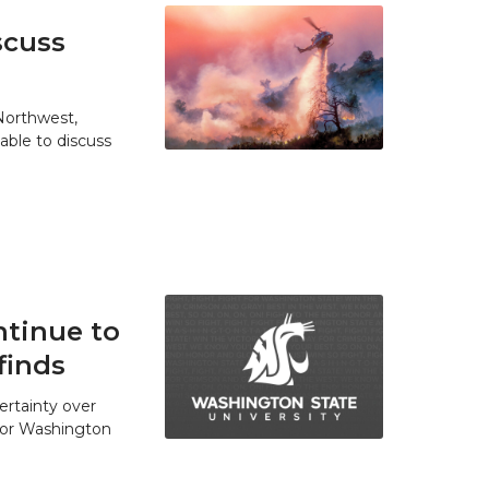
scuss
 Northwest,
able to discuss
tinue to
finds
ertainty over
 for Washington