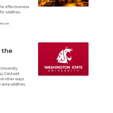
he effectiveness
r wildfires.
tecture
 the
University
y Cantwell
and other ways
area wildfires.