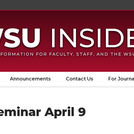
FORMATION FOR FACULTY, STAFF, AND THE W
Announcements
Contact Us
For Journa
minar April 9