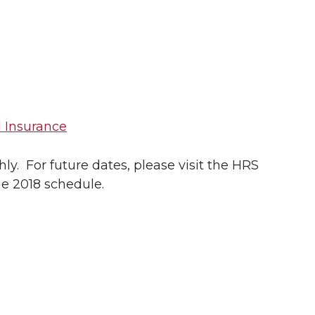
 Insurance
y. For future dates, please visit the HRS
he 2018 schedule.