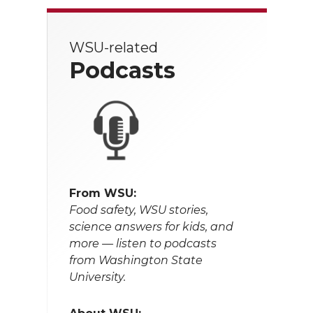
WSU-related
Podcasts
From WSU:
Food safety, WSU stories,
science answers for kids, and
more — listen to podcasts
from Washington State
University.