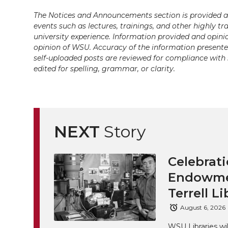
The Notices and Announcements section is provided a
events such as lectures, trainings, and other highly tr
university experience. Information provided and opini
opinion of WSU. Accuracy of the information presented 
self-uploaded posts are reviewed for compliance with 
edited for spelling, grammar, or clarity.
NEXT
Story
Celebrati
Endowmen
Terrell Li
August 6, 2026
WSU Libraries w