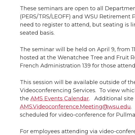
k
t
e
k
m
These seminars are open to all Departme
(PERS/TRS/LEOFF) and WSU Retirement Pl
t
B
e
a
need to register to attend, but seating is li
e
o
d
i
seated basis.
r
o
i
l
The seminar will be held on April 9, from 11
hosted at the Wenatchee Tree and Fruit Re
k
n
French Administration 139 for those atten
This session will be available outside of
Videoconferencing Services. To view which 
the
AMS Events Calendar
. Additional sit
AMS.Videoconference.Meeting@wsu.edu
.
scheduled for video-conference for Pullm
For employees attending via video-confere