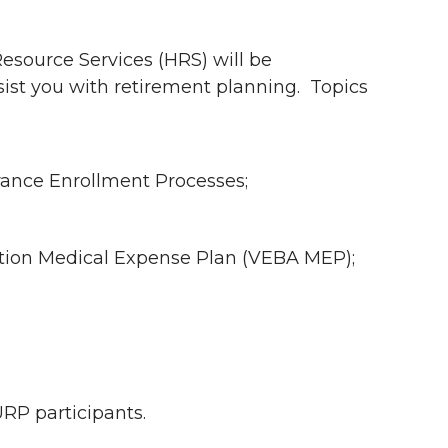
esource Services (HRS) will be
sist you with retirement planning.
Topics
urance Enrollment Processes;
ation Medical Expense Plan (VEBA MEP);
P participants.