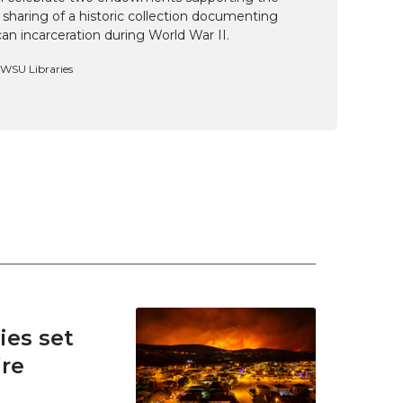
 sharing of a historic collection documenting
n incarceration during World War II.
, WSU Libraries
es set
ire