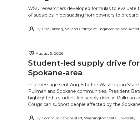
WSU researchers developed formulas to evaluate t
of subsidies in persuading homeowners to prepare fo
By
Tina Hilding, Voiland College of Engineering and Archi
August 5, 2026
Student-led supply drive for
Spokane-area
In a message sent Aug. 5 to the Washington State 
Pullman and Spokane communities, President Bets
highlighted a student-led supply drive in Pullman 
Cougs can support people affected by the Spokane-
By
Communications staff, Washington State University