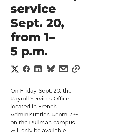
service
Sept. 20,
from 1–
5 p.m.
S
S
S
s
s
h
h
h
h
h
a
On Friday, Sept. 20, the
a
a
a
a
Payroll Services Office
r
located in French
r
r
r
r
e
Administration Room 236
on the Pullman campus
e
e
e
e
w
will only be available