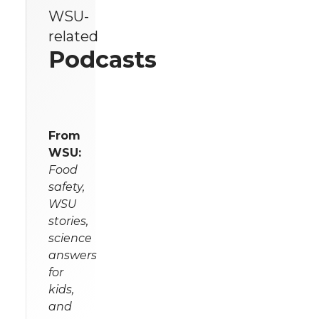
WSU-
related
Podcasts
From
WSU:
Food
safety,
WSU
stories,
science
answers
for
kids,
and