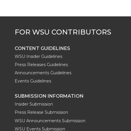
CONTENT GUIDELINES
WSU Insider Guidelines
Press Releases Guidelines
Announcements Guidelines
Events Guidelines
SUBMISSION INFORMATION
Insider Submission
Press Release Submission
WSU Announcements Submission
WSU Events Submission