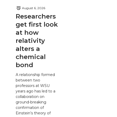
August 6, 2026
Researchers
get first look
at how
relativity
alters a
chemical
bond
A relationship formed
between two
professors at WSU
years ago has led to a
collaboration on
ground-breaking
confirmation of
Einstein’s theory of