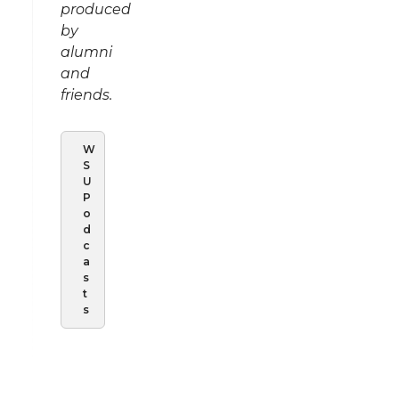
produced
by
alumni
and
friends.
W
S
U
P
o
d
c
a
s
t
s