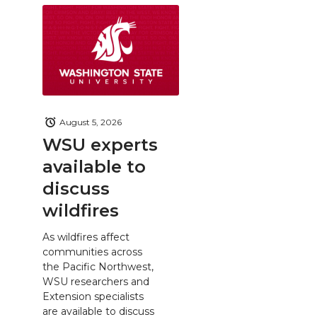
August 5, 2026
WSU experts
available to
discuss
wildfires
As wildfires affect
communities across
the Pacific Northwest,
WSU researchers and
Extension specialists
are available to discuss