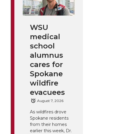
WSU
medical
school
alumnus
cares for
Spokane
wildfire
evacuees
August 7, 2026
As wildfires drove
Spokane residents
from their homes
earlier this week, Dr.