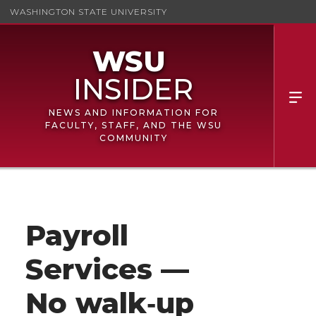
WASHINGTON STATE UNIVERSITY
NEWS AND INFORMATION FOR
FACULTY, STAFF, AND THE WSU
COMMUNITY
Payroll
Services —
No walk‑up