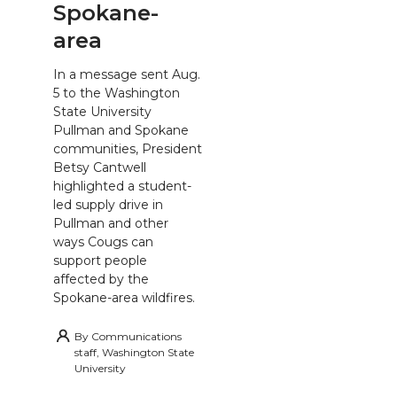
Spokane-
area
In a message sent Aug.
5 to the Washington
State University
Pullman and Spokane
communities, President
Betsy Cantwell
highlighted a student-
led supply drive in
Pullman and other
ways Cougs can
support people
affected by the
Spokane-area wildfires.
By
Communications
staff, Washington State
University