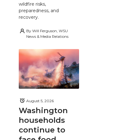
wildfire risks,
preparedness, and
recovery.
By
Will Ferguson, WSU
News & Media Relations
August 5, 2026
Washington
households
continue to
face food