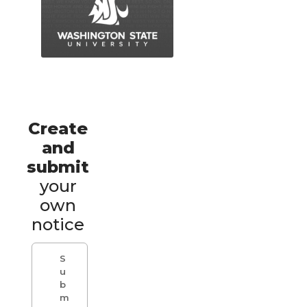
Create
and
submit
your
own
notice
S
u
b
m