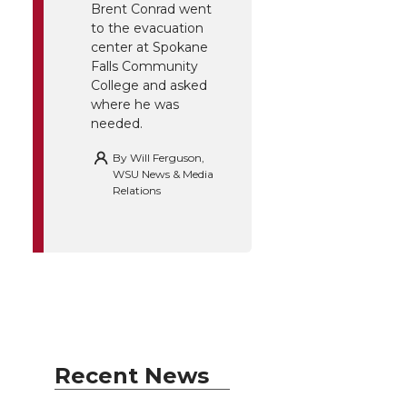
Brent Conrad went
to the evacuation
center at Spokane
Falls Community
College and asked
where he was
needed.
By
Will Ferguson,
WSU News & Media
Relations
Recent News