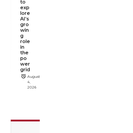
to
exp
lore
AI’s
gro
win
g
role
in
the
po
wer
grid
August
4,
2026