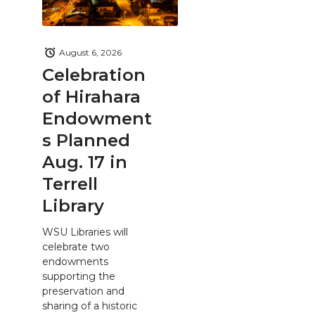
August 6, 2026
Celebration
of Hirahara
Endowment
s Planned
Aug. 17 in
Terrell
Library
WSU Libraries will
celebrate two
endowments
supporting the
preservation and
sharing of a historic