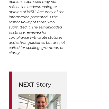
opinions expressed may not
reflect the understanding or
opinion of WSU. Accuracy of the
information presented is the
responsibility of those who
submitted it. The self-uploaded
posts are reviewed for
compliance with state statutes
and ethics guidelines but are not
edited for spelling, grammar, or
clarity.
NEXT
Story