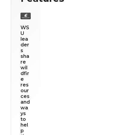
WS
U
lea
der
s
sha
re
wil
dfir
e
res
our
ces
and
wa
ys
to
hel
p