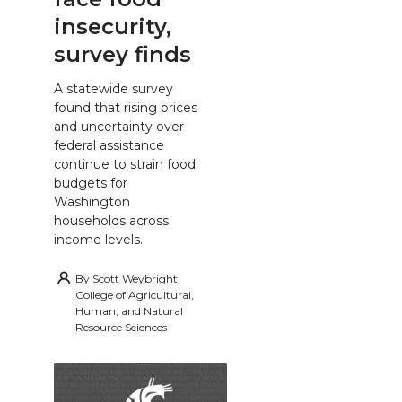
insecurity,
survey finds
A statewide survey
found that rising prices
and uncertainty over
federal assistance
continue to strain food
budgets for
Washington
households across
income levels.
By
Scott Weybright,
College of Agricultural,
Human, and Natural
Resource Sciences