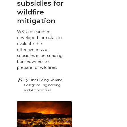
subsidies for
wildfire
mitigation
WSU researchers
developed formulas to
evaluate the
effectiveness of
subsidies in persuading
homeowners to
prepare for wildfires.
By
Tina Hilding, Voiland
College of Engineering
and Architecture