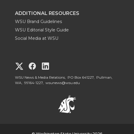
ADDITIONAL RESOURCES
WSU Brand Guidelines
WSU Editorial Style Guide
Social Media at WSU
G
G
G
o
o
o
WSU News & Media Relations, PO Box 641227, Pullman,
WA, 99164-1227,
wsunews@wsu.edu
t
t
t
o
o
o
W
W
W
© Washington State University 2026