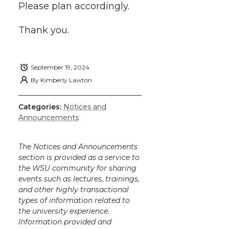
k
n
Please plan accordingly.
Thank you.
September 19, 2024
By
Kimberly Lawton
Categories:
Notices and
Announcements
The Notices and Announcements
section is provided as a service to
the WSU community for sharing
events such as lectures, trainings,
and other highly transactional
types of information related to
the university experience.
Information provided and