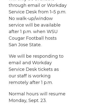
i
o
o
o
w
through email or Workday
Service Desk from 1–5 p.m.
t
n
n
n
i
No walk-up/window
h
service will be available
T
F
L
t
after 1 p.m. when WSU
l
Cougar Football hosts
w
a
i
h
i
San Jose State.
i
c
n
e
n
We will be responding to
k
t
e
k
m
email and Workday
Service Desk tickets as
t
B
e
a
our staff is working
remotely after 1 p.m.
e
o
d
i
Normal hours will resume
r
o
i
l
Monday, Sept. 23.