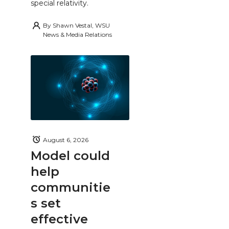
special relativity.
By
Shawn Vestal, WSU
News & Media Relations
August 6, 2026
Model could
help
communitie
s set
effective