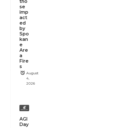
tho
se
imp
act
ed
by
Spo
kan
e
Are
a
Fire
s
August
4,
2026
AGI
Day