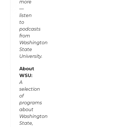
more
—
listen
to
podcasts
from
Washington
State
University.
About
WSU:
A
selection
of
programs
about
Washington
State,