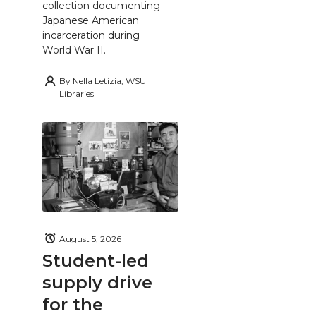
collection documenting
Japanese American
incarceration during
World War II.
By
Nella Letizia, WSU
Libraries
August 5, 2026
Student-led
supply drive
for the