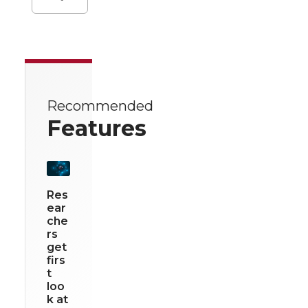
Recommended
Features
Res
ear
che
rs
get
firs
t
loo
k at