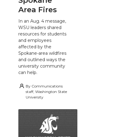
Spokane
Area Fires
In an Aug. 4 message,
WSU leaders shared
resources for students
and employees
affected by the
Spokane-area wildfires
and outlined ways the
university community
can help.
By
Communications
staff, Washington State
University