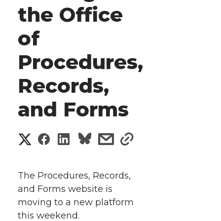
the Office
of
Procedures,
Records,
and Forms
S
S
S
s
s
h
h
h
h
h
a
The Procedures, Records,
a
a
a
a
and Forms website is
r
moving to a new platform
r
r
r
r
e
this weekend.