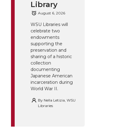
Library
August 6, 2026
WSU Libraries will
celebrate two
endowments
supporting the
preservation and
sharing of a historic
collection
documenting
Japanese American
incarceration during
World War II.
By
Nella Letizia, WSU
Libraries