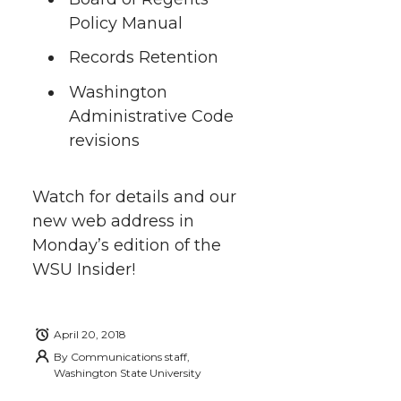
r
o
i
l
Policy Manual
k
n
Records Retention
Washington
Administrative Code
revisions
Watch for details and our
new web address in
Monday’s edition of the
WSU Insider!
April 20, 2018
By
Communications staff,
Washington State University