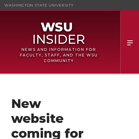
WASHINGTON STATE UNIVERSITY
NEWS AND INFORMATION FOR
FACULTY, STAFF, AND THE WSU
COMMUNITY
New
website
coming for