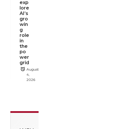
exp
lore
AI’s
gro
win
g
role
in
the
po
wer
grid
August
4,
2026