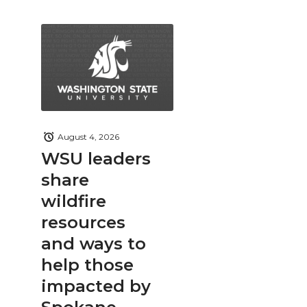
August 4, 2026
WSU leaders
share
wildfire
resources
and ways to
help those
impacted by