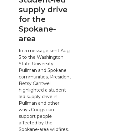
supply drive
for the
Spokane-
area
In a message sent Aug.
5 to the Washington
State University
Pullman and Spokane
communities, President
Betsy Cantwell
highlighted a student-
led supply drive in
Pullman and other
ways Cougs can
support people
affected by the
Spokane-area wildfires.