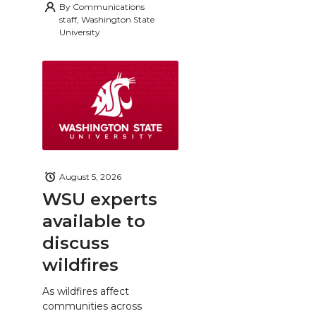
By
Communications
staff, Washington State
University
August 5, 2026
WSU experts
available to
discuss
wildfires
As wildfires affect
communities across