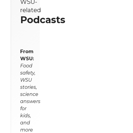
WSU-
related
Podcasts
From
WSU:
Food
safety,
WSU
stories,
science
answers
for
kids,
and
more