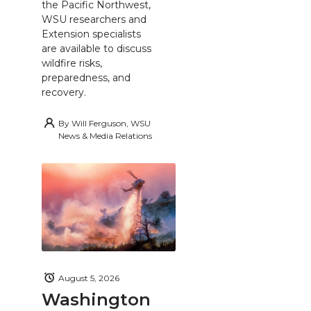
the Pacific Northwest,
WSU researchers and
Extension specialists
are available to discuss
wildfire risks,
preparedness, and
recovery.
By
Will Ferguson, WSU
News & Media Relations
August 5, 2026
Washington