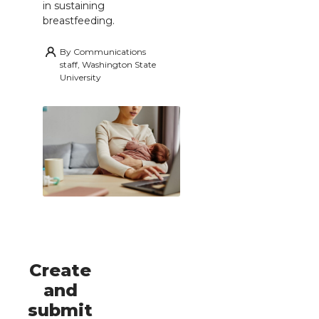
in sustaining
breastfeeding.
By
Communications
staff, Washington State
University
Create
and
submit