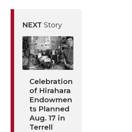
NEXT
Story
Celebration
of Hirahara
Endowmen
ts Planned
Aug. 17 in
Terrell