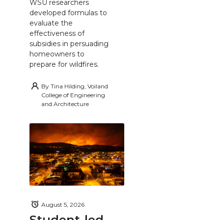
WSU researchers
developed formulas to
evaluate the
effectiveness of
subsidies in persuading
homeowners to
prepare for wildfires.
By
Tina Hilding, Voiland
College of Engineering
and Architecture
August 5, 2026
Student-led