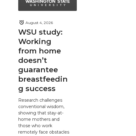
August 4, 2026
WSU study:
Working
from home
doesn’t
guarantee
breastfeedin
g success
Research challenges
conventional wisdom,
showing that stay-at-
home mothers and
those who work
remotely face obstacles