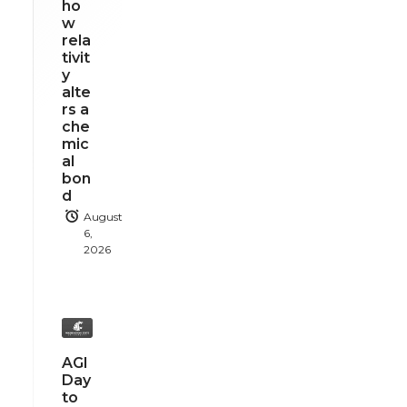
ho
w
rela
tivit
y
alte
rs a
che
mic
al
bon
d
August
6,
2026
AGI
Day
to