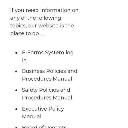
e
e
e
e
w
If you need information on
i
any of the following
o
o
o
w
topics, our website is the
t
n
n
n
i
place to go . . .
h
T
F
L
t
l
E-Forms System log
w
a
i
h
in
i
Business Policies and
i
c
n
e
n
Procedures Manual
k
t
e
k
m
Safety Policies and
Procedures Manual
t
B
e
a
Executive Policy
e
o
d
i
Manual
Board of Regents