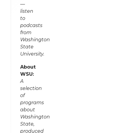
—
listen
to
podcasts
from
Washington
State
University.
About
WSU:
A
selection
of
programs
about
Washington
State,
produced