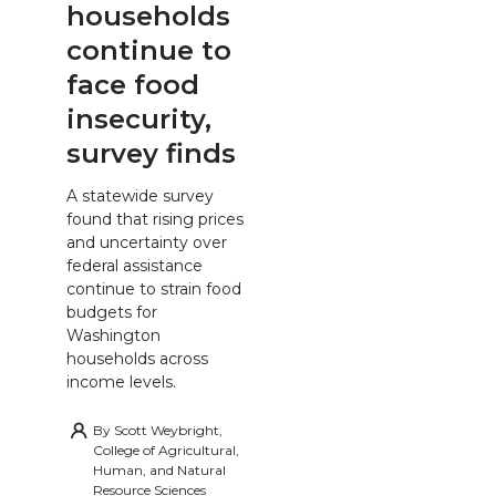
households
continue to
face food
insecurity,
survey finds
A statewide survey
found that rising prices
and uncertainty over
federal assistance
continue to strain food
budgets for
Washington
households across
income levels.
By
Scott Weybright,
College of Agricultural,
Human, and Natural
Resource Sciences