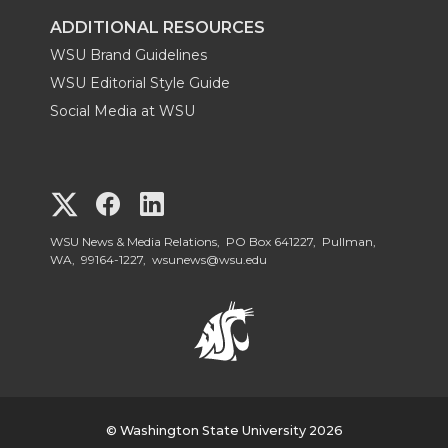
ADDITIONAL RESOURCES
WSU Brand Guidelines
WSU Editorial Style Guide
Social Media at WSU
G
G
G
o
o
o
WSU News & Media Relations, PO Box 641227, Pullman,
WA, 99164-1227,
wsunews@wsu.edu
t
t
t
o
o
o
W
W
W
S
© Washington State University 2026
S
S