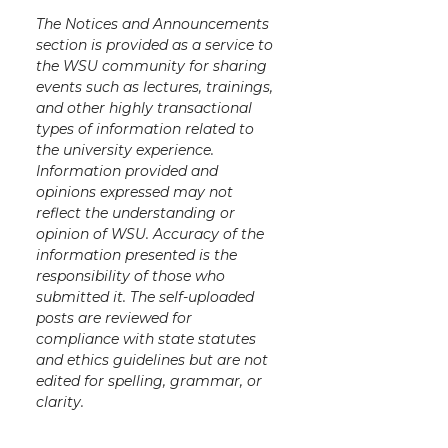
The Notices and Announcements
section is provided as a service to
the WSU community for sharing
events such as lectures, trainings,
and other highly transactional
types of information related to
the university experience.
Information provided and
opinions expressed may not
reflect the understanding or
opinion of WSU. Accuracy of the
information presented is the
responsibility of those who
submitted it. The self-uploaded
posts are reviewed for
compliance with state statutes
and ethics guidelines but are not
edited for spelling, grammar, or
clarity.