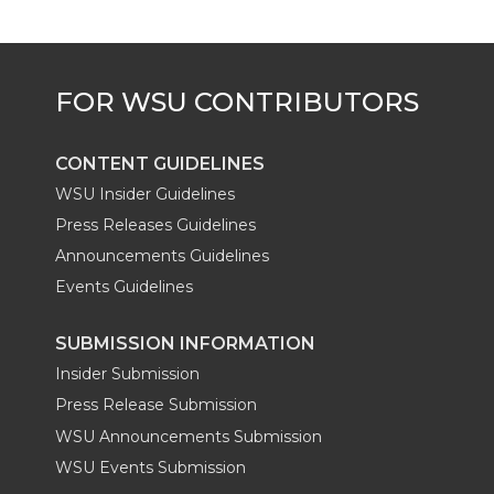
CONTENT GUIDELINES
WSU Insider Guidelines
Press Releases Guidelines
Announcements Guidelines
Events Guidelines
SUBMISSION INFORMATION
Insider Submission
Press Release Submission
WSU Announcements Submission
WSU Events Submission