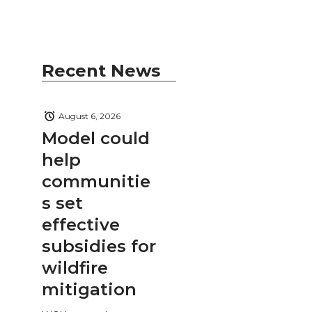
Recent News
August 6, 2026
Model could
help
communitie
s set
effective
subsidies for
wildfire
mitigation