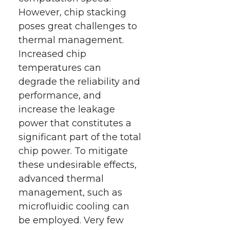
However, chip stacking
poses great challenges to
thermal management.
Increased chip
temperatures can
degrade the reliability and
performance, and
increase the leakage
power that constitutes a
significant part of the total
chip power. To mitigate
these undesirable effects,
advanced thermal
management, such as
microfluidic cooling can
be employed. Very few