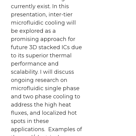
currently exist. In this
presentation, inter-tier
microfluidic cooling will
be explored as a
promising approach for
future 3D stacked ICs due
to its superior thermal
performance and
scalability. I will discuss
ongoing research on
microfluidic single phase
and two phase cooling to
address the high heat
fluxes, and localized hot
spots in these
applications. Examples of