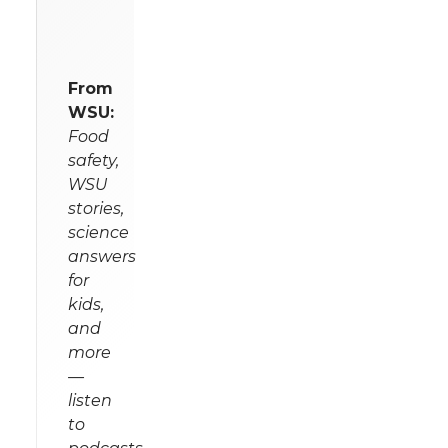
From
WSU:
Food
safety,
WSU
stories,
science
answers
for
kids,
and
more
—
listen
to