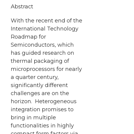
t
e
k
m
Abstract
t
B
e
a
With the recent end of the
International Technology
e
o
d
i
Roadmap for
r
o
i
l
Semiconductors, which
has guided research on
k
n
thermal packaging of
microprocessors for nearly
a quarter century,
significantly different
challenges are on the
horizon. Heterogeneous
integration promises to
bring in multiple
functionalities in highly
compact form factors via