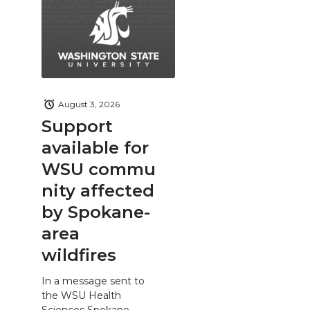
August 3, 2026
Support
available for
WSU commu
nity affected
by Spokane-
area
wildfires
In a message sent to
the WSU Health