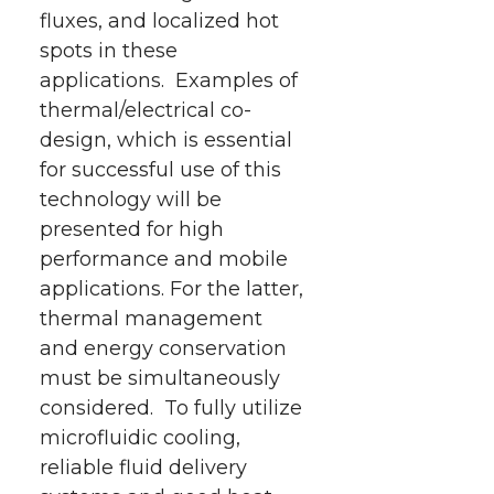
fluxes, and localized hot
spots in these
applications. Examples of
thermal/electrical co-
design, which is essential
for successful use of this
technology will be
presented for high
performance and mobile
applications. For the latter,
thermal management
and energy conservation
must be simultaneously
considered. To fully utilize
microfluidic cooling,
reliable fluid delivery