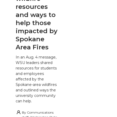
resources
and ways to
help those
impacted by
Spokane
Area Fires
In an Aug. 4 message,
WSU leaders shared
resources for students
and employees
affected by the
Spokane-area wildfires
and outlined ways the
university community
can help.
By
Communications