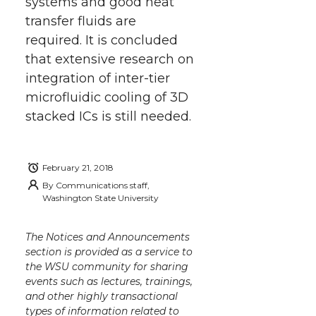
systems and good heat
transfer fluids are
required. It is concluded
that extensive research on
integration of inter-tier
microfluidic cooling of 3D
stacked ICs is still needed.
February 21, 2018
By
Communications staff,
Washington State University
The Notices and Announcements
section is provided as a service to
the WSU community for sharing
events such as lectures, trainings,
and other highly transactional
types of information related to