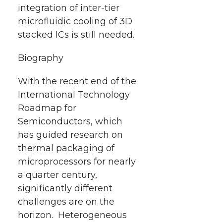
integration of inter-tier
microfluidic cooling of 3D
stacked ICs is still needed.
Biography
With the recent end of the
International Technology
Roadmap for
Semiconductors, which
has guided research on
thermal packaging of
microprocessors for nearly
a quarter century,
significantly different
challenges are on the
horizon. Heterogeneous