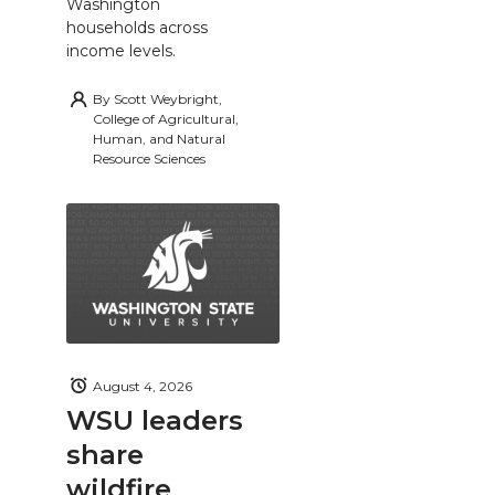
Washington
households across
income levels.
By
Scott Weybright,
College of Agricultural,
Human, and Natural
Resource Sciences
August 4, 2026
WSU leaders
share
wildfire