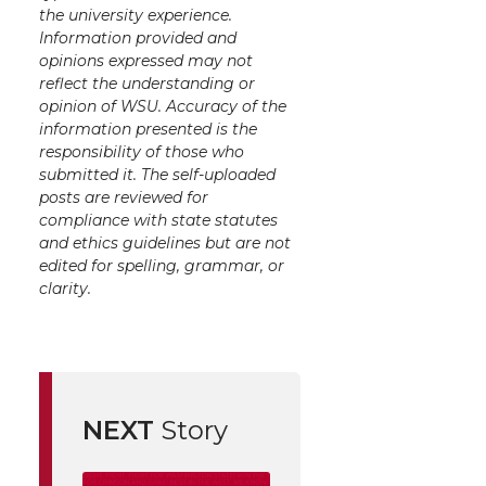
the university experience.
Information provided and
opinions expressed may not
reflect the understanding or
opinion of WSU. Accuracy of the
information presented is the
responsibility of those who
submitted it. The self-uploaded
posts are reviewed for
compliance with state statutes
and ethics guidelines but are not
edited for spelling, grammar, or
clarity.
NEXT
Story