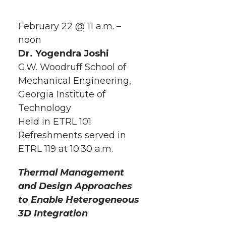
h
h
h
h
h
a
February 22 @ 11 a.m. –
a
a
a
a
noon
r
Dr. Yogendra Joshi
r
r
r
r
e
G.W. Woodruff School of
Mechanical Engineering,
e
e
e
e
w
Georgia Institute of
i
o
o
o
w
Technology
Held in ETRL 101
t
n
n
n
i
Refreshments served in
h
ETRL 119 at 10:30 a.m.
T
F
L
t
l
Thermal Management
w
a
i
h
i
and Design Approaches
to
Enable Heterogeneous
i
c
n
e
n
3D Integration
k