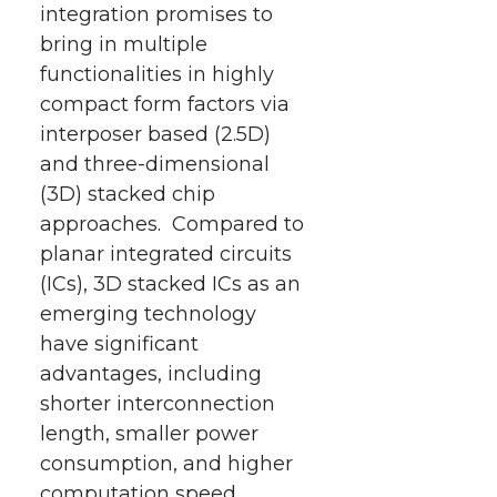
integration promises to
bring in multiple
functionalities in highly
compact form factors via
interposer based (2.5D)
and three-dimensional
(3D) stacked chip
approaches. Compared to
planar integrated circuits
(ICs), 3D stacked ICs as an
emerging technology
have significant
advantages, including
shorter interconnection
length, smaller power
consumption, and higher
computation speed.