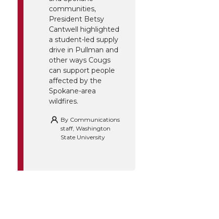
communities,
President Betsy
Cantwell highlighted
a student-led supply
drive in Pullman and
other ways Cougs
can support people
affected by the
Spokane-area
wildfires.
By
Communications
staff, Washington
State University