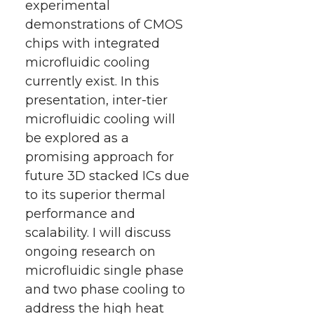
experimental
demonstrations of CMOS
chips with integrated
microfluidic cooling
currently exist. In this
presentation, inter-tier
microfluidic cooling will
be explored as a
promising approach for
future 3D stacked ICs due
to its superior thermal
performance and
scalability. I will discuss
ongoing research on
microfluidic single phase
and two phase cooling to
address the high heat