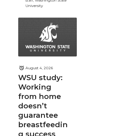
staff, Washington State
University
August 4, 2026
WSU study:
Working
from home
doesn’t
guarantee
breastfeedin
g success