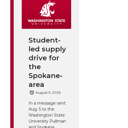
Student-
led supply
drive for
the
Spokane-
area
August 5, 2026
In a message sent
Aug. 5 to the
Washington State
University Pullman
and Spokane