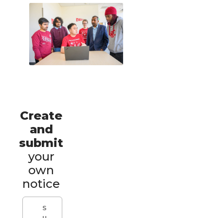
Create
and
submit
your
own
notice
S
u