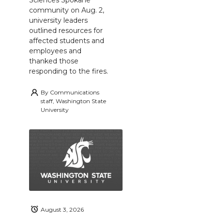
Sciences Spokane
community on Aug. 2,
university leaders
outlined resources for
affected students and
employees and
thanked those
responding to the fires.
By
Communications
staff, Washington State
University
August 3, 2026