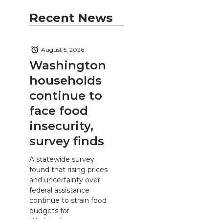
Recent News
August 5, 2026
Washington
households
continue to
face food
insecurity,
survey finds
A statewide survey
found that rising prices
and uncertainty over
federal assistance
continue to strain food
budgets for