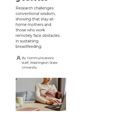
Research challenges
conventional wisdom,
showing that stay-at-
home mothers and
those who work
remotely face obstacles
in sustaining
breastfeeding.
By
Communications
staff, Washington State
University