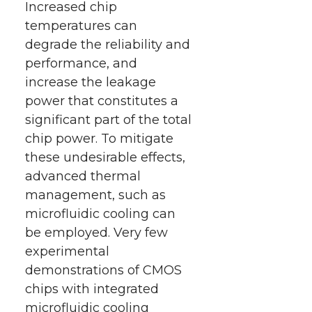
Increased chip
temperatures can
degrade the reliability and
performance, and
increase the leakage
power that constitutes a
significant part of the total
chip power. To mitigate
these undesirable effects,
advanced thermal
management, such as
microfluidic cooling can
be employed. Very few
experimental
demonstrations of CMOS
chips with integrated
microfluidic cooling