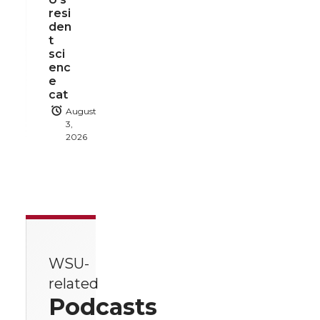
resi
den
t
sci
enc
e
cat
August
3,
2026
WSU-
related
Podcasts