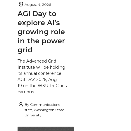
August 4, 2026
AGI Day to
explore AI’s
growing role
in the power
grid
The Advanced Grid
Institute will be holding
its annual conference,
AGI DAY 2026, Aug.
19 on the WSU Tri-Cities
campus.
By
Communications
staff, Washington State
University