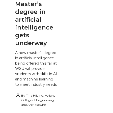
Master’s
degree in
artificial
intelligence
gets
underway
A new master’s degree
in artificial intelligence
being offered this fall at
WSU will provide
students with skills in AI
and machine learning
to meet industry needs.
By
Tina Hilding, Voiland
College of Engineering
and Architecture