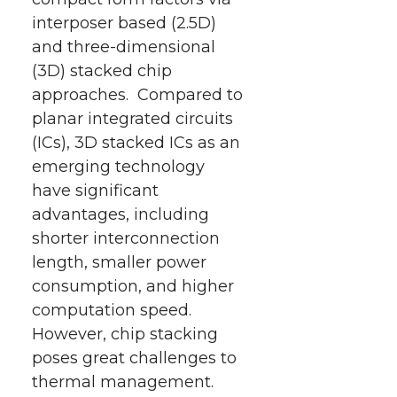
interposer based (2.5D)
and three-dimensional
(3D) stacked chip
approaches. Compared to
planar integrated circuits
(ICs), 3D stacked ICs as an
emerging technology
have significant
advantages, including
shorter interconnection
length, smaller power
consumption, and higher
computation speed.
However, chip stacking
poses great challenges to
thermal management.