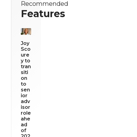
Recommended
Features
Joy
Sco
ure
y to
tran
siti
on
to
sen
ior
adv
isor
role
ahe
ad
of
202