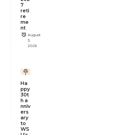
7
reti
re
me
nt
August
3,
2026
Ha
ppy
30t
h a
nniv
ers
ary
to
WS
U’s