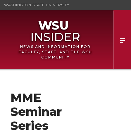
WASHINGTON STATE UNIVERSITY
NEWS AND INFORMATION FOR
FACULTY, STAFF, AND THE WSU
COMMUNITY
MME
Seminar
Series