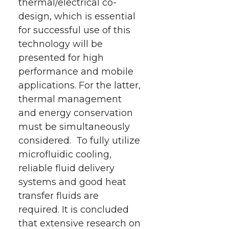
thermal/electrical co-
design, which is essential
for successful use of this
technology will be
presented for high
performance and mobile
applications. For the latter,
thermal management
and energy conservation
must be simultaneously
considered. To fully utilize
microfluidic cooling,
reliable fluid delivery
systems and good heat
transfer fluids are
required. It is concluded
that extensive research on