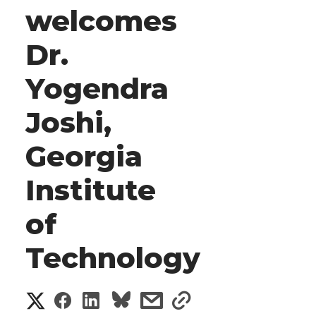
welcomes
Dr.
Yogendra
Joshi,
Georgia
Institute
of
Technology
S
S
S
s
s