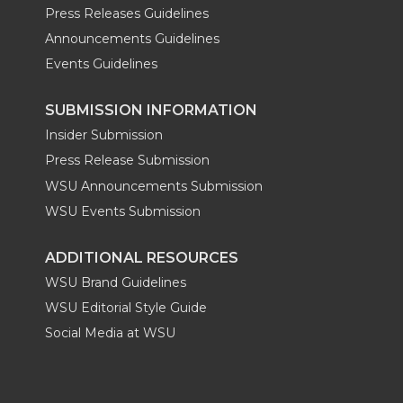
Press Releases Guidelines
Announcements Guidelines
Events Guidelines
SUBMISSION INFORMATION
Insider Submission
Press Release Submission
WSU Announcements Submission
WSU Events Submission
ADDITIONAL RESOURCES
WSU Brand Guidelines
WSU Editorial Style Guide
Social Media at WSU