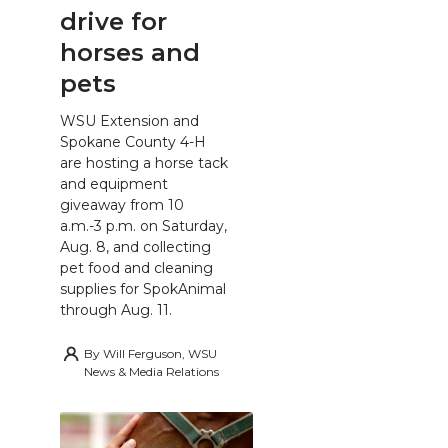
drive for
horses and
pets
WSU Extension and
Spokane County 4-H
are hosting a horse tack
and equipment
giveaway from 10
a.m.-3 p.m. on Saturday,
Aug. 8, and collecting
pet food and cleaning
supplies for SpokAnimal
through Aug. 11.
By
Will Ferguson, WSU
News & Media Relations