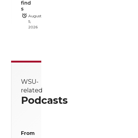
find
s
August
5,
2026
WSU-
related
Podcasts
From