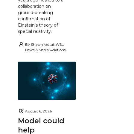
collaboration on
ground-breaking
confirmation of
Einstein’s theory of
special relativity.
By
Shawn Vestal, WSU
News & Media Relations
August 6, 2026
Model could
help