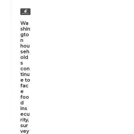
Wa
shin
gto
n
hou
seh
old
s
con
tinu
e to
fac
e
foo
d
ins
ecu
rity,
sur
vey