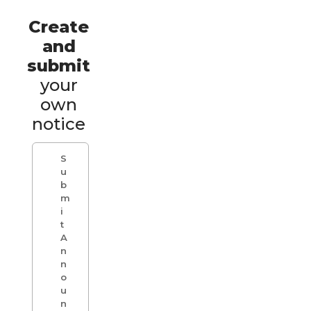
Create
and
submit
your
own
notice
S
u
b
m
i
t
A
n
n
o
u
n