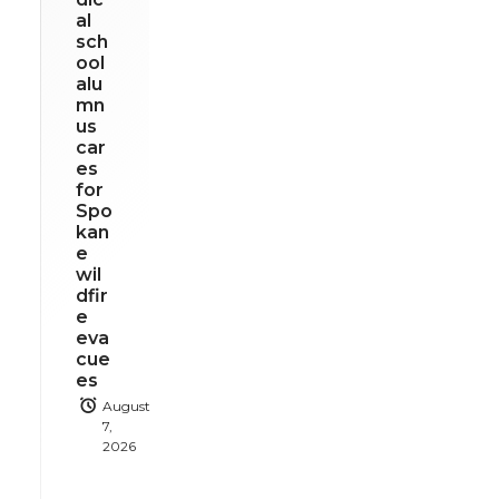
al
sch
ool
alu
mn
us
car
es
for
Spo
kan
e
wil
dfir
e
eva
cue
es
August
7,
2026