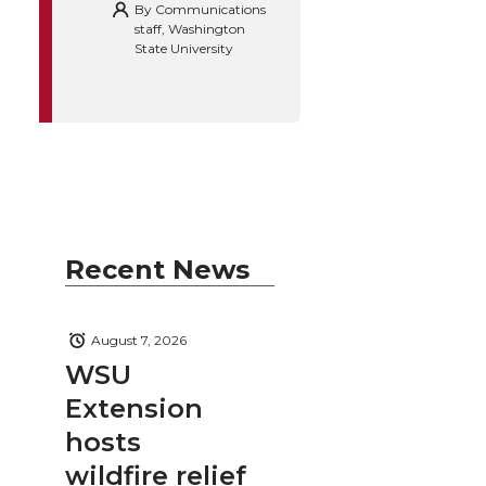
By
Communications
staff, Washington
State University
Recent News
August 7, 2026
WSU
Extension
hosts
wildfire relief