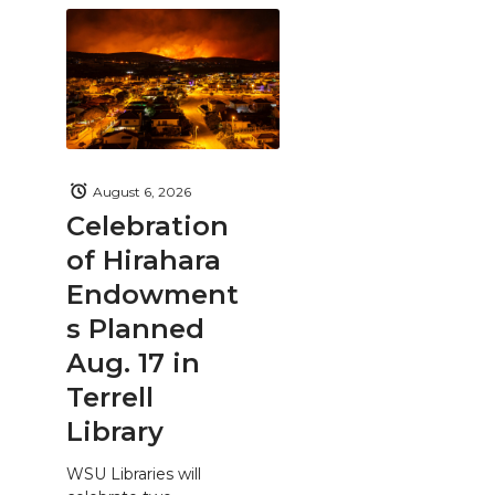
August 6, 2026
Celebration
of Hirahara
Endowment
s Planned
Aug. 17 in
Terrell
Library
WSU Libraries will