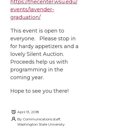
https://thecenter.wsu.edu/
w
a
i
h
i
events/lavender-
graduation/
i
c
n
e
n
k
This event is open to
t
e
k
m
everyone. Please stop in
t
B
e
a
for hardy appetizers and a
lovely Silent Auction.
e
o
d
i
Proceeds help us with
programming in the
r
o
i
l
coming year.
k
n
Hope to see you there!
April 13, 2018
By
Communications staff,
Washington State University