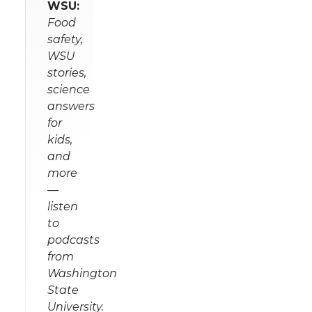
WSU:
Food
safety,
WSU
stories,
science
answers
for
kids,
and
more
—
listen
to
podcasts
from
Washington
State
University.