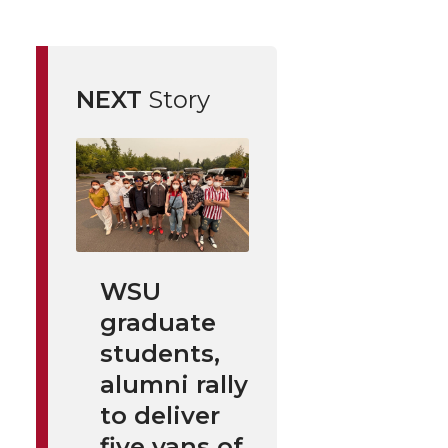
NEXT
Story
WSU
graduate
students,
alumni rally
to deliver
five vans of