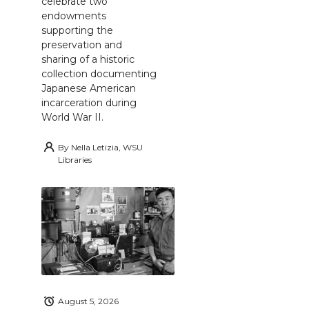
celebrate two
endowments
supporting the
preservation and
sharing of a historic
collection documenting
Japanese American
incarceration during
World War II.
By
Nella Letizia, WSU
Libraries
August 5, 2026