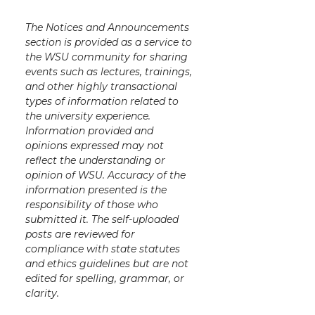
The Notices and Announcements
section is provided as a service to
the WSU community for sharing
events such as lectures, trainings,
and other highly transactional
types of information related to
the university experience.
Information provided and
opinions expressed may not
reflect the understanding or
opinion of WSU. Accuracy of the
information presented is the
responsibility of those who
submitted it. The self-uploaded
posts are reviewed for
compliance with state statutes
and ethics guidelines but are not
edited for spelling, grammar, or
clarity.