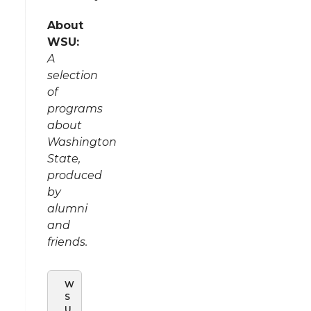
About
WSU:
A
selection
of
programs
about
Washington
State,
produced
by
alumni
and
friends.
W
S
U