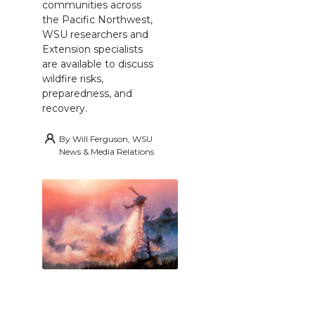
communities across
the Pacific Northwest,
WSU researchers and
Extension specialists
are available to discuss
wildfire risks,
preparedness, and
recovery.
By
Will Ferguson, WSU
News & Media Relations