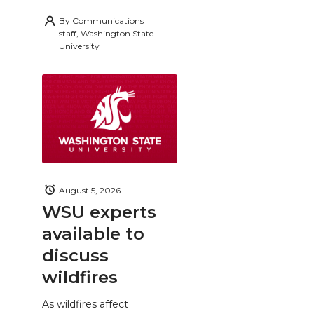
By
Communications
staff, Washington State
University
August 5, 2026
WSU experts
available to
discuss
wildfires
As wildfires affect