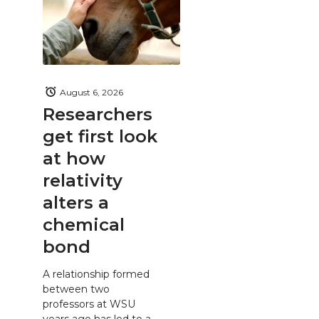
August 6, 2026
Researchers
get first look
at how
relativity
alters a
chemical
bond
A relationship formed
between two
professors at WSU
years ago has led to a