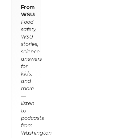
From
WSU:
Food
safety,
WSU
stories,
science
answers
for
kids,
and
more
—
listen
to
podcasts
from
Washington