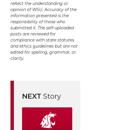
reflect the understanding or
opinion of WSU. Accuracy of the
information presented is the
responsibility of those who
submitted it. The self-uploaded
posts are reviewed for
compliance with state statutes
and ethics guidelines but are not
edited for spelling, grammar, or
clarity.
NEXT
Story