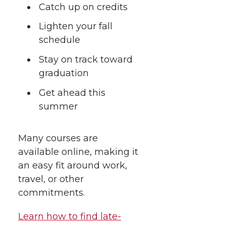
t
Catch up on credits
n
n
n
i
h
Lighten your fall
T
F
L
t
schedule
l
w
a
i
h
Stay on track toward
i
graduation
i
c
n
e
n
Get ahead this
k
t
e
k
m
summer
t
B
e
a
Many courses are
available online, making it
e
o
d
i
an easy fit around work,
r
o
i
l
travel, or other
commitments.
k
n
Learn how to find late-