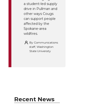
a student-led supply
drive in Pullman and
other ways Cougs
can support people
affected by the
Spokane-area
wildfires.
By
Communications
staff, Washington
State University
Recent News