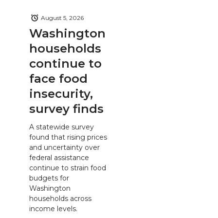
August 5, 2026
Washington
households
continue to
face food
insecurity,
survey finds
A statewide survey
found that rising prices
and uncertainty over
federal assistance
continue to strain food
budgets for
Washington
households across
income levels.