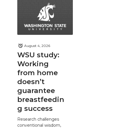
August 4, 2026
WSU study:
Working
from home
doesn’t
guarantee
breastfeedin
g success
Research challenges
conventional wisdom,