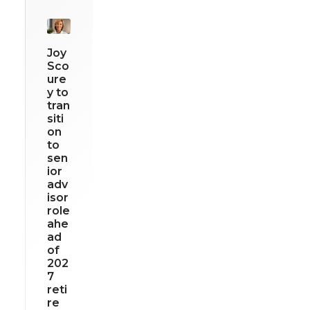
Joy
Sco
ure
y to
tran
siti
on
to
sen
ior
adv
isor
role
ahe
ad
of
202
7
reti
re