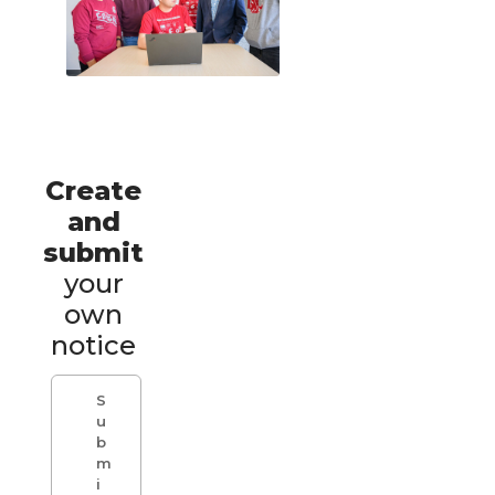
Create
and
submit
your
own
notice
S
u
b
m
i