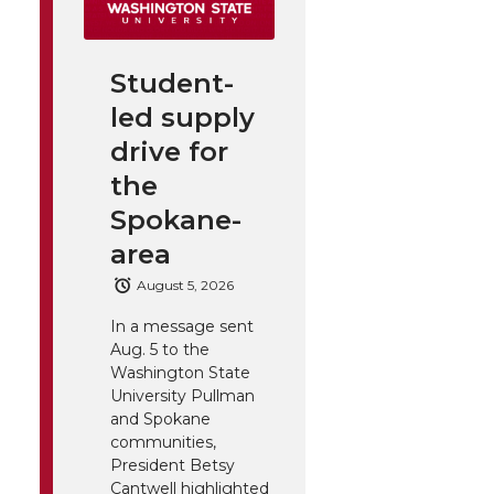
Student-
led supply
drive for
the
Spokane-
area
August 5, 2026
In a message sent
Aug. 5 to the
Washington State
University Pullman
and Spokane
communities,
President Betsy
Cantwell highlighted