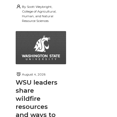
By
Scott Weybright,
College of Agricultural,
Human, and Natural
Resource Sciences
August 4, 2026
WSU leaders
share
wildfire
resources
and ways to