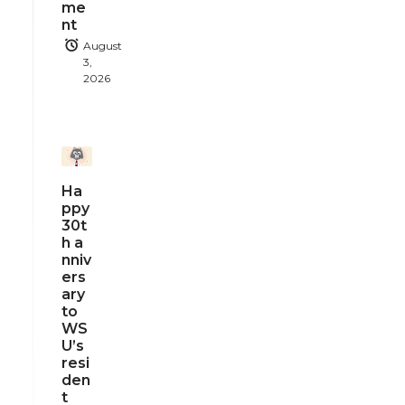
me
nt
August
3,
2026
Ha
ppy
30t
h a
nniv
ers
ary
to
WS
U’s
resi
den
t