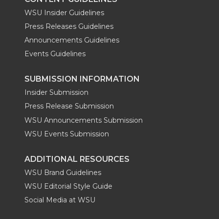
WSU Insider Guidelines
Press Releases Guidelines
Announcements Guidelines
Events Guidelines
SUBMISSION INFORMATION
Insider Submission
Press Release Submission
WSU Announcements Submission
WSU Events Submission
ADDITIONAL RESOURCES
WSU Brand Guidelines
WSU Editorial Style Guide
Social Media at WSU