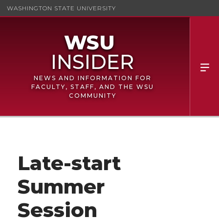
WASHINGTON STATE UNIVERSITY
NEWS AND INFORMATION FOR
FACULTY, STAFF, AND THE WSU
COMMUNITY
Late-start
Summer
Session