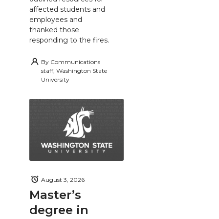
affected students and
employees and
thanked those
responding to the fires.
By
Communications
staff, Washington State
University
August 3, 2026
Master’s
degree in