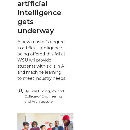
artificial
intelligence
gets
underway
A new master’s degree
in artificial intelligence
being offered this fall at
WSU will provide
students with skills in AI
and machine learning
to meet industry needs.
By
Tina Hilding, Voiland
College of Engineering
and Architecture