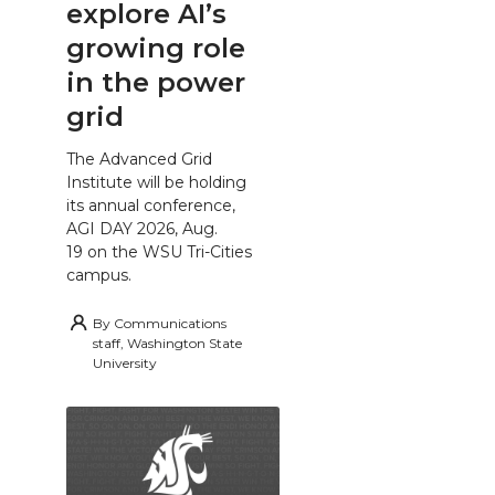
explore AI’s
growing role
in the power
grid
The Advanced Grid
Institute will be holding
its annual conference,
AGI DAY 2026, Aug.
19 on the WSU Tri-Cities
campus.
By
Communications
staff, Washington State
University