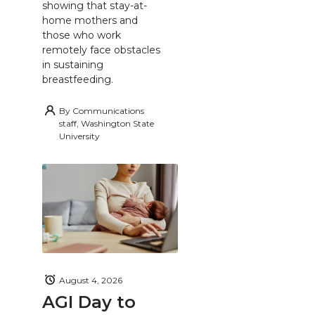
showing that stay-at-
home mothers and
those who work
remotely face obstacles
in sustaining
breastfeeding.
By
Communications
staff, Washington State
University
August 4, 2026
AGI Day to