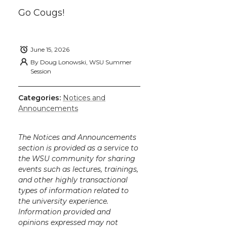
Go Cougs!
June 15, 2026
By
Doug Lonowski, WSU Summer
Session
Categories:
Notices and
Announcements
The Notices and Announcements
section is provided as a service to
the WSU community for sharing
events such as lectures, trainings,
and other highly transactional
types of information related to
the university experience.
Information provided and
opinions expressed may not