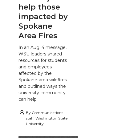
help those
impacted by
Spokane
Area Fires
In an Aug. 4 message,
WSU leaders shared
resources for students
and employees
affected by the
Spokane-area wildfires
and outlined ways the
university community
can help.
By
Communications
staff, Washington State
University