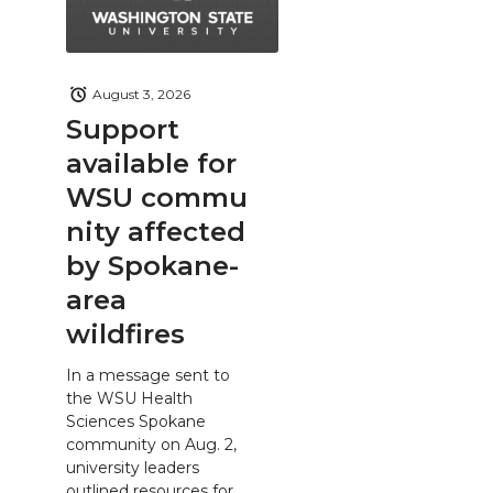
August 3, 2026
Support
available for
WSU commu
nity affected
by Spokane-
area
wildfires
In a message sent to
the WSU Health
Sciences Spokane
community on Aug. 2,
university leaders
outlined resources for