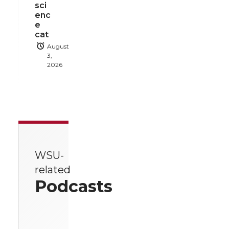
sci
enc
e
cat
August
3,
2026
WSU-
related
Podcasts