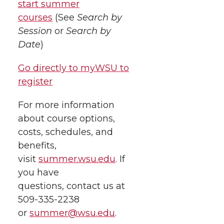
start summer
courses
(See
Search by
Session
or
Search by
Date
)
Go directly to myWSU to
register
For more information
about course options,
costs, schedules, and
benefits,
visit
summer.wsu.edu
. If
you have
questions, contact us at
509-335-2238
or
summer@wsu.edu
.