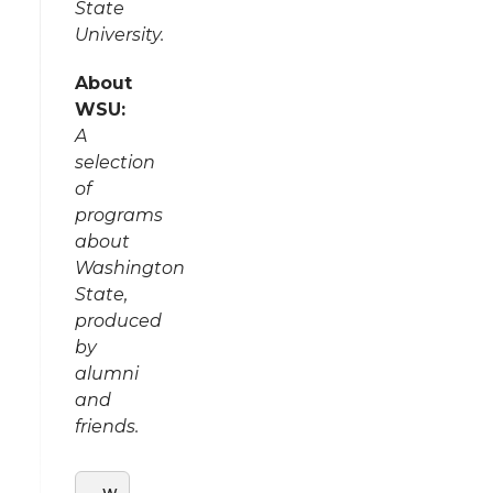
State
University.
About
WSU:
A
selection
of
programs
about
Washington
State,
produced
by
alumni
and
friends.