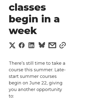
classes
begin in a
week
S
S
S
s
s
h
h
h
h
h
a
There’s still time to take a
a
a
a
a
course this summer. Late-
r
start summer courses
r
r
r
r
e
begin on June 22, giving
you another opportunity
e
e
e
e
w
to:
i
o
o
o
w