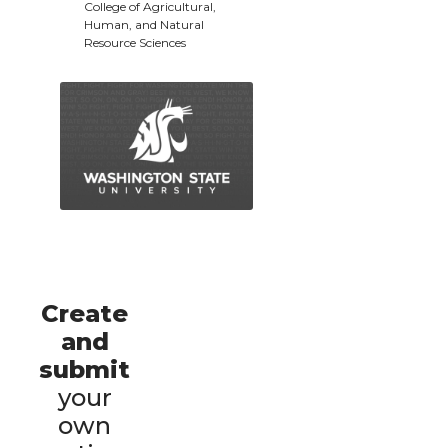
College of Agricultural,
Human, and Natural
Resource Sciences
Create
and
submit
your
own