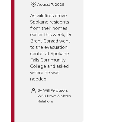
August 7, 2026
As wildfires drove
Spokane residents
from their homes
earlier this week, Dr.
Brent Conrad went
to the evacuation
center at Spokane
Falls Community
College and asked
where he was
needed.
By
Will Ferguson,
WSU News & Media
Relations