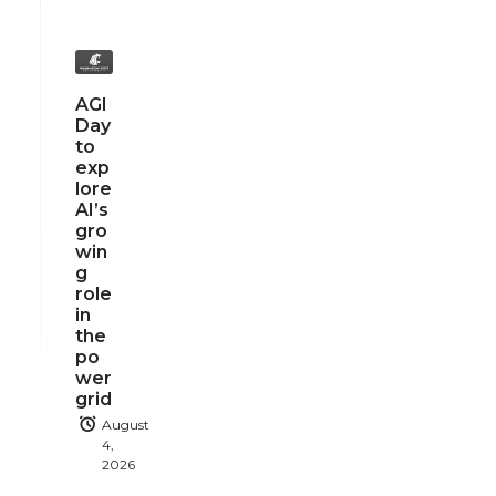
AGI
Day
to
exp
lore
AI’s
gro
win
g
role
in
the
po
wer
grid
August
4,
2026