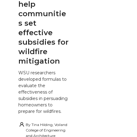
help
communitie
s set
effective
subsidies for
wildfire
mitigation
WSU researchers
developed formulas to
evaluate the
effectiveness of
subsidies in persuading
homeowners to
prepare for wildfires.
By
Tina Hilding, Voiland
College of Engineering
and Architecture