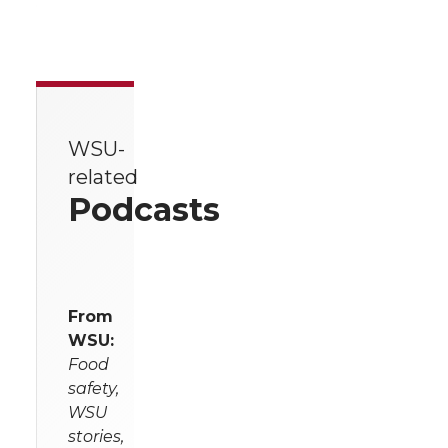
WSU-
related
Podcasts
From
WSU:
Food
safety,
WSU
stories,