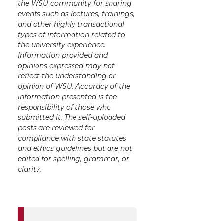
the WSU community for sharing
events such as lectures, trainings,
and other highly transactional
types of information related to
the university experience.
Information provided and
opinions expressed may not
reflect the understanding or
opinion of WSU. Accuracy of the
information presented is the
responsibility of those who
submitted it. The self-uploaded
posts are reviewed for
compliance with state statutes
and ethics guidelines but are not
edited for spelling, grammar, or
clarity.