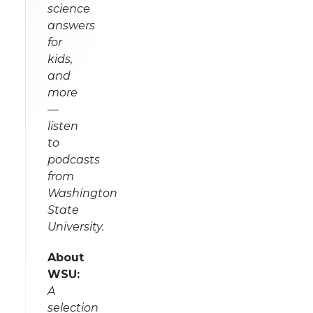
science
answers
for
kids,
and
more
—
listen
to
podcasts
from
Washington
State
University.
About
WSU:
A
selection