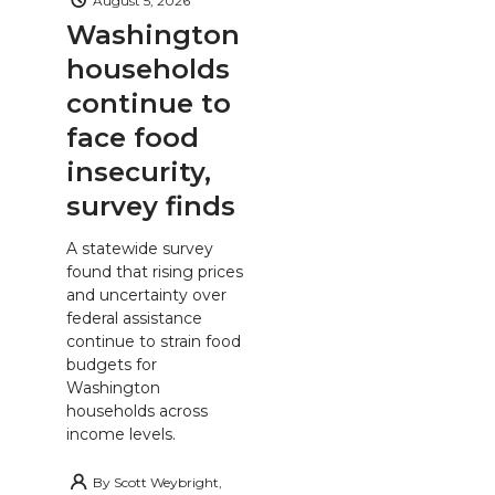
August 5, 2026
Washington
households
continue to
face food
insecurity,
survey finds
A statewide survey
found that rising prices
and uncertainty over
federal assistance
continue to strain food
budgets for
Washington
households across
income levels.
By
Scott Weybright,