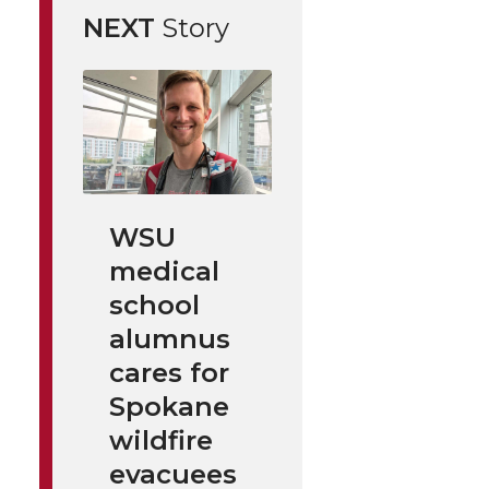
NEXT
Story
WSU
medical
school
alumnus
cares for
Spokane
wildfire
evacuees