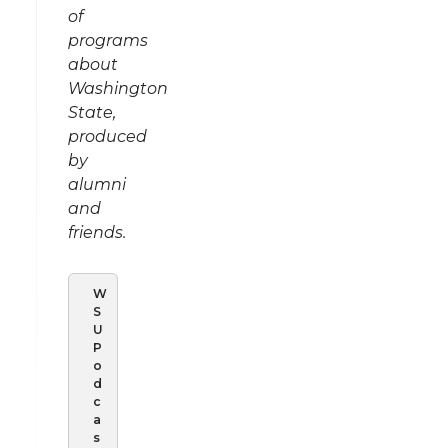
of
programs
about
Washington
State,
produced
by
alumni
and
friends.
W
S
U
P
o
d
c
a
s