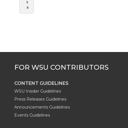
t
s
CONTENT GUIDELINES
WSU Insider Guidelines
Press Releases Guidelines
Announcements Guidelines
Events Guidelines