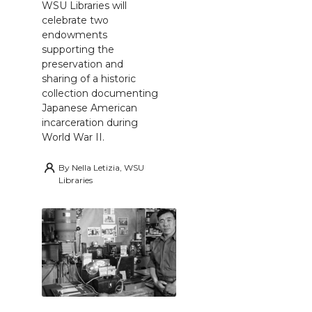
WSU Libraries will
celebrate two
endowments
supporting the
preservation and
sharing of a historic
collection documenting
Japanese American
incarceration during
World War II.
By
Nella Letizia, WSU
Libraries