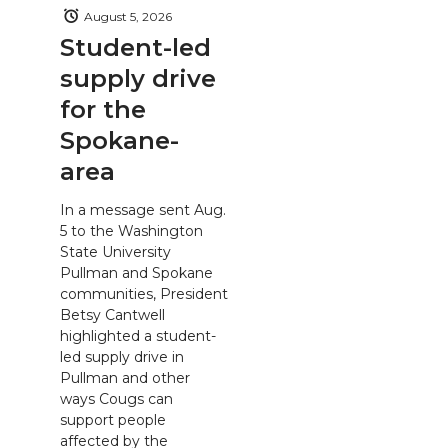
August 5, 2026
Student-led
supply drive
for the
Spokane-
area
In a message sent Aug.
5 to the Washington
State University
Pullman and Spokane
communities, President
Betsy Cantwell
highlighted a student-
led supply drive in
Pullman and other
ways Cougs can
support people
affected by the