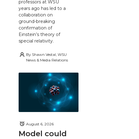
professors at WSU
years ago has led to a
collaboration on
ground-breaking
confirmation of
Einstein’s theory of
special relativity.
By
Shawn Vestal, WSU
News & Media Relations
August 6, 2026
Model could