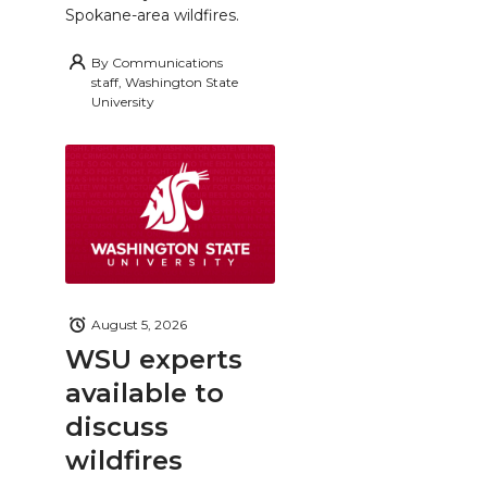
Spokane-area wildfires.
By
Communications
staff, Washington State
University
August 5, 2026
WSU experts
available to
discuss
wildfires