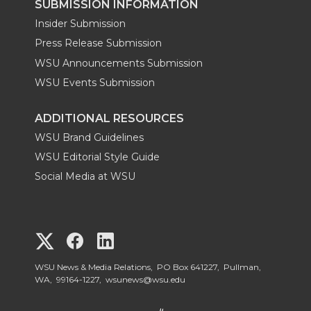
SUBMISSION INFORMATION
Insider Submission
Press Release Submission
WSU Announcements Submission
WSU Events Submission
ADDITIONAL RESOURCES
WSU Brand Guidelines
WSU Editorial Style Guide
Social Media at WSU
G
G
G
o
o
o
WSU News & Media Relations, PO Box 641227, Pullman,
WA, 99164-1227,
wsunews@wsu.edu
t
t
t