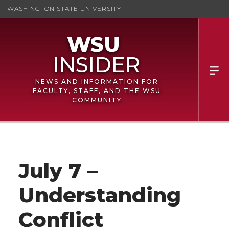
WASHINGTON STATE UNIVERSITY
NEWS AND INFORMATION FOR
FACULTY, STAFF, AND THE WSU
COMMUNITY
July 7 –
Understanding
Conflict