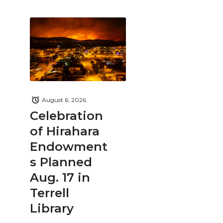
August 6, 2026
Celebration
of Hirahara
Endowment
s Planned
Aug. 17 in
Terrell
Library