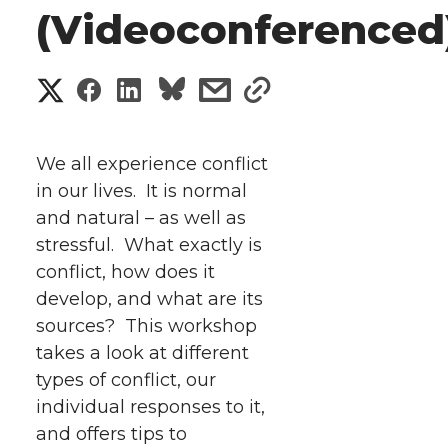
(Videoconferenced
S
S
S
s
s
h
h
h
h
h
a
We all experience conflict
a
a
a
a
in our lives. It is normal
r
and natural – as well as
r
r
r
r
e
stressful. What exactly is
conflict, how does it
e
e
e
e
w
develop, and what are its
i
o
o
o
w
sources?
This workshop
takes a look at different
t
n
n
n
i
types of conflict, our
h
individual responses to it,
T
F
L
t
and offers tips to
l