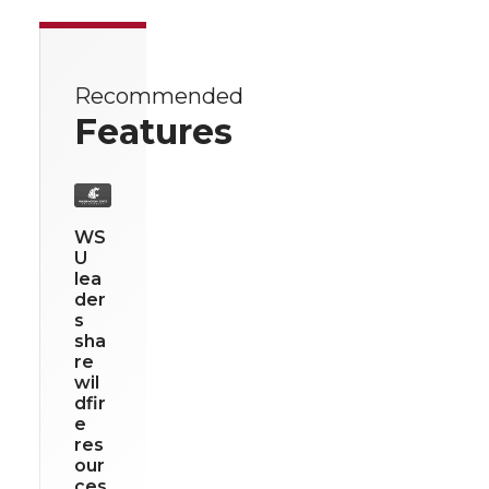
Recommended
Features
WS
U
lea
der
s
sha
re
wil
dfir
e
res
our
ces