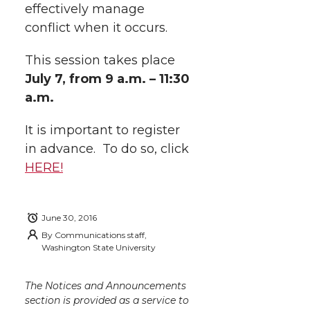
effectively manage
w
a
i
h
i
conflict when it occurs.
i
c
n
e
n
This session takes place
k
t
e
k
m
July 7
, from 9 a.m. – 11:30
a.m.
t
B
e
a
It is important to register
e
o
d
i
in advance. To do so, click
HERE!
r
o
i
l
k
n
June 30, 2016
By
Communications staff,
Washington State University
The Notices and Announcements
section is provided as a service to