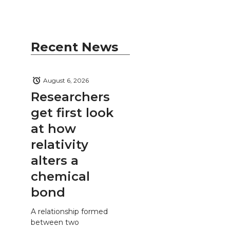
Recent News
August 6, 2026
Researchers
get first look
at how
relativity
alters a
chemical
bond
A relationship formed
between two