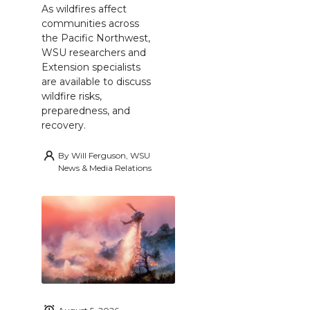
As wildfires affect
communities across
the Pacific Northwest,
WSU researchers and
Extension specialists
are available to discuss
wildfire risks,
preparedness, and
recovery.
By
Will Ferguson, WSU
News & Media Relations