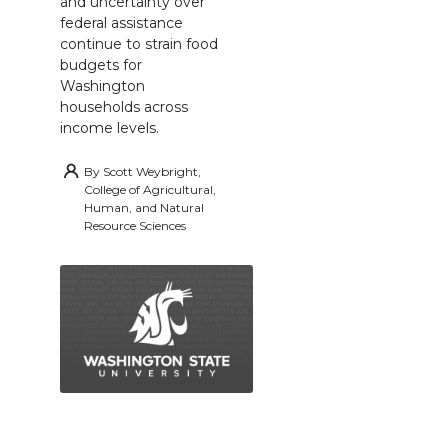
and uncertainty over
federal assistance
continue to strain food
budgets for
Washington
households across
income levels.
By
Scott Weybright,
College of Agricultural,
Human, and Natural
Resource Sciences