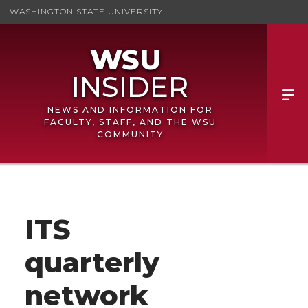
WASHINGTON STATE UNIVERSITY
NEWS AND INFORMATION FOR
FACULTY, STAFF, AND THE WSU
COMMUNITY
ITS
quarterly
network