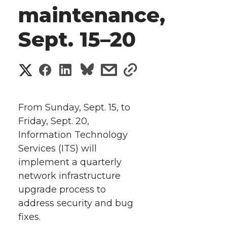
maintenance,
Sept. 15–20
S
S
S
s
s
h
h
h
h
h
a
From Sunday, Sept. 15, to
a
a
a
a
Friday, Sept. 20,
r
Information Technology
r
r
r
r
e
Services (ITS) will
implement a quarterly
e
e
e
e
w
network infrastructure
i
o
o
o
w
upgrade process to
address security and bug
t
n
n
n
i
fixes.