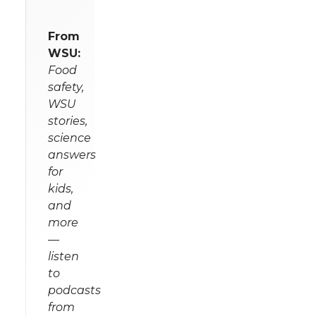
From
WSU:
Food
safety,
WSU
stories,
science
answers
for
kids,
and
more
—
listen
to
podcasts
from