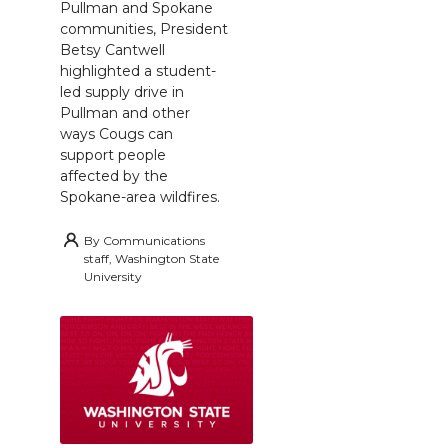
Pullman and Spokane
communities, President
Betsy Cantwell
highlighted a student-
led supply drive in
Pullman and other
ways Cougs can
support people
affected by the
Spokane-area wildfires.
By
Communications
staff, Washington State
University