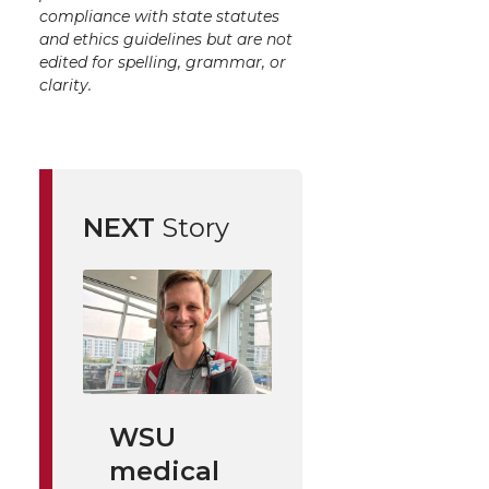
compliance with state statutes
and ethics guidelines but are not
edited for spelling, grammar, or
clarity.
NEXT
Story
WSU
medical