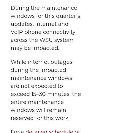
h
T
F
L
t
During the maintenance
l
windows for this quarter’s
w
a
i
h
i
updates, internet and
VoIP phone connectivity
i
c
n
e
n
across the WSU system
k
t
e
k
m
may be impacted.
t
B
e
a
While internet outages
during the impacted
e
o
d
i
maintenance windows
are not expected to
r
o
i
l
exceed 15–30 minutes, the
entire maintenance
k
n
windows will remain
reserved for this work.
For a
detailed schedule of