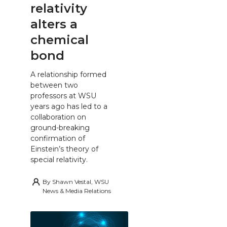
relativity
alters a
chemical
bond
A relationship formed
between two
professors at WSU
years ago has led to a
collaboration on
ground-breaking
confirmation of
Einstein’s theory of
special relativity.
By
Shawn Vestal, WSU
News & Media Relations