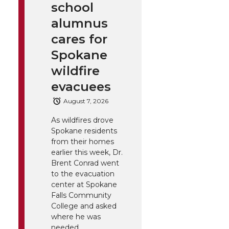
school
alumnus
cares for
Spokane
wildfire
evacuees
August 7, 2026
As wildfires drove
Spokane residents
from their homes
earlier this week, Dr.
Brent Conrad went
to the evacuation
center at Spokane
Falls Community
College and asked
where he was
needed.