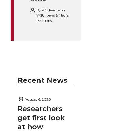
By
Will Ferguson,
WSU News & Media
Relations
Recent News
August 6, 2026
Researchers
get first look
at how