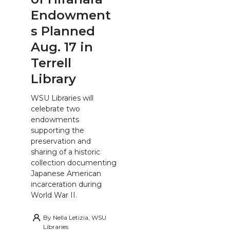
Endowment
s Planned
Aug. 17 in
Terrell
Library
WSU Libraries will
celebrate two
endowments
supporting the
preservation and
sharing of a historic
collection documenting
Japanese American
incarceration during
World War II.
By
Nella Letizia, WSU
Libraries