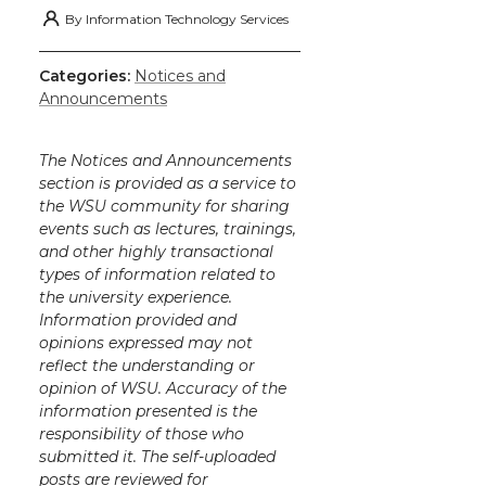
By
Information Technology Services
Categories:
Notices and
Announcements
The Notices and Announcements
section is provided as a service to
the WSU community for sharing
events such as lectures, trainings,
and other highly transactional
types of information related to
the university experience.
Information provided and
opinions expressed may not
reflect the understanding or
opinion of WSU. Accuracy of the
information presented is the
responsibility of those who
submitted it. The self-uploaded
posts are reviewed for