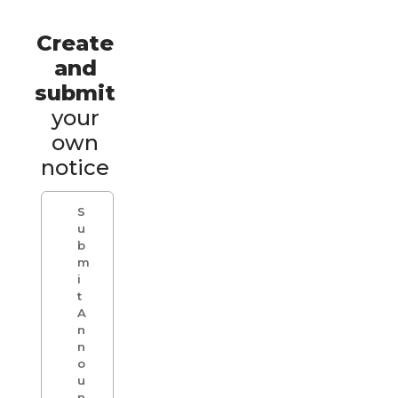
Create
and
submit
your
own
notice
S
u
b
m
i
t
A
n
n
o
u
n