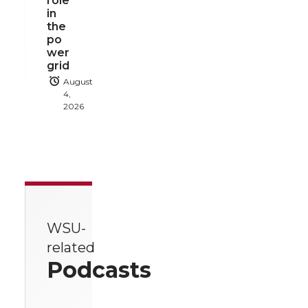
role
in
the
po
wer
grid
August
4,
2026
WSU-
related
Podcasts