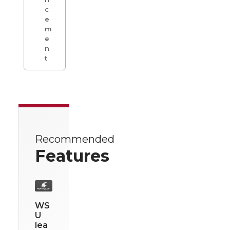
c
e
m
e
n
t
Recommended
Features
WS
U
lea