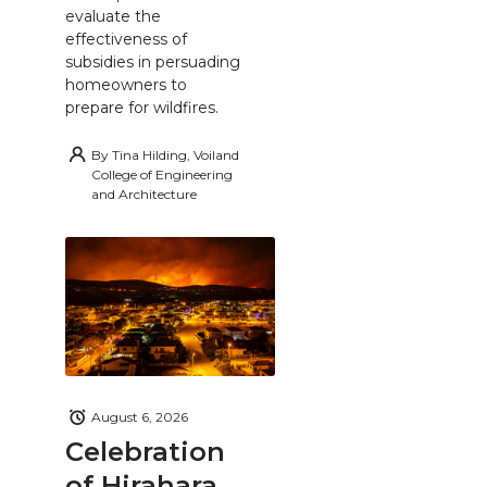
evaluate the
effectiveness of
subsidies in persuading
homeowners to
prepare for wildfires.
By
Tina Hilding, Voiland
College of Engineering
and Architecture
August 6, 2026
Celebration
of Hirahara