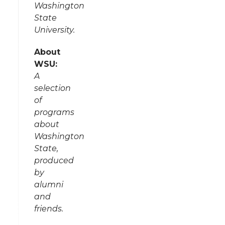
Washington
State
University.
About
WSU:
A
selection
of
programs
about
Washington
State,
produced
by
alumni
and
friends.