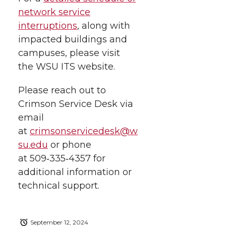
network service
interruptions
, along with
impacted buildings and
campuses, please visit
the WSU ITS website.
Please reach out to
Crimson Service Desk via
email
at
crimsonservicedesk@w
su.edu
or phone
at
509‑335‑4357
for
additional information or
technical support.
September 12, 2024