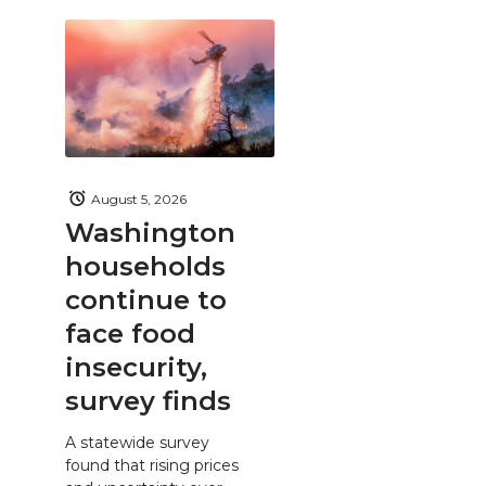
August 5, 2026
Washington
households
continue to
face food
insecurity,
survey finds
A statewide survey
found that rising prices