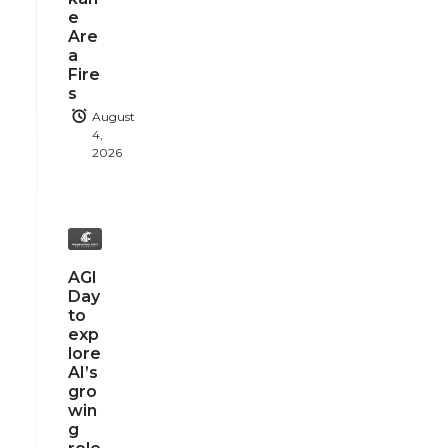
e
Are
a
Fire
s
August
4,
2026
AGI
Day
to
exp
lore
AI’s
gro
win
g