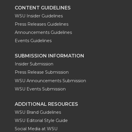
CONTENT GUIDELINES
WSU Insider Guidelines
Press Releases Guidelines
Announcements Guidelines
Events Guidelines
SUBMISSION INFORMATION
Insider Submission
Press Release Submission
WSU Announcements Submission
WSU Events Submission
ADDITIONAL RESOURCES
WSU Brand Guidelines
WSU Editorial Style Guide
Social Media at WSU