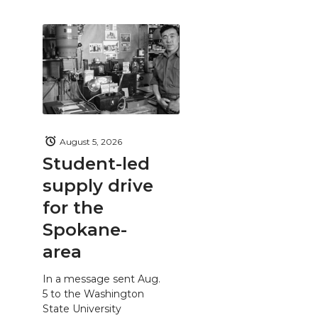
August 5, 2026
Student-led
supply drive
for the
Spokane-
area
In a message sent Aug.
5 to the Washington
State University