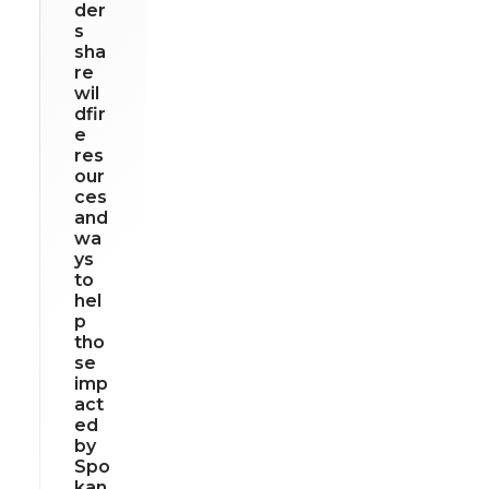
der
s
sha
re
wil
dfir
e
res
our
ces
and
wa
ys
to
hel
p
tho
se
imp
act
ed
by
Spo
kan