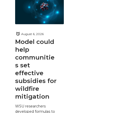
August 6, 2026
Model could
help
communitie
s set
effective
subsidies for
wildfire
mitigation
WSU researchers
developed formulas to