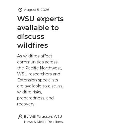
August 5, 2026
WSU experts
available to
discuss
wildfires
As wildfires affect
communities across
the Pacific Northwest,
WSU researchers and
Extension specialists
are available to discuss
wildfire risks,
preparedness, and
recovery.
By
Will Ferguson, WSU
News & Media Relations