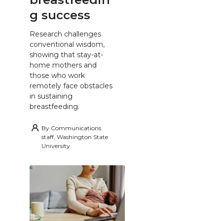
g success
Research challenges
conventional wisdom,
showing that stay-at-
home mothers and
those who work
remotely face obstacles
in sustaining
breastfeeding.
By
Communications
staff, Washington State
University