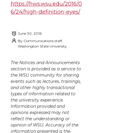
https://hws.wsu.edu/2016/0
w
a
i
h
i
6/24/high-definition-eyes/
i
c
n
e
n
k
t
e
k
m
June 30, 2016
By
Communications staff,
Washington State University
t
B
e
a
e
o
d
i
The Notices and Announcements
section is provided as a service to
the WSU community for sharing
r
o
i
l
events such as lectures, trainings,
and other highly transactional
k
n
types of information related to
the university experience.
Information provided and
opinions expressed may not
reflect the understanding or
opinion of WSU. Accuracy of the
information presented is the