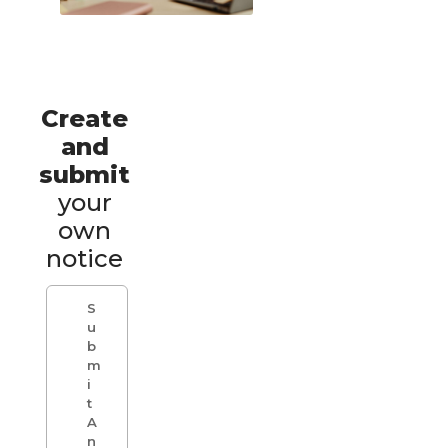
Create
and
submit
your
own
notice
S
u
b
m
i
t
A
n