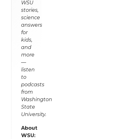
WSU
stories,
science
answers
for
kids,
and
more
—
listen
to
podcasts
from
Washington
State
University.
About
WSU: