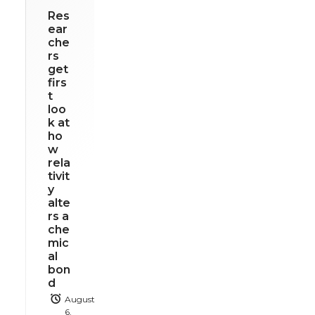
Res
ear
che
rs
get
firs
t
loo
k at
ho
w
rela
tivit
y
alte
rs a
che
mic
al
bon
d
August
6,