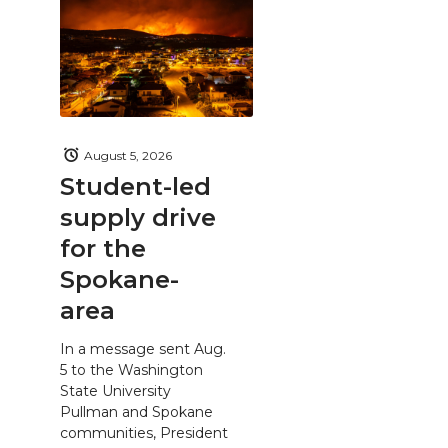
August 5, 2026
Student-led
supply drive
for the
Spokane-
area
In a message sent Aug.
5 to the Washington
State University
Pullman and Spokane
communities, President