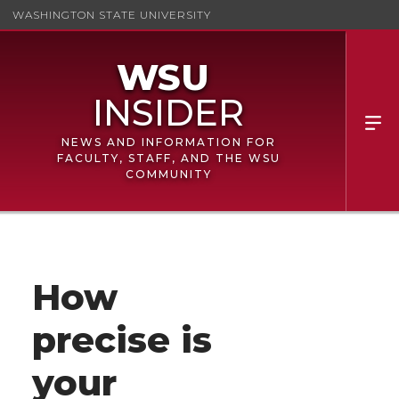
WASHINGTON STATE UNIVERSITY
NEWS AND INFORMATION FOR
FACULTY, STAFF, AND THE WSU
COMMUNITY
How
precise is
your