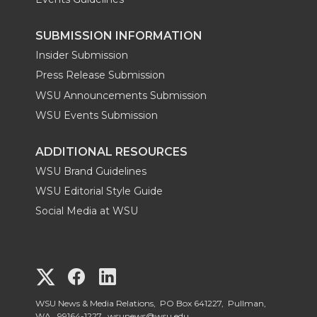
SUBMISSION INFORMATION
Insider Submission
Press Release Submission
WSU Announcements Submission
WSU Events Submission
ADDITIONAL RESOURCES
WSU Brand Guidelines
WSU Editorial Style Guide
Social Media at WSU
G
G
G
o
o
o
WSU News & Media Relations, PO Box 641227, Pullman,
WA, 99164-1227,
wsunews@wsu.edu