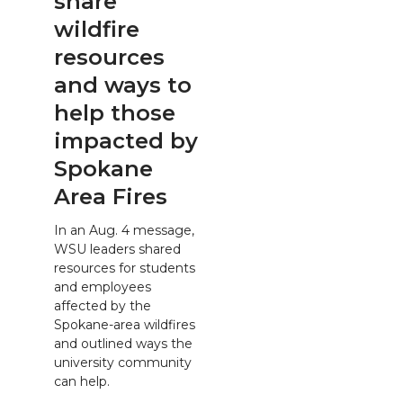
share
wildfire
resources
and ways to
help those
impacted by
Spokane
Area Fires
In an Aug. 4 message,
WSU leaders shared
resources for students
and employees
affected by the
Spokane-area wildfires
and outlined ways the
university community
can help.