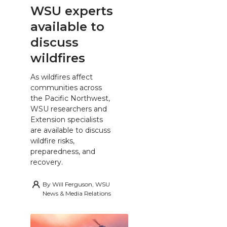
WSU experts
available to
discuss
wildfires
As wildfires affect
communities across
the Pacific Northwest,
WSU researchers and
Extension specialists
are available to discuss
wildfire risks,
preparedness, and
recovery.
By
Will Ferguson, WSU
News & Media Relations