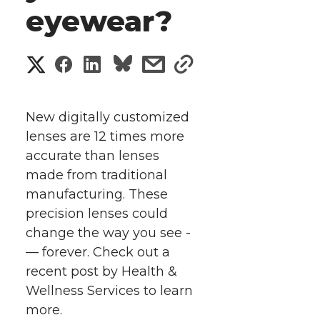
eyewear?
S
S
S
s
s
h
h
h
h
h
a
New digitally customized
a
a
a
a
lenses are 12 times more
r
accurate than lenses
r
r
r
r
e
made from traditional
manufacturing. These
e
e
e
e
w
precision lenses could
i
o
o
o
w
change the way you see ­­­
— forever. Check out a
t
n
n
n
i
recent post by Health &
h
Wellness Services to learn
T
F
L
t
more.
l