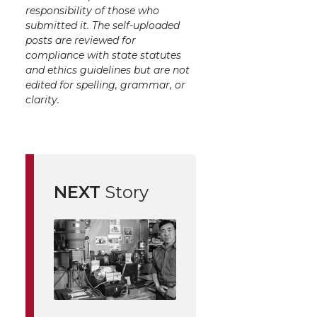
responsibility of those who
submitted it. The self-uploaded
posts are reviewed for
compliance with state statutes
and ethics guidelines but are not
edited for spelling, grammar, or
clarity.
NEXT
Story