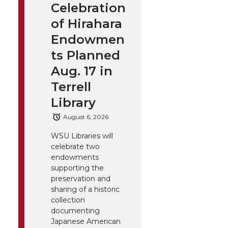
Celebration
of Hirahara
Endowmen
ts Planned
Aug. 17 in
Terrell
Library
August 6, 2026
WSU Libraries will
celebrate two
endowments
supporting the
preservation and
sharing of a historic
collection
documenting
Japanese American