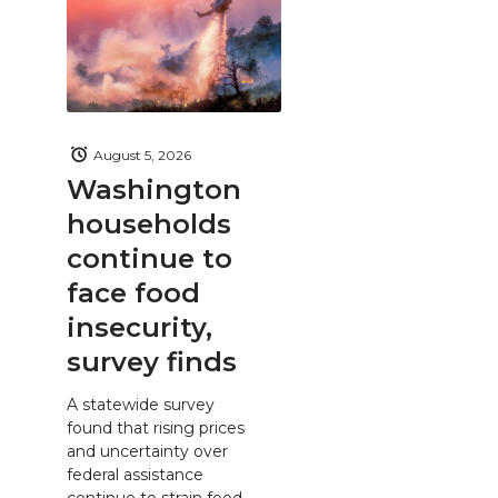
August 5, 2026
Washington
households
continue to
face food
insecurity,
survey finds
A statewide survey
found that rising prices
and uncertainty over
federal assistance
continue to strain food