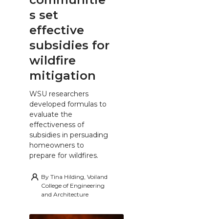
s set
effective
subsidies for
wildfire
mitigation
WSU researchers
developed formulas to
evaluate the
effectiveness of
subsidies in persuading
homeowners to
prepare for wildfires.
By
Tina Hilding, Voiland
College of Engineering
and Architecture