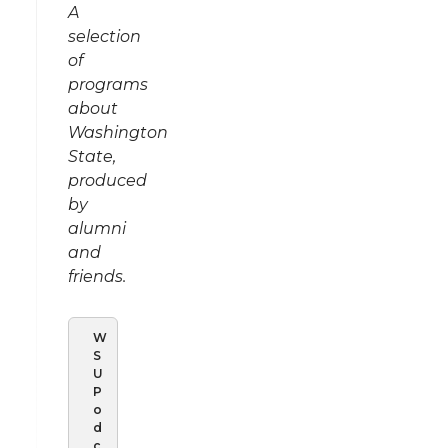
A
selection
of
programs
about
Washington
State,
produced
by
alumni
and
friends.
W
S
U
P
o
d
c