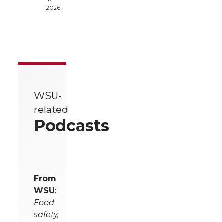
2026
WSU-
related
Podcasts
From
WSU:
Food
safety,