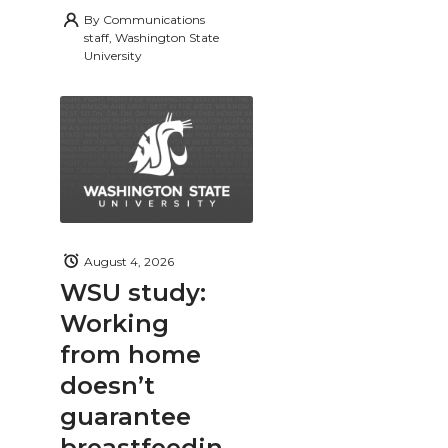
By
Communications
staff, Washington State
University
August 4, 2026
WSU study:
Working
from home
doesn’t
guarantee
breastfeedin