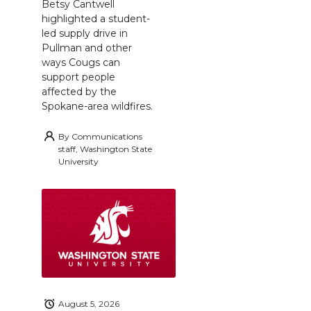
Betsy Cantwell
highlighted a student-
led supply drive in
Pullman and other
ways Cougs can
support people
affected by the
Spokane-area wildfires.
By
Communications
staff, Washington State
University
August 5, 2026