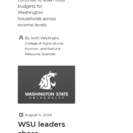
budgets for
Washington
households across
income levels.
By
Scott Weybright,
College of Agricultural,
Human, and Natural
Resource Sciences
August 4, 2026
WSU leaders