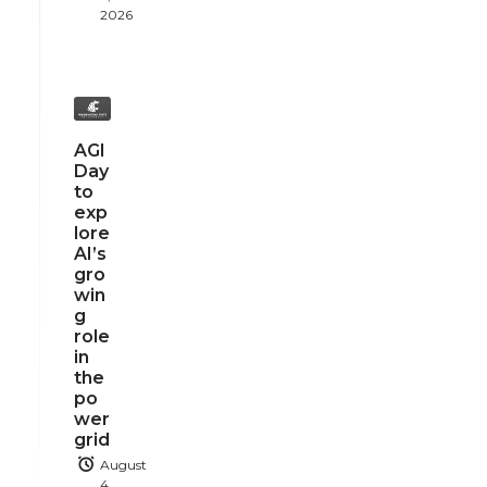
2026
AGI
Day
to
exp
lore
AI’s
gro
win
g
role
in
the
po
wer
grid
August
4,