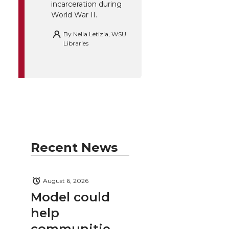
incarceration during
World War II.
By
Nella Letizia, WSU
Libraries
Recent News
August 6, 2026
Model could
help
communitie