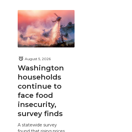
August 5, 2026
Washington
households
continue to
face food
insecurity,
survey finds
A statewide survey
found that rising prices