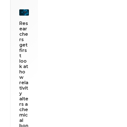
Res
ear
che
rs
get
firs
t
loo
k at
ho
w
rela
tivit
y
alte
rs a
che
mic
al
bon