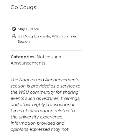
k
n
Go Cougs!
May 11, 2026
By
Doug Lonowski, WSU Summer
Session
Categories:
Notices and
Announcements
The Notices and Announcements
section is provided as a service to
the WSU community for sharing
events such as lectures, trainings,
and other highly transactional
types of information related to
the university experience.
Information provided and
opinions expressed may not