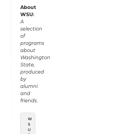
About
WSU:
A
selection
of
programs
about
Washington
State,
produced
by
alumni
and
friends.
W
S
U