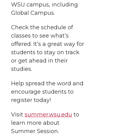
i
WSU campus, including
o
o
o
w
Global Campus.
t
n
n
n
i
Check the schedule of
h
T
F
L
t
classes to see what’s
l
offered. It’s a great way for
w
a
i
h
students to stay on track
i
or get ahead in their
i
c
n
e
n
studies.
k
t
e
k
m
Help spread the word and
encourage students to
t
B
e
a
register today!
e
o
d
i
Visit
summer.wsu.edu
to
learn more about
r
o
i
l
Summer Session.