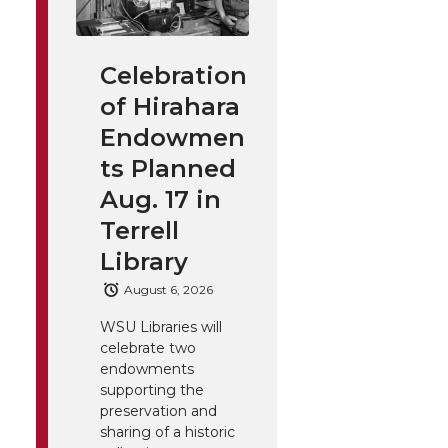
Celebration
of Hirahara
Endowmen
ts Planned
Aug. 17 in
Terrell
Library
August 6, 2026
WSU Libraries will
celebrate two
endowments
supporting the
preservation and
sharing of a historic