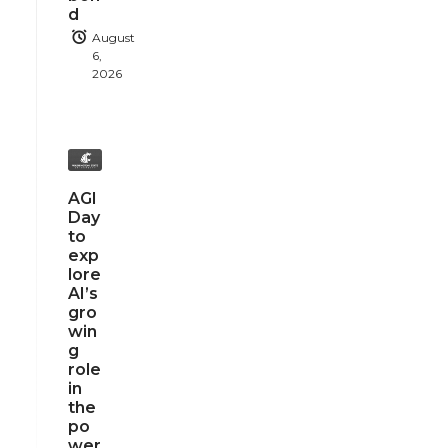
d
August
6,
2026
AGI
Day
to
exp
lore
AI’s
gro
win
g
role
in
the
po
wer