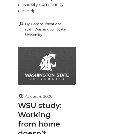
university community
can help.
By
Communications
staff, Washington State
University
August 4, 2026
WSU study:
Working
from home
doesn’t