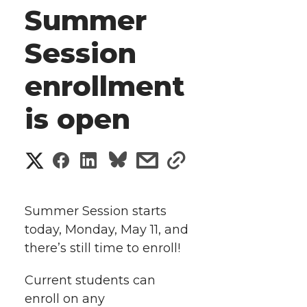
Summer
Session
enrollment
is open
S
S
S
s
s
h
h
h
h
h
a
Summer Session starts
a
a
a
a
today, Monday, May 11, and
r
there’s still time to enroll!
r
r
r
r
e
Current students can
e
e
e
e
w
enroll on any