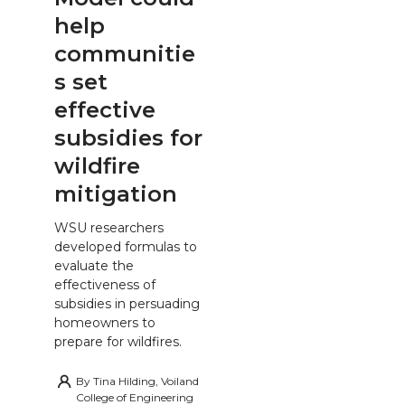
help
communitie
s set
effective
subsidies for
wildfire
mitigation
WSU researchers
developed formulas to
evaluate the
effectiveness of
subsidies in persuading
homeowners to
prepare for wildfires.
By
Tina Hilding, Voiland
College of Engineering