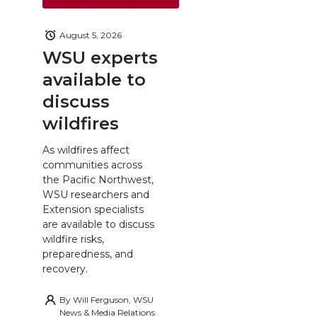
August 5, 2026
WSU experts
available to
discuss
wildfires
As wildfires affect
communities across
the Pacific Northwest,
WSU researchers and
Extension specialists
are available to discuss
wildfire risks,
preparedness, and
recovery.
By
Will Ferguson, WSU
News & Media Relations