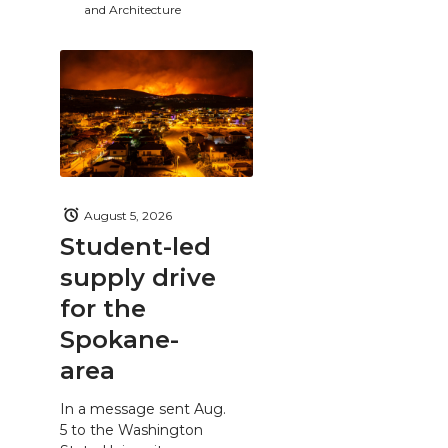
and Architecture
August 5, 2026
Student-led
supply drive
for the
Spokane-
area
In a message sent Aug.
5 to the Washington