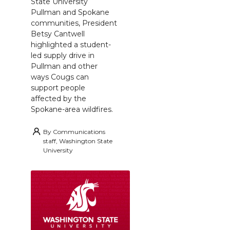
State University
Pullman and Spokane
communities, President
Betsy Cantwell
highlighted a student-
led supply drive in
Pullman and other
ways Cougs can
support people
affected by the
Spokane-area wildfires.
By
Communications
staff, Washington State
University