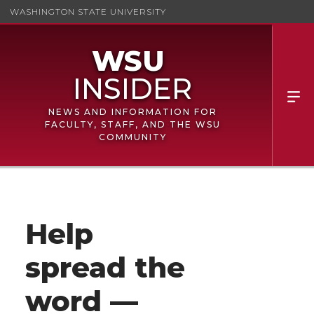
WASHINGTON STATE UNIVERSITY
NEWS AND INFORMATION FOR
FACULTY, STAFF, AND THE WSU
COMMUNITY
Help
spread the
word —