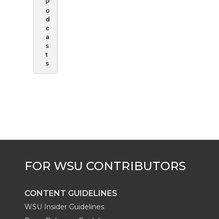
P
o
d
c
a
s
t
s
CONTENT GUIDELINES
WSU Insider Guidelines