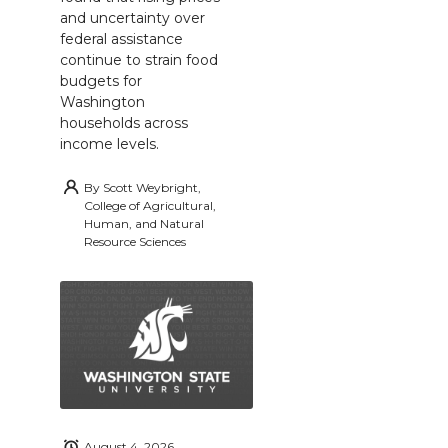
and uncertainty over
federal assistance
continue to strain food
budgets for
Washington
households across
income levels.
By
Scott Weybright,
College of Agricultural,
Human, and Natural
Resource Sciences
August 4, 2026