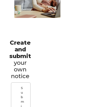
Create
and
submit
your
own
notice
S
u
b
m
i