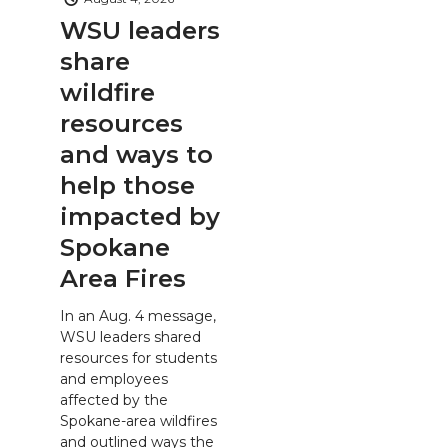
WSU leaders
share
wildfire
resources
and ways to
help those
impacted by
Spokane
Area Fires
In an Aug. 4 message,
WSU leaders shared
resources for students
and employees
affected by the
Spokane-area wildfires
and outlined ways the