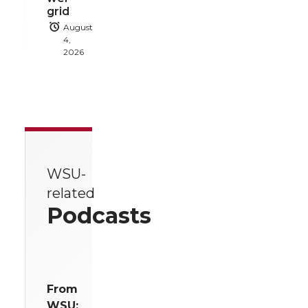
grid
August
4,
2026
WSU-
related
Podcasts
From
WSU: