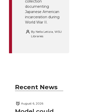
collection
documenting
Japanese American
incarceration during
World War II.
By
Nella Letizia, WSU
Libraries
Recent News
August 6, 2026
Model could