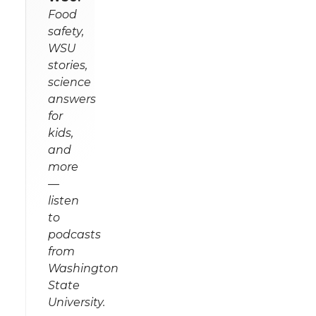
Food
safety,
WSU
stories,
science
answers
for
kids,
and
more
—
listen
to
podcasts
from
Washington
State
University.