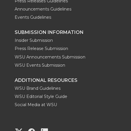
Press Releases Guidelines
Announcements Guidelines
Events Guidelines
SUBMISSION INFORMATION
Insider Submission
Press Release Submission
WSU Announcements Submission
WSU Events Submission
ADDITIONAL RESOURCES
WSU Brand Guidelines
WSU Editorial Style Guide
Social Media at WSU