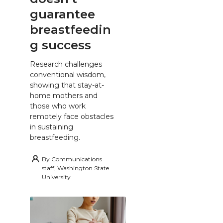
guarantee
breastfeedin
g success
Research challenges
conventional wisdom,
showing that stay-at-
home mothers and
those who work
remotely face obstacles
in sustaining
breastfeeding.
By
Communications
staff, Washington State
University