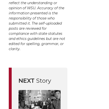
reflect the understanding or
opinion of WSU. Accuracy of the
information presented is the
responsibility of those who
submitted it. The self-uploaded
posts are reviewed for
compliance with state statutes
and ethics guidelines but are not
edited for spelling, grammar, or
clarity.
NEXT
Story