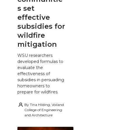
s set
effective
subsidies for
wildfire
mitigation
WSU researchers
developed formulas to
evaluate the
effectiveness of
subsidies in persuading
homeowners to
prepare for wildfires.
By
Tina Hilding, Voiland
College of Engineering
and Architecture