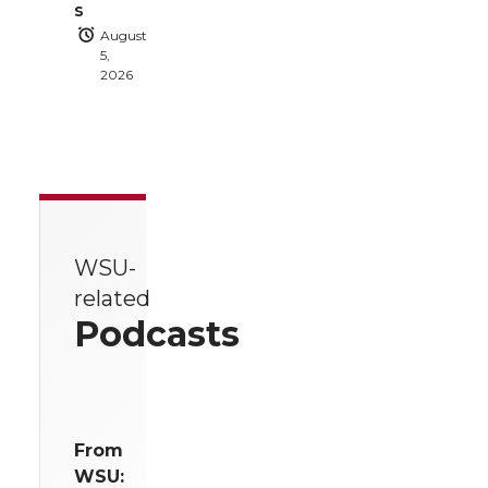
s
August
5,
2026
WSU-
related
Podcasts
From
WSU: