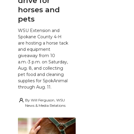
drive for
horses and
pets
WSU Extension and
Spokane County 4-H
are hosting a horse tack
and equipment
giveaway from 10
a.m.-3 p.m. on Saturday,
Aug. 8, and collecting
pet food and cleaning
supplies for SpokAnimal
through Aug. 11.
By
Will Ferguson, WSU
News & Media Relations