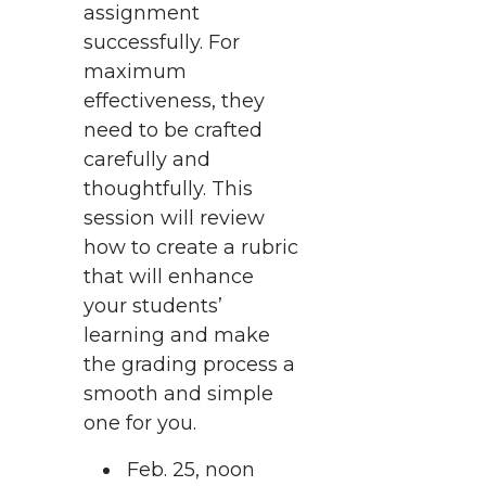
assignment
successfully. For
maximum
effectiveness, they
need to be crafted
carefully and
thoughtfully. This
session will review
how to create a rubric
that will enhance
your students’
learning and make
the grading process a
smooth and simple
one for you.
Feb. 25, noon