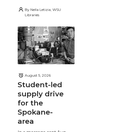
By
Nella Letizia, WSU
Libraries
August 5, 2026
Student-led
supply drive
for the
Spokane-
area