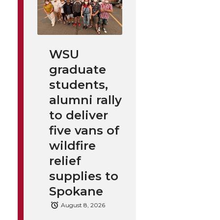
WSU
graduate
students,
alumni rally
to deliver
five vans of
wildfire
relief
supplies to
Spokane
August 8, 2026