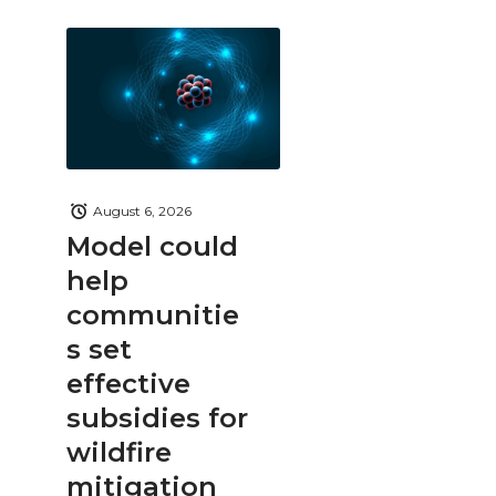
August 6, 2026
Model could
help
communitie
s set
effective
subsidies for
wildfire
mitigation