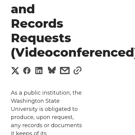
and
Records
Requests
(Videoconferenced
S
S
S
s
s
h
h
h
h
h
a
As a public institution, the
a
a
a
a
Washington State
r
University is obligated to
r
r
r
r
e
produce, upon request,
any records or documents
e
e
e
e
w
it keeps of its