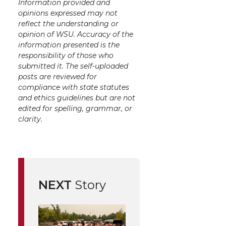
Information provided and
opinions expressed may not
reflect the understanding or
opinion of WSU. Accuracy of the
information presented is the
responsibility of those who
submitted it. The self-uploaded
posts are reviewed for
compliance with state statutes
and ethics guidelines but are not
edited for spelling, grammar, or
clarity.
NEXT
Story