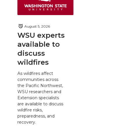
August 5, 2026
WSU experts
available to
discuss
wildfires
As wildfires affect
communities across
the Pacific Northwest,
WSU researchers and
Extension specialists
are available to discuss
wildfire risks,
preparedness, and
recovery.