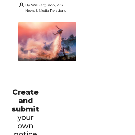
By
Will Ferguson, WSU
News & Media Relations
Create
and
submit
your
own
notice