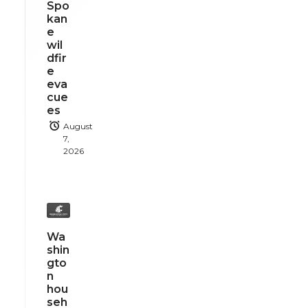
Spo
kan
e
wil
dfir
e
eva
cue
es
August
7,
2026
Wa
shin
gto
n
hou
seh