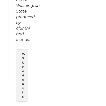
Washington
State,
produced
by
alumni
and
friends.
W
S
U
P
o
d
c
a
s
t
s