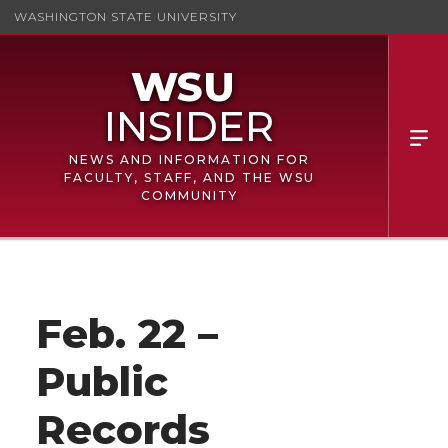
WASHINGTON STATE UNIVERSITY
NEWS AND INFORMATION FOR
FACULTY, STAFF, AND THE WSU
COMMUNITY
Feb. 22 –
Public
Records