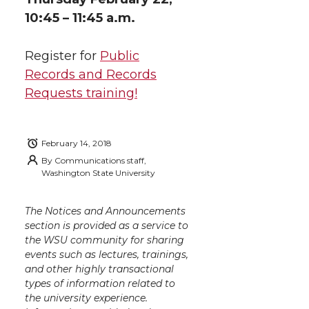
k
n
10:45 – 11:45 a.m.
Register for
Public
Records and Records
Requests training!
February 14, 2018
By
Communications staff,
Washington State University
The Notices and Announcements
section is provided as a service to
the WSU community for sharing
events such as lectures, trainings,
and other highly transactional
types of information related to
the university experience.