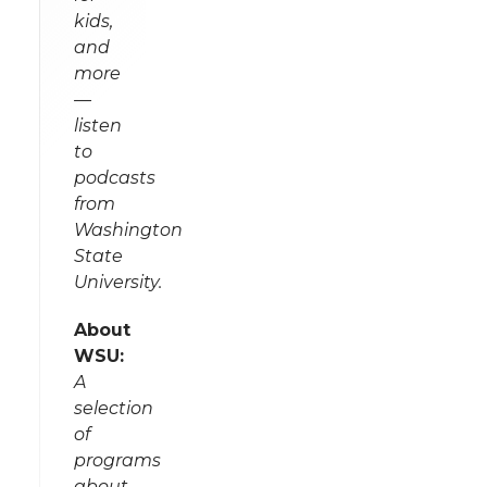
kids,
and
more
—
listen
to
podcasts
from
Washington
State
University.
About
WSU:
A
selection
of
programs
about