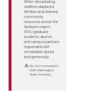
When devastating
wildfires displaced
families and strained
community
resources across the
Spokane region,
WSU graduate
students, alumni,
and campus partners
responded with
remarkable speed
and generosity.
By
Communications
staff, Washington
State University