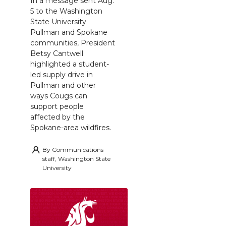
In a message sent Aug.
5 to the Washington
State University
Pullman and Spokane
communities, President
Betsy Cantwell
highlighted a student-
led supply drive in
Pullman and other
ways Cougs can
support people
affected by the
Spokane-area wildfires.
By
Communications
staff, Washington State
University