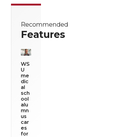
Recommended
Features
WS
U
me
dic
al
sch
ool
alu
mn
us
car
es
for