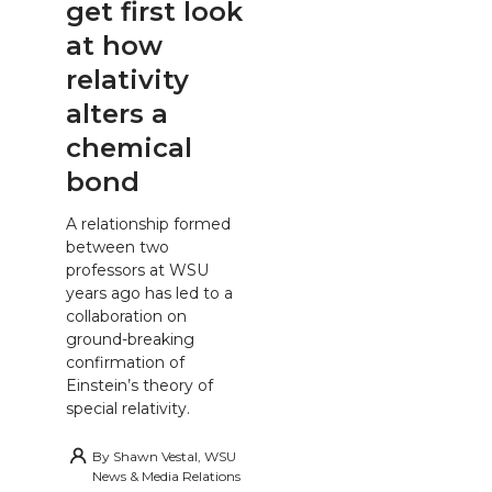
get first look
at how
relativity
alters a
chemical
bond
A relationship formed
between two
professors at WSU
years ago has led to a
collaboration on
ground-breaking
confirmation of
Einstein’s theory of
special relativity.
By
Shawn Vestal, WSU
News & Media Relations