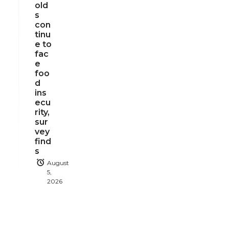
old
s
con
tinu
e to
fac
e
foo
d
ins
ecu
rity,
sur
vey
find
s
August
5,
2026