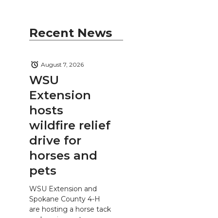
Recent News
August 7, 2026
WSU
Extension
hosts
wildfire relief
drive for
horses and
pets
WSU Extension and
Spokane County 4-H
are hosting a horse tack