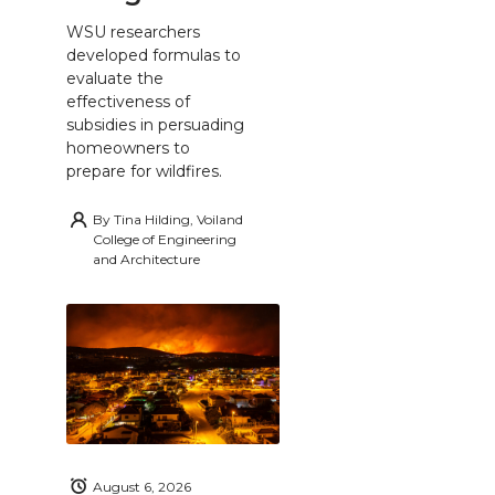
WSU researchers
developed formulas to
evaluate the
effectiveness of
subsidies in persuading
homeowners to
prepare for wildfires.
By
Tina Hilding, Voiland
College of Engineering
and Architecture
August 6, 2026