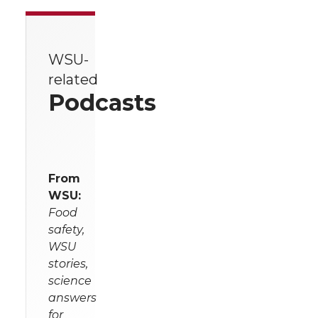
WSU-
related
Podcasts
From
WSU:
Food
safety,
WSU
stories,
science
answers
for