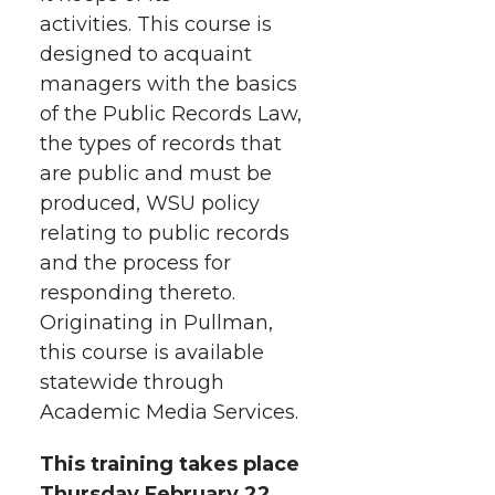
i
o
o
o
w
activities.
This course is
designed to acquaint
t
n
n
n
i
managers with the basics
h
of the Public Records Law,
T
F
L
t
the types of records that
l
are public and must be
w
a
i
h
i
produced, WSU policy
i
c
n
e
n
relating to public records
and the process for
k
t
e
k
m
responding thereto.
Originating in Pullman,
t
B
e
a
this course is available
statewide through
e
o
d
i
Academic Media Services.
r
o
i
l
This training takes place
Thursday February 22,