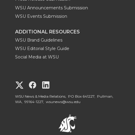
WSU Announcements Submission
WSU Events Submission
ADDITIONAL RESOURCES
WSU Brand Guidelines
WSU Editorial Style Guide
Social Media at WSU
G
G
G
o
o
o
WSU News & Media Relations, PO Box 641227, Pullman,
WA, 99164-1227,
wsunews@wsu.edu
t
t
t
o
o
o