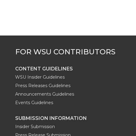
CONTENT GUIDELINES
WSU Insider Guidelines
Press Releases Guidelines
Announcements Guidelines
Events Guidelines
SUBMISSION INFORMATION
Insider Submission
Press Release Submission