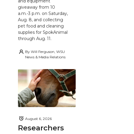
and equipment
giveaway from 10
a.m.-3 p.m. on Saturday,
Aug. 8, and collecting
pet food and cleaning
supplies for SpokAnimal
through Aug. 11.
By
Will Ferguson, WSU
News & Media Relations
August 6, 2026
Researchers