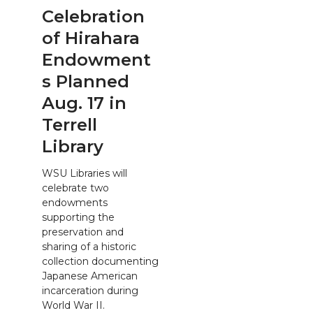
Celebration
of Hirahara
Endowment
s Planned
Aug. 17 in
Terrell
Library
WSU Libraries will
celebrate two
endowments
supporting the
preservation and
sharing of a historic
collection documenting
Japanese American
incarceration during
World War II.