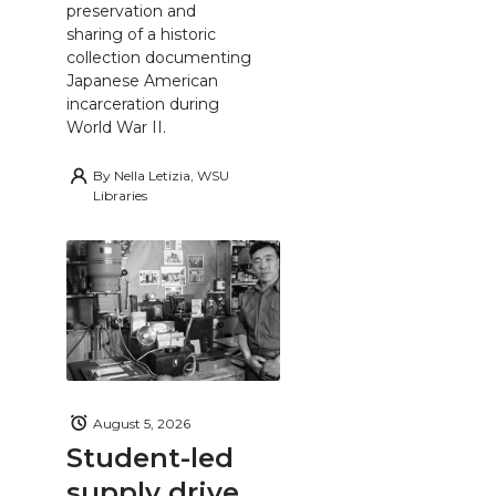
preservation and
sharing of a historic
collection documenting
Japanese American
incarceration during
World War II.
By
Nella Letizia, WSU
Libraries
August 5, 2026
Student-led
supply drive