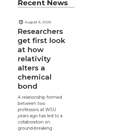
Recent News
August 6, 2026
Researchers
get first look
at how
relativity
alters a
chemical
bond
A relationship formed
between two
professors at WSU
years ago has led to a
collaboration on
ground-breaking