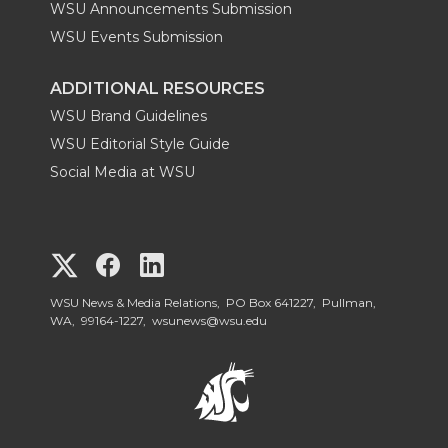
WSU Announcements Submission
WSU Events Submission
ADDITIONAL RESOURCES
WSU Brand Guidelines
WSU Editorial Style Guide
Social Media at WSU
G
G
G
o
o
o
WSU News & Media Relations, PO Box 641227, Pullman,
WA, 99164-1227,
wsunews@wsu.edu
t
t
t
o
o
o