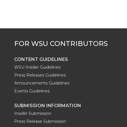
CONTENT GUIDELINES
WSU Insider Guidelines
Press Releases Guidelines
Announcements Guidelines
Events Guidelines
SUBMISSION INFORMATION
Insider Submission
Press Release Submission