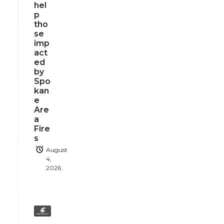
hel
p
tho
se
imp
act
ed
by
Spo
kan
e
Are
a
Fire
s
August
4,
2026