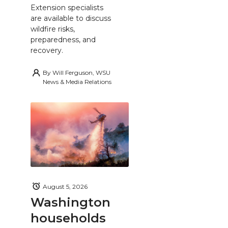
Extension specialists
are available to discuss
wildfire risks,
preparedness, and
recovery.
By
Will Ferguson, WSU
News & Media Relations
August 5, 2026
Washington
households