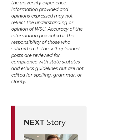
the university experience.
Information provided and
opinions expressed may not
reflect the understanding or
opinion of WSU. Accuracy of the
information presented is the
responsibility of those who
submitted it. The self-uploaded
posts are reviewed for
compliance with state statutes
and ethics guidelines but are not
edited for spelling, grammar, or
clarity.
NEXT
Story