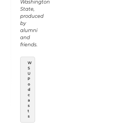
Washington
State,
produced
by
alumni
and
friends.
W
S
U
P
o
d
c
a
s
t
s