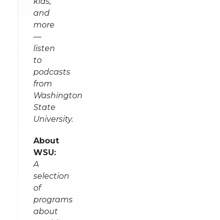
kids,
and
more
—
listen
to
podcasts
from
Washington
State
University.
About
WSU:
A
selection
of
programs
about