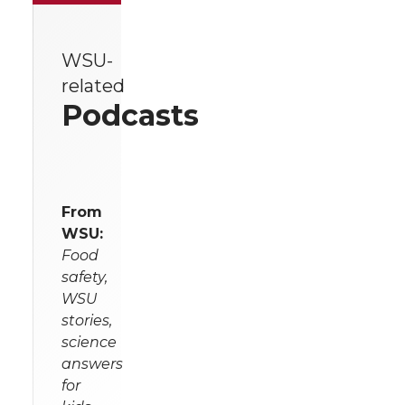
WSU-
related
Podcasts
From
WSU:
Food
safety,
WSU
stories,
science
answers
for