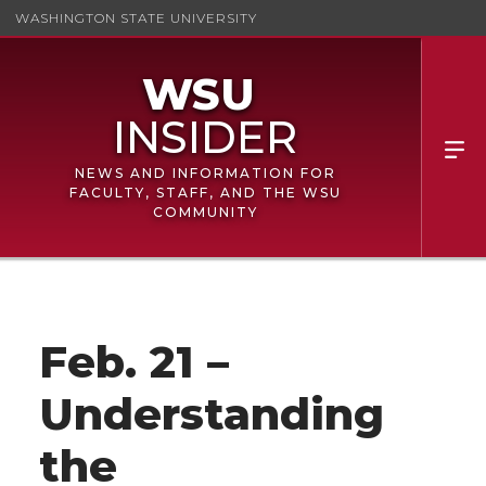
WASHINGTON STATE UNIVERSITY
NEWS AND INFORMATION FOR
FACULTY, STAFF, AND THE WSU
COMMUNITY
Feb. 21 –
Understanding
the