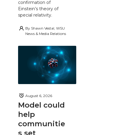
confirmation of
Einstein’s theory of
special relativity.
By
Shawn Vestal, WSU
News & Media Relations
August 6, 2026
Model could
help
communitie
s set