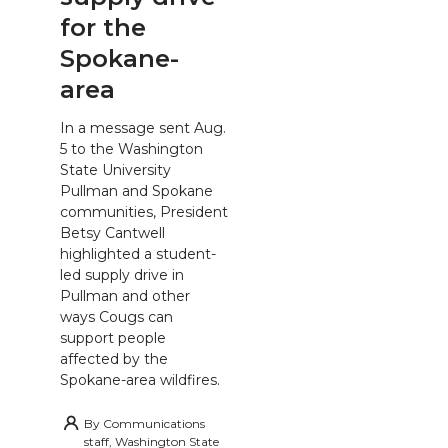
for the
Spokane-
area
In a message sent Aug.
5 to the Washington
State University
Pullman and Spokane
communities, President
Betsy Cantwell
highlighted a student-
led supply drive in
Pullman and other
ways Cougs can
support people
affected by the
Spokane-area wildfires.
By
Communications
staff, Washington State