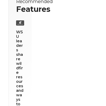
Recommended
Features
WS
U
lea
der
s
sha
re
wil
dfir
e
res
our
ces
and
wa
ys
to