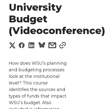
University
Budget
(Videoconference)
S
S
S
s
s
h
h
h
h
h
a
How does WSU’s planning
a
a
a
a
and budgeting processes
r
look at the institutional
r
r
r
r
e
level? This course
identifies the sources and
e
e
e
e
w
types of funds that impact
i
o
o
o
w
WSU’s budget.
Also