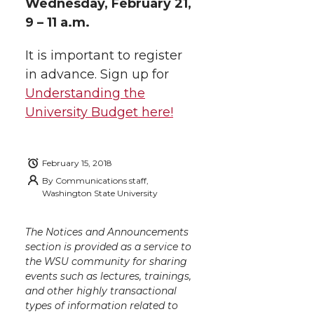
Wednesday, February 21,
9 – 11 a.m.
It is important to register
in advance. Sign up for
Understanding the
University Budget here!
February 15, 2018
By
Communications staff,
Washington State University
The Notices and Announcements
section is provided as a service to
the WSU community for sharing
events such as lectures, trainings,
and other highly transactional
types of information related to