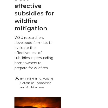
effective
subsidies for
wildfire
mitigation
WSU researchers
developed formulas to
evaluate the
effectiveness of
subsidies in persuading
homeowners to
prepare for wildfires.
By
Tina Hilding, Voiland
College of Engineering
and Architecture