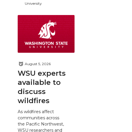
University
August 5, 2026
WSU experts
available to
discuss
wildfires
As wildfires affect
communities across
the Pacific Northwest,
WSU researchers and