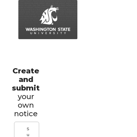
Create
and
submit
your
own
notice
S
u