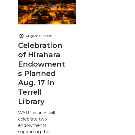
August 6, 2026
Celebration
of Hirahara
Endowment
s Planned
Aug. 17 in
Terrell
Library
WSU Libraries will
celebrate two
endowments
supporting the