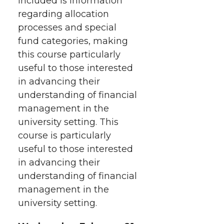
included is information
t
n
n
n
i
regarding allocation
h
processes and special
T
F
L
t
fund categories, making
l
this course particularly
w
a
i
h
i
useful to those interested
i
c
n
e
n
in advancing their
understanding of financial
k
t
e
k
m
management in the
university setting. This
t
B
e
a
course is particularly
useful to those interested
e
o
d
i
in advancing their
understanding of financial
r
o
i
l
management in the
k
n
university setting.