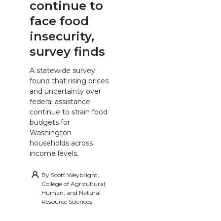
continue to
face food
insecurity,
survey finds
A statewide survey
found that rising prices
and uncertainty over
federal assistance
continue to strain food
budgets for
Washington
households across
income levels.
By
Scott Weybright,
College of Agricultural,
Human, and Natural
Resource Sciences