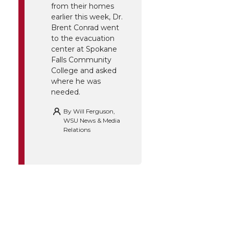
from their homes
earlier this week, Dr.
Brent Conrad went
to the evacuation
center at Spokane
Falls Community
College and asked
where he was
needed.
By
Will Ferguson,
WSU News & Media
Relations