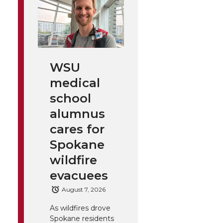
WSU
medical
school
alumnus
cares for
Spokane
wildfire
evacuees
August 7, 2026
As wildfires drove
Spokane residents