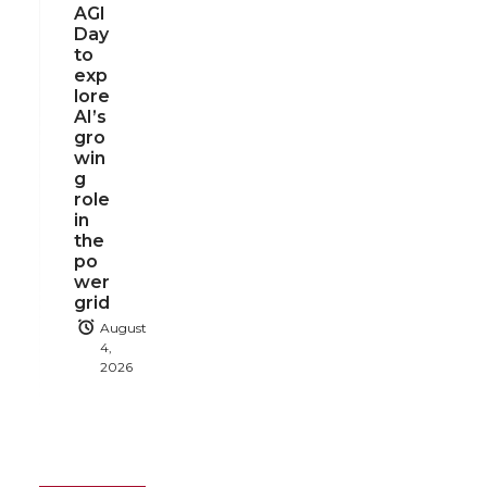
AGI
Day
to
exp
lore
AI’s
gro
win
g
role
in
the
po
wer
grid
August
4,
2026