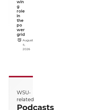
win
g
role
in
the
po
wer
grid
August
4,
2026
WSU-
related
Podcasts