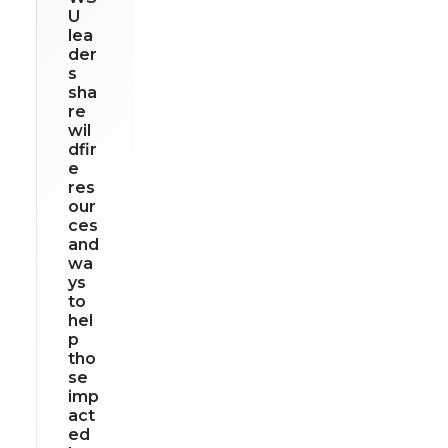
U
lea
der
s
sha
re
wil
dfir
e
res
our
ces
and
wa
ys
to
hel
p
tho
se
imp
act
ed