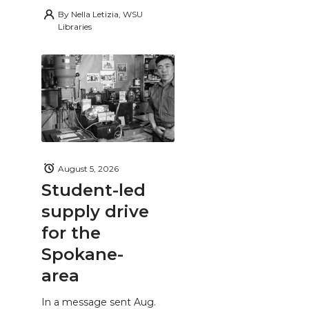
By
Nella Letizia, WSU
Libraries
August 5, 2026
Student-led
supply drive
for the
Spokane-
area
In a message sent Aug.