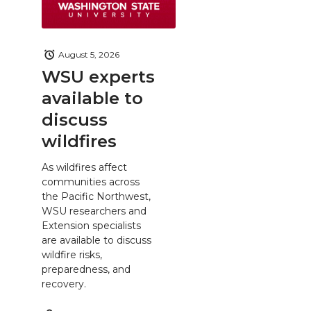
August 5, 2026
WSU experts
available to
discuss
wildfires
As wildfires affect
communities across
the Pacific Northwest,
WSU researchers and
Extension specialists
are available to discuss
wildfire risks,
preparedness, and
recovery.