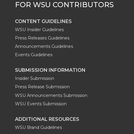
CONTENT GUIDELINES
WSU Insider Guidelines
Press Releases Guidelines
Announcements Guidelines
Events Guidelines
SUBMISSION INFORMATION
Insider Submission
Press Release Submission
WSU Announcements Submission
WSU Events Submission
ADDITIONAL RESOURCES
WSU Brand Guidelines