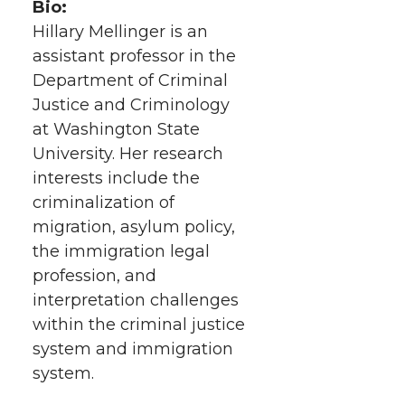
Bio:
Hillary Mellinger is an
assistant professor in the
Department of Criminal
Justice and Criminology
at Washington State
University. Her research
interests include the
criminalization of
migration, asylum policy,
the immigration legal
profession, and
interpretation challenges
within the criminal justice
system and immigration
system.