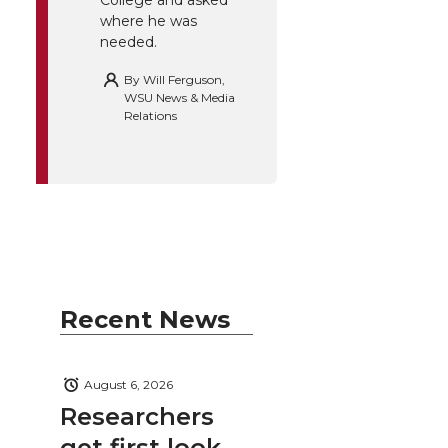
College and asked
where he was
needed.
By
Will Ferguson,
WSU News & Media
Relations
Recent News
August 6, 2026
Researchers
get first look