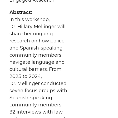
h
T
F
L
t
l
Abstract:
w
a
i
h
In this workshop,
i
Dr. Hillary Mellinger will
i
c
n
e
n
share her ongoing
k
research on how police
t
e
k
m
and Spanish-speaking
t
B
e
a
community members
navigate language and
e
o
d
i
cultural barriers. From
2023 to 2024,
r
o
i
l
Dr. Mellinger conducted
seven focus groups with
k
n
Spanish-speaking
community members,
32 interviews with law