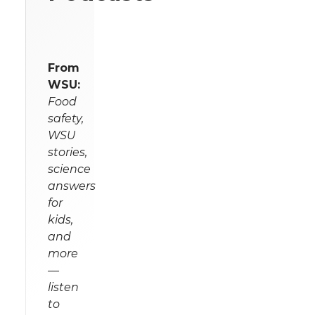
From
WSU:
Food
safety,
WSU
stories,
science
answers
for
kids,
and
more
—
listen
to