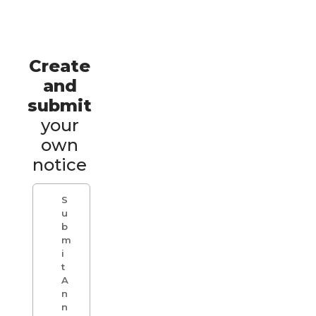
Create
and
submit
your
own
notice
S
u
b
m
i
t
A
n
n