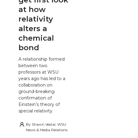
at how
relativity
alters a
chemical
bond
A relationship formed
between two
professors at WSU
years ago has led to a
collaboration on
ground-breaking
confirmation of
Einstein’s theory of
special relativity.
By
Shawn Vestal, WSU
News & Media Relations