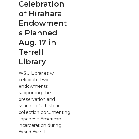
Celebration
of Hirahara
Endowment
s Planned
Aug. 17 in
Terrell
Library
WSU Libraries will
celebrate two
endowments
supporting the
preservation and
sharing of a historic
collection documenting
Japanese American
incarceration during
World War II.