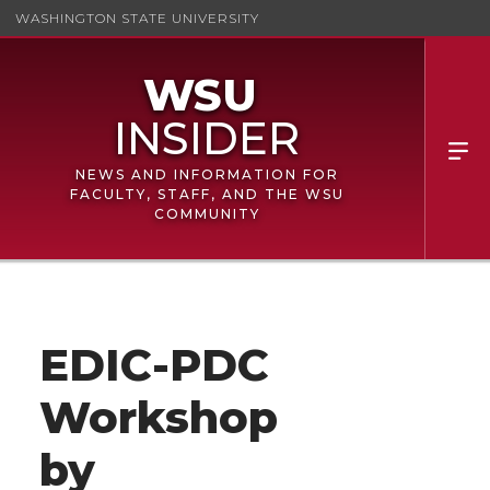
WASHINGTON STATE UNIVERSITY
NEWS AND INFORMATION FOR
FACULTY, STAFF, AND THE WSU
COMMUNITY
EDIC-PDC
Workshop
by