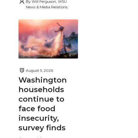
By
Will Ferguson, WSU
News & Media Relations
August 5, 2026
Washington
households
continue to
face food
insecurity,
survey finds