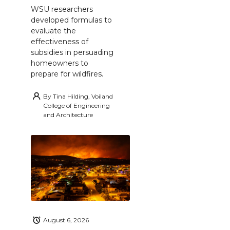
WSU researchers
developed formulas to
evaluate the
effectiveness of
subsidies in persuading
homeowners to
prepare for wildfires.
By
Tina Hilding, Voiland
College of Engineering
and Architecture
August 6, 2026