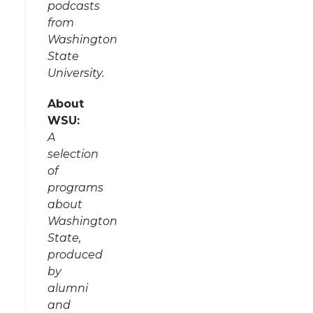
podcasts
from
Washington
State
University.
About
WSU:
A
selection
of
programs
about
Washington
State,
produced
by
alumni
and