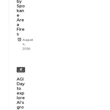
by
Spo
kan
e
Are
a
Fire
s
August
4,
2026
AGI
Day
to
exp
lore
AI’s
gro