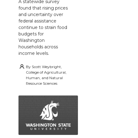
A statewide survey
found that rising prices
and uncertainty over
federal assistance
continue to strain food
budgets for
Washington
households across
income levels.
By
Scott Weybright,
College of Agricultural,
Human, and Natural
Resource Sciences