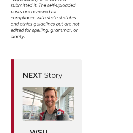
submitted it. The self-uploaded
posts are reviewed for
compliance with state statutes
and ethics guidelines but are not
edited for spelling, grammar, or
clarity.
NEXT
Story
WSU