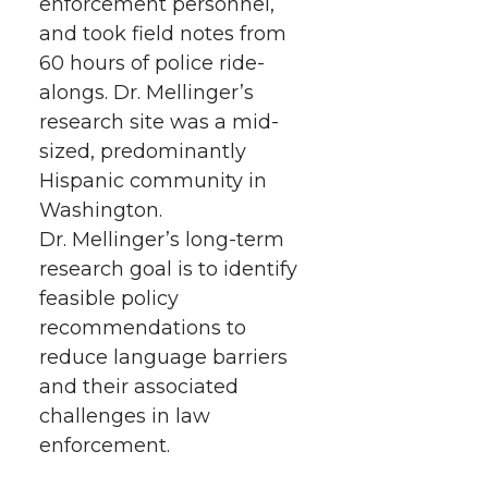
enforcement personnel,
and took field notes from
60 hours of police ride-
alongs. Dr. Mellinger’s
research site was a mid-
sized, predominantly
Hispanic community in
Washington.
Dr. Mellinger’s long-term
research goal is to identify
feasible policy
recommendations to
reduce language barriers
and their associated
challenges in law
enforcement.