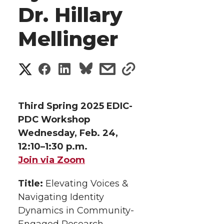
Dr. Hillary
Mellinger
S
S
S
s
s
h
h
h
h
h
a
Third Spring 2025 EDIC-
a
a
a
a
PDC Workshop
r
Wednesday, Feb. 24,
r
r
r
r
e
12:10–1:30 p.m.
Join via Zoom
e
e
e
e
w
i
Title:
Elevating Voices &
o
o
o
w
Navigating Identity
t
n
n
n
i
Dynamics in Community-
Engaged Research