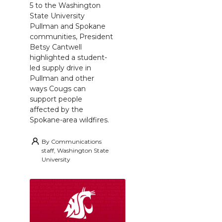
5 to the Washington
State University
Pullman and Spokane
communities, President
Betsy Cantwell
highlighted a student-
led supply drive in
Pullman and other
ways Cougs can
support people
affected by the
Spokane-area wildfires.
By
Communications
staff, Washington State
University