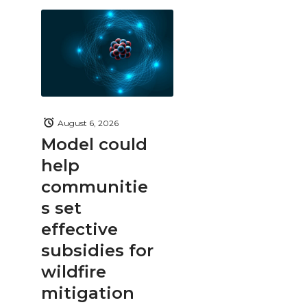
August 6, 2026
Model could
help
communitie
s set
effective
subsidies for
wildfire
mitigation