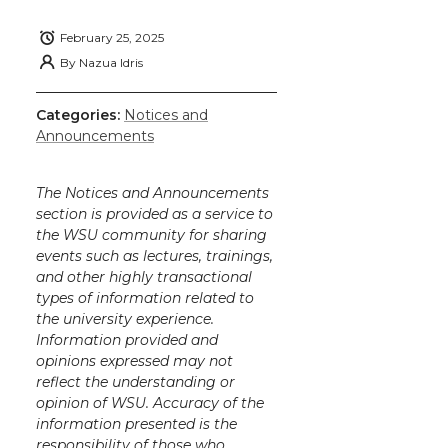
February 25, 2025
By
Nazua Idris
Categories:
Notices and
Announcements
The Notices and Announcements
section is provided as a service to
the WSU community for sharing
events such as lectures, trainings,
and other highly transactional
types of information related to
the university experience.
Information provided and
opinions expressed may not
reflect the understanding or
opinion of WSU. Accuracy of the
information presented is the
responsibility of those who