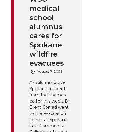
medical
school
alumnus
cares for
Spokane
wildfire
evacuees
August 7, 2026
As wildfires drove
Spokane residents
from their homes
earlier this week, Dr.
Brent Conrad went
to the evacuation
center at Spokane
Falls Community