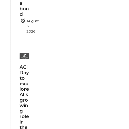
al
bon
d
August
6,
2026
AGI
Day
to
exp
lore
AI’s
gro
win
g
role
in
the