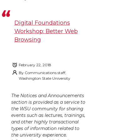
Digital Foundations
Workshop: Better Web
Browsing
February 22, 2018
By
Communications staff,
Washington State University
The Notices and Announcements
section is provided as a service to
the WSU community for sharing
events such as lectures, trainings,
and other highly transactional
types of information related to
the university experience.