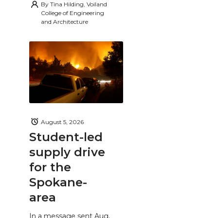
By
Tina Hilding, Voiland
College of Engineering
and Architecture
August 5, 2026
Student-led
supply drive
for the
Spokane-
area
In a message sent Aug.