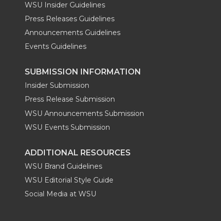
WSU Insider Guidelines
Press Releases Guidelines
Announcements Guidelines
Events Guidelines
SUBMISSION INFORMATION
Insider Submission
Press Release Submission
WSU Announcements Submission
WSU Events Submission
ADDITIONAL RESOURCES
WSU Brand Guidelines
WSU Editorial Style Guide
Social Media at WSU