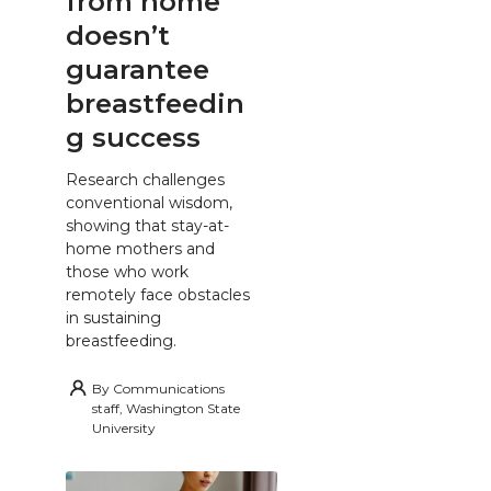
from home
doesn’t
guarantee
breastfeedin
g success
Research challenges
conventional wisdom,
showing that stay-at-
home mothers and
those who work
remotely face obstacles
in sustaining
breastfeeding.
By
Communications
staff, Washington State
University