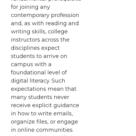
for joining any
contemporary profession
and, as with reading and
writing skills, college
instructors across the
disciplines expect
students to arrive on
campus with a
foundational level of
digital literacy. Such
expectations mean that
many students never
receive explicit guidance
in how to write emails,
organize files, or engage
in online communities.