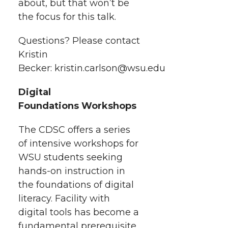
about, but that won’t be
the focus for this talk.
Questions? Please contact
Kristin
Becker: kristin.carlson@wsu.edu
Digital
Foundations Workshops
The CDSC offers a series
of intensive workshops for
WSU students seeking
hands-on instruction in
the foundations of digital
literacy. Facility with
digital tools has become a
fundamental prerequisite