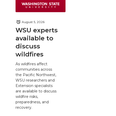
August 5, 2026
WSU experts
available to
discuss
wildfires
As wildfires affect
communities across
the Pacific Northwest,
WSU researchers and
Extension specialists
are available to discuss
wildfire risks,
preparedness, and
recovery.