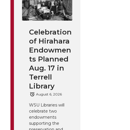
Celebration
of Hirahara
Endowmen
ts Planned
Aug. 17 in
Terrell
Library
August 6, 2026
WSU Libraries will
celebrate two
endowments
supporting the
preservation and