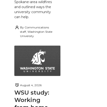
Spokane-area wildfires
and outlined ways the
university community
can help.
By
Communications
staff, Washington State
University
August 4, 2026
WSU study:
Working