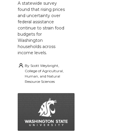
A statewide survey
found that rising prices
and uncertainty over
federal assistance
continue to strain food
budgets for
Washington
households across
income levels.
By
Scott Weybright,
College of Agricultural,
Human, and Natural
Resource Sciences