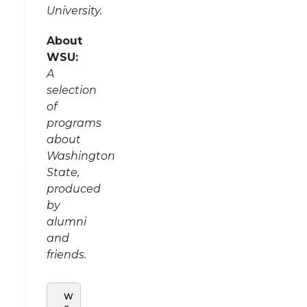
University.
About
WSU:
A
selection
of
programs
about
Washington
State,
produced
by
alumni
and
friends.
W