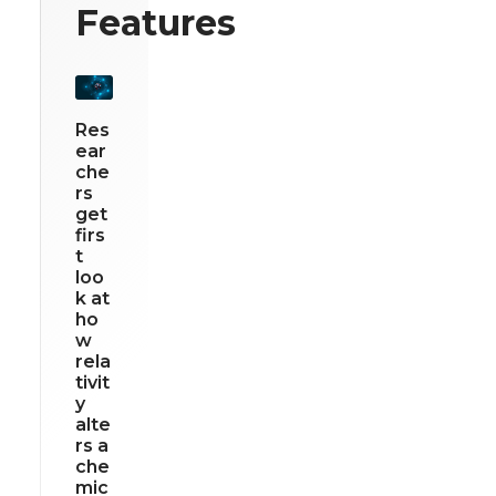
Features
Res
ear
che
rs
get
firs
t
loo
k at
ho
w
rela
tivit
y
alte
rs a
che
mic