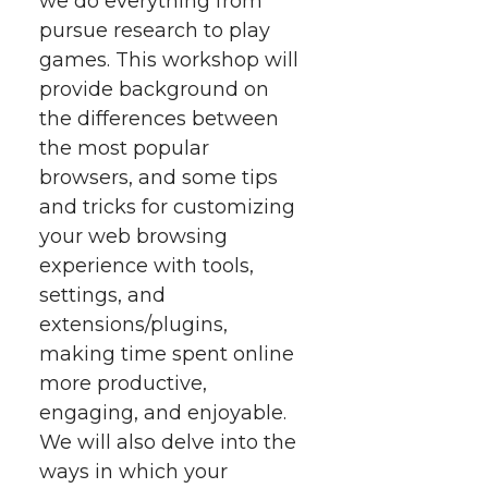
we do everything from
t
n
n
n
i
pursue research to play
h
games.
This workshop will
T
F
L
t
provide background on
l
the differences between
w
a
i
h
i
the most popular
i
c
n
e
n
browsers, and some tips
and tricks for customizing
k
t
e
k
m
your web browsing
experience with tools,
t
B
e
a
settings, and
extensions/plugins,
e
o
d
i
making time spent online
more productive,
r
o
i
l
engaging, and enjoyable.
k
n
We will also delve into the
ways in which your