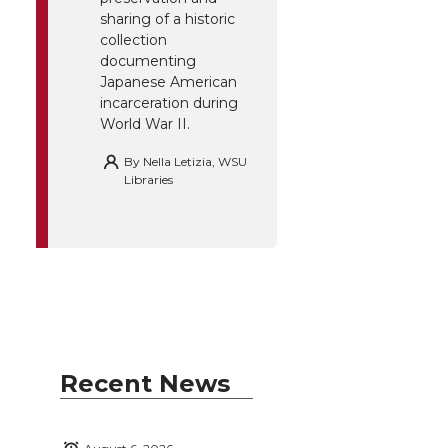
sharing of a historic
collection
documenting
Japanese American
incarceration during
World War II.
By
Nella Letizia, WSU
Libraries
Recent News