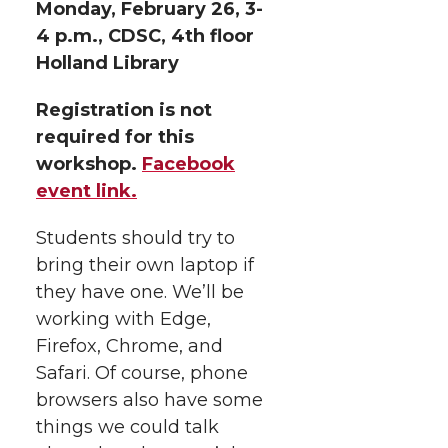
Monday, February 26, 3-
4 p.m., CDSC, 4th floor
Holland Library
Registration is not
required for this
workshop.
Facebook
event link.
Students should try to
bring their own laptop if
they have one. We’ll be
working with Edge,
Firefox, Chrome, and
Safari. Of course, phone
browsers also have some
things we could talk