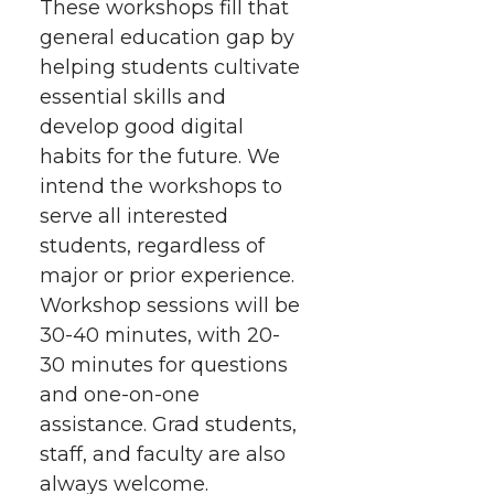
These workshops fill that
general education gap by
helping students cultivate
essential skills and
develop good digital
habits for the future. We
intend the workshops to
serve all interested
students, regardless of
major or prior experience.
Workshop sessions will be
30-40 minutes, with 20-
30 minutes for questions
and one-on-one
assistance. Grad students,
staff, and faculty are also
always welcome.