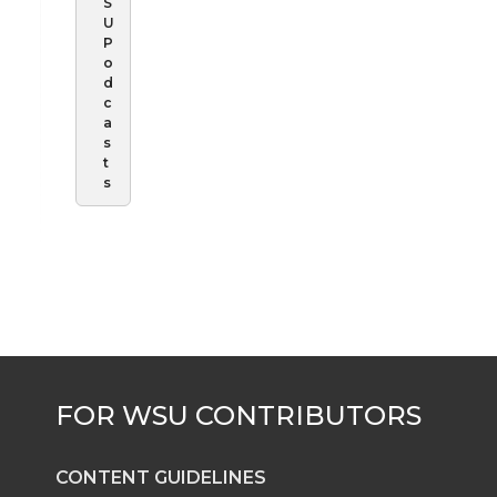
S
U
P
o
d
c
a
s
t
s
CONTENT GUIDELINES