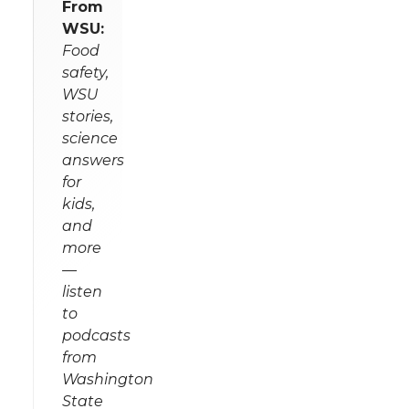
From
WSU:
Food
safety,
WSU
stories,
science
answers
for
kids,
and
more
—
listen
to
podcasts
from
Washington
State