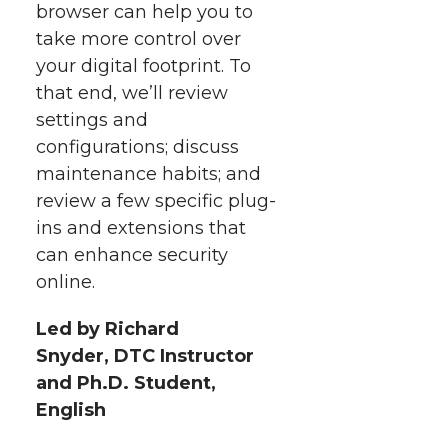
browser can help you to
take more control over
your digital footprint. To
that end, we’ll review
settings and
configurations; discuss
maintenance habits; and
review a few specific plug-
ins and extensions that
can enhance security
online.
Led by Richard
Snyder, DTC Instructor
and Ph.D. Student,
English