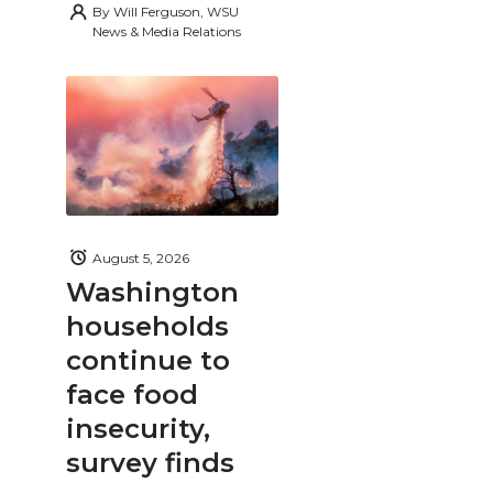
By
Will Ferguson, WSU
News & Media Relations
August 5, 2026
Washington
households
continue to
face food
insecurity,
survey finds