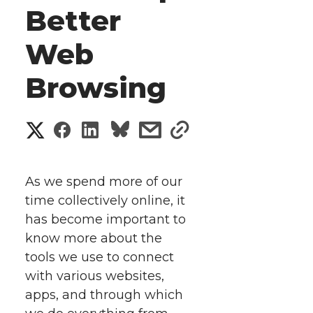
Better
Web
Browsing
S
S
S
s
s
h
h
h
h
h
a
As we spend more of our
a
a
a
a
time collectively online, it
r
has become important to
r
r
r
r
e
know more about the
tools we use to connect
e
e
e
e
w
with various websites,
i
o
o
o
w
apps, and through which