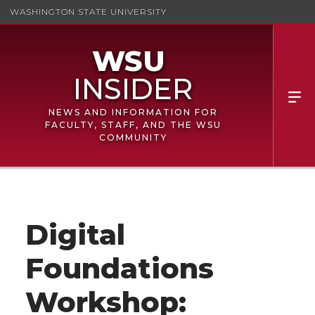
WASHINGTON STATE UNIVERSITY
NEWS AND INFORMATION FOR
FACULTY, STAFF, AND THE WSU
COMMUNITY
Digital
Foundations
Workshop: