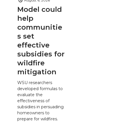
August 6, 2026
Model could
help
communitie
s set
effective
subsidies for
wildfire
mitigation
WSU researchers
developed formulas to
evaluate the
effectiveness of
subsidies in persuading
homeowners to
prepare for wildfires.