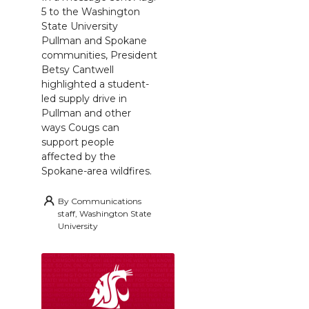
5 to the Washington
State University
Pullman and Spokane
communities, President
Betsy Cantwell
highlighted a student-
led supply drive in
Pullman and other
ways Cougs can
support people
affected by the
Spokane-area wildfires.
By
Communications
staff, Washington State
University