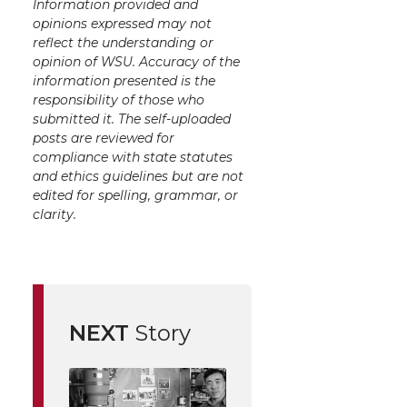
Information provided and
opinions expressed may not
reflect the understanding or
opinion of WSU. Accuracy of the
information presented is the
responsibility of those who
submitted it. The self-uploaded
posts are reviewed for
compliance with state statutes
and ethics guidelines but are not
edited for spelling, grammar, or
clarity.
NEXT
Story