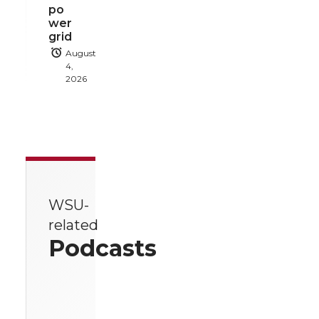
po
wer
grid
August
4,
2026
WSU-
related
Podcasts