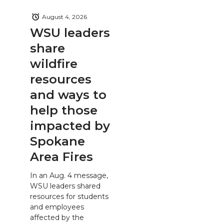
August 4, 2026
WSU leaders
share
wildfire
resources
and ways to
help those
impacted by
Spokane
Area Fires
In an Aug. 4 message,
WSU leaders shared
resources for students
and employees
affected by the