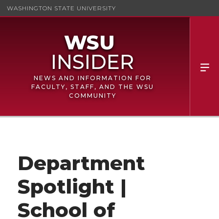
WASHINGTON STATE UNIVERSITY
NEWS AND INFORMATION FOR
FACULTY, STAFF, AND THE WSU
COMMUNITY
Department
Spotlight |
School of