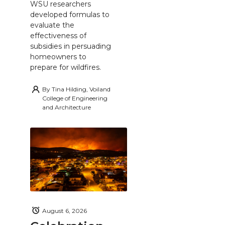
WSU researchers
developed formulas to
evaluate the
effectiveness of
subsidies in persuading
homeowners to
prepare for wildfires.
By
Tina Hilding, Voiland
College of Engineering
and Architecture
August 6, 2026