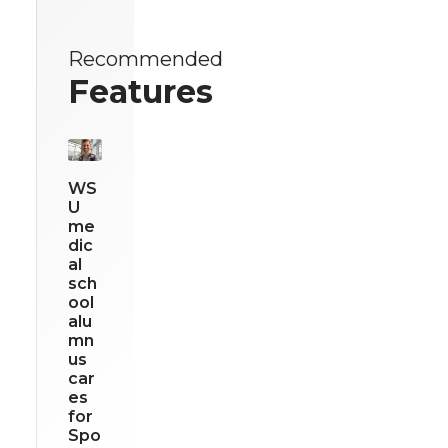
Recommended
Features
WS
U
me
dic
al
sch
ool
alu
mn
us
car
es
for
Spo