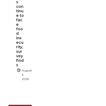
s
con
tinu
e to
fac
e
foo
d
ins
ecu
rity,
sur
vey
find
s
August
5,
2026