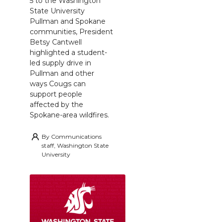
5 to the Washington
State University
Pullman and Spokane
communities, President
Betsy Cantwell
highlighted a student-
led supply drive in
Pullman and other
ways Cougs can
support people
affected by the
Spokane-area wildfires.
By
Communications
staff, Washington State
University