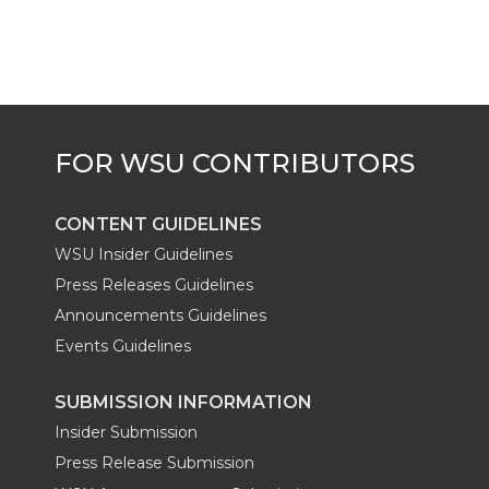
CONTENT GUIDELINES
WSU Insider Guidelines
Press Releases Guidelines
Announcements Guidelines
Events Guidelines
SUBMISSION INFORMATION
Insider Submission
Press Release Submission