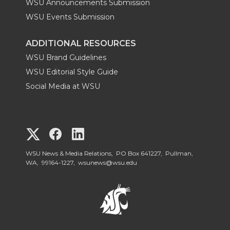
WSU Announcements Submission
WSU Events Submission
ADDITIONAL RESOURCES
WSU Brand Guidelines
WSU Editorial Style Guide
Social Media at WSU
G
G
G
o
o
o
WSU News & Media Relations, PO Box 641227, Pullman,
WA, 99164-1227,
wsunews@wsu.edu
t
t
t
o
o
o